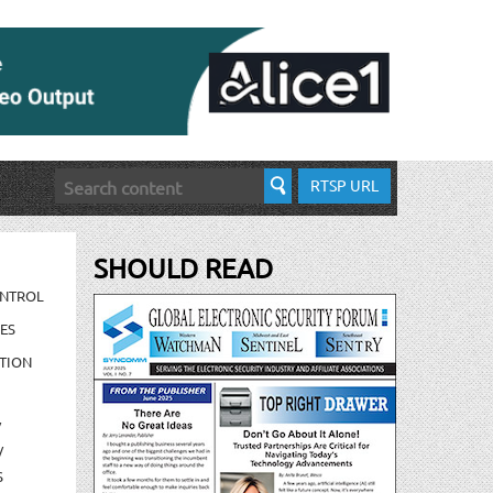
RTSP URL
SHOULD READ
ONTROL
ES
TION
/
/
S