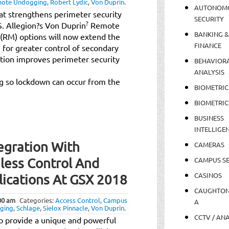
ote Undogging
,
Robert Lydic
,
Von Duprin
.
AUTONOM
at strengthens perimeter security
SECURITY
?
.S. Allegion?s Von Duprin
Remote
BANKING &
RM) options will now extend the
FINANCE
for greater control of secondary
ation improves perimeter security
BEHAVIOR
ANALYSIS
ng so lockdown can occur from the
BIOMETRIC
BIOMETRIC
BUSINESS
INTELLIGE
egration With
CAMERAS
less Control And
CAMPUS SE
CASINOS
lications At GSX 2018
CAUGHTO
00 am
Categories:
Access Control
,
Campus
A
ging
,
Schlage
,
Sielox Pinnacle
,
Von Duprin
.
CCTV / AN
to provide a unique and powerful