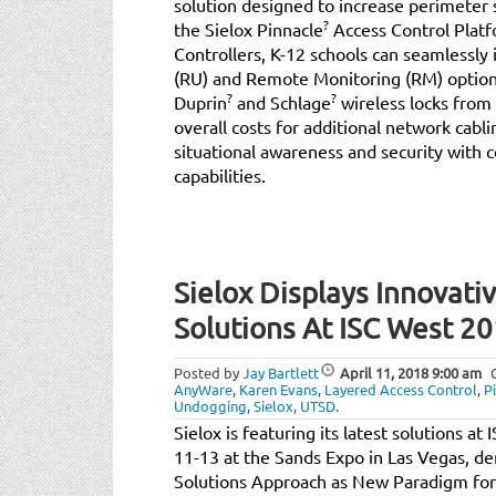
solution designed to increase perimeter s
?
the Sielox Pinnacle
Access Control Platf
Controllers, K-12 schools can seamlessl
(RU) and Remote Monitoring (RM) options
?
?
Duprin
and Schlage
wireless locks from 
overall costs for additional network cabli
situational awareness and security with
capabilities.
Sielox Displays Innovati
Solutions At ISC West 2
Posted by
Jay Bartlett
April 11, 2018
9:00 am
AnyWare
,
Karen Evans
,
Layered Access Control
,
P
Undogging
,
Sielox
,
UTSD
.
Sielox is featuring its latest solutions a
11-13 at the Sands Expo in Las Vegas, d
Solutions Approach as New Paradigm for B