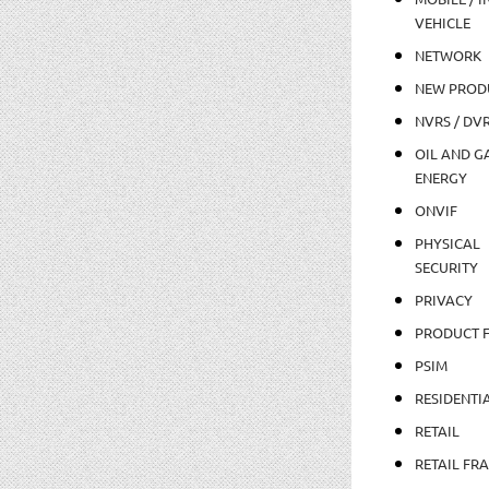
VEHICLE
NETWORK
NEW PROD
NVRS / DV
OIL AND GA
ENERGY
ONVIF
PHYSICAL
SECURITY
PRIVACY
PRODUCT 
PSIM
RESIDENTI
RETAIL
RETAIL FR