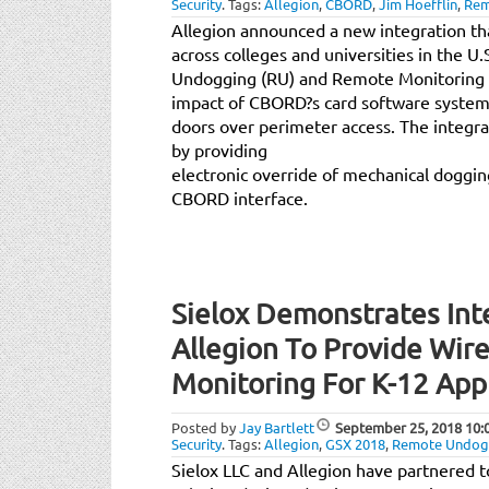
Security
.
Tags:
Allegion
,
CBORD
,
Jim Hoefflin
,
Rem
Allegion announced a new integration th
across colleges and universities in the U
Undogging (RU) and Remote Monitoring (
impact of CBORD?s card software system 
doors over perimeter access. The integr
by providing
electronic override of mechanical doggi
CBORD interface.
Sielox Demonstrates Int
Allegion To Provide Wire
Monitoring For K-12 App
Posted by
Jay Bartlett
September 25, 2018
10:
Security
.
Tags:
Allegion
,
GSX 2018
,
Remote Undog
Sielox LLC and Allegion have partnered 