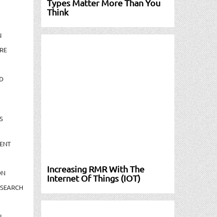
Types Matter More Than You
Think
N
RE
D
S
ENT
Increasing RMR With The
ON
Internet Of Things (IOT)
ESEARCH
N-