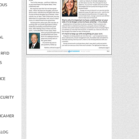
OUS
AL
 RFID
S
NCE
CURITY
NCAMER
ALOG