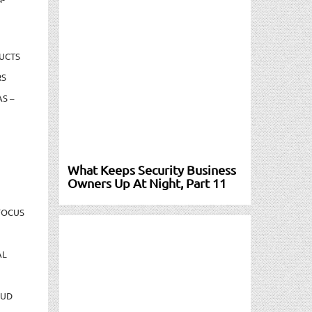
UCTS
RS
S –
What Keeps Security Business
Owners Up At Night, Part 11
FOCUS
AL
AUD