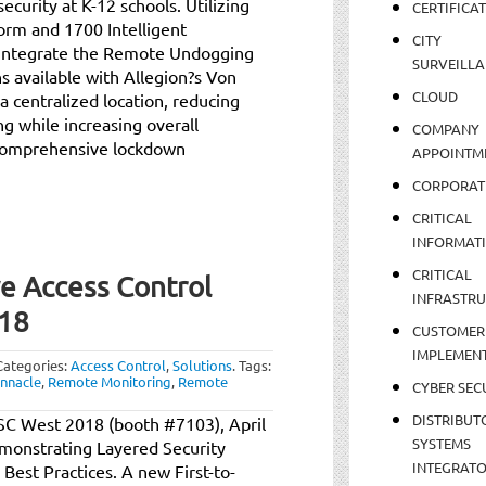
ecurity at K-12 schools. Utilizing
CERTIFICA
orm and 1700 Intelligent
CITY
y integrate the Remote Undogging
SURVEILLA
 available with Allegion?s Von
CLOUD
a centralized location, reducing
ng while increasing overall
COMPANY
 comprehensive lockdown
APPOINTM
CORPORAT
CRITICAL
INFORMAT
CRITICAL
ve Access Control
INFRASTR
018
CUSTOMER
IMPLEMEN
Categories:
Access Control
,
Solutions
.
Tags:
innacle
,
Remote Monitoring
,
Remote
CYBER SEC
DISTRIBUT
t ISC West 2018 (booth #7103), April
SYSTEMS
emonstrating Layered Security
INTEGRAT
est Practices. A new First-to-