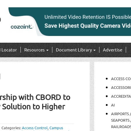
I Locator
Resources
Document Library
Advertise
g
ACCESS C
ACCESSORI
rship with CBORD to
ACCREDITA
 Solution to Higher
AI
AIRPORTS 
SEAPORTS 
RAILROAD
Categories:
Access Control
,
Campus