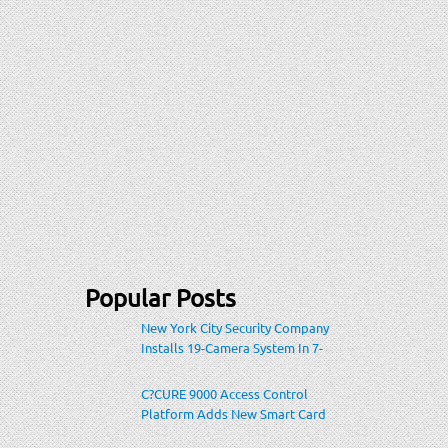
Popular Posts
New York City Security Company
Installs 19-Camera System In 7-
Eleven Store Within Heavily-
Populated Location
C?CURE 9000 Access Control
Platform Adds New Smart Card
Encoding To Increase Credential