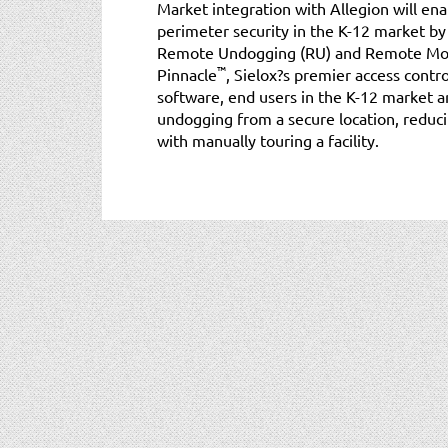
Market integration with Allegion will en
perimeter security in the K-12 market by
Remote Undogging (RU) and Remote Moni
™
Pinnacle
, Sielox?s premier access cont
software, end users in the K-12 market ar
undogging from a secure location, reduci
with manually touring a facility.