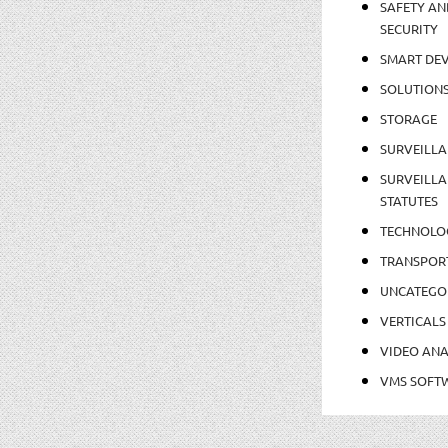
SAFETY AN
SECURITY
SMART DEV
SOLUTION
STORAGE
SURVEILLA
SURVEILLA
STATUTES
TECHNOLO
TRANSPOR
UNCATEGO
VERTICALS
VIDEO ANA
VMS SOFT