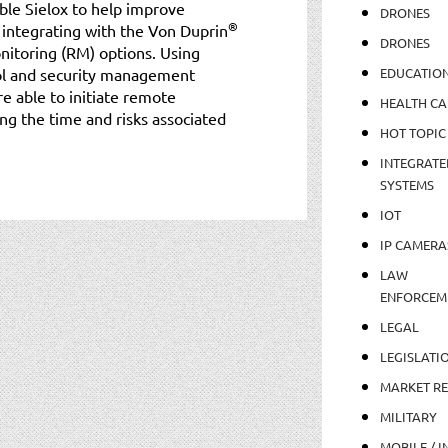
able Sielox to help improve
DRONES
®
 integrating with the Von Duprin
DRONES
toring (RM) options. Using
rol and security management
EDUCATIO
e able to initiate remote
HEALTH CA
ng the time and risks associated
HOT TOPIC
INTEGRATE
SYSTEMS
IOT
IP CAMERA
LAW
ENFORCEM
LEGAL
LEGISLATI
MARKET R
MILITARY
MOBILE / I