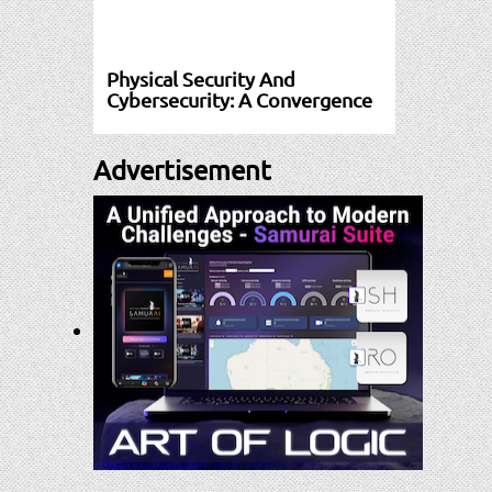
Physical Security And
Cybersecurity: A Convergence
Advertisement