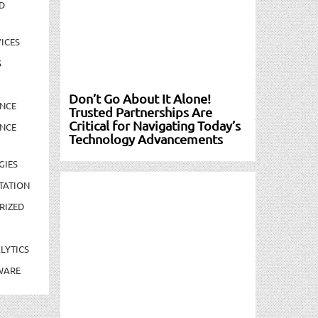
D
ICES
S
Don’t Go About It Alone!
NCE
Trusted Partnerships Are
Critical for Navigating Today’s
NCE
Technology Advancements
GIES
TATION
RIZED
LYTICS
WARE