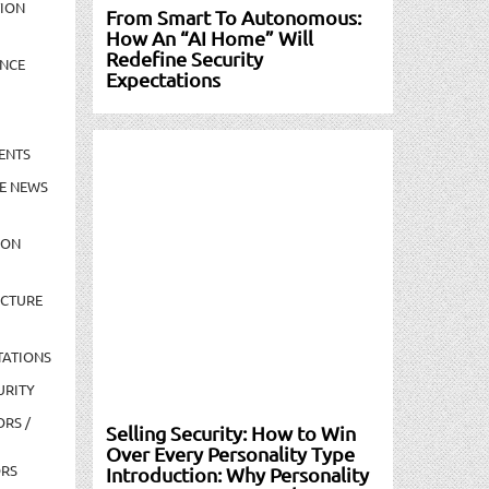
TION
From Smart To Autonomous:
How An “AI Home” Will
Redefine Security
NCE
Expectations
ENTS
E NEWS
ION
UCTURE
TATIONS
URITY
ORS /
Selling Security: How to Win
Over Every Personality Type
ORS
Introduction: Why Personality