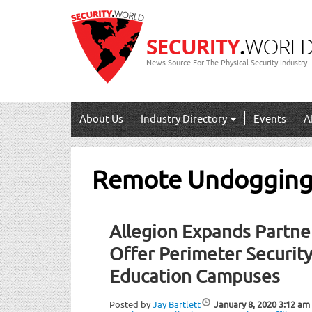
News Source For The Physical Security Industry
About Us
Industry Directory
Events
A
Remote Undoggin
Allegion Expands Partne
Offer Perimeter Security
Education Campuses
Posted by
Jay Bartlett
January 8, 2020
3:12 am