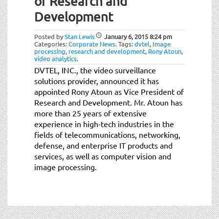
of Research and
t
i
Development
o
n
Posted by
Stan Lewis
January 6, 2015
8:24 pm
Categories:
Corporate News
.
Tags:
dvtel
,
Image
processing
,
research and development
,
Rony Atoun
,
video analytics
.
DVTEL, INC., the video surveillance
solutions provider, announced it has
appointed Rony Atoun as Vice President of
Research and Development. Mr. Atoun has
more than 25 years of extensive
experience in high-tech industries in the
fields of telecommunications, networking,
defense, and enterprise IT products and
services, as well as computer vision and
image processing.