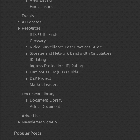
Find a Listing
Events
AI Locator
Resources
RTSP URL Finder
Glossary
Video Surveillance Best Practices Guide
Storage and Network Bandwidth Calculators
IK Rating
Ingress Protection [IP] Rating
Luminous Flux (LUX) Guide
D2K Project
Market Leaders
Document Library
Document Library
Add a Document
Advertise
Newsletter Sign-up
Popular Posts