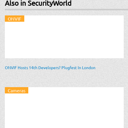
Also in SecurityWorld
ONVIF
ONVIF Hosts 14th Developers? Plugfest In London
Cameras