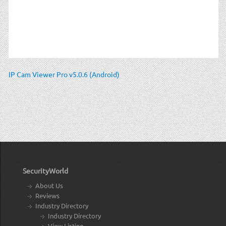
IP Cam Viewer Pro v5.0.6 (Android)
SecurityWorld
About Us
Reviews
Industry Directory
Industry Directory
View Listing