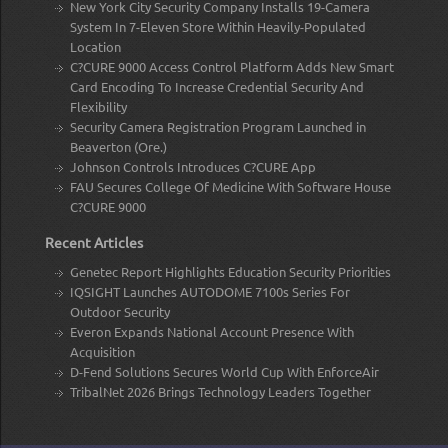
New York City Security Company Installs 19-Camera
System In 7-Eleven Store Within Heavily-Populated
Location
C?CURE 9000 Access Control Platform Adds New Smart
Card Encoding To Increase Credential Security And
Flexibility
Security Camera Registration Program Launched in
Beaverton (Ore.)
Johnson Controls Introduces C?CURE App
FAU Secures College Of Medicine With Software House
C?CURE 9000
Recent Articles
Genetec Report Highlights Education Security Priorities
IQSIGHT Launches AUTODOME 7100s Series For
Outdoor Security
Everon Expands National Account Presence With
Acquisition
D-Fend Solutions Secures World Cup With EnforceAir
TribalNet 2026 Brings Technology Leaders Together