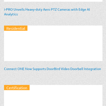
i-PRO Unveils Heavy-duty Aero PTZ Cameras with Edge AI
Analytics
Residential
Connect ONE Now Supports DoorBird Video Doorbell Integration
Certification