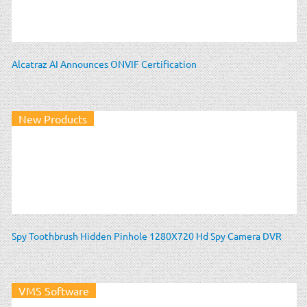
Alcatraz AI Announces ONVIF Certification
New Products
Spy Toothbrush Hidden Pinhole 1280X720 Hd Spy Camera DVR
VMS Software