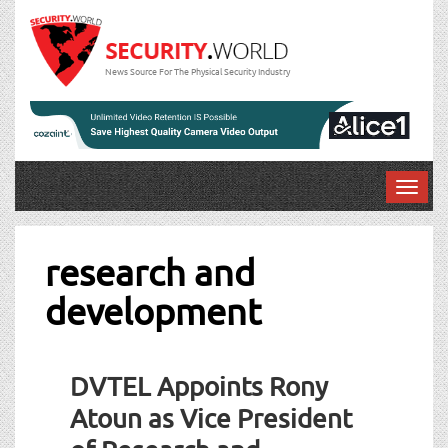
News Source For The Physical Security Industry
T
o
g
g
research and
l
development
e
n
a
v
DVTEL Appoints Rony
i
g
Atoun as Vice President
a