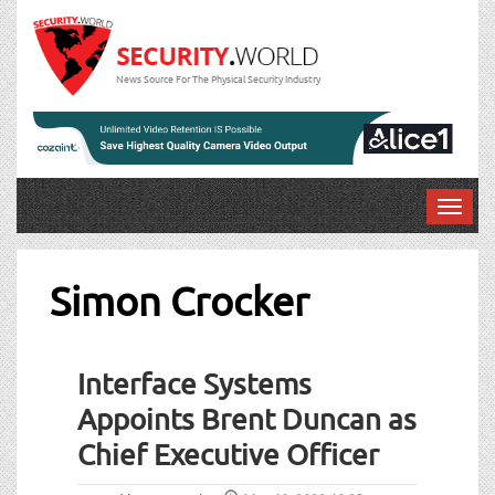
News Source For The Physical Security Industry
T
o
g
g
Simon Crocker
l
e
n
Interface Systems
a
v
Appoints Brent Duncan as
i
Chief Executive Officer
g
a