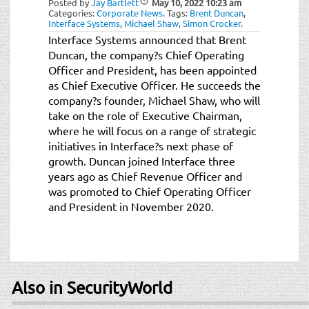
Posted by
Jay Bartlett
May 10, 2022
10:23 am
t
Categories:
Corporate News
.
Tags:
Brent Duncan
,
i
Interface Systems
,
Michael Shaw
,
Simon Crocker
.
o
Interface Systems announced that Brent
n
Duncan, the company?s Chief Operating
Officer and President, has been appointed
as Chief Executive Officer. He succeeds the
company?s founder, Michael Shaw, who will
take on the role of Executive Chairman,
where he will focus on a range of strategic
initiatives in Interface?s next phase of
growth. Duncan joined Interface three
years ago as Chief Revenue Officer and
was promoted to Chief Operating Officer
and President in November 2020.
Also in SecurityWorld