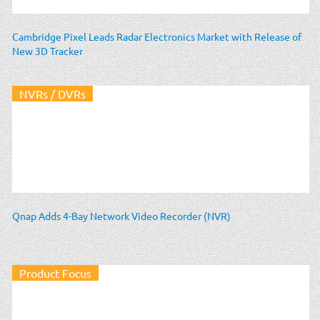
Cambridge Pixel Leads Radar Electronics Market with Release of
New 3D Tracker
NVRs / DVRs
Qnap Adds 4-Bay Network Video Recorder (NVR)
Product Focus