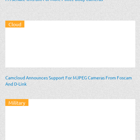
Cloud
Camcloud Announces Support For MJPEG Cameras From Foscam
And D-Link
Military