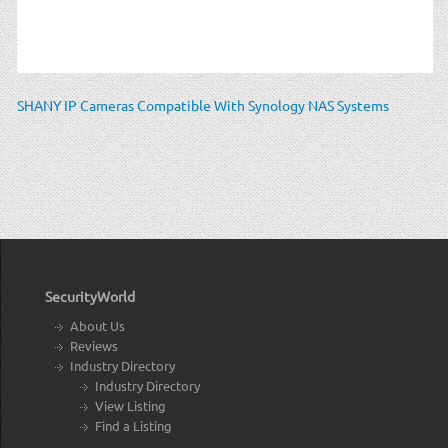
SHANY IP Cameras Compatible With Synology NAS Systems
SecurityWorld
About Us
Reviews
Industry Directory
Industry Directory
View Listing
Find a Listing