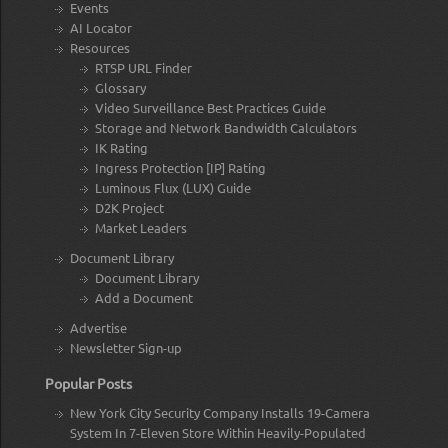
Events
AI Locator
Resources
RTSP URL Finder
Glossary
Video Surveillance Best Practices Guide
Storage and Network Bandwidth Calculators
IK Rating
Ingress Protection [IP] Rating
Luminous Flux (LUX) Guide
D2K Project
Market Leaders
Document Library
Document Library
Add a Document
Advertise
Newsletter Sign-up
Popular Posts
New York City Security Company Installs 19-Camera
System In 7-Eleven Store Within Heavily-Populated