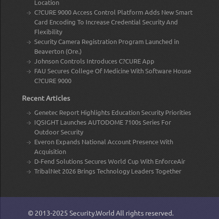
Location
C?CURE 9000 Access Control Platform Adds New Smart
Card Encoding To Increase Credential Security And
Flexibility
Security Camera Registration Program Launched in
Beaverton (Ore.)
Johnson Controls Introduces C?CURE App
FAU Secures College Of Medicine With Software House
C?CURE 9000
Recent Articles
Genetec Report Highlights Education Security Priorities
IQSIGHT Launches AUTODOME 7100s Series For
Outdoor Security
Everon Expands National Account Presence With
Acquisition
D-Fend Solutions Secures World Cup With EnforceAir
TribalNet 2026 Brings Technology Leaders Together
© 2013-2025
Security.World
All rights reserved.