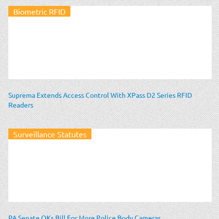
Biometric RFID
Suprema Extends Access Control With XPass D2 Series RFID
Readers
Surveillance Statutes
PA Senate OKs Bill For More Police Body Cameras