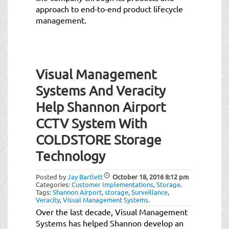
approach to end-to-end product lifecycle
management.
Visual Management
Systems And Veracity
Help Shannon Airport
CCTV System With
COLDSTORE Storage
Technology
Posted by
Jay Bartlett
October 18, 2016
8:12 pm
Categories:
Customer Implementations
,
Storage
.
Tags:
Shannon Airport
,
storage
,
Surveillance
,
Veracity
,
Visual Management Systems
.
Over the last decade, Visual Management
Systems has helped Shannon develop an