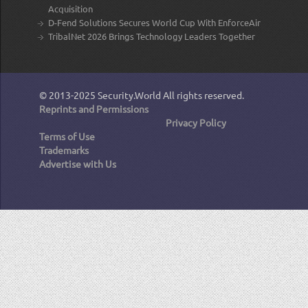
Acquisition
D-Fend Solutions Secures World Cup With EnforceAir
TribalNet 2026 Brings Technology Leaders Together
© 2013-2025
Security.World
All rights reserved.
Reprints and Permissions
Privacy Policy
Terms of Use
Trademarks
Advertise with Us