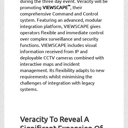
during the three day event. Veracity will be
™
promoting
VIEWSCAPE
, their
comprehensive Command and Control
system. Featuring an advanced, modular
integration platform, VIEWSCAPE gives
operators flexible and immediate control
over complex surveillance and security
functions. VIEWSCAPE includes visual
information received from IP and
deployable CCTV cameras combined with
interactive maps and incident
management. Its flexibility adapts to new
requirements whilst minimising the
challenges of integration with legacy
systems.
Veracity To Reveal A