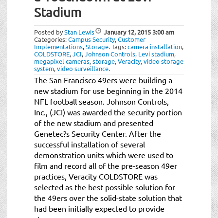
Stadium
Posted by
Stan Lewis
January 12, 2015
3:00 am
Categories:
Campus Security
,
Customer
Implementations
,
Storage
.
Tags:
camera installation
,
COLDSTORE
,
JCI
,
Johnson Controls
,
Levi stadium
,
megapixel cameras
,
storage
,
Veracity
,
video storage
system
,
video surveillance
.
The San Francisco 49ers were building a
new stadium for use beginning in the 2014
NFL football season. Johnson Controls,
Inc., (JCI) was awarded the security portion
of the new stadium and presented
Genetec?s Security Center. After the
successful installation of several
demonstration units which were used to
film and record all of the pre-season 49er
practices, Veracity COLDSTORE was
selected as the best possible solution for
the 49ers over the solid-state solution that
had been initially expected to provide