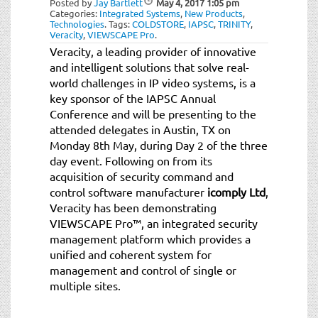
Posted by
Jay Bartlett
May 4, 2017
1:05 pm
Categories:
Integrated Systems
,
New Products
,
Technologies
.
Tags:
COLDSTORE
,
IAPSC
,
TRINITY
,
Veracity
,
VIEWSCAPE Pro
.
Veracity, a leading provider of innovative
and intelligent solutions that solve real-
world challenges in IP video systems, is a
key sponsor of the IAPSC Annual
Conference and will be presenting to the
attended delegates in Austin, TX on
Monday 8th May, during Day 2 of the three
day event. Following on from its
acquisition of security command and
control software manufacturer
icomply Ltd
,
Veracity has been demonstrating
VIEWSCAPE Pro™, an integrated security
management platform which provides a
unified and coherent system for
management and control of single or
multiple sites.