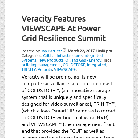
Veracity Features
VIEWSCAPE At Power
Grid Resilience Summit
Posted by
Jay Bartlett
March 22, 2017
10:40 pm
Categories:
Critical Infrastructure
,
Integrated
Systems
,
New Products
,
Oil and Gas - Energy
.
Tags:
building management
,
COLDSTORE
,
integrated
,
TRINITY
,
Veracity
,
VIEWSCAPE
.
Veracity will be promoting its new
complete surveillance solution comprised
of COLDSTORE™, (an innovative storage
system that is uniquely and specifically
designed for video surveillance), TRINITY™,
(which allows “smart” IP-cameras to record
to COLDSTORE without a physical NVR),
and VIEWSCAPE™ (the management front
end that provides the “GUI” as well as
integration tools for systems ranging from