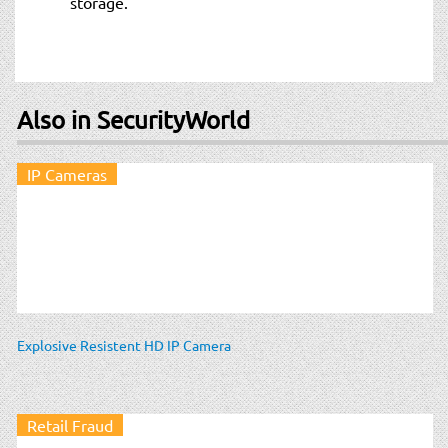
storage.
Also in SecurityWorld
IP Cameras
Explosive Resistent HD IP Camera
Retail Fraud