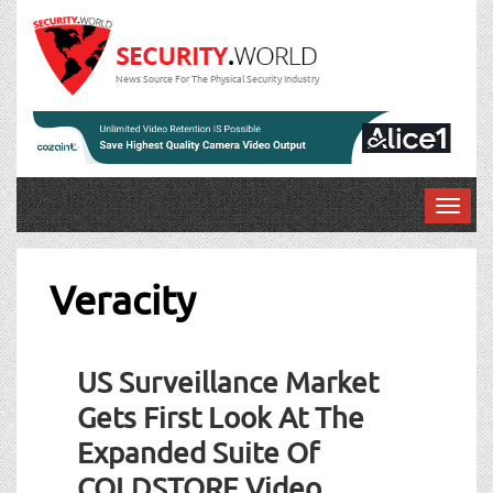
News Source For The Physical Security Industry
T
o
g
g
Veracity
l
e
n
US Surveillance Market
a
v
Gets First Look At The
i
Expanded Suite Of
g
a
COLDSTORE Video