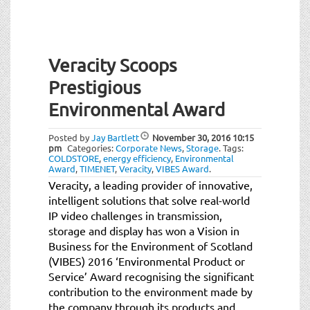
Veracity Scoops
Prestigious
Environmental Award
Posted by
Jay Bartlett
November 30, 2016
10:15
pm
Categories:
Corporate News
,
Storage
.
Tags:
COLDSTORE
,
energy efficiency
,
Environmental
Award
,
TIMENET
,
Veracity
,
VIBES Award
.
Veracity, a leading provider of innovative,
intelligent solutions that solve real-world
IP video challenges in transmission,
storage and display has won a Vision in
Business for the Environment of Scotland
(VIBES) 2016 ‘Environmental Product or
Service’ Award recognising the significant
contribution to the environment made by
the company through its products and