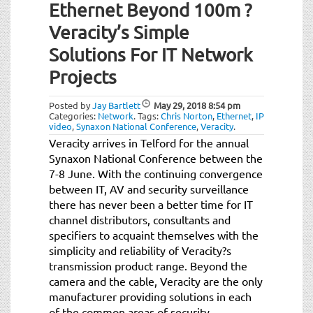
Ethernet Beyond 100m ?
Veracity’s Simple
Solutions For IT Network
Projects
Posted by
Jay Bartlett
May 29, 2018
8:54 pm
Categories:
Network
.
Tags:
Chris Norton
,
Ethernet
,
IP
video
,
Synaxon National Conference
,
Veracity
.
Veracity arrives in Telford for the annual
Synaxon National Conference between the
7-8 June. With the continuing convergence
between IT, AV and security surveillance
there has never been a better time for IT
channel distributors, consultants and
specifiers to acquaint themselves with the
simplicity and reliability of Veracity?s
transmission product range. Beyond the
camera and the cable, Veracity are the only
manufacturer providing solutions in each
of the common areas of security