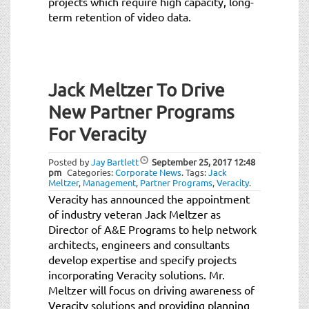
projects which require high capacity, long-
term retention of video data.
Jack Meltzer To Drive
New Partner Programs
For Veracity
Posted by
Jay Bartlett
September 25, 2017
12:48
pm
Categories:
Corporate News
.
Tags:
Jack
Meltzer
,
Management
,
Partner Programs
,
Veracity
.
Veracity has announced the appointment
of industry veteran Jack Meltzer as
Director of A&E Programs to help network
architects, engineers and consultants
develop expertise and specify projects
incorporating Veracity solutions. Mr.
Meltzer will focus on driving awareness of
Veracity solutions and providing planning