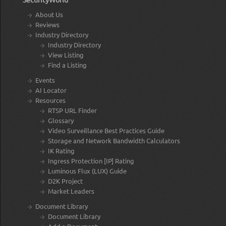
About Us
Reviews
Industry Directory
Industry Directory
View Listing
Find a Listing
Events
AI Locator
Resources
RTSP URL Finder
Glossary
Video Surveillance Best Practices Guide
Storage and Network Bandwidth Calculators
IK Rating
Ingress Protection [IP] Rating
Luminous Flux (LUX) Guide
D2K Project
Market Leaders
Document Library
Document Library