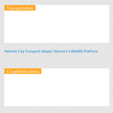
Transportation
Helsinki City Transport Adopts Teleste’s S-AWARE Platform
CaughtOnCamera