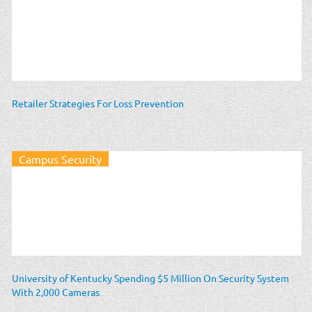
Retailer Strategies For Loss Prevention
Campus Security
University of Kentucky Spending $5 Million On Security System
With 2,000 Cameras