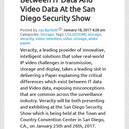
Video Data At the San
Diego Security Show
Posted by
Jay Bartlett
January 18, 2017
4:28 am
Categories:
Storage
.
Tags:
COLDSTORE
,
storage
,
Veracity
,
video retention
,
video stroage
,
white
paper
.
Veracity, a leading provider of innovative,
intelligent solutions that solve real-world
IP video challenges in transmission,
storage and display, takes a leading slot in
delivering a Paper explaining the critical
differences which exist between IT data
and Video data, exposing misconceptions
that are common across the surveillance
industry. Veracity will be both presenting
and exhibiting at the San Diego Security
Show which is being held at the Town and
Country Convention Center in San Diego,
CA., on January 25th and 26th, 2017.