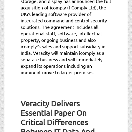
storage, and display has announced the full
acquisition of icomply (I-Comply Ltd), the
UK?s leading software provider of
integrated command and control security
solutions. The agreement includes all
operational staff, software, intellectual
property, ongoing business and also
icomply?s sales and support subsidiary in
India. Veracity will maintain icomply as a
separate business and will immediately
expand its operations including an
imminent move to larger premises.
Veracity Delivers
Essential Paper On
Critical Differences
Between IT Data And