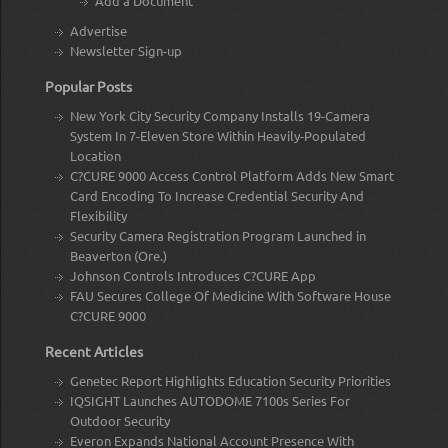
Add a Document
Advertise
Newsletter Sign-up
Popular Posts
New York City Security Company Installs 19-Camera
System In 7-Eleven Store Within Heavily-Populated
Location
C?CURE 9000 Access Control Platform Adds New Smart
Card Encoding To Increase Credential Security And
Flexibility
Security Camera Registration Program Launched in
Beaverton (Ore.)
Johnson Controls Introduces C?CURE App
FAU Secures College Of Medicine With Software House
C?CURE 9000
Recent Articles
Genetec Report Highlights Education Security Priorities
IQSIGHT Launches AUTODOME 7100s Series For
Outdoor Security
Everon Expands National Account Presence With