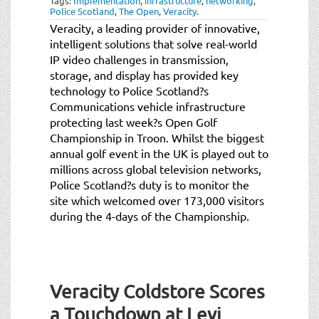
Tags:
Implementation
,
infrastructure
,
networking
,
Police Scotland
,
The Open
,
Veracity
.
Veracity, a leading provider of innovative,
intelligent solutions that solve real-world
IP video challenges in transmission,
storage, and display has provided key
technology to Police Scotland?s
Communications vehicle infrastructure
protecting last week?s Open Golf
Championship in Troon. Whilst the biggest
annual golf event in the UK is played out to
millions across global television networks,
Police Scotland?s duty is to monitor the
site which welcomed over 173,000 visitors
during the 4-days of the Championship.
Veracity Coldstore Scores
a Touchdown at Levi