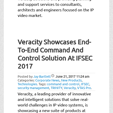
and support services to consultants,
architects and engineers focused on the IP
video market.
Veracity Showcases End-
To-End Command And
Control Solution At IFSEC
2017
Posted by
Jay Bartlett
June 21, 2017
11:24 am
Categories:
Corporate News
,
New Products
,
Technologies
.
Tags:
command and control
,
IFSEC
,
security management
,
TRINITY
,
Veracity
,
VTAS Pro
.
Veracity, a leading provider of innovative
and intelligent solutions that solve real-
world challenges in IP video systems, is
showcasing a new suite of products at