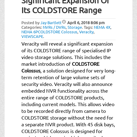
Significant Expansion Of
Its COLDSTORE Range
Posted by
Jay Bartlett
April 6, 2018
8:06 pm
Categories:
NVRs / DVRs
,
Storage
.
Tags:
NEMA 4X
,
NEMA 6PCOLDSTORE Colossus
,
Veracity
,
VIEWSCAPE
.
Veracity will reveal a significant expansion
of its COLDSTORE range of specialised IP
video storage solutions. This includes the
market introduction of
COLDSTORE
Colossus
, a solution designed for very long-
term retention of large volume sets of
security video. Veracity will also announce
embedded NVR functionality across the
entire range of COLDSTORE products,
including current models. This allows video
to be recorded directly from camera to
COLDSTORE storage without the need for
a separate NVR product. With 45 disk bays,
COLDSTORE Colossus is designed for