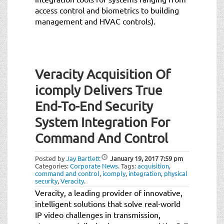
access control and biometrics to building
management and HVAC controls).
Veracity Acquisition Of
icomply Delivers True
End-To-End Security
System Integration For
Command And Control
Posted by
Jay Bartlett
January 19, 2017
7:59 pm
Categories:
Corporate News
.
Tags:
acquisition
,
command and control
,
icomply
,
integration
,
physical
security
,
Veracity
.
Veracity, a leading provider of innovative,
intelligent solutions that solve real-world
IP video challenges in transmission,