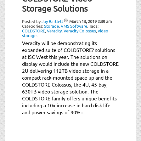
t
Storage Solutions
i
o
Posted by
Jay Bartlett
March 13, 2019
2:39 am
n
Categories:
Storage
,
VMS Software
.
Tags:
COLDSTORE
,
Veracity
,
Veracity Colossus
,
video
storage
.
Veracity will be demonstrating its
expanded suite of COLDSTORE? solutions
at ISC West this year. The solutions on
display would include the new COLDSTORE
2U delivering 112TB video storage in a
compact rack-mounted space up and the
COLDSTORE Colossus, the 4U, 45-bay,
630TB video storage solution. The
COLDSTORE family offers unique benefits
including a 10x increase in hard disk life
and power savings of 90%+.