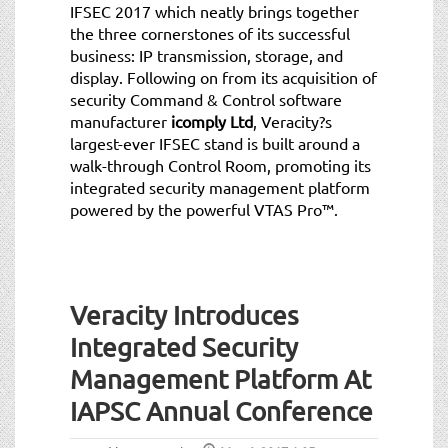
IFSEC 2017 which neatly brings together
the three cornerstones of its successful
business: IP transmission, storage, and
display. Following on from its acquisition of
security Command & Control software
manufacturer
icomply Ltd
, Veracity?s
largest-ever IFSEC stand is built around a
walk-through Control Room, promoting its
integrated security management platform
powered by the powerful VTAS Pro™.
Veracity Introduces
Integrated Security
Management Platform At
IAPSC Annual Conference