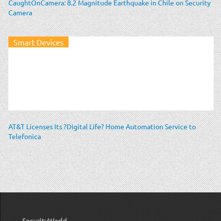
CaughtOnCamera: 8.2 Magnitude Earthquake in Chile on Security
Camera
Smart Devices
AT&T Licenses Its ?Digital Life? Home Automation Service to
Telefonica
SecurityWorld