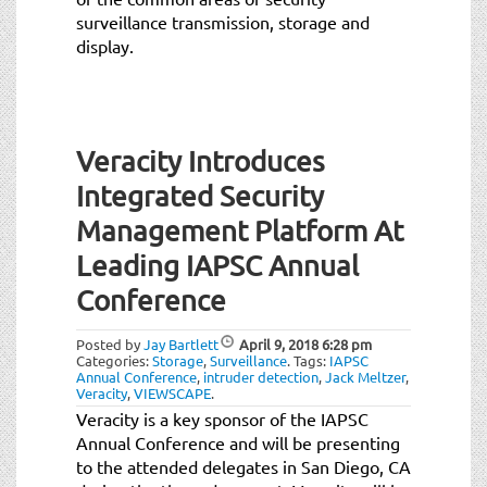
surveillance transmission, storage and
display.
Veracity Introduces
Integrated Security
Management Platform At
Leading IAPSC Annual
Conference
Posted by
Jay Bartlett
April 9, 2018
6:28 pm
Categories:
Storage
,
Surveillance
.
Tags:
IAPSC
Annual Conference
,
intruder detection
,
Jack Meltzer
,
Veracity
,
VIEWSCAPE
.
Veracity is a key sponsor of the IAPSC
Annual Conference and will be presenting
to the attended delegates in San Diego, CA