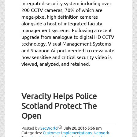
integrated security system including over
200 CCTV cameras, 70% of which are
mega-pixel high definition cameras
alongside a host of integrated facility
management systems. Following a recent
upgrade from analogue to digital HD CCTV
technology, Visual Management Systems
and Shannon Airport needed to reevaluate
how sensitive and critical security video is
viewed, analyzed, and retained.
Veracity Helps Police
Scotland Protect The
Open
Posted by
SecWorld
July 20, 2016
5:56 pm
Categories:
Customer Implementations
,
Network
.