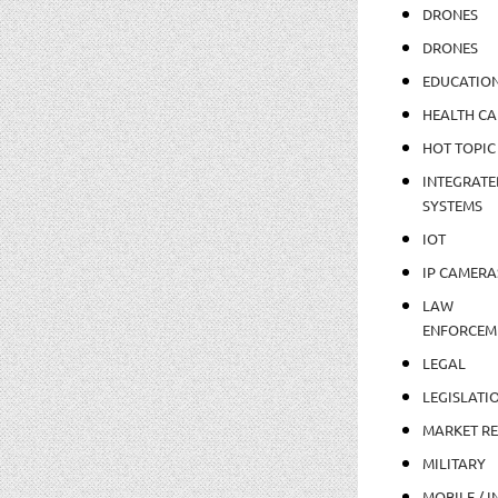
DRONES
DRONES
EDUCATIO
HEALTH CA
HOT TOPIC
INTEGRATE
SYSTEMS
IOT
IP CAMERA
LAW
ENFORCEM
LEGAL
LEGISLATI
MARKET R
MILITARY
MOBILE / I