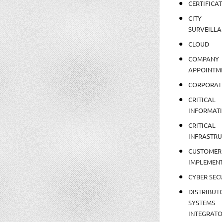
CERTIFICA
CITY
SURVEILLA
CLOUD
COMPANY
APPOINTM
CORPORAT
CRITICAL
INFORMAT
CRITICAL
INFRASTR
CUSTOMER
IMPLEMEN
CYBER SEC
DISTRIBUT
SYSTEMS
INTEGRAT