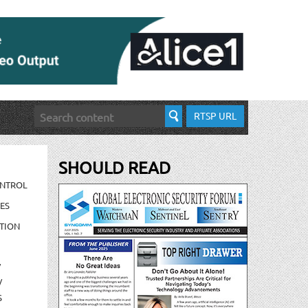
RTSP URL
SHOULD READ
ONTROL
ES
TION
/
/
S