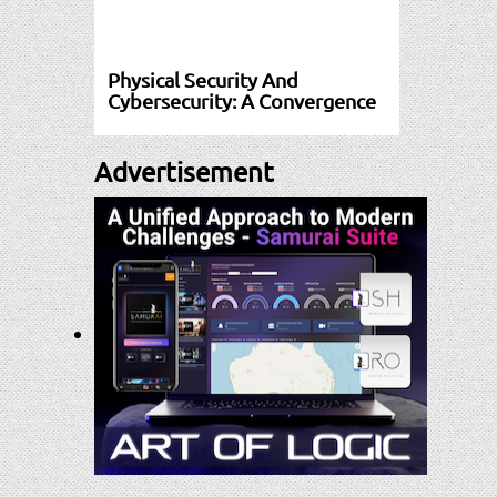
Physical Security And
Cybersecurity: A Convergence
Advertisement