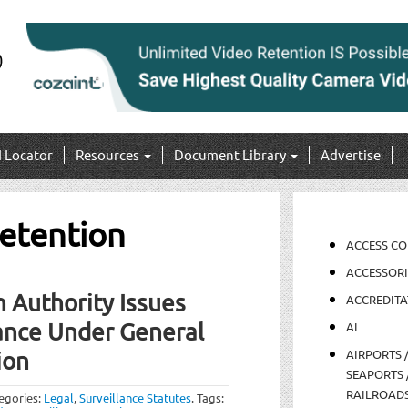
I Locator
Resources
Document Library
Advertise
retention
ACCESS C
ACCESSORI
 Authority Issues
ACCREDITA
ance Under General
AI
AIRPORTS 
ion
SEAPORTS 
RAILROAD
egories:
Legal
,
Surveillance Statutes
.
Tags: