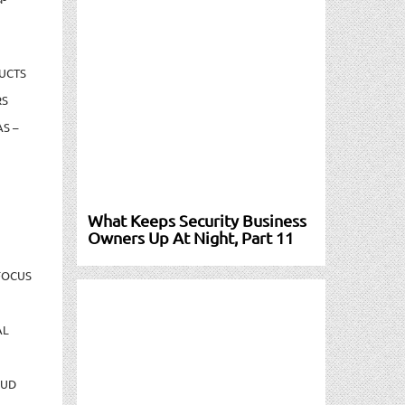
UCTS
RS
S –
What Keeps Security Business
Owners Up At Night, Part 11
FOCUS
AL
AUD