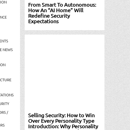
TION
From Smart To Autonomous:
How An “AI Home” Will
Redefine Security
NCE
Expectations
ENTS
E NEWS
ION
UCTURE
TATIONS
URITY
ORS /
Selling Security: How to Win
Over Every Personality Type
ORS
Introduction: Why Personality