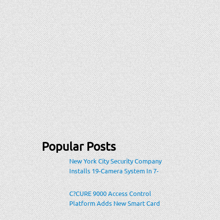
Popular Posts
New York City Security Company
Installs 19-Camera System In 7-
Eleven Store Within Heavily-
Populated Location
C?CURE 9000 Access Control
Platform Adds New Smart Card
Encoding To Increase Credential