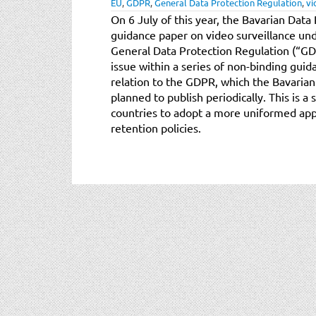
EU
,
GDPR
,
General Data Protection Regulation
,
vi
On 6 July of this year, the Bavarian Data
guidance paper on video surveillance un
General Data Protection Regulation (“GDPR
issue within a series of non-binding guid
relation to the GDPR, which the Bavarian
planned to publish periodically. This is a
countries to adopt a more uniformed app
retention policies.