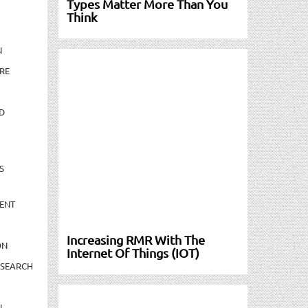
Types Matter More Than You
Think
N
RE
D
S
ENT
Increasing RMR With The
ON
Internet Of Things (IOT)
ESEARCH
N-