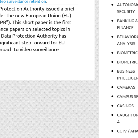
deo surveillance retention
.
AUTONOM
 Protection Authority issued a brief
SECURITY
der the new European Union (EU)
BANKING &
”). This short paper is the first
FINANCE
ance papers on selected topics in
 Data Protection Authority has
BEHAVIOR
 significant step forward for EU
ANALYSIS
roach to video surveillance
BIOMETRIC
BIOMETRIC
BUSINESS
INTELLIGE
CAMERAS
CAMPUS SE
CASINOS
CAUGHTO
A
CCTV / AN