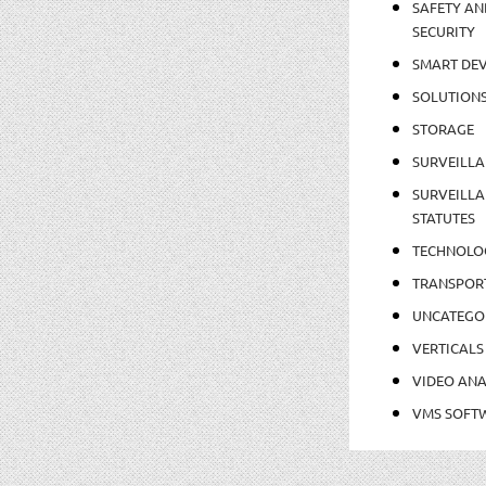
SAFETY AN
SECURITY
SMART DEV
SOLUTION
STORAGE
SURVEILLA
SURVEILLA
STATUTES
TECHNOLO
TRANSPOR
UNCATEGO
VERTICALS
VIDEO ANA
VMS SOFT