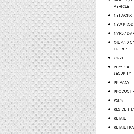
VEHICLE
NETWORK
NEW PROD
NVRS / DV
OIL AND GA
ENERGY
ONVIF
PHYSICAL
SECURITY
PRIVACY
PRODUCT 
PSIM
RESIDENTI
RETAIL
RETAIL FR