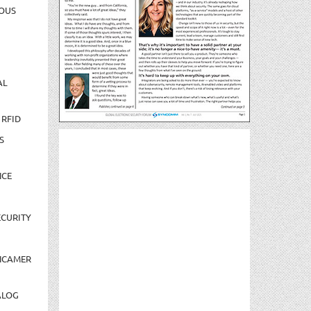
OUS
AL
 RFID
S
NCE
CURITY
NCAMER
ALOG