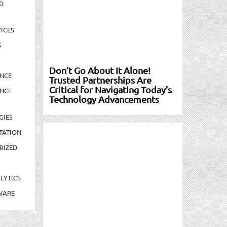
D
ICES
S
Don’t Go About It Alone!
NCE
Trusted Partnerships Are
Critical for Navigating Today’s
NCE
Technology Advancements
GIES
TATION
RIZED
LYTICS
WARE