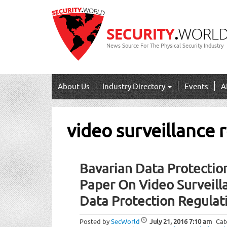
News Source For The Physical Security Industry
About Us
Industry Directory
Events
A
video surveillance 
Bavarian Data Protection
Paper On Video Surveill
Data Protection Regulat
Posted by
SecWorld
July 21, 2016
7:10 am
Cat