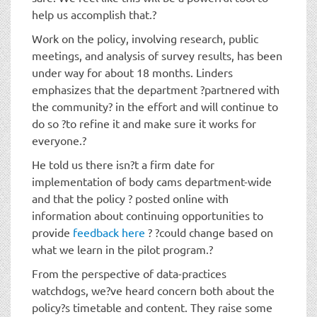
help us accomplish that.?
Work on the policy, involving research, public
meetings, and analysis of survey results, has been
under way for about 18 months. Linders
emphasizes that the department ?partnered with
the community? in the effort and will continue to
do so ?to refine it and make sure it works for
everyone.?
He told us there isn?t a firm date for
implementation of body cams department-wide
and that the policy ? posted online with
information about continuing opportunities to
provide
feedback here
? ?could change based on
what we learn in the pilot program.?
From the perspective of data-practices
watchdogs, we?ve heard concern both about the
policy?s timetable and content. They raise some