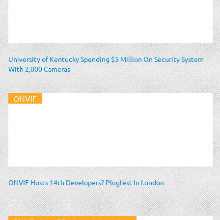
University of Kentucky Spending $5 Million On Security System
With 2,000 Cameras
ONVIF
ONVIF Hosts 14th Developers? Plugfest In London