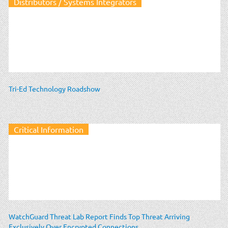
Distributors / Systems Integrators
Tri-Ed Technology Roadshow
Critical Information
WatchGuard Threat Lab Report Finds Top Threat Arriving
Exclusively Over Encrypted Connections