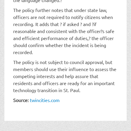
The policy further notes that under state law,
officers are not required to notify citizens when
recording. It adds that ? if asked ? and ?if
reasonable and consistent with the officer?s safe
and efficient performance of duties,? the officer
should confirm whether the incident is being
recorded.
The policy is not subject to council approval, but
members should use their influence to assess the
competing interests and help assure that
residents and officers are ready for an important
technology transition in St. Paul.
Source:
twincities.com