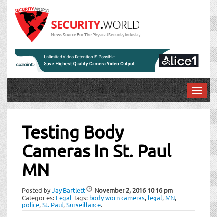
News Source For The Physical Security Industry
T
o
Post
g
g
Testing Body
navigation
l
Cameras In St. Paul
e
n
MN
a
v
i
Posted by
Jay Bartlett
November 2, 2016
10:16 pm
Categories:
Legal
Tags:
body worn cameras
,
legal
,
MN
,
g
police
,
St. Paul
,
Surveillance
.
a