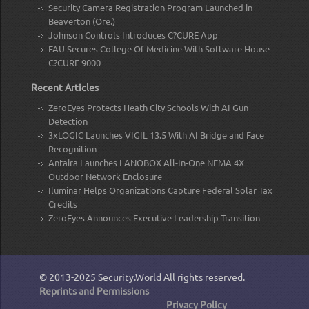
Security Camera Registration Program Launched in
Beaverton (Ore.)
Johnson Controls Introduces C?CURE App
FAU Secures College Of Medicine With Software House
C?CURE 9000
Recent Articles
ZeroEyes Protects Heath City Schools With AI Gun
Detection
3xLOGIC Launches VIGIL 13.5 With AI Bridge and Face
Recognition
Antaira Launches LANOBOX All-In-One NEMA 4X
Outdoor Network Enclosure
Iluminar Helps Organizations Capture Federal Solar Tax
Credits
ZeroEyes Announces Executive Leadership Transition
© 2013-2025
Security.World
All rights reserved.
Reprints and Permissions
Privacy Policy