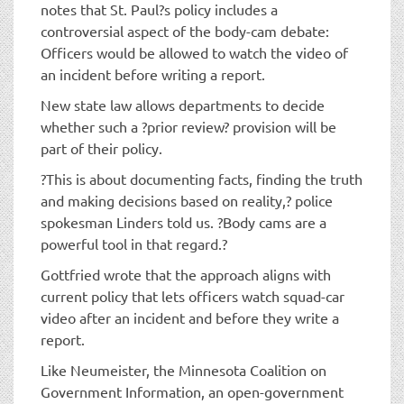
notes that St. Paul?s policy includes a
controversial aspect of the body-cam debate:
Officers would be allowed to watch the video of
an incident before writing a report.
New state law allows departments to decide
whether such a ?prior review? provision will be
part of their policy.
?This is about documenting facts, finding the truth
and making decisions based on reality,? police
spokesman Linders told us. ?Body cams are a
powerful tool in that regard.?
Gottfried wrote that the approach aligns with
current policy that lets officers watch squad-car
video after an incident and before they write a
report.
Like Neumeister, the Minnesota Coalition on
Government Information, an open-government