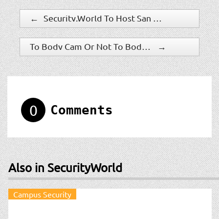
←
Security.World To Host San Diego Security Show 2017
To Body Cam Or Not To Body Cam – One Police Department’s Question
→
0
Comments
Also in SecurityWorld
Campus Security