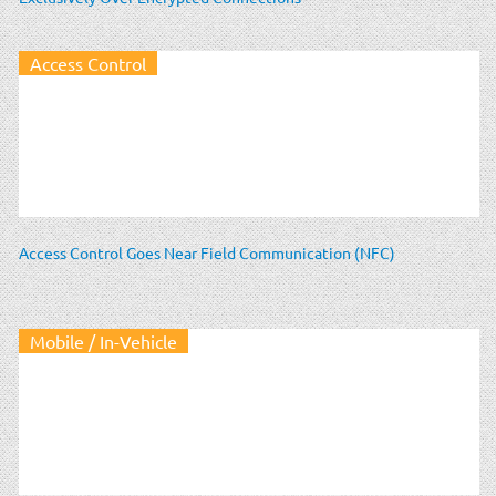
Access Control
Access Control Goes Near Field Communication (NFC)
Mobile / In-Vehicle