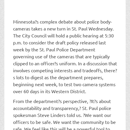
t
i
o
n
Minnesota?s complex debate about police body-
cameras takes a new turn in St. Paul Wednesday.
The City Council will hold a public hearing at 5:30
p.m. to consider the draft policy released last
week by the St. Paul Police Department
governing use of the cameras that are typically
clipped to an officer?s uniform. In a discussion that
involves competing interests and tradeoffs, there?
s lots to digest as the department prepares,
beginning next week, to test two camera systems
over 60 days in its Western District.
From the department?s perspective, ?It?s about
accountability and transparency,? St. Paul police
spokesman Steve Linders told us. ?We want our
officers to be safe. We want the community to be
safe. We feel like this will be a powerful tool to