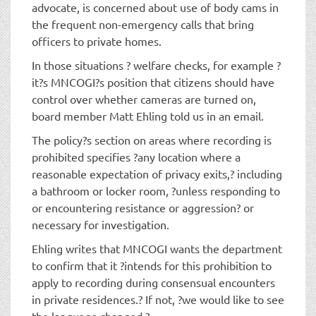
advocate, is concerned about use of body cams in
the frequent non-emergency calls that bring
officers to private homes.
In those situations ? welfare checks, for example ?
it?s MNCOGI?s position that citizens should have
control over whether cameras are turned on,
board member Matt Ehling told us in an email.
The policy?s section on areas where recording is
prohibited specifies ?any location where a
reasonable expectation of privacy exits,? including
a bathroom or locker room, ?unless responding to
or encountering resistance or aggression? or
necessary for investigation.
Ehling writes that MNCOGI wants the department
to confirm that it ?intends for this prohibition to
apply to recording during consensual encounters
in private residences.? If not, ?we would like to see
the language changed.?