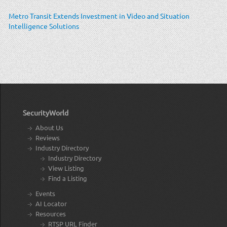
Metro Transit Extends Investment in Video and Situation
Intelligence Solutions
SecurityWorld
About Us
Reviews
Industry Directory
Industry Directory
View Listing
Find a Listing
Events
AI Locator
Resources
RTSP URL Finder