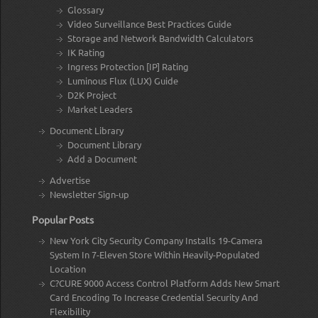
Glossary
Video Surveillance Best Practices Guide
Storage and Network Bandwidth Calculators
IK Rating
Ingress Protection [IP] Rating
Luminous Flux (LUX) Guide
D2K Project
Market Leaders
Document Library
Document Library
Add a Document
Advertise
Newsletter Sign-up
Popular Posts
New York City Security Company Installs 19-Camera
System In 7-Eleven Store Within Heavily-Populated
Location
C?CURE 9000 Access Control Platform Adds New Smart
Card Encoding To Increase Credential Security And
Flexibility