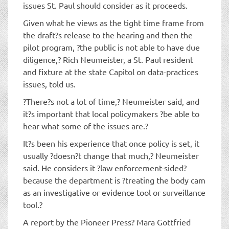
issues St. Paul should consider as it proceeds.
Given what he views as the tight time frame from
the draft?s release to the hearing and then the
pilot program, ?the public is not able to have due
diligence,? Rich Neumeister, a St. Paul resident
and fixture at the state Capitol on data-practices
issues, told us.
?There?s not a lot of time,? Neumeister said, and
it?s important that local policymakers ?be able to
hear what some of the issues are.?
It?s been his experience that once policy is set, it
usually ?doesn?t change that much,? Neumeister
said. He considers it ?law enforcement-sided?
because the department is ?treating the body cam
as an investigative or evidence tool or surveillance
tool.?
A report by the Pioneer Press? Mara Gottfried