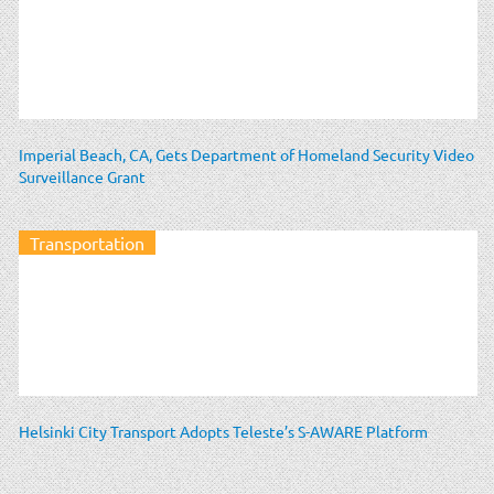
Imperial Beach, CA, Gets Department of Homeland Security Video
Surveillance Grant
Transportation
Helsinki City Transport Adopts Teleste’s S-AWARE Platform