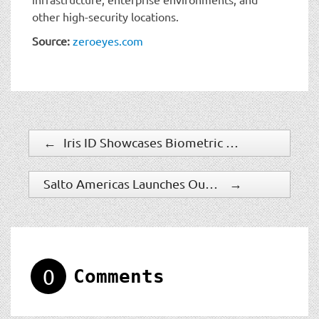
other high-security locations.
Source:
zeroeyes.com
←
Iris ID Showcases Biometric Solutions at ID4Africa 2026
Salto Americas Launches Outdoor Smart Deadbolt
→
0
Comments