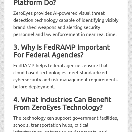
Platform Do?
ZeroEyes provides AI-powered visual threat
detection technology capable of identifying visibly
brandished weapons and alerting security
personnel and law enforcement in near real time.
3. Why Is FedRAMP Important
For Federal Agencies?
FedRAMP helps federal agencies ensure that
cloud-based technologies meet standardized
cybersecurity and risk management requirements
before deployment.
4. What Industries Can Benefit
From ZeroEyes Technology?
The technology can support government facilities,
schools, transportation hubs, critical
infrastructure, enterprise environments, and