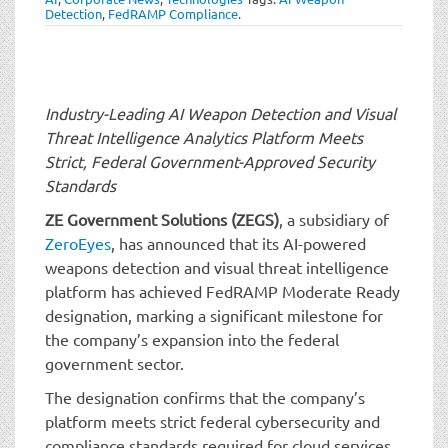
t
Detection
,
FedRAMP Compliance
.
i
o
n
Industry-Leading AI Weapon Detection and Visual
Threat Intelligence Analytics Platform
Meets
Strict, Federal Government-Approved Security
Standards
ZE Government Solutions (ZEGS)
, a subsidiary of
ZeroEyes
, has announced that its AI-powered
weapons detection and visual threat intelligence
platform has achieved FedRAMP Moderate Ready
designation, marking a significant milestone for
the company’s expansion into the federal
government sector.
The designation confirms that the company’s
platform meets strict federal cybersecurity and
compliance standards required for cloud services