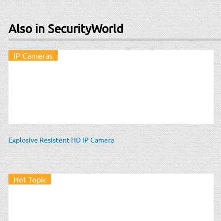
Also in SecurityWorld
IP Cameras
Explosive Resistent HD IP Camera
Hot Topic