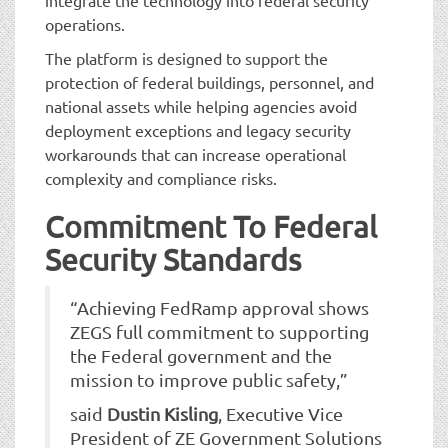
operations.
The platform is designed to support the
protection of federal buildings, personnel, and
national assets while helping agencies avoid
deployment exceptions and legacy security
workarounds that can increase operational
complexity and compliance risks.
Commitment To Federal
Security Standards
“Achieving FedRamp approval shows
ZEGS full commitment to supporting
the Federal government and the
mission to improve public safety,”
said
Dustin Kisling
, Executive Vice
President of ZE Government Solutions