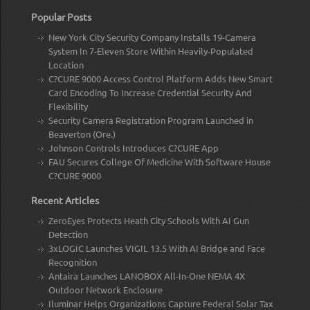
Popular Posts
New York City Security Company Installs 19-Camera
System In 7-Eleven Store Within Heavily-Populated
Location
C?CURE 9000 Access Control Platform Adds New Smart
Card Encoding To Increase Credential Security And
Flexibility
Security Camera Registration Program Launched in
Beaverton (Ore.)
Johnson Controls Introduces C?CURE App
FAU Secures College Of Medicine With Software House
C?CURE 9000
Recent Articles
ZeroEyes Protects Heath City Schools With AI Gun
Detection
3xLOGIC Launches VIGIL 13.5 With AI Bridge and Face
Recognition
Antaira Launches LANOBOX All-In-One NEMA 4X
Outdoor Network Enclosure
Iluminar Helps Organizations Capture Federal Solar Tax