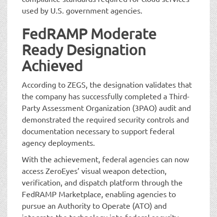
used by U.S. government agencies.
FedRAMP Moderate
Ready Designation
Achieved
According to ZEGS, the designation validates that
the company has successfully completed a Third-
Party Assessment Organization (3PAO) audit and
demonstrated the required security controls and
documentation necessary to support federal
agency deployments.
With the achievement, federal agencies can now
access ZeroEyes’ visual weapon detection,
verification, and dispatch platform through the
FedRAMP Marketplace, enabling agencies to
pursue an Authority to Operate (ATO) and
integrate the technology into federal security