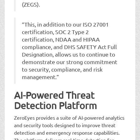
(ZEGS).
“This, in addition to our ISO 27001
certification, SOC 2 Type 2
certification, NDAA and HIPAA
compliance, and DHS SAFETY Act Full
Designation, allows us to continue to
demonstrate our strong commitment
to security, compliance, and risk
management.”
AI-Powered Threat
Detection Platform
ZeroEyes provides a suite of AI-powered analytics
and security tools designed to improve threat
detection and emergency response capabilities.
The platform delivers real-time detection for