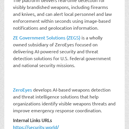
visibly brandished weapons, including firearms
and knives, and can alert local personnel and law
enforcement within seconds using image-based
notifications and geolocation information.
ZE Government Solutions (ZEGS)
is a wholly
owned subsidiary of ZeroEyes focused on
delivering AI-powered security and threat
detection solutions for U.S. federal government
and national security missions.
ZeroEyes
develops AI-based weapons detection
and threat intelligence solutions that help
organizations identify visible weapons threats and
improve emergency response coordination.
Internal Links URLs
https://security.world/