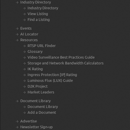
Industry Directory
Industry Directory
View Listing
Find a Listing
Events
AI Locator
Resources
RTSP URL Finder
Glossary
Video Surveillance Best Practices Guide
Storage and Network Bandwidth Calculators
IK Rating
Ingress Protection [IP] Rating
Luminous Flux (LUX) Guide
D2K Project
Market Leaders
Document Library
Document Library
Add a Document
Advertise
Newsletter Sign-up