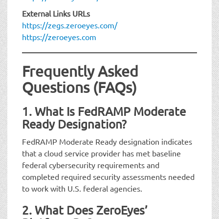
External Links URLs
https://zegs.zeroeyes.com/
https://zeroeyes.com
Frequently Asked
Questions (FAQs)
1. What Is FedRAMP Moderate
Ready Designation?
FedRAMP Moderate Ready designation indicates
that a cloud service provider has met baseline
federal cybersecurity requirements and
completed required security assessments needed
to work with U.S. federal agencies.
2. What Does ZeroEyes’