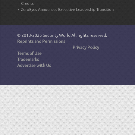
Credits
ZeroEyes Announces Executive Leadership Transition
© 2013-2025
Security.World
All rights reserved.
Reprints and Permissions
Privacy Policy
Terms of Use
Trademarks
Advertise with Us