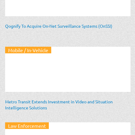
Qognify To Acquire On-Net Surveillance Systems (OnSSI)
Mobile / In-Vehicle
Metro Transit Extends Investment in Video and Situation
Intelligence Solutions
Law Enforcement