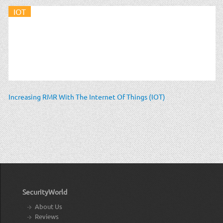
IOT
Increasing RMR With The Internet Of Things (IOT)
SecurityWorld
About Us
Reviews