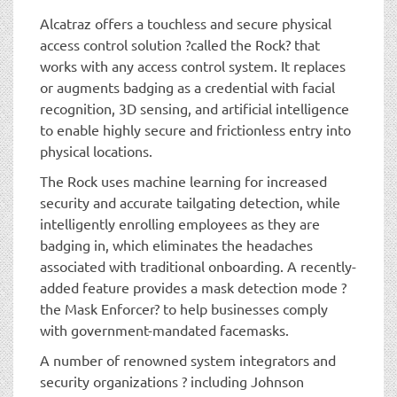
Alcatraz offers a touchless and secure physical
access control solution ?called the Rock? that
works with any access control system. It replaces
or augments badging as a credential with facial
recognition, 3D sensing, and artificial intelligence
to enable highly secure and frictionless entry into
physical locations.
The Rock uses machine learning for increased
security and accurate tailgating detection, while
intelligently enrolling employees as they are
badging in, which eliminates the headaches
associated with traditional onboarding. A recently-
added feature provides a mask detection mode ?
the Mask Enforcer? to help businesses comply
with government-mandated facemasks.
A number of renowned system integrators and
security organizations ? including Johnson