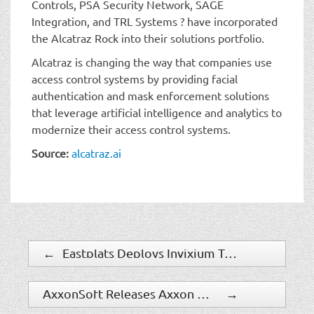
Controls, PSA Security Network, SAGE
Integration, and TRL Systems ? have incorporated
the Alcatraz Rock into their solutions portfolio.
Alcatraz is changing the way that companies use
access control systems by providing facial
authentication and mask enforcement solutions
that leverage artificial intelligence and analytics to
modernize their access control systems.
Source:
alcatraz.ai
←
Eastplats Deploys Invixium Touchless Temperature Screening Solution
AxxonSoft Releases Axxon Next 4.4.4 and DetectorPack 3.5.0
→