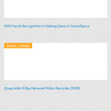
DHS: Facial Recognition Is Making Gains in Surveillance
NVRs / DVRs
Qnap Adds 4-Bay Network Video Recorder (NVR)