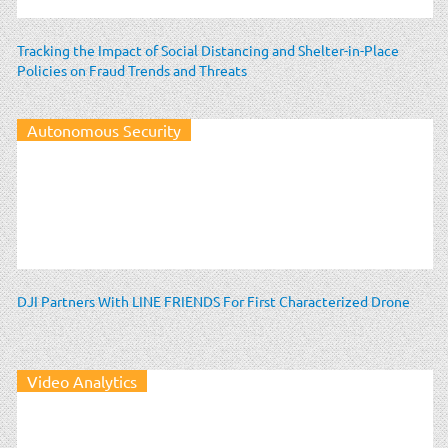
Tracking the Impact of Social Distancing and Shelter-in-Place
Policies on Fraud Trends and Threats
Autonomous Security
DJI Partners With LINE FRIENDS For First Characterized Drone
Video Analytics