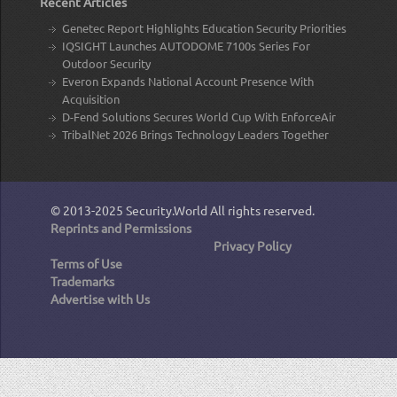
Recent Articles
Genetec Report Highlights Education Security Priorities
IQSIGHT Launches AUTODOME 7100s Series For
Outdoor Security
Everon Expands National Account Presence With
Acquisition
D-Fend Solutions Secures World Cup With EnforceAir
TribalNet 2026 Brings Technology Leaders Together
© 2013-2025
Security.World
All rights reserved.
Reprints and Permissions
Privacy Policy
Terms of Use
Trademarks
Advertise with Us