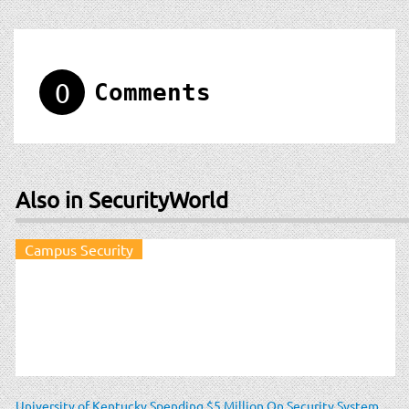
0
Comments
Also in SecurityWorld
Campus Security
University of Kentucky Spending $5 Million On Security System