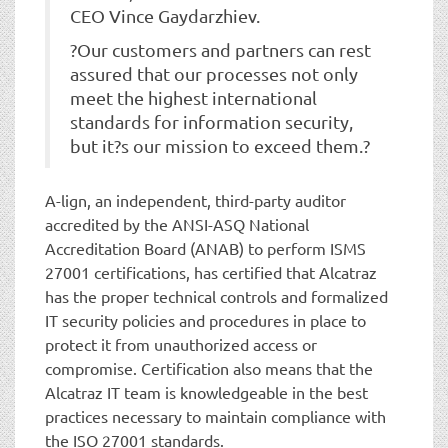
CEO Vince Gaydarzhiev.
?Our customers and partners can rest
assured that our processes not only
meet the highest international
standards for information security,
but it?s our mission to exceed them.?
A-lign, an independent, third-party auditor
accredited by the ANSI-ASQ National
Accreditation Board (ANAB) to perform ISMS
27001 certifications, has certified that Alcatraz
has the proper technical controls and formalized
IT security policies and procedures in place to
protect it from unauthorized access or
compromise. Certification also means that the
Alcatraz IT team is knowledgeable in the best
practices necessary to maintain compliance with
the ISO 27001 standards.