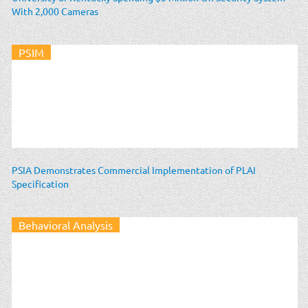
With 2,000 Cameras
PSIM
PSIA Demonstrates Commercial Implementation of PLAI
Specification
Behavioral Analysis