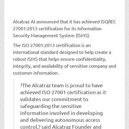
t
i
o
n
Alcatraz AI announced that it has achieved ISO/IEC
27001:2013 certification for its Information
Security Management System (ISMS).
The ISO 27001:2013 certification is an
international standard designed to help create a
robust ISMS that helps ensure confidentiality,
integrity, and availability of sensitive company and
customer information.
?The Alcatraz team is proud to have
achieved ISO 27001 certification as it
validates our commitment to
safeguarding the sensitive
information involved in developing
and delivering autonomous access
control,? said Alcatraz Founder and