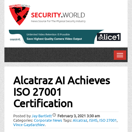
News Source For The Physical Security Industry
T
o
Post
g
g
Alcatraz AI Achieves
navigation
l
ISO 27001
e
n
Certification
a
v
i
Posted by
Jay Bartlett
February 3, 2021
3:30 am
Categories:
Corporate News
Tags:
Alcatraz
,
ISMS
,
ISO 27001
,
g
Vince Gaydarzhiev
.
a