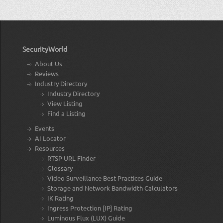
SecurityWorld
About Us
Reviews
Industry Directory
Industry Directory
View Listing
Find a Listing
Events
AI Locator
Resources
RTSP URL Finder
Glossary
Video Surveillance Best Practices Guide
Storage and Network Bandwidth Calculators
IK Rating
Ingress Protection [IP] Rating
Luminous Flux (LUX) Guide