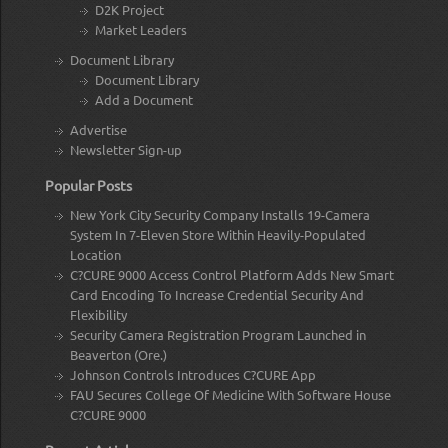
D2K Project
Market Leaders
Document Library
Document Library
Add a Document
Advertise
Newsletter Sign-up
Popular Posts
New York City Security Company Installs 19-Camera
System In 7-Eleven Store Within Heavily-Populated
Location
C?CURE 9000 Access Control Platform Adds New Smart
Card Encoding To Increase Credential Security And
Flexibility
Security Camera Registration Program Launched in
Beaverton (Ore.)
Johnson Controls Introduces C?CURE App
FAU Secures College Of Medicine With Software House
C?CURE 9000