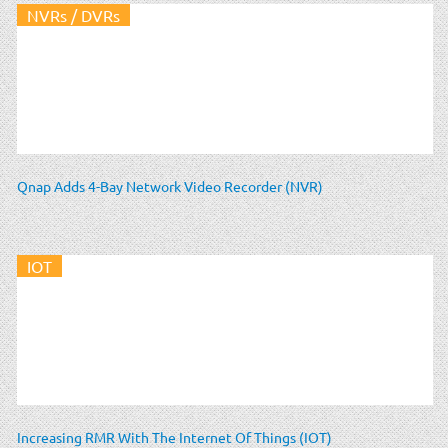
NVRs / DVRs
Qnap Adds 4-Bay Network Video Recorder (NVR)
IOT
Increasing RMR With The Internet Of Things (IOT)