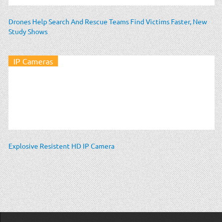
Drones Help Search And Rescue Teams Find Victims Faster, New
Study Shows
IP Cameras
Explosive Resistent HD IP Camera