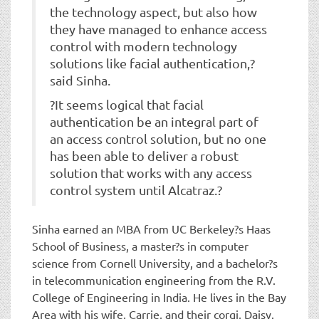
the technology aspect, but also how
they have managed to enhance access
control with modern technology
solutions like facial authentication,?
said Sinha.
?It seems logical that facial
authentication be an integral part of
an access control solution, but no one
has been able to deliver a robust
solution that works with any access
control system until Alcatraz.?
Sinha earned an MBA from UC Berkeley?s Haas
School of Business, a master?s in computer
science from Cornell University, and a bachelor?s
in telecommunication engineering from the R.V.
College of Engineering in India. He lives in the Bay
Area with his wife, Carrie, and their corgi, Daisy.