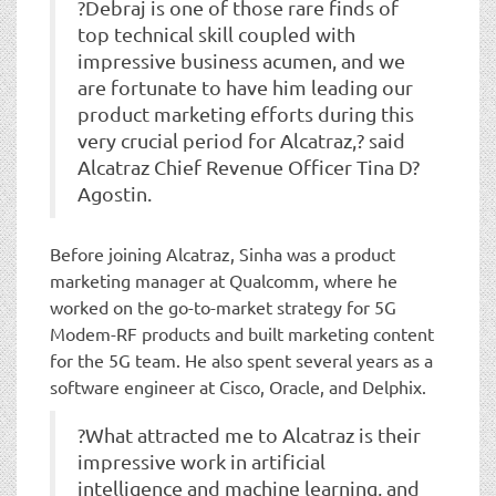
?Debraj is one of those rare finds of
top technical skill coupled with
impressive business acumen, and we
are fortunate to have him leading our
product marketing efforts during this
very crucial period for Alcatraz,? said
Alcatraz Chief Revenue Officer Tina D?
Agostin.
Before joining Alcatraz, Sinha was a product
marketing manager at Qualcomm, where he
worked on the go-to-market strategy for 5G
Modem-RF products and built marketing content
for the 5G team. He also spent several years as a
software engineer at Cisco, Oracle, and Delphix.
?What attracted me to Alcatraz is their
impressive work in artificial
intelligence and machine learning, and