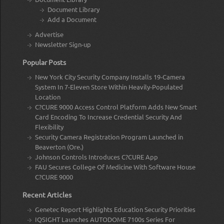
Document Library
Add a Document
Advertise
Newsletter Sign-up
Popular Posts
New York City Security Company Installs 19-Camera
System In 7-Eleven Store Within Heavily-Populated
Location
C?CURE 9000 Access Control Platform Adds New Smart
Card Encoding To Increase Credential Security And
Flexibility
Security Camera Registration Program Launched in
Beaverton (Ore.)
Johnson Controls Introduces C?CURE App
FAU Secures College Of Medicine With Software House
C?CURE 9000
Recent Articles
Genetec Report Highlights Education Security Priorities
IQSIGHT Launches AUTODOME 7100s Series For