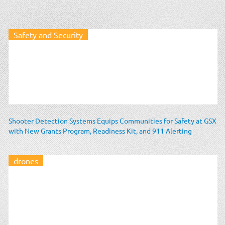
Safety and Security
Shooter Detection Systems Equips Communities for Safety at GSX
with New Grants Program, Readiness Kit, and 911 Alerting
drones