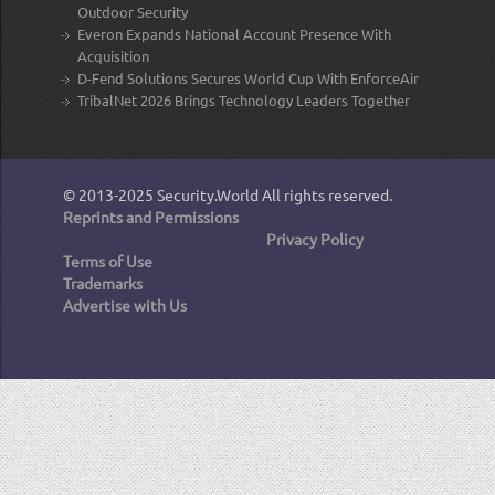
Outdoor Security
Everon Expands National Account Presence With
Acquisition
D-Fend Solutions Secures World Cup With EnforceAir
TribalNet 2026 Brings Technology Leaders Together
© 2013-2025
Security.World
All rights reserved.
Reprints and Permissions
Privacy Policy
Terms of Use
Trademarks
Advertise with Us