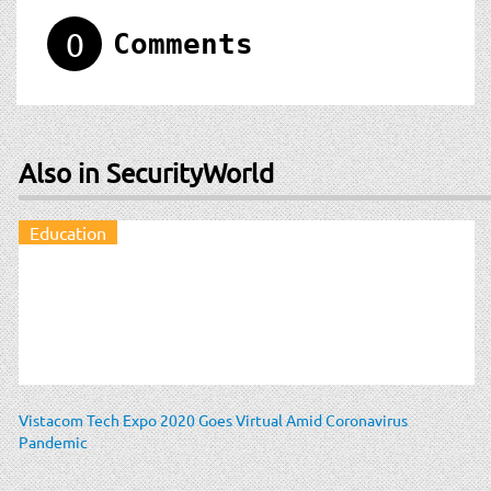
0
Comments
Also in SecurityWorld
Education
Vistacom Tech Expo 2020 Goes Virtual Amid Coronavirus
Pandemic