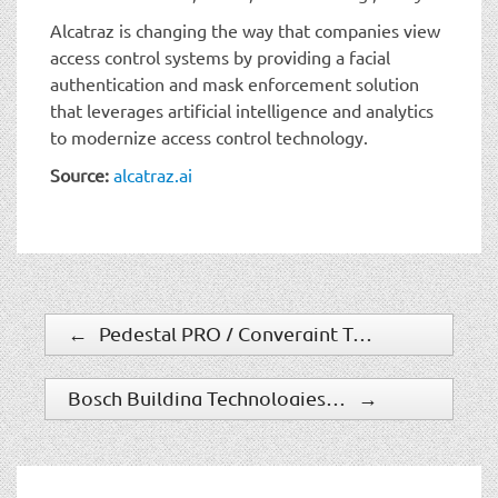
Alcatraz is changing the way that companies view
access control systems by providing a facial
authentication and mask enforcement solution
that leverages artificial intelligence and analytics
to modernize access control technology.
Source:
alcatraz.ai
←
Pedestal PRO / Convergint Technologies Partnership Keeps Project On Track During COVID Crisis
Bosch Building Technologies Makes Data Visible and Usable with Intelligent Insights
→