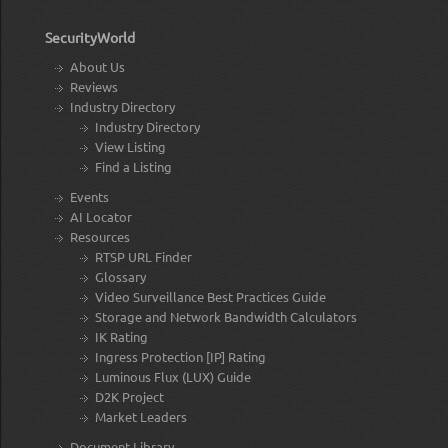
SecurityWorld
About Us
Reviews
Industry Directory
Industry Directory
View Listing
Find a Listing
Events
AI Locator
Resources
RTSP URL Finder
Glossary
Video Surveillance Best Practices Guide
Storage and Network Bandwidth Calculators
IK Rating
Ingress Protection [IP] Rating
Luminous Flux (LUX) Guide
D2K Project
Market Leaders
Document Library