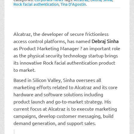
t
Rock facial authentication
,
Tina D’Agostin
.
i
o
n
Alcatraz, the developer of secure frictionless
access control platforms, has named
Debraj Sinha
as Product Marketing Manager ? an important role
as the physical security technology startup brings
its innovative Rock facial authentication product
to market.
Based in Silicon Valley, Sinha oversees all
marketing efforts related to Alcatraz and its core
hardware and software solutions including
product launch and go-to-market strategy. His
current focus at Alcatraz is to execute marketing
campaigns, develop customer messaging, build
demand generation, and support sales.