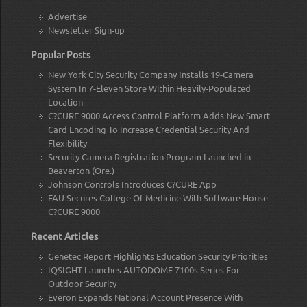
Advertise
Newsletter Sign-up
Popular Posts
New York City Security Company Installs 19-Camera
System In 7-Eleven Store Within Heavily-Populated
Location
C?CURE 9000 Access Control Platform Adds New Smart
Card Encoding To Increase Credential Security And
Flexibility
Security Camera Registration Program Launched in
Beaverton (Ore.)
Johnson Controls Introduces C?CURE App
FAU Secures College Of Medicine With Software House
C?CURE 9000
Recent Articles
Genetec Report Highlights Education Security Priorities
IQSIGHT Launches AUTODOME 7100s Series For
Outdoor Security
Everon Expands National Account Presence With