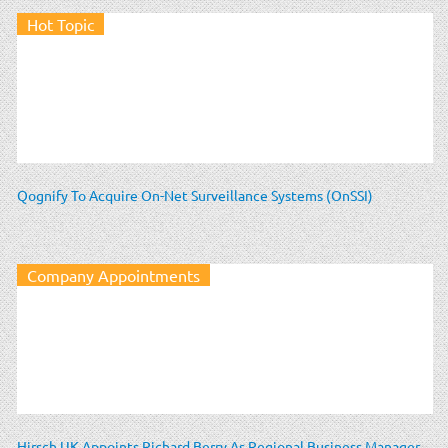
Hot Topic
Qognify To Acquire On-Net Surveillance Systems (OnSSI)
Company Appointments
Hirsch UK Appoints Richard Berry As Regional Business Manager