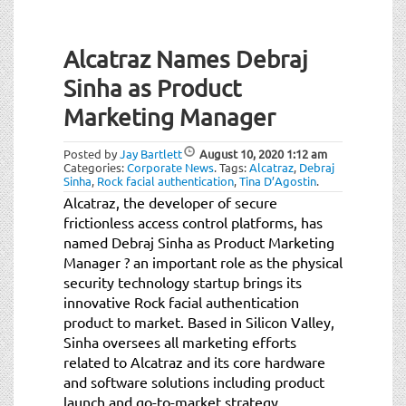
Alcatraz Names Debraj
Sinha as Product
Marketing Manager
Posted by
Jay Bartlett
August 10, 2020
1:12 am
Categories:
Corporate News
.
Tags:
Alcatraz
,
Debraj
Sinha
,
Rock facial authentication
,
Tina D’Agostin
.
Alcatraz, the developer of secure
frictionless access control platforms, has
named Debraj Sinha as Product Marketing
Manager ? an important role as the physical
security technology startup brings its
innovative Rock facial authentication
product to market. Based in Silicon Valley,
Sinha oversees all marketing efforts
related to Alcatraz and its core hardware
and software solutions including product
launch and go-to-market strategy.