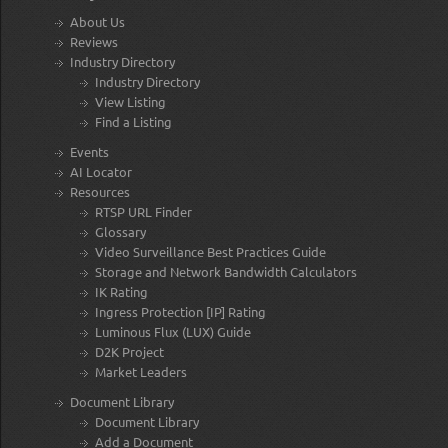
About Us
Reviews
Industry Directory
Industry Directory
View Listing
Find a Listing
Events
AI Locator
Resources
RTSP URL Finder
Glossary
Video Surveillance Best Practices Guide
Storage and Network Bandwidth Calculators
IK Rating
Ingress Protection [IP] Rating
Luminous Flux (LUX) Guide
D2K Project
Market Leaders
Document Library
Document Library
Add a Document