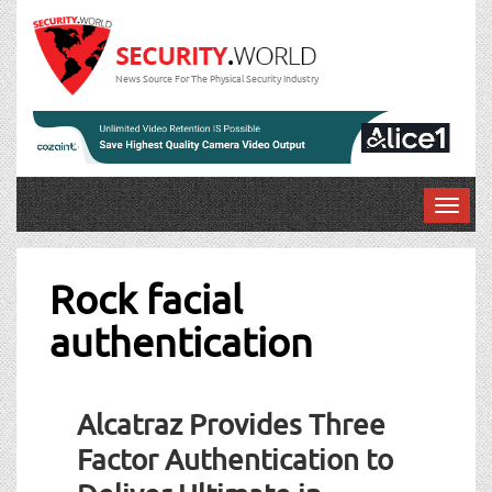
News Source For The Physical Security Industry
T
o
g
g
Rock facial
l
authentication
e
n
a
v
Alcatraz Provides Three
i
g
Factor Authentication to
a