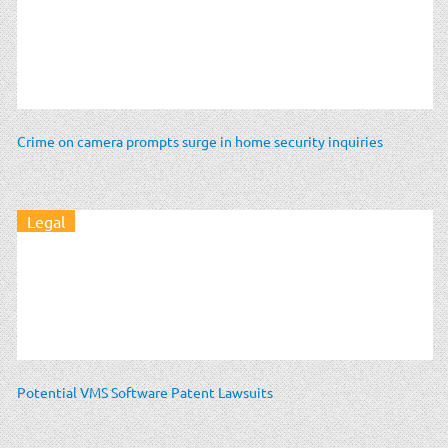
Crime on camera prompts surge in home security inquiries
Legal
Potential VMS Software Patent Lawsuits