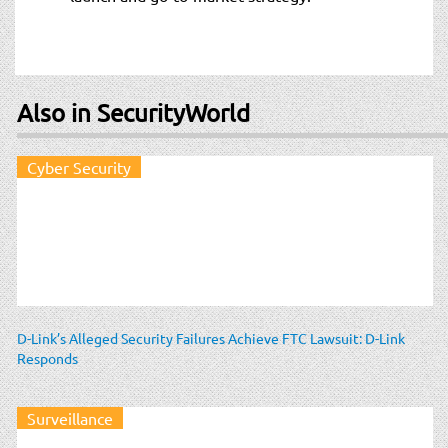
Also in SecurityWorld
Cyber Security
D-Link’s Alleged Security Failures Achieve FTC Lawsuit: D-Link
Responds
Surveillance