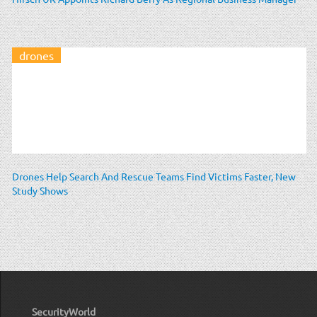
drones
Drones Help Search And Rescue Teams Find Victims Faster, New
Study Shows
SecurityWorld