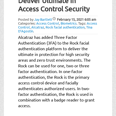
Deliver Ultimate in
t
i
Access Control Security
o
n
Posted by
Jay Bartlett
February 15, 2021
6:05 am
Categories:
Access Control
,
Biometrics
.
Tags:
Access
Control
,
Alcatraz
,
Rock facial authentication
,
Tina
D’Agostin
.
Alcatraz has added Three Factor
Authentication (3FA) to the Rock facial
authentication platform to deliver the
ultimate in protection for high security
areas and zero trust environments. The
Rock can be used for one, two or three
factor authentication. In one-factor
authentication, the Rock is the primary
access control device and facially
authenticates authorized users. In two-
factor authentication, the Rock is used in
combination with a badge reader to grant
access.