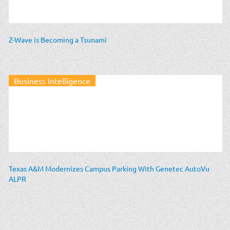
Z-Wave is Becoming a Tsunami
Business Intelligence
Texas A&M Modernizes Campus Parking With Genetec AutoVu
ALPR