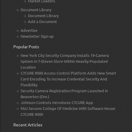
Market Leaders
Document Library
Document Library
Add a Document
Advertise
Newsletter Sign-up
Popular Posts
New York City Security Company Installs 19-Camera
System In 7-Eleven Store Within Heavily-Populated
Location
C?CURE 9000 Access Control Platform Adds New Smart
Card Encoding To Increase Credential Security And
Flexibility
Security Camera Registration Program Launched in
Beaverton (Ore.)
Johnson Controls Introduces C?CURE App
FAU Secures College Of Medicine With Software House
C?CURE 9000
Recent Articles