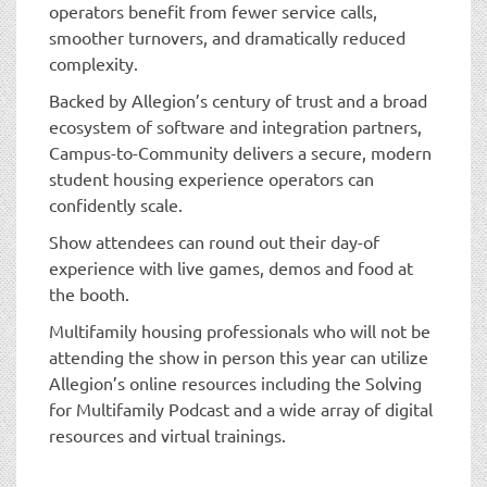
operators benefit from fewer service calls,
smoother turnovers, and dramatically reduced
complexity.
Backed by Allegion’s century of trust and a broad
ecosystem of software and integration partners,
Campus-to-Community delivers a secure, modern
student housing experience operators can
confidently scale.
Show attendees can round out their day-of
experience with live games, demos and food at
the booth.
Multifamily housing professionals who will not be
attending the show in person this year can utilize
Allegion’s online resources including the Solving
for Multifamily Podcast and a wide array of digital
resources and virtual trainings.