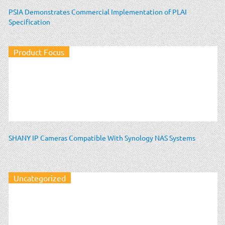
PSIA Demonstrates Commercial Implementation of PLAI
Specification
Product Focus
SHANY IP Cameras Compatible With Synology NAS Systems
Uncategorized