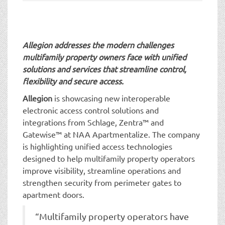
t
i
o
n
Allegion addresses the modern challenges
multifamily property owners face with unified
solutions and services that streamline control,
flexibility and secure access.
Allegion
is showcasing new interoperable
electronic access control solutions and
integrations from Schlage, Zentra™ and
Gatewise™ at NAA Apartmentalize. The company
is highlighting unified access technologies
designed to help multifamily property operators
improve visibility, streamline operations and
strengthen security from perimeter gates to
apartment doors.
“Multifamily property operators have