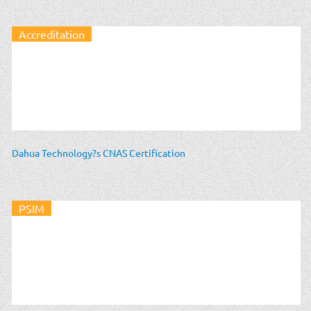
Accreditation
Dahua Technology?s CNAS Certification
PSIM