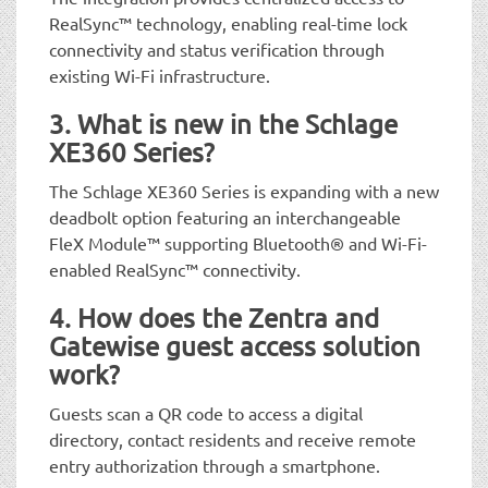
RealSync™ technology, enabling real-time lock
connectivity and status verification through
existing Wi-Fi infrastructure.
3. What is new in the Schlage
XE360 Series?
The Schlage XE360 Series is expanding with a new
deadbolt option featuring an interchangeable
FleX Module™ supporting Bluetooth® and Wi-Fi-
enabled RealSync™ connectivity.
4. How does the Zentra and
Gatewise guest access solution
work?
Guests scan a QR code to access a digital
directory, contact residents and receive remote
entry authorization through a smartphone.