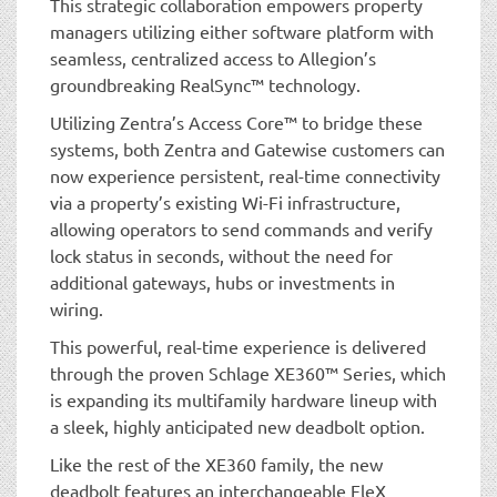
This strategic collaboration empowers property
managers utilizing either software platform with
seamless, centralized access to Allegion’s
groundbreaking RealSync™ technology.
Utilizing Zentra’s Access Core™ to bridge these
systems, both Zentra and Gatewise customers can
now experience persistent, real-time connectivity
via a property’s existing Wi-Fi infrastructure,
allowing operators to send commands and verify
lock status in seconds, without the need for
additional gateways, hubs or investments in
wiring.
This powerful, real-time experience is delivered
through the proven Schlage XE360™ Series, which
is expanding its multifamily hardware lineup with
a sleek, highly anticipated new deadbolt option.
Like the rest of the XE360 family, the new
deadbolt features an interchangeable FleX