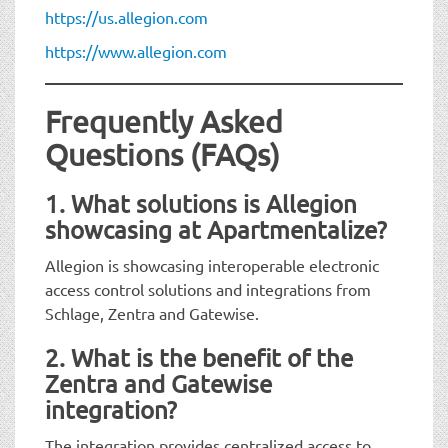
https://us.allegion.com
https://www.allegion.com
Frequently Asked
Questions (FAQs)
1. What solutions is Allegion
showcasing at Apartmentalize?
Allegion is showcasing interoperable electronic
access control solutions and integrations from
Schlage, Zentra and Gatewise.
2. What is the benefit of the
Zentra and Gatewise
integration?
The integration provides centralized access to