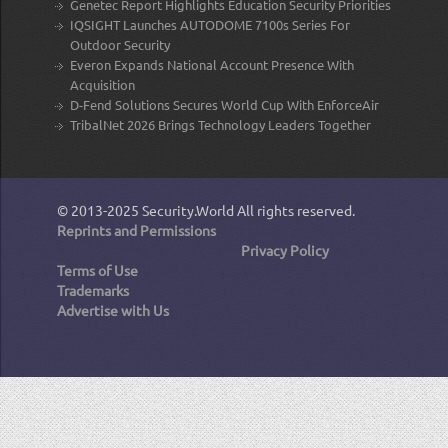
Genetec Report Highlights Education Security Priorities
IQSIGHT Launches AUTODOME 7100s Series For
Outdoor Security
Everon Expands National Account Presence With
Acquisition
D-Fend Solutions Secures World Cup With EnforceAir
TribalNet 2026 Brings Technology Leaders Together
© 2013-2025
Security.World
All rights reserved.
Reprints and Permissions
Privacy Policy
Terms of Use
Trademarks
Advertise with Us