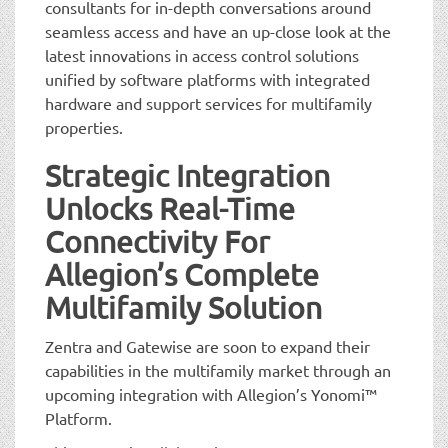
consultants for in-depth conversations around
seamless access and have an up-close look at the
latest innovations in access control solutions
unified by software platforms with integrated
hardware and support services for multifamily
properties.
Strategic Integration
Unlocks Real-Time
Connectivity For
Allegion’s Complete
Multifamily Solution
Zentra and Gatewise are soon to expand their
capabilities in the multifamily market through an
upcoming integration with Allegion’s Yonomi™
Platform.