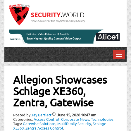
News Source For The Physical Security Industry
T
o
Post
g
g
Allegion Showcases
navigation
l
Schlage XE360,
e
n
Zentra, Gatewise
a
v
i
Posted by
Jay Bartlett
June 15, 2026
10:47 am
Categories:
Access Control
,
Corporate News
,
Technologies
g
Tags:
Gatewise Solutions
,
Multifamily Security
,
Schlage
a
XE360
,
Zentra Access Control
.