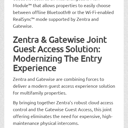
Module™ that allows properties to easily choose
between offline Bluetooth® or the Wi-Fi-enabled
RealSync™ mode supported by Zentra and
Gatewise.
Zentra & Gatewise Joint
Guest Access Solution:
Modernizing The Entry
Experience
Zentra and Gatewise are combining forces to
deliver a modern guest access experience solution
for multifamily properties.
By bringing together Zentra’s robust cloud access
control and the Gatewise Guest Access, this joint
offering eliminates the need for expensive, high-
maintenance physical intercoms.