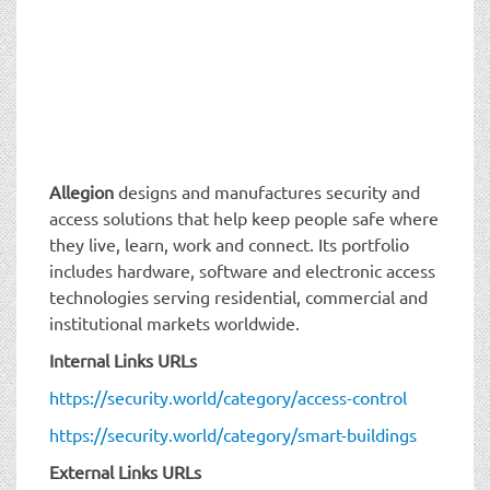
Allegion
designs and manufactures security and
access solutions that help keep people safe where
they live, learn, work and connect. Its portfolio
includes hardware, software and electronic access
technologies serving residential, commercial and
institutional markets worldwide.
Internal Links URLs
https://security.world/category/access-control
https://security.world/category/smart-buildings
External Links URLs