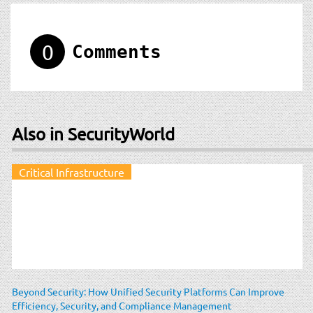
0
Comments
Also in SecurityWorld
Critical Infrastructure
Beyond Security: How Unified Security Platforms Can Improve
Efficiency, Security, and Compliance Management