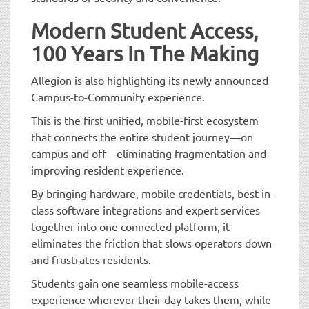
Modern Student Access,
100 Years In The Making
Allegion is also highlighting its newly announced
Campus-to-Community experience.
This is the first unified, mobile-first ecosystem
that connects the entire student journey—on
campus and off—eliminating fragmentation and
improving resident experience.
By bringing hardware, mobile credentials, best-in-
class software integrations and expert services
together into one connected platform, it
eliminates the friction that slows operators down
and frustrates residents.
Students gain one seamless mobile-access
experience wherever their day takes them, while