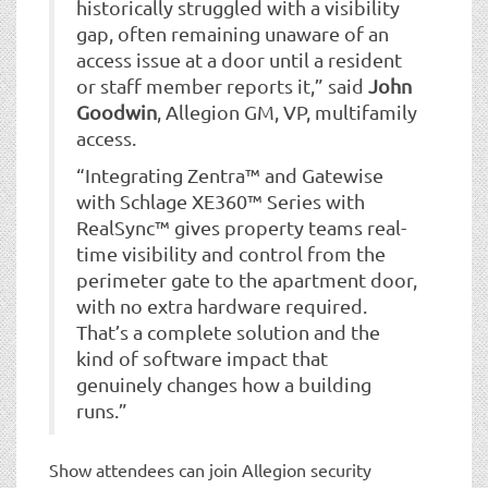
historically struggled with a visibility
gap, often remaining unaware of an
access issue at a door until a resident
or staff member reports it,” said
John
Goodwin
, Allegion GM, VP, multifamily
access.
“Integrating Zentra™ and Gatewise
with Schlage XE360™ Series with
RealSync™ gives property teams real-
time visibility and control from the
perimeter gate to the apartment door,
with no extra hardware required.
That’s a complete solution and the
kind of software impact that
genuinely changes how a building
runs.”
Show attendees can join Allegion security