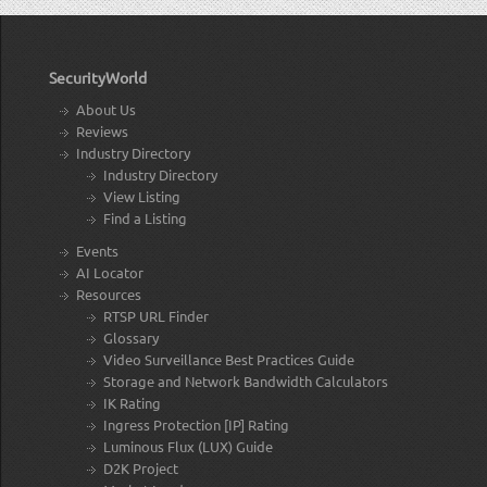
SecurityWorld
About Us
Reviews
Industry Directory
Industry Directory
View Listing
Find a Listing
Events
AI Locator
Resources
RTSP URL Finder
Glossary
Video Surveillance Best Practices Guide
Storage and Network Bandwidth Calculators
IK Rating
Ingress Protection [IP] Rating
Luminous Flux (LUX) Guide
D2K Project