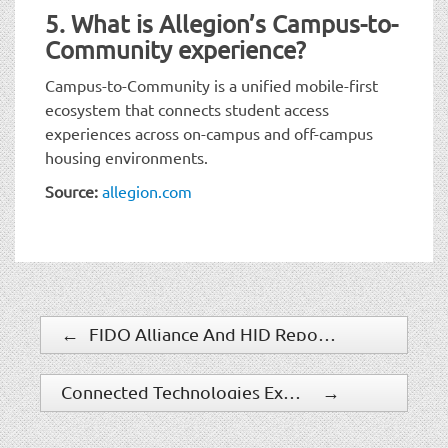
5. What is Allegion’s Campus-to-
Community experience?
Campus-to-Community is a unified mobile-first
ecosystem that connects student access
experiences across on-campus and off-campus
housing environments.
Source:
allegion.com
←
FIDO Alliance And HID Report Reveals Gap Between Identity Security Confidence And Reality
Connected Technologies Expands Connect ONE Through Partnerships
→