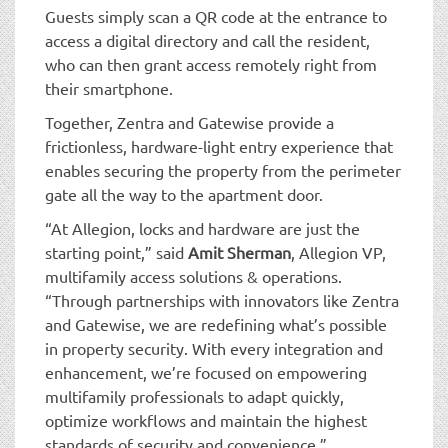
Guests simply scan a QR code at the entrance to
access a digital directory and call the resident,
who can then grant access remotely right from
their smartphone.
Together, Zentra and Gatewise provide a
frictionless, hardware-light entry experience that
enables securing the property from the perimeter
gate all the way to the apartment door.
“At Allegion, locks and hardware are just the
starting point,” said
Amit Sherman
, Allegion VP,
multifamily access solutions & operations.
“Through partnerships with innovators like Zentra
and Gatewise, we are redefining what’s possible
in property security. With every integration and
enhancement, we’re focused on empowering
multifamily professionals to adapt quickly,
optimize workflows and maintain the highest
standards of security and convenience.”