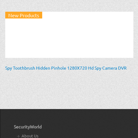
New Products
Spy Toothbrush Hidden Pinhole 1280X720 Hd Spy Camera DVR
SecurityWorld
About Us