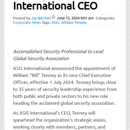
t
International CEO
i
o
Posted by
Jay Bartlett
June 12, 2024
9:01 am
Categories:
n
Corporate News
Tags:
ASIS
,
William Tenney
.
Accomplished Security Professional to Lead
Global Security Association
ASIS International announced the appointment of
William “Bill” Tenney as its new Chief Executive
Officer, effective 1 July 2024. Tenney brings close
to 35 years of security leadership experience from
both public and private sectors to his new role
heading the acclaimed global security association.
As ASIS International’s CEO, Tenney will
spearhead the organization’s strategic vision,
working closely with members, partners, and