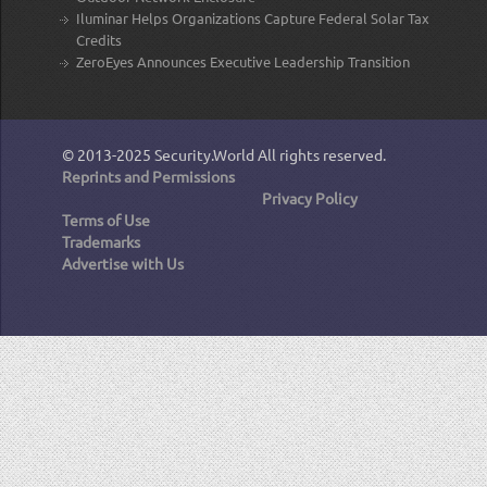
Iluminar Helps Organizations Capture Federal Solar Tax
Credits
ZeroEyes Announces Executive Leadership Transition
© 2013-2025
Security.World
All rights reserved.
Reprints and Permissions
Privacy Policy
Terms of Use
Trademarks
Advertise with Us