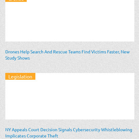
Drones Help Search And Rescue Teams Find Victims Faster, New
Study Shows
Legislation
NY Appeals Court Decision Signals Cybersecurity Whistleblowing
Implicates Corporate Theft