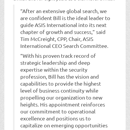
“After an extensive global search, we
are confident Bill is the ideal leader to
guide ASIS International into its next
chapter of growth and success,” said
Tim McCreight, CPP, Chair, ASIS
International CEO Search Committee.
“With his proven track record of
strategic leadership and deep
expertise within the security
profession, Bill has the vision and
capabilities to provide the highest
level of business continuity while
propelling our organization to new
heights. His appointment reinforces
our commitment to operational
excellence and positions us to
capitalize on emerging opportunities