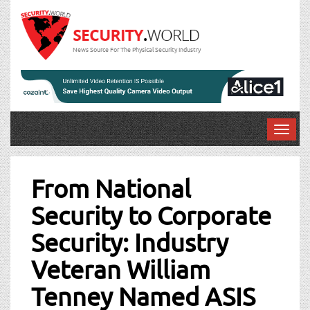
News Source For The Physical Security Industry
T
o
Post
g
g
From National
navigation
l
Security to Corporate
e
n
Security: Industry
a
v
Veteran William
i
g
Tenney Named ASIS
a