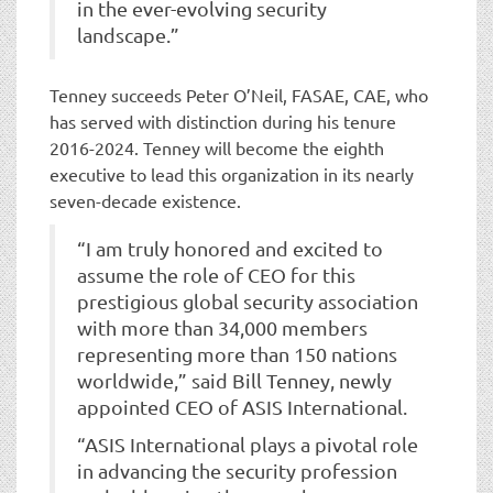
in the ever-evolving security
landscape.”
Tenney succeeds Peter O’Neil, FASAE, CAE, who
has served with distinction during his tenure
2016-2024. Tenney will become the eighth
executive to lead this organization in its nearly
seven-decade existence.
“I am truly honored and excited to
assume the role of CEO for this
prestigious global security association
with more than 34,000 members
representing more than 150 nations
worldwide,” said Bill Tenney, newly
appointed CEO of ASIS International.
“ASIS International plays a pivotal role
in advancing the security profession