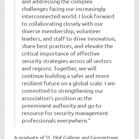
and addressing the complex
challenges facing our increasingly
interconnected world. I look forward
to collaborating closely with our
diverse membership, volunteer
leaders, and staff to drive innovation,
share best practices, and elevate the
critical importance of effective
security strategies across all sectors
and regions. Together, we will
continue building a safer and more
resilient future on a global scale. I am
committed to strengthening our
association’s position as the
preeminent authority and go-to
resource for security management
professionals everywhere.”
A graduate of St. Olaf College and Georgetown