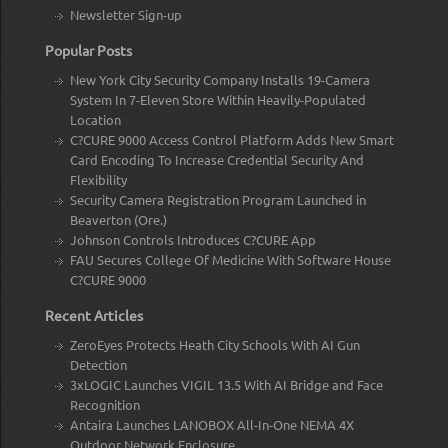
Newsletter Sign-up
Popular Posts
New York City Security Company Installs 19-Camera
System In 7-Eleven Store Within Heavily-Populated
Location
C?CURE 9000 Access Control Platform Adds New Smart
Card Encoding To Increase Credential Security And
Flexibility
Security Camera Registration Program Launched in
Beaverton (Ore.)
Johnson Controls Introduces C?CURE App
FAU Secures College Of Medicine With Software House
C?CURE 9000
Recent Articles
ZeroEyes Protects Heath City Schools With AI Gun
Detection
3xLOGIC Launches VIGIL 13.5 With AI Bridge and Face
Recognition
Antaira Launches LANOBOX All-In-One NEMA 4X
Outdoor Network Enclosure