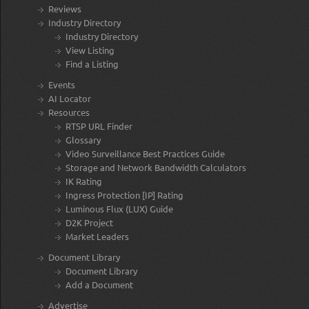
Reviews
Industry Directory
Industry Directory
View Listing
Find a Listing
Events
AI Locator
Resources
RTSP URL Finder
Glossary
Video Surveillance Best Practices Guide
Storage and Network Bandwidth Calculators
IK Rating
Ingress Protection [IP] Rating
Luminous Flux (LUX) Guide
D2K Project
Market Leaders
Document Library
Document Library
Add a Document
Advertise