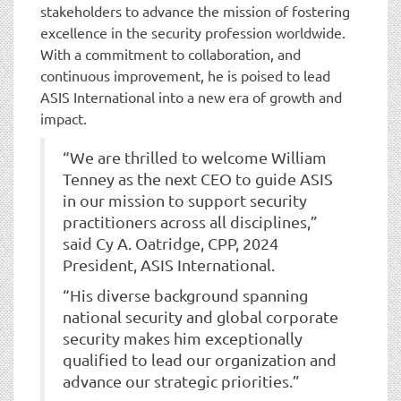
stakeholders to advance the mission of fostering
excellence in the security profession worldwide.
With a commitment to collaboration, and
continuous improvement, he is poised to lead
ASIS International into a new era of growth and
impact.
“We are thrilled to welcome William
Tenney as the next CEO to guide ASIS
in our mission to support security
practitioners across all disciplines,”
said Cy A. Oatridge, CPP, 2024
President, ASIS International.
“His diverse background spanning
national security and global corporate
security makes him exceptionally
qualified to lead our organization and
advance our strategic priorities.”