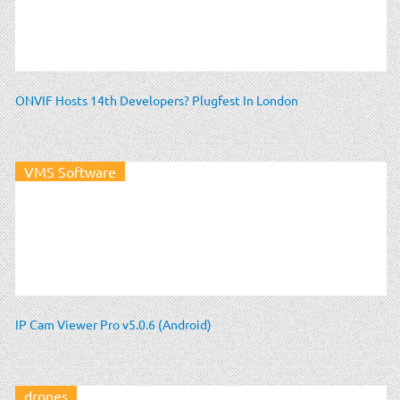
ONVIF Hosts 14th Developers? Plugfest In London
VMS Software
IP Cam Viewer Pro v5.0.6 (Android)
drones