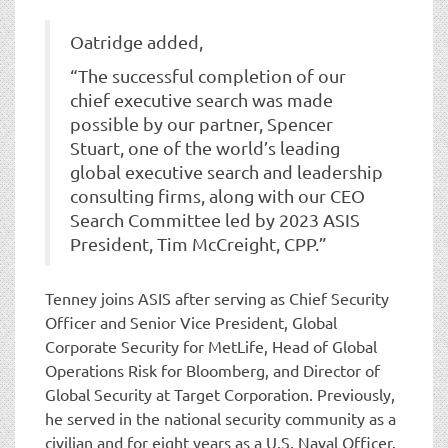
Oatridge added,
“The successful completion of our
chief executive search was made
possible by our partner, Spencer
Stuart, one of the world’s leading
global executive search and leadership
consulting firms, along with our CEO
Search Committee led by 2023 ASIS
President, Tim McCreight, CPP.”
Tenney joins ASIS after serving as Chief Security
Officer and Senior Vice President, Global
Corporate Security for MetLife, Head of Global
Operations Risk for Bloomberg, and Director of
Global Security at Target Corporation. Previously,
he served in the national security community as a
civilian and for eight years as a U.S. Naval Officer.