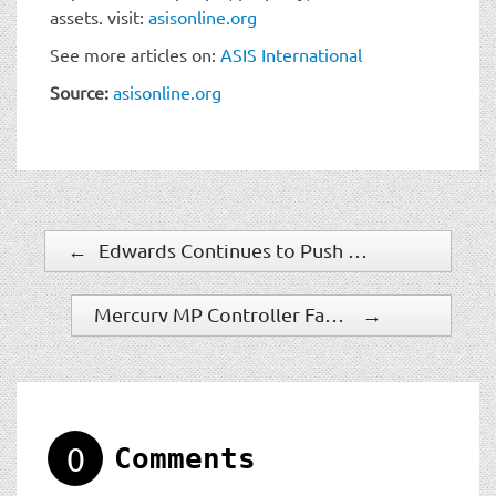
assets. visit:
asisonline.org
See more articles on:
ASIS International
Source:
asisonline.org
←
Edwards Continues to Push Boundaries of Innovation with Launch of Breakthrough Optica™ Duct Smoke Detector
Mercury MP Controller Fact Sheet
→
0
Comments