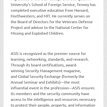
University’s School of Foreign Service, Tenney has
completed executive education from Harvard,
Northwestern, and MIT. He currently serves on
the Board of Directors for the Veterans Defense
Project and advisor to the National Center for
Missing and Exploited Children.
ASIS is recognized as the premier source for
learning, networking, standards, and research.
Through its board certifications, award-
winning Security Management magazine,
and Global Security Exchange (formerly the
Annual Seminar and Exhibits)—the most
influential event in the profession—ASIS ensures
its members and the security community have
access to the intelligence and resources necessary
to protect their people, property, and information