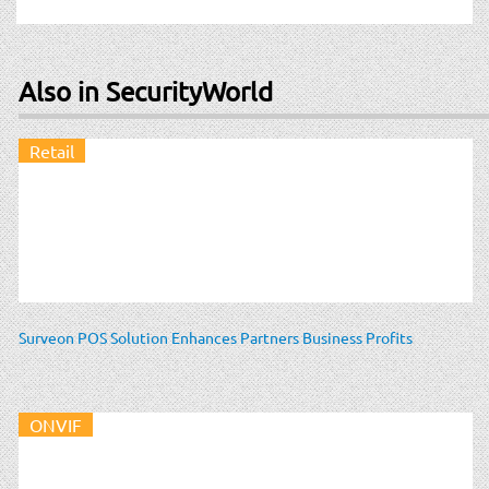
Also in SecurityWorld
Retail
Surveon POS Solution Enhances Partners Business Profits
ONVIF