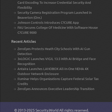
Card Encoding To Increase Credential Security And
Flexibility
Security Camera Registration Program Launched in
Beaverton (Ore.)
Johnson Controls Introduces C?CURE App
FAU Secures College Of Medicine With Software House
C?CURE 9000
Recent Articles
ZeroEyes Protects Heath City Schools With AI Gun
Detection
3xLOGIC Launches VIGIL 13.5 With AI Bridge and Face
Recognition
Antaira Launches LANOBOX All-In-One NEMA 4X
Outdoor Network Enclosure
Iluminar Helps Organizations Capture Federal Solar Tax
Credits
ZeroEyes Announces Executive Leadership Transition
© 2013-2025
Security.World
All rights reserved.