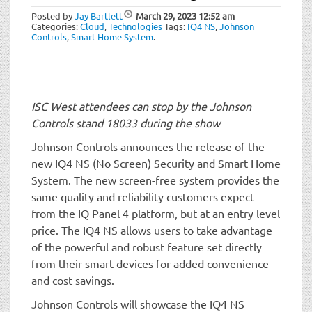
t
Posted by
Jay Bartlett
March 29, 2023
12:52 am
i
Categories:
Cloud
,
Technologies
Tags:
IQ4 NS
,
Johnson
o
Controls
,
Smart Home System
.
n
ISC West attendees can stop by the Johnson
Controls stand 18033 during the show
Johnson Controls announces the release of the
new IQ4 NS (No Screen) Security and Smart Home
System. The new screen-free system provides the
same quality and reliability customers expect
from the IQ Panel 4 platform, but at an entry level
price. The IQ4 NS allows users to take advantage
of the powerful and robust feature set directly
from their smart devices for added convenience
and cost savings.
Johnson Controls will showcase the IQ4 NS