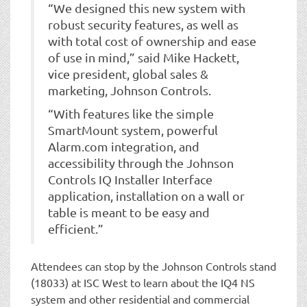
“We designed this new system with
robust security features, as well as
with total cost of ownership and ease
of use in mind,” said Mike Hackett,
vice president, global sales &
marketing, Johnson Controls.
“With features like the simple
SmartMount system, powerful
Alarm.com integration, and
accessibility through the Johnson
Controls IQ Installer Interface
application, installation on a wall or
table is meant to be easy and
efficient.”
Attendees can stop by the Johnson Controls stand
(18033) at ISC West to learn about the IQ4 NS
system and other residential and commercial