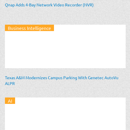
Qnap Adds 4-Bay Network Video Recorder (NVR)
Business Intelligence
Texas A&M Modernizes Campus Parking With Genetec AutoVu
ALPR
AI