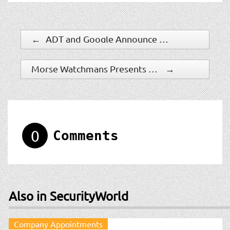
←
ADT and Google Announce Availability of First Integrated Smart Home Security System for DIY Customers
Morse Watchmans Presents Line of Industry-Leading Key Control Solutions at the 2023 Indian Gaming Tradeshow & Convention
→
0
Comments
Also in SecurityWorld
Company Appointments