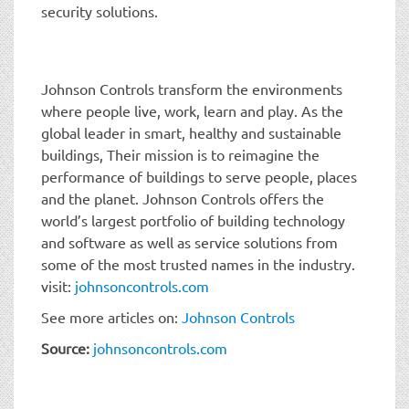
security solutions.
Johnson Controls transform the environments
where people live, work, learn and play. As the
global leader in smart, healthy and sustainable
buildings, Their mission is to reimagine the
performance of buildings to serve people, places
and the planet. Johnson Controls offers the
world’s largest portfolio of building technology
and software as well as service solutions from
some of the most trusted names in the industry.
visit:
johnsoncontrols.com
See more articles on:
Johnson Controls
Source:
johnsoncontrols.com