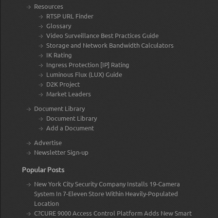
Resources
RTSP URL Finder
Glossary
Video Surveillance Best Practices Guide
Storage and Network Bandwidth Calculators
IK Rating
Ingress Protection [IP] Rating
Luminous Flux (LUX) Guide
D2K Project
Market Leaders
Document Library
Document Library
Add a Document
Advertise
Newsletter Sign-up
Popular Posts
New York City Security Company Installs 19-Camera
System In 7-Eleven Store Within Heavily-Populated
Location
C?CURE 9000 Access Control Platform Adds New Smart