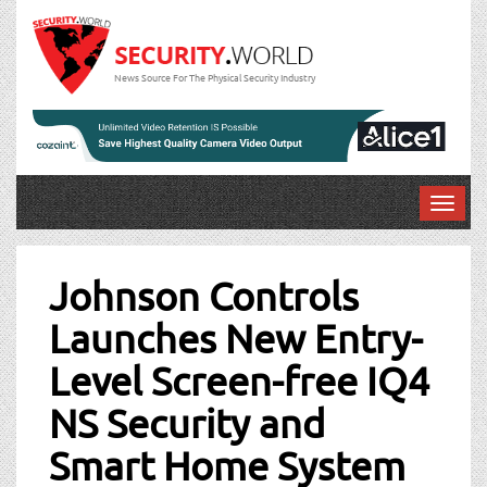
News Source For The Physical Security Industry
T
o
Post
g
g
Johnson Controls
navigation
l
Launches New Entry-
e
n
Level Screen-free IQ4
a
v
NS Security and
i
g
Smart Home System
a