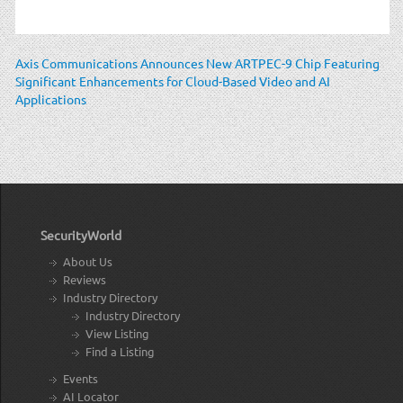
Axis Communications Announces New ARTPEC-9 Chip Featuring
Significant Enhancements for Cloud-Based Video and AI
Applications
SecurityWorld
About Us
Reviews
Industry Directory
Industry Directory
View Listing
Find a Listing
Events
AI Locator