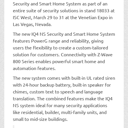
Security and Smart Home System as part of an
entire suite of security solutions in stand 18033 at
ISC West, March 29 to 31 at the Venetian Expo in
Las Vegas, Nevada.
The new IQ4 NS Security and Smart Home System
features PowerG range and reliability, giving
users the flexibility to create a custom-tailored
solution for customers. Connectivity with Z-Wave
800 Series enables powerful smart home and
automation features.
The new system comes with built-in UL rated siren
with 24-hour backup battery, built-in speaker for
chimes, custom text to speech and language
translation. The combined features make the IQ4
NS system ideal for many security applications
like residential, builder, multi-family units, and
small to mid-size buildings.