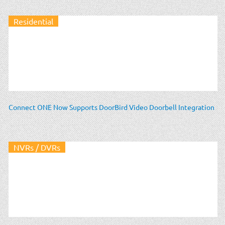
Residential
Connect ONE Now Supports DoorBird Video Doorbell Integration
NVRs / DVRs