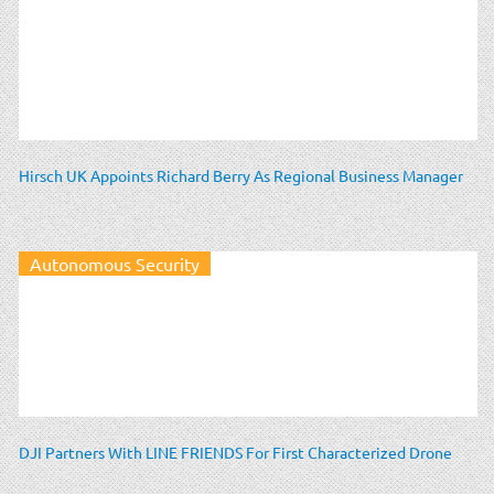
Hirsch UK Appoints Richard Berry As Regional Business Manager
Autonomous Security
DJI Partners With LINE FRIENDS For First Characterized Drone