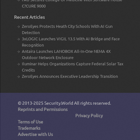
C?CURE 9000
Recent Articles
ZeroEyes Protects Heath City Schools With AI Gun
Detection
3xLOGIC Launches VIGIL 13.5 With AI Bridge and Face
Recognition
Antaira Launches LANOBOX All-In-One NEMA 4X
Outdoor Network Enclosure
Iluminar Helps Organizations Capture Federal Solar Tax
Credits
ZeroEyes Announces Executive Leadership Transition
© 2013-2025
Security.World
All rights reserved.
Reprints and Permissions
Privacy Policy
Terms of Use
Trademarks
Advertise with Us