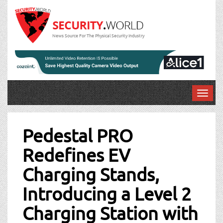
News Source For The Physical Security Industry
T
o
Post
g
g
Pedestal PRO
navigation
l
Redefines EV
e
n
Charging Stands,
a
v
Introducing a Level 2
i
g
Charging Station with
a