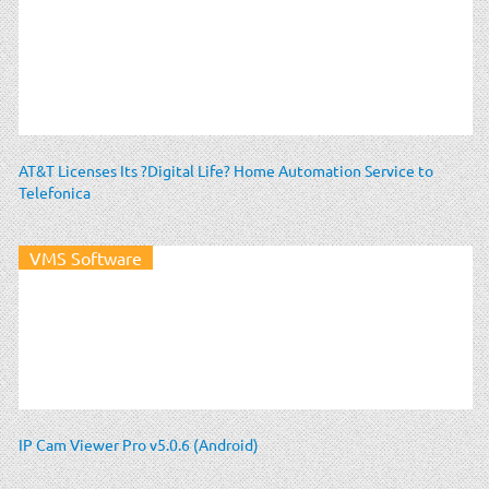
AT&T Licenses Its ?Digital Life? Home Automation Service to
Telefonica
VMS Software
IP Cam Viewer Pro v5.0.6 (Android)