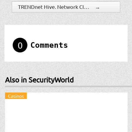
TRENDnet Hive, Network Cloud Manager Relaunches with Simplified Account Management Tools and One-Year Free Trial Offer
→
0
Comments
Also in SecurityWorld
Casinos