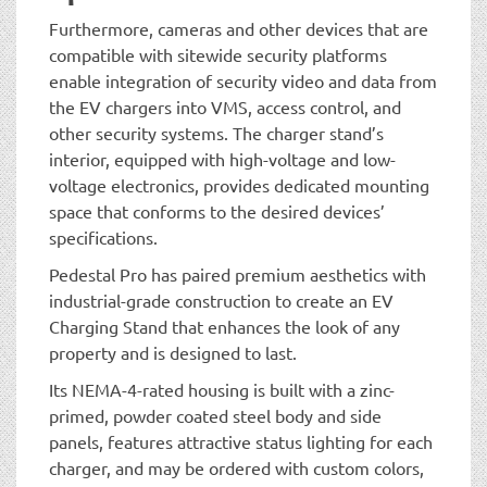
Furthermore, cameras and other devices that are
compatible with sitewide security platforms
enable integration of security video and data from
the EV chargers into VMS, access control, and
other security systems. The charger stand’s
interior, equipped with high-voltage and low-
voltage electronics, provides dedicated mounting
space that conforms to the desired devices’
specifications.
Pedestal Pro has paired premium aesthetics with
industrial-grade construction to create an EV
Charging Stand that enhances the look of any
property and is designed to last.
Its NEMA-4-rated housing is built with a zinc-
primed, powder coated steel body and side
panels, features attractive status lighting for each
charger, and may be ordered with custom colors,