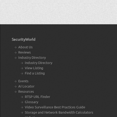
SecurityWorld
About Us
Reviews
Industry Directory
Industry Directory
View Listing
Find a Listing
Events
AI Locator
Resources
RTSP URL Finder
Glossary
Video Surveillance Best Practices Guide
Storage and Network Bandwidth Calculators