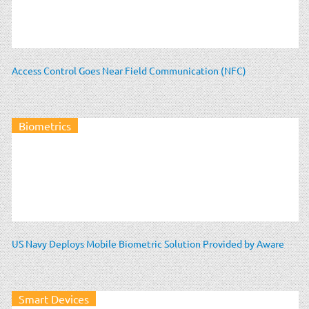
Access Control Goes Near Field Communication (NFC)
Biometrics
US Navy Deploys Mobile Biometric Solution Provided by Aware
Smart Devices