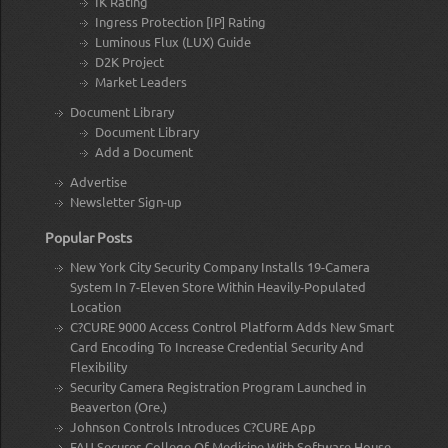
IK Rating
Ingress Protection [IP] Rating
Luminous Flux (LUX) Guide
D2K Project
Market Leaders
Document Library
Document Library
Add a Document
Advertise
Newsletter Sign-up
Popular Posts
New York City Security Company Installs 19-Camera
System In 7-Eleven Store Within Heavily-Populated
Location
C?CURE 9000 Access Control Platform Adds New Smart
Card Encoding To Increase Credential Security And
Flexibility
Security Camera Registration Program Launched in
Beaverton (Ore.)
Johnson Controls Introduces C?CURE App
FAU Secures College Of Medicine With Software House