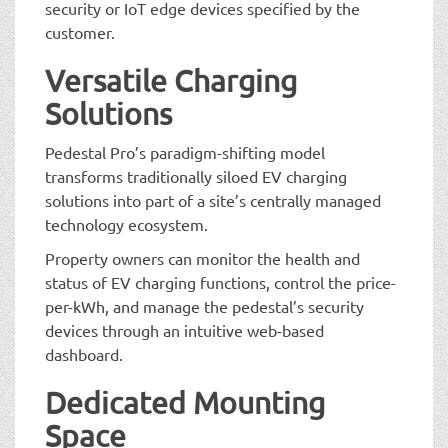
security or IoT edge devices specified by the
customer.
Versatile Charging
Solutions
Pedestal Pro’s paradigm-shifting model
transforms traditionally siloed EV charging
solutions into part of a site’s centrally managed
technology ecosystem.
Property owners can monitor the health and
status of EV charging functions, control the price-
per-kWh, and manage the pedestal’s security
devices through an intuitive web-based
dashboard.
Dedicated Mounting
Space