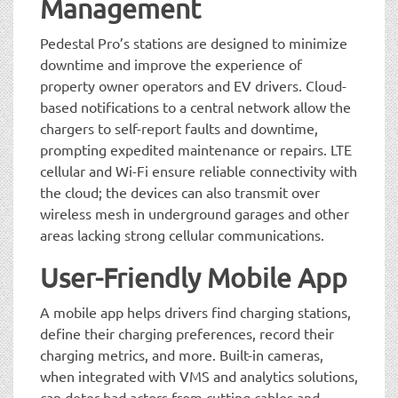
Management
Pedestal Pro’s stations are designed to minimize
downtime and improve the experience of
property owner operators and EV drivers. Cloud-
based notifications to a central network allow the
chargers to self-report faults and downtime,
prompting expedited maintenance or repairs. LTE
cellular and Wi-Fi ensure reliable connectivity with
the cloud; the devices can also transmit over
wireless mesh in underground garages and other
areas lacking strong cellular communications.
User-Friendly Mobile App
A mobile app helps drivers find charging stations,
define their charging preferences, record their
charging metrics, and more. Built-in cameras,
when integrated with VMS and analytics solutions,
can deter bad actors from cutting cables and