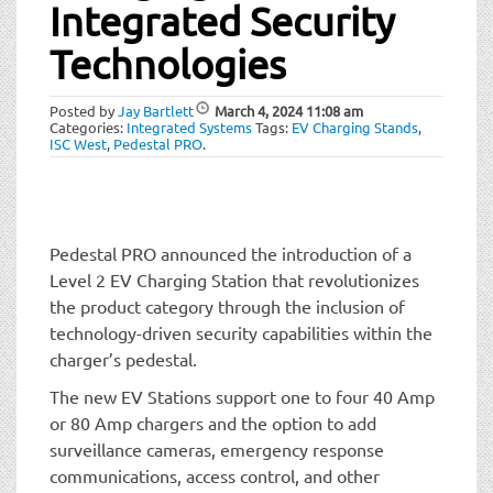
t
Integrated Security
i
Technologies
o
n
Posted by
Jay Bartlett
March 4, 2024
11:08 am
Categories:
Integrated Systems
Tags:
EV Charging Stands
,
ISC West
,
Pedestal PRO
.
Pedestal PRO announced the introduction of a
Level 2 EV Charging Station that revolutionizes
the product category through the inclusion of
technology-driven security capabilities within the
charger’s pedestal.
The new EV Stations support one to four 40 Amp
or 80 Amp chargers and the option to add
surveillance cameras, emergency response
communications, access control, and other