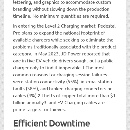
lettering, and graphics to accommodate custom
branding without slowing down the production
timeline. No minimum quantities are required.
In entering the Level 2 Charging market, Pedestal
Pro plans to expand the national footprint of
available chargers while seeking to eliminate the
problems traditionally associated with the product
category. In May 2023, JD Power reported that
one in five EV vehicle drivers sought out a public
charger only to find it inoperable.1 The most
common reasons for charging session failures
were station connectivity (55%), internal station
faults (38%), and broken charging connectors or
cables (4%).2 Thefts of copper total more than $1
billion annually3, and EV Charging cables are
prime targets for thieves.
Efficient Downtime