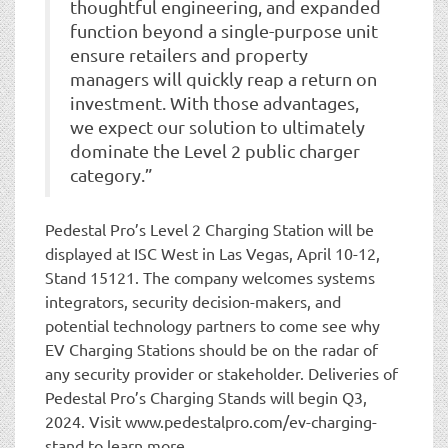
thoughtful engineering, and expanded
function beyond a single-purpose unit
ensure retailers and property
managers will quickly reap a return on
investment. With those advantages,
we expect our solution to ultimately
dominate the Level 2 public charger
category.”
Pedestal Pro’s Level 2 Charging Station will be
displayed at ISC West in Las Vegas, April 10-12,
Stand 15121. The company welcomes systems
integrators, security decision-makers, and
potential technology partners to come see why
EV Charging Stations should be on the radar of
any security provider or stakeholder. Deliveries of
Pedestal Pro’s Charging Stands will begin Q3,
2024. Visit www.pedestalpro.com/ev-charging-
stand to learn more.