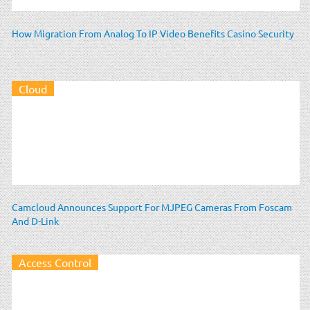
How Migration From Analog To IP Video Benefits Casino Security
Cloud
Camcloud Announces Support For MJPEG Cameras From Foscam
And D-Link
Access Control