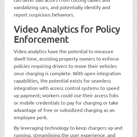
vandalizing cars, and potentially identify and
report suspicious behaviors.
Video Analytics for Policy
Enforcement
Video analytics have the potential to measure
dwell time, assisting property owners to enforce
policies requiring drivers to move their vehicles
once charging is complete. With open integration
capabilities, the potential exists for seamless
integration with access control systems to speed
up payment; workers could use their access fobs
or mobile credentials to pay for charging or take
advantage of free or subsidized charging as an
employee perk.
By leveraging technology to keep chargers up and
running, streamlining the user experience, and