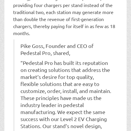
providing four chargers per stand instead of the
traditional two, each station may generate more
than double the revenue of first-generation
chargers, thereby paying for itself in as few as 18
months.
Pike Goss, Founder and CEO of
Pedestal Pro, shared,
“Pedestal Pro has built its reputation
on creating solutions that address the
market’s desire for top quality,
flexible solutions that are easy to
customize, order, install, and maintain.
These principles have made us the
industry leader in pedestal
manufacturing. We expect the same
success with our Level 2 EV Charging
Stations. Our stand’s novel design,