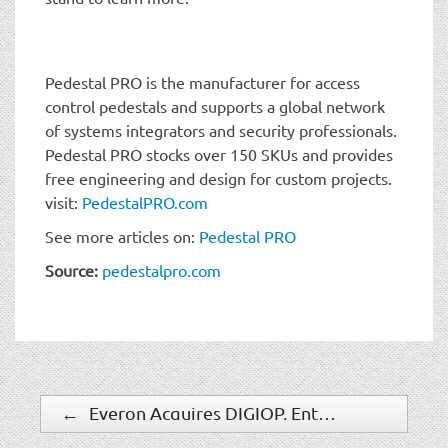
Pedestal PRO is the manufacturer for access
control pedestals and supports a global network
of systems integrators and security professionals.
Pedestal PRO stocks over 150 SKUs and provides
free engineering and design for custom projects.
visit:
PedestalPRO.com
See more articles on:
Pedestal PRO
Source:
pedestalpro.com
←
Everon Acquires DIGIOP, Enters Video-enhanced Intelligence and Technology Space