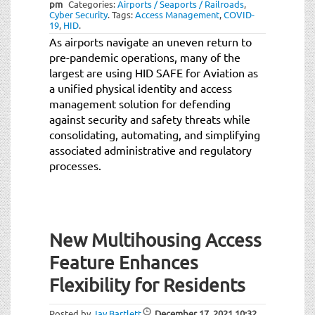
pm
Categories:
Airports / Seaports / Railroads
,
Cyber Security
.
Tags:
Access Management
,
COVID-
19
,
HID
.
As airports navigate an uneven return to
pre-pandemic operations, many of the
largest are using HID SAFE for Aviation as
a unified physical identity and access
management solution for defending
against security and safety threats while
consolidating, automating, and simplifying
associated administrative and regulatory
processes.
New Multihousing Access
Feature Enhances
Flexibility for Residents
Posted by
Jay Bartlett
December 17, 2021
10:32