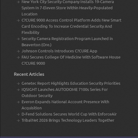
New York City Security Company Installs 19-Camera
System In 7-Eleven Store Within Heavily-Populated
Location
C?CURE 9000 Access Control Platform Adds New Smart
Card Encoding To Increase Credential Security And
Flexibility
Security Camera Registration Program Launched in
Beaverton (Ore.)
Johnson Controls Introduces C?CURE App
FAU Secures College Of Medicine With Software House
C?CURE 9000
Recent Articles
Genetec Report Highlights Education Security Priorities
IQSIGHT Launches AUTODOME 7100s Series For
Outdoor Security
Everon Expands National Account Presence With
Acquisition
D-Fend Solutions Secures World Cup With EnforceAir
TribalNet 2026 Brings Technology Leaders Together