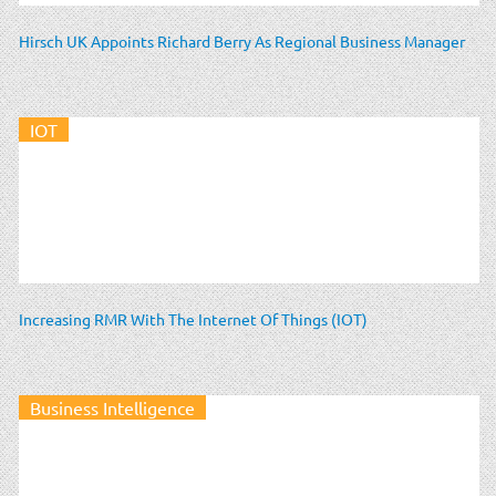
Hirsch UK Appoints Richard Berry As Regional Business Manager
IOT
Increasing RMR With The Internet Of Things (IOT)
Business Intelligence