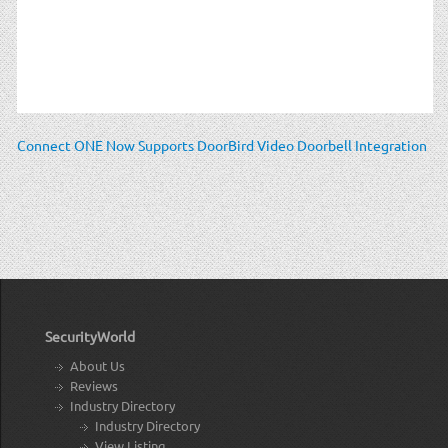
Connect ONE Now Supports DoorBird Video Doorbell Integration
SecurityWorld
About Us
Reviews
Industry Directory
Industry Directory
View Listing