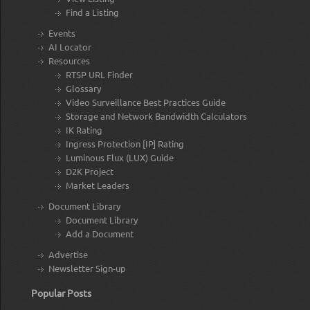
Find a Listing
Events
AI Locator
Resources
RTSP URL Finder
Glossary
Video Surveillance Best Practices Guide
Storage and Network Bandwidth Calculators
IK Rating
Ingress Protection [IP] Rating
Luminous Flux (LUX) Guide
D2K Project
Market Leaders
Document Library
Document Library
Add a Document
Advertise
Newsletter Sign-up
Popular Posts