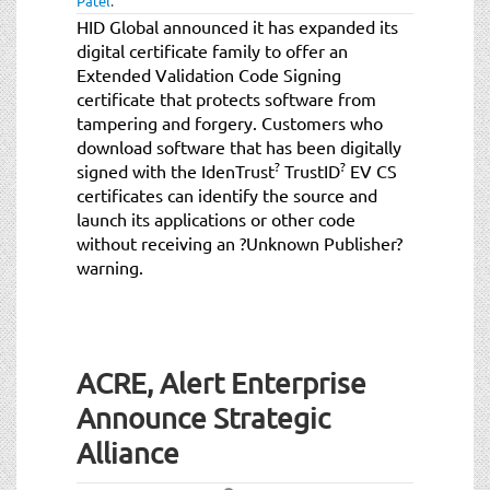
Patel
.
HID Global announced it has expanded its
digital certificate family to offer an
Extended Validation Code Signing
certificate that protects software from
tampering and forgery. Customers who
download software that has been digitally
?
?
signed with the IdenTrust
TrustID
EV CS
certificates can identify the source and
launch its applications or other code
without receiving an ?Unknown Publisher?
warning.
ACRE, Alert Enterprise
Announce Strategic
Alliance