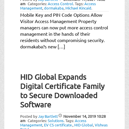
am
Categories:
Access Control
.
Tags:
Access
Management
,
dormakaba
,
Michael Kincaid
.
Mobile Key and PIN Code Options Allow
Visitor Access Management Property
managers can now put more access control
management in the hands of their
residents without compromising security.
dormakaba?s new […]
HID Global Expands
Digital Certificate Family
to Secure Downloaded
Software
Posted by
Jay Bartlett
November 14, 2019
10:28
am
Categories:
Solutions
.
Tags:
Access
Management
,
EV CS certificate.
,
HID Global
,
Vishvas