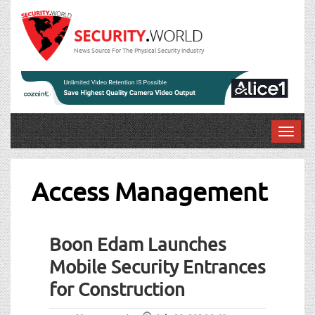
News Source For The Physical Security Industry
T
o
g
g
Access Management
l
e
n
Boon Edam Launches
a
v
Mobile Security Entrances
i
for Construction
g
a