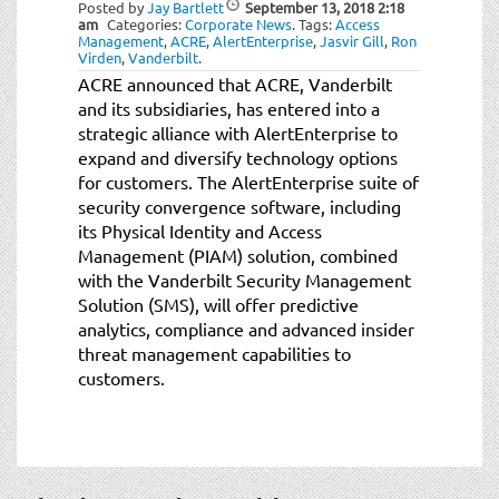
Posted by
Jay Bartlett
September 13, 2018
2:18
am
Categories:
Corporate News
.
Tags:
Access
Management
,
ACRE
,
AlertEnterprise
,
Jasvir Gill
,
Ron
Virden
,
Vanderbilt
.
ACRE announced that ACRE, Vanderbilt
and its subsidiaries, has entered into a
strategic alliance with AlertEnterprise to
expand and diversify technology options
for customers. The AlertEnterprise suite of
security convergence software, including
its Physical Identity and Access
Management (PIAM) solution, combined
with the Vanderbilt Security Management
Solution (SMS), will offer predictive
analytics, compliance and advanced insider
threat management capabilities to
customers.