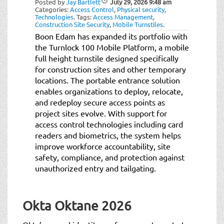
Posted by
Jay Bartlett
July 29, 2026
9:48 am
t
Categories:
Access Control
,
Physical security
,
i
Technologies
.
Tags:
Access Management
,
Construction Site Security
,
Mobile Turnstiles
.
o
Boon Edam has expanded its portfolio with
n
the Turnlock 100 Mobile Platform, a mobile
full height turnstile designed specifically
for construction sites and other temporary
locations. The portable entrance solution
enables organizations to deploy, relocate,
and redeploy secure access points as
project sites evolve. With support for
access control technologies including card
readers and biometrics, the system helps
improve workforce accountability, site
safety, compliance, and protection against
unauthorized entry and tailgating.
Okta Oktane 2026