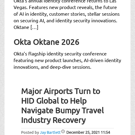
Okta’s annual identity conference returns to Las
Vegas. Features new product reveals, the future
of AI in identity, customer stories, stellar sessions
on securing AI, and identity security innovations.
Oktane […]
Okta Oktane 2026
Okta’s flagship identity security conference
featuring new product launches, AI-driven identity
innovations, and deep-dive sessions.
Major Airports Turn to
HID Global to Help
Navigate Bumpy Travel
Industry Recovery
Posted by
Jay Bartlett
December 25, 2021
11:54