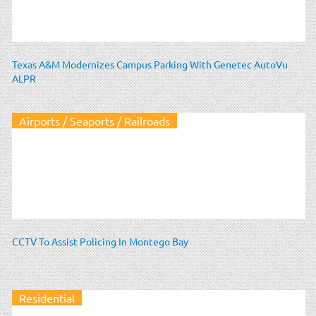
Texas A&M Modernizes Campus Parking With Genetec AutoVu
ALPR
Airports / Seaports / Railroads
CCTV To Assist Policing In Montego Bay
Residential