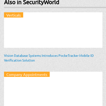
Also in SecurityWorld
Verticals
Vision Database Systems Introduces PockeTracker Mobile ID
Verification Solution
Company Appointments