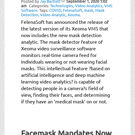
Posted by
Jay Bartlett
September 1, 2020
1:02
t
am
Categories:
Technologies
,
Video Analytics
,
VMS
i
Software
.
Tags:
COVID
,
FelenaSoft
,
mask
,
Mask
Detection
,
Video Analytic
,
Xeoma
.
o
FelenaSoft has announced the release of
n
the latest version of its Xeoma VMS that
now includes the new mask detection
analytic. The mask detector feature of
Xeoma video surveillance software
monitors real-time camera feed for
individuals wearing or not wearing facial
masks. This intellectual feature ?based on
artificial intelligence and deep machine
learning video analytics? is capable of
detecting people in a camera?s field of
view, finding their faces, and determining
if they have an ‘medical mask’ on or not.
Facemask Mandates Now