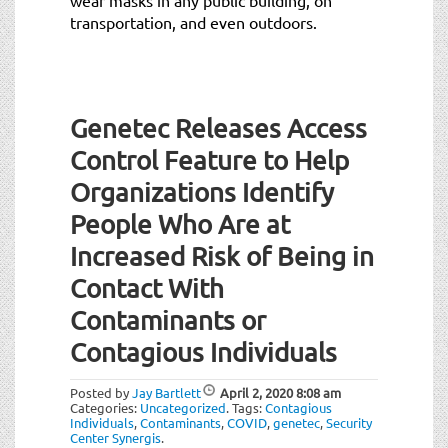
transportation, and even outdoors.
Genetec Releases Access
Control Feature to Help
Organizations Identify
People Who Are at
Increased Risk of Being in
Contact With
Contaminants or
Contagious Individuals
Posted by
Jay Bartlett
April 2, 2020
8:08 am
Categories:
Uncategorized
.
Tags:
Contagious
Individuals
,
Contaminants
,
COVID
,
genetec
,
Security
Center Synergis
.