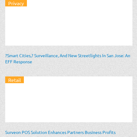
Privacy
?Smart Cities,? Surveillance, And New Streetlights In San Jose: An
EFF Response
Retail
Surveon POS Solution Enhances Partners Business Profits