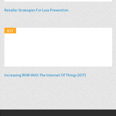
Retailer Strategies For Loss Prevention
IOT
Increasing RMR With The Internet Of Things (IOT)