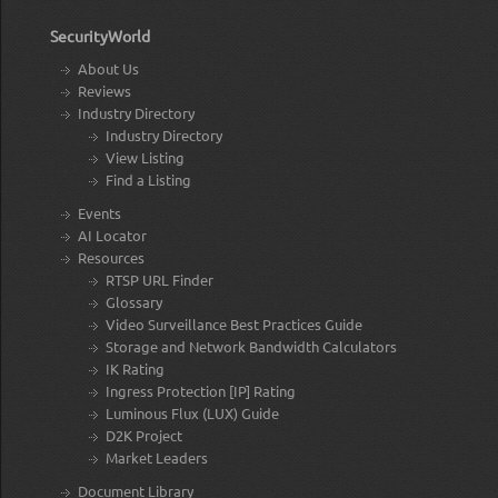
SecurityWorld
About Us
Reviews
Industry Directory
Industry Directory
View Listing
Find a Listing
Events
AI Locator
Resources
RTSP URL Finder
Glossary
Video Surveillance Best Practices Guide
Storage and Network Bandwidth Calculators
IK Rating
Ingress Protection [IP] Rating
Luminous Flux (LUX) Guide
D2K Project
Market Leaders
Document Library