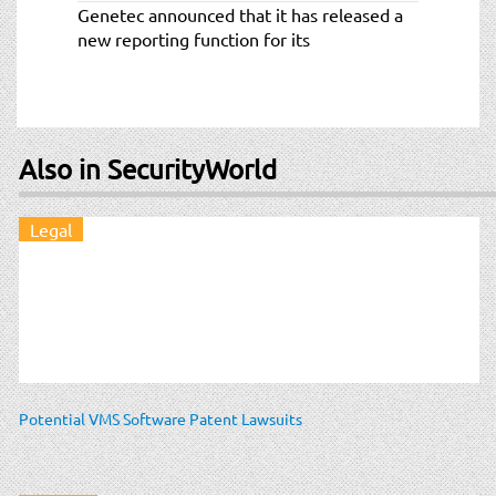
Genetec announced that it has released a
new reporting function for its
Also in SecurityWorld
Legal
Potential VMS Software Patent Lawsuits