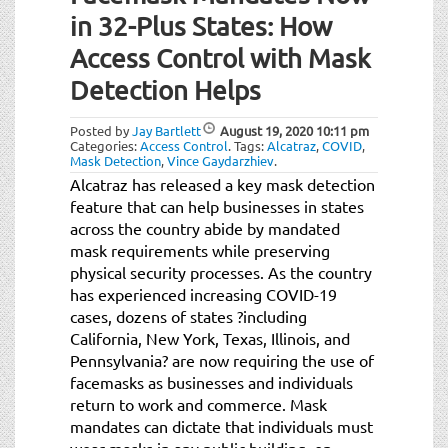
in 32-Plus States: How
Access Control with Mask
Detection Helps
Posted by
Jay Bartlett
August 19, 2020
10:11 pm
Categories:
Access Control
.
Tags:
Alcatraz
,
COVID
,
Mask Detection
,
Vince Gaydarzhiev
.
Alcatraz has released a key mask detection
feature that can help businesses in states
across the country abide by mandated
mask requirements while preserving
physical security processes. As the country
has experienced increasing COVID-19
cases, dozens of states ?including
California, New York, Texas, Illinois, and
Pennsylvania? are now requiring the use of
facemasks as businesses and individuals
return to work and commerce. Mask
mandates can dictate that individuals must
wear masks in any public building, on