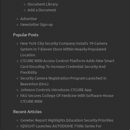
Document Library
Add a Document
Advertise
Newsletter Sign-up
Popular Posts
New York City Security Company Installs 19-Camera
System In 7-Eleven Store Within Heavily-Populated
Location
C?CURE 9000 Access Control Platform Adds New Smart
Card Encoding To Increase Credential Security And
Flexibility
Security Camera Registration Program Launched in
Beaverton (Ore.)
Johnson Controls Introduces C?CURE App
FAU Secures College Of Medicine With Software House
C?CURE 9000
Recent Articles
Genetec Report Highlights Education Security Priorities
IQSIGHT Launches AUTODOME 7100s Series For