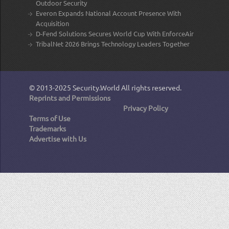
Outdoor Security
Everon Expands National Account Presence With
Acquisition
D-Fend Solutions Secures World Cup With EnforceAir
TribalNet 2026 Brings Technology Leaders Together
© 2013-2025
Security.World
All rights reserved.
Reprints and Permissions
Privacy Policy
Terms of Use
Trademarks
Advertise with Us