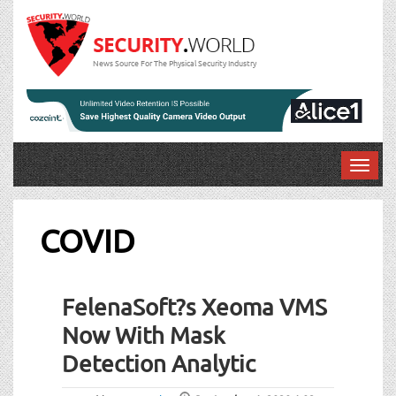
News Source For The Physical Security Industry
T
o
g
g
COVID
l
e
n
FelenaSoft?s Xeoma VMS
a
v
Now With Mask
i
Detection Analytic
g
a