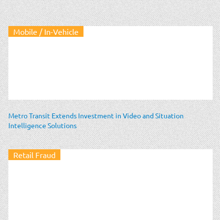
Mobile / In-Vehicle
Metro Transit Extends Investment in Video and Situation
Intelligence Solutions
Retail Fraud