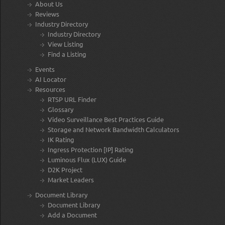
About Us
Reviews
Industry Directory
Industry Directory
View Listing
Find a Listing
Events
AI Locator
Resources
RTSP URL Finder
Glossary
Video Surveillance Best Practices Guide
Storage and Network Bandwidth Calculators
IK Rating
Ingress Protection [IP] Rating
Luminous Flux (LUX) Guide
D2K Project
Market Leaders
Document Library
Document Library
Add a Document