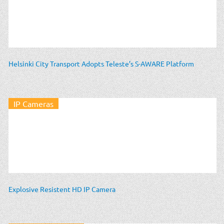
Helsinki City Transport Adopts Teleste’s S-AWARE Platform
IP Cameras
Explosive Resistent HD IP Camera