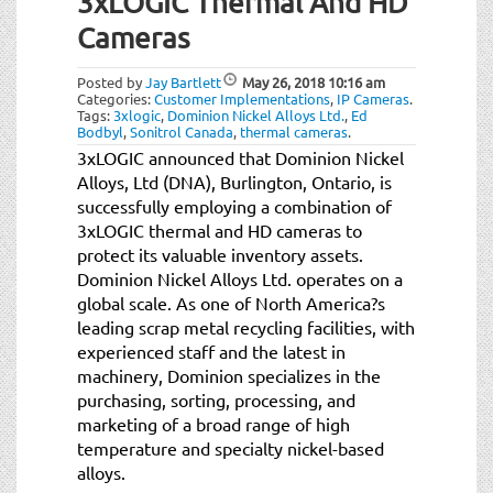
3xLOGIC Thermal And HD
t
i
Cameras
o
n
Posted by
Jay Bartlett
May 26, 2018
10:16 am
Categories:
Customer Implementations
,
IP Cameras
.
Tags:
3xlogic
,
Dominion Nickel Alloys Ltd.
,
Ed
Bodbyl
,
Sonitrol Canada
,
thermal cameras
.
3xLOGIC announced that Dominion Nickel
Alloys, Ltd (DNA), Burlington, Ontario, is
successfully employing a combination of
3xLOGIC thermal and HD cameras to
protect its valuable inventory assets.
Dominion Nickel Alloys Ltd. operates on a
global scale. As one of North America?s
leading scrap metal recycling facilities, with
experienced staff and the latest in
machinery, Dominion specializes in the
purchasing, sorting, processing, and
marketing of a broad range of high
temperature and specialty nickel-based
alloys.