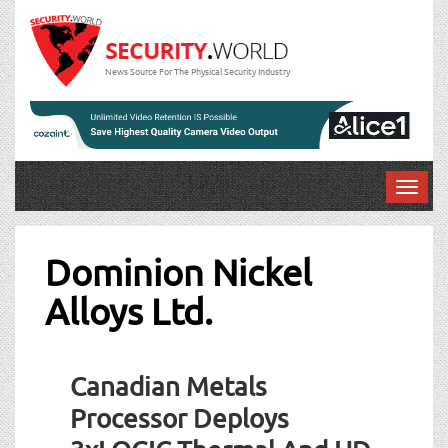
News Source For The Physical Security Industry
T
o
g
g
Dominion Nickel
l
Alloys Ltd.
e
n
a
v
Canadian Metals
i
g
Processor Deploys
a