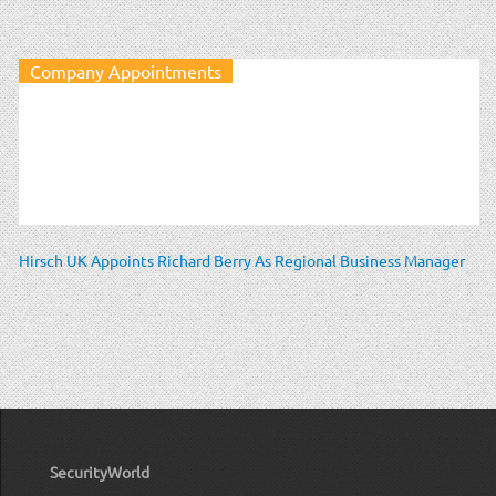
Company Appointments
Hirsch UK Appoints Richard Berry As Regional Business Manager
SecurityWorld