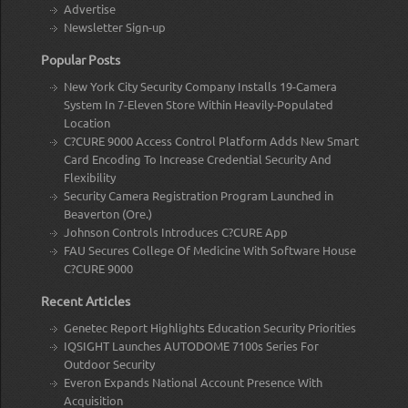
Advertise
Newsletter Sign-up
Popular Posts
New York City Security Company Installs 19-Camera
System In 7-Eleven Store Within Heavily-Populated
Location
C?CURE 9000 Access Control Platform Adds New Smart
Card Encoding To Increase Credential Security And
Flexibility
Security Camera Registration Program Launched in
Beaverton (Ore.)
Johnson Controls Introduces C?CURE App
FAU Secures College Of Medicine With Software House
C?CURE 9000
Recent Articles
Genetec Report Highlights Education Security Priorities
IQSIGHT Launches AUTODOME 7100s Series For
Outdoor Security
Everon Expands National Account Presence With
Acquisition