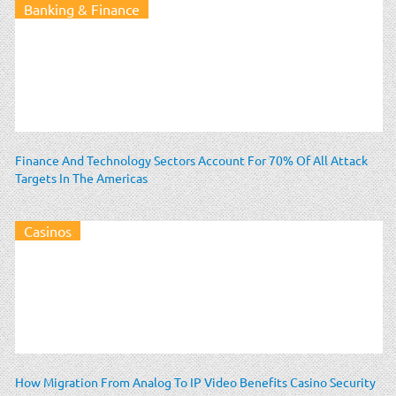
Banking & Finance
Finance And Technology Sectors Account For 70% Of All Attack
Targets In The Americas
Casinos
How Migration From Analog To IP Video Benefits Casino Security