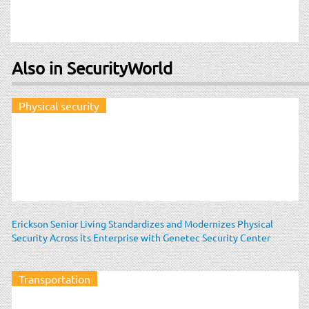
Also in SecurityWorld
Physical security
Erickson Senior Living Standardizes and Modernizes Physical
Security Across its Enterprise with Genetec Security Center
Transportation