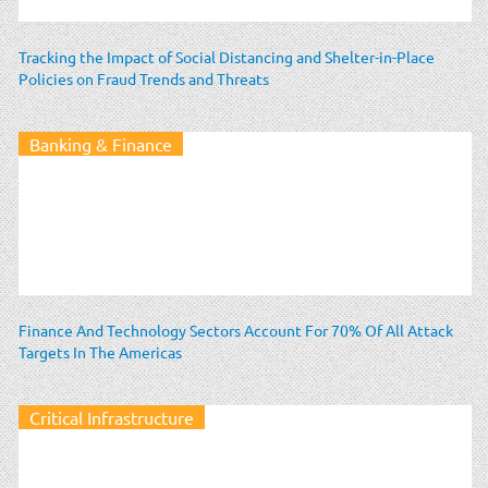
Tracking the Impact of Social Distancing and Shelter-in-Place
Policies on Fraud Trends and Threats
Banking & Finance
Finance And Technology Sectors Account For 70% Of All Attack
Targets In The Americas
Critical Infrastructure