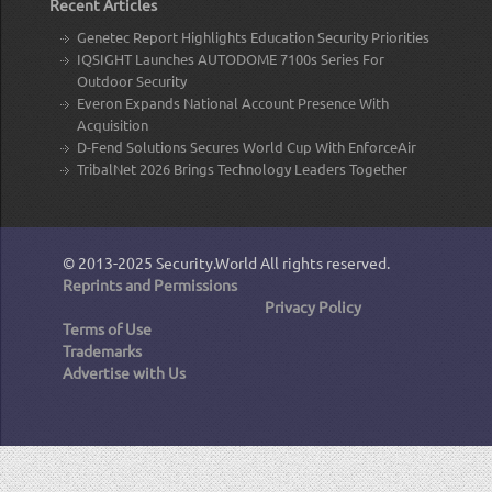
Recent Articles
Genetec Report Highlights Education Security Priorities
IQSIGHT Launches AUTODOME 7100s Series For
Outdoor Security
Everon Expands National Account Presence With
Acquisition
D-Fend Solutions Secures World Cup With EnforceAir
TribalNet 2026 Brings Technology Leaders Together
© 2013-2025
Security.World
All rights reserved.
Reprints and Permissions
Privacy Policy
Terms of Use
Trademarks
Advertise with Us