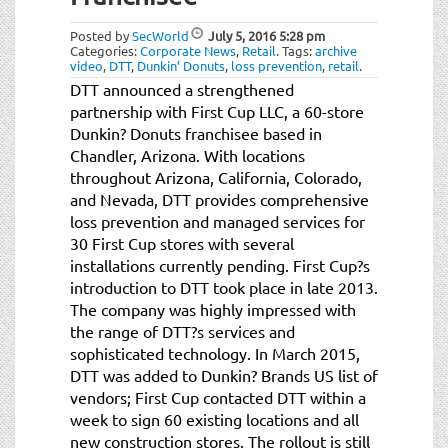
t
i
Posted by
SecWorld
July 5, 2016
5:28 pm
o
Categories:
Corporate News
,
Retail
.
Tags:
archive
video
,
DTT
,
Dunkin’ Donuts
,
loss prevention
,
retail
.
n
DTT announced a strengthened
partnership with First Cup LLC, a 60-store
Dunkin? Donuts franchisee based in
Chandler, Arizona. With locations
throughout Arizona, California, Colorado,
and Nevada, DTT provides comprehensive
loss prevention and managed services for
30 First Cup stores with several
installations currently pending. First Cup?s
introduction to DTT took place in late 2013.
The company was highly impressed with
the range of DTT?s services and
sophisticated technology. In March 2015,
DTT was added to Dunkin? Brands US list of
vendors; First Cup contacted DTT within a
week to sign 60 existing locations and all
new construction stores. The rollout is still