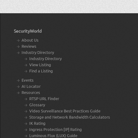
SecurityWorld
About Us
Reviews
Industry Directory
Industry Directory
View Listing
Find a Listing
Events
AI Locator
Resources
RTSP URL Finder
Glossary
Video Surveillance Best Practices Guide
Storage and Network Bandwidth Calculators
IK Rating
Ingress Protection [IP] Rating
Luminous Flux (LUX) Guide