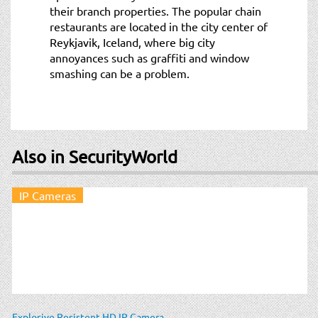
their branch properties. The popular chain
restaurants are located in the city center of
Reykjavik, Iceland, where big city
annoyances such as graffiti and window
smashing can be a problem.
Also in SecurityWorld
IP Cameras
Explosive Resistent HD IP Camera