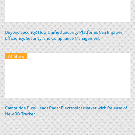
Beyond Security: How Unified Security Platforms Can Improve
Efficiency, Security, and Compliance Management
Military
Cambridge Pixel Leads Radar Electronics Market with Release of
New 3D Tracker