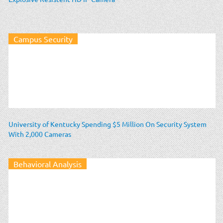
Campus Security
University of Kentucky Spending $5 Million On Security System
With 2,000 Cameras
Behavioral Analysis