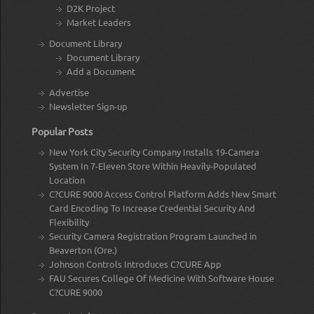
D2K Project
Market Leaders
Document Library
Document Library
Add a Document
Advertise
Newsletter Sign-up
Popular Posts
New York City Security Company Installs 19-Camera
System In 7-Eleven Store Within Heavily-Populated
Location
C?CURE 9000 Access Control Platform Adds New Smart
Card Encoding To Increase Credential Security And
Flexibility
Security Camera Registration Program Launched in
Beaverton (Ore.)
Johnson Controls Introduces C?CURE App
FAU Secures College Of Medicine With Software House
C?CURE 9000