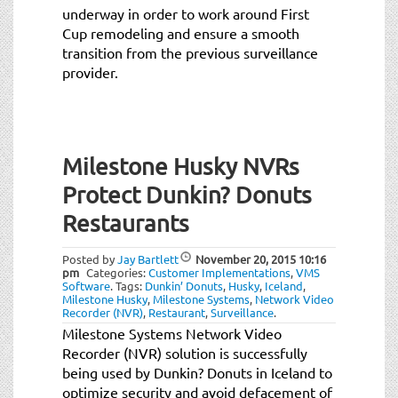
underway in order to work around First
Cup remodeling and ensure a smooth
transition from the previous surveillance
provider.
Milestone Husky NVRs
Protect Dunkin? Donuts
Restaurants
Posted by
Jay Bartlett
November 20, 2015
10:16
pm
Categories:
Customer Implementations
,
VMS
Software
.
Tags:
Dunkin’ Donuts
,
Husky
,
Iceland
,
Milestone Husky
,
Milestone Systems
,
Network Video
Recorder (NVR)
,
Restaurant
,
Surveillance
.
Milestone Systems Network Video
Recorder (NVR) solution is successfully
being used by Dunkin? Donuts in Iceland to
optimize security and avoid defacement of