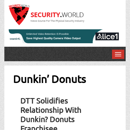
News Source For The Physical Security Industry
T
o
g
g
Dunkin’ Donuts
l
e
n
DTT Solidifies
a
v
Relationship With
i
Dunkin? Donuts
g
a
Franchisee