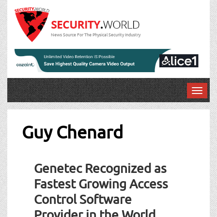
News Source For The Physical Security Industry
T
o
g
g
Guy Chenard
l
e
n
Genetec Recognized as
a
v
Fastest Growing Access
i
Control Software
g
a
Provider in the World