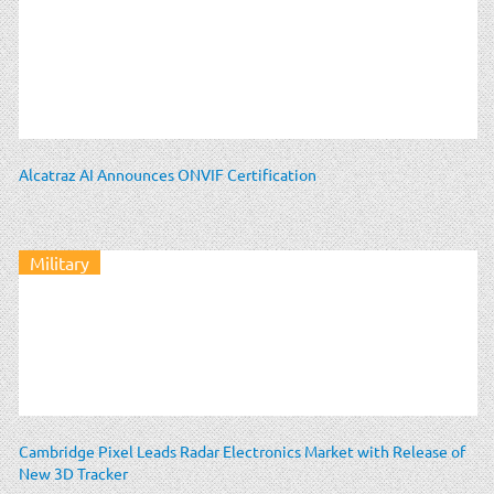
Alcatraz AI Announces ONVIF Certification
Military
Cambridge Pixel Leads Radar Electronics Market with Release of
New 3D Tracker