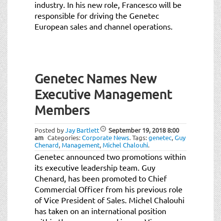
industry. In his new role, Francesco will be
responsible for driving the Genetec
European sales and channel operations.
Genetec Names New
Executive Management
Members
Posted by
Jay Bartlett
September 19, 2018
8:00
am
Categories:
Corporate News
.
Tags:
genetec
,
Guy
Chenard
,
Management
,
Michel Chalouhi
.
Genetec announced two promotions within
its executive leadership team. Guy
Chenard, has been promoted to Chief
Commercial Officer from his previous role
of Vice President of Sales. Michel Chalouhi
has taken on an international position