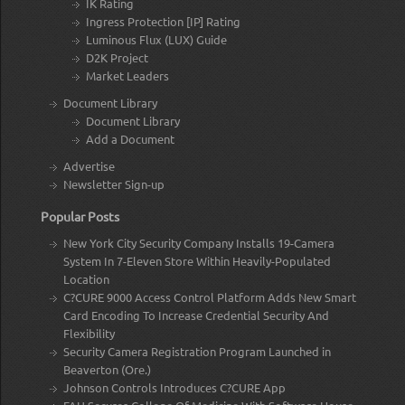
IK Rating
Ingress Protection [IP] Rating
Luminous Flux (LUX) Guide
D2K Project
Market Leaders
Document Library
Document Library
Add a Document
Advertise
Newsletter Sign-up
Popular Posts
New York City Security Company Installs 19-Camera
System In 7-Eleven Store Within Heavily-Populated
Location
C?CURE 9000 Access Control Platform Adds New Smart
Card Encoding To Increase Credential Security And
Flexibility
Security Camera Registration Program Launched in
Beaverton (Ore.)
Johnson Controls Introduces C?CURE App