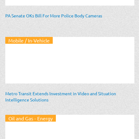
PA Senate OKs Bill For More Police Body Cameras
Mobile / In-Vehicle
Metro Transit Extends Investment in Video and Situation
Intelligence Solutions
Oil and Gas - Energy