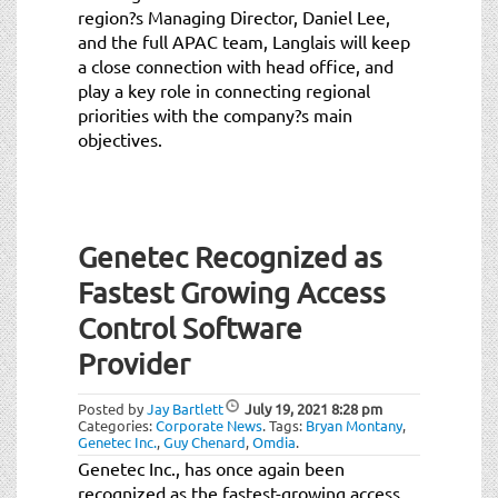
region?s Managing Director, Daniel Lee,
and the full APAC team, Langlais will keep
a close connection with head office, and
play a key role in connecting regional
priorities with the company?s main
objectives.
Genetec Recognized as
Fastest Growing Access
Control Software
Provider
Posted by
Jay Bartlett
July 19, 2021
8:28 pm
Categories:
Corporate News
.
Tags:
Bryan Montany
,
Genetec Inc.
,
Guy Chenard
,
Omdia
.
Genetec Inc., has once again been
recognized as the fastest-growing access