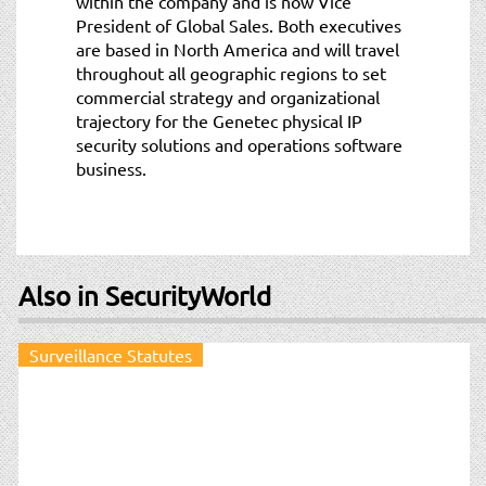
within the company and is now Vice
President of Global Sales. Both executives
are based in North America and will travel
throughout all geographic regions to set
commercial strategy and organizational
trajectory for the Genetec physical IP
security solutions and operations software
business.
Also in SecurityWorld
Surveillance Statutes