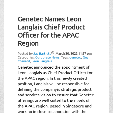
Genetec Names Leon
Langlais Chief Product
Officer for the APAC
Region
Posted by
Jay Bartlett
March 30, 2022
11:27 pm
Categories:
Corporate News
.
Tags:
genetec
,
Guy
Chenard
,
Léon Langlais
.
Genetec announced the appointment of
Leon Langlais as Chief Product Officer for
the APAC region. In this newly created
position, Langlais will be responsible for
defining the company?s strategic product
and services vision to ensure that Genetec
offerings are well suited to the needs of
the APAC region. Based in Singapore and
working in close collaboration with the