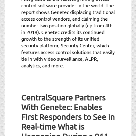
control software provider in the world. The
report shows Genetec displacing traditional
access control vendors, and claiming the
number two position globally (up from 4th
in 2019). Genetec credits its continued
growth to the strength of its unified
security platform, Security Center, which
features access control solutions that easily
tie in with video surveillance, ALPR,
analytics, and more.
CentralSquare Partners
With Genetec: Enables
First Responders to See in
Real-time What is