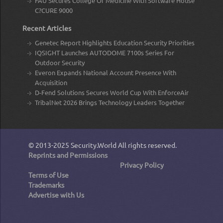
FAU Secures College Of Medicine With Software House
C?CURE 9000
Recent Articles
Genetec Report Highlights Education Security Priorities
IQSIGHT Launches AUTODOME 7100s Series For
Outdoor Security
Everon Expands National Account Presence With
Acquisition
D-Fend Solutions Secures World Cup With EnforceAir
TribalNet 2026 Brings Technology Leaders Together
© 2013-2025
Security.World
All rights reserved.
Reprints and Permissions
Privacy Policy
Terms of Use
Trademarks
Advertise with Us