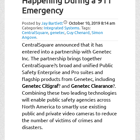
Happening During a 911
Emergency
Posted by
Jay Bartlett
October 10, 2019
8:14 am
Categories:
Integrated Systems
.
Tags:
CentralSquare
,
genetec
,
Guy Chenard
,
Simon
Angove
.
CentralSquare announced that it has
entered into a partnership with Genetec
Inc. The partnership brings together
CentralSquare?s broad and unified Public
Safety Enterprise and Pro suites and
flagship products from Genetec, including
Genetec Citigraf
? and
Genetec Clearance
?.
Combining these two leading technologies
will enable public safety agencies across
North America to smartly use existing
public and private video cameras to reduce
the number of victims of crimes and
disasters.