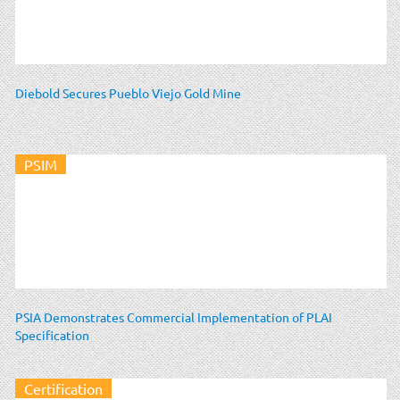
Diebold Secures Pueblo Viejo Gold Mine
PSIM
PSIA Demonstrates Commercial Implementation of PLAI
Specification
Certification