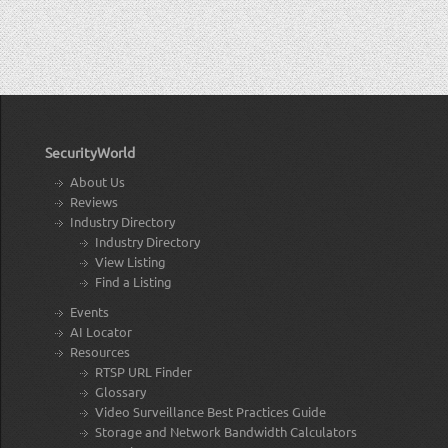
SecurityWorld
About Us
Reviews
Industry Directory
Industry Directory
View Listing
Find a Listing
Events
AI Locator
Resources
RTSP URL Finder
Glossary
Video Surveillance Best Practices Guide
Storage and Network Bandwidth Calculators