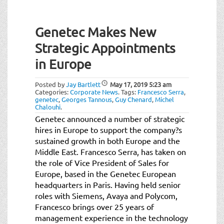
Genetec Makes New
Strategic Appointments
in Europe
Posted by
Jay Bartlett
May 17, 2019
5:23 am
Categories:
Corporate News
.
Tags:
Francesco Serra
,
genetec
,
Georges Tannous
,
Guy Chenard
,
Michel
Chalouhi
.
Genetec announced a number of strategic
hires in Europe to support the company?s
sustained growth in both Europe and the
Middle East. Francesco Serra, has taken on
the role of Vice President of Sales for
Europe, based in the Genetec European
headquarters in Paris. Having held senior
roles with Siemens, Avaya and Polycom,
Francesco brings over 25 years of
management experience in the technology