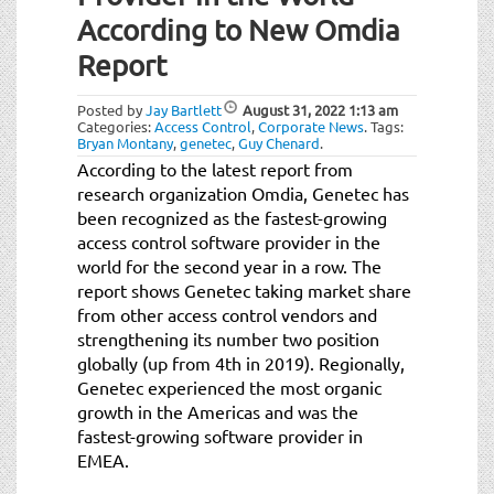
t
According to New Omdia
i
o
Report
n
Posted by
Jay Bartlett
August 31, 2022
1:13 am
Categories:
Access Control
,
Corporate News
.
Tags:
Bryan Montany
,
genetec
,
Guy Chenard
.
According to the latest report from
research organization Omdia, Genetec has
been recognized as the fastest-growing
access control software provider in the
world for the second year in a row. The
report shows Genetec taking market share
from other access control vendors and
strengthening its number two position
globally (up from 4th in 2019). Regionally,
Genetec experienced the most organic
growth in the Americas and was the
fastest-growing software provider in
EMEA.