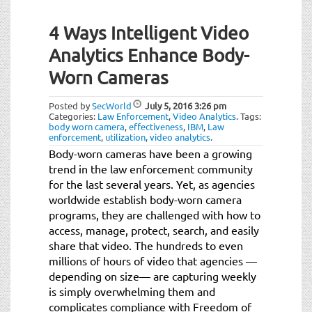
4 Ways Intelligent Video
Analytics Enhance Body-
Worn Cameras
Posted by
SecWorld
July 5, 2016
3:26 pm
Categories:
Law Enforcement
,
Video Analytics
.
Tags:
body worn camera
,
effectiveness
,
IBM
,
Law
enforcement
,
utilization
,
video analytics
.
Body-worn cameras have been a growing
trend in the law enforcement community
for the last several years. Yet, as agencies
worldwide establish body-worn camera
programs, they are challenged with how to
access, manage, protect, search, and easily
share that video. The hundreds to even
millions of hours of video that agencies —
depending on size— are capturing weekly
is simply overwhelming them and
complicates compliance with Freedom of