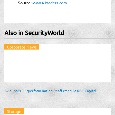
Source
www.4-traders.com
Also in SecurityWorld
Corporate News
Avigilon?s Outperform Rating Reaffirmed At RBC Capital
Storage