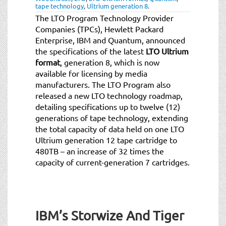
tape technology
,
Ultrium generation 8
.
The LTO Program Technology Provider
Companies (TPCs), Hewlett Packard
Enterprise, IBM and Quantum, announced
the specifications of the latest
LTO Ultrium
format
, generation 8, which is now
available for licensing by media
manufacturers. The LTO Program also
released a new LTO technology roadmap,
detailing specifications up to twelve (12)
generations of tape technology, extending
the total capacity of data held on one LTO
Ultrium generation 12 tape cartridge to
480TB – an increase of 32 times the
capacity of current-generation 7 cartridges.
IBM’s Storwize And Tiger