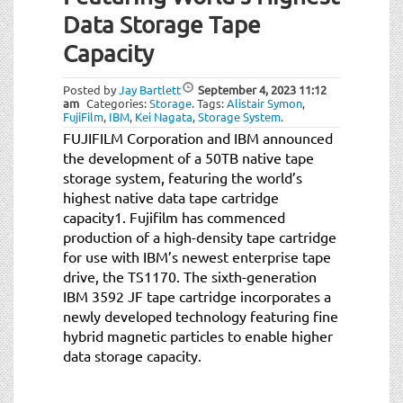
t
Data Storage Tape
i
o
Capacity
n
Posted by
Jay Bartlett
September 4, 2023
11:12
am
Categories:
Storage
.
Tags:
Alistair Symon
,
FujiFilm
,
IBM
,
Kei Nagata
,
Storage System
.
FUJIFILM Corporation and IBM announced
the development of a 50TB native tape
storage system, featuring the world’s
highest native data tape cartridge
capacity1. Fujifilm has commenced
production of a high-density tape cartridge
for use with IBM’s newest enterprise tape
drive, the TS1170. The sixth-generation
IBM 3592 JF tape cartridge incorporates a
newly developed technology featuring fine
hybrid magnetic particles to enable higher
data storage capacity.