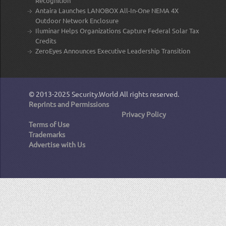
Recognition
Antaira Launches LANOBOX All-In-One NEMA 4X
Outdoor Network Enclosure
Iluminar Helps Organizations Capture Federal Solar Tax
Credits
ZeroEyes Announces Executive Leadership Transition
© 2013-2025
Security.World
All rights reserved.
Reprints and Permissions
Privacy Policy
Terms of Use
Trademarks
Advertise with Us