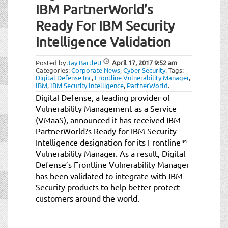
IBM PartnerWorld’s
Ready For IBM Security
Intelligence Validation
Posted by
Jay Bartlett
April 17, 2017
9:52 am
Categories:
Corporate News
,
Cyber Security
.
Tags:
Digital Defense Inc
,
Frontline Vulnerability Manager
,
IBM
,
IBM Security Intelligence
,
PartnerWorld
.
Digital Defense, a leading provider of
Vulnerability Management as a Service
(VMaaS), announced it has received IBM
PartnerWorld?s Ready for IBM Security
Intelligence designation for its Frontline™
Vulnerability Manager. As a result, Digital
Defense’s Frontline Vulnerability Manager
has been validated to integrate with IBM
Security products to help better protect
customers around the world.