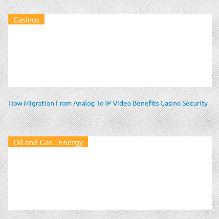
Casinos
How Migration From Analog To IP Video Benefits Casino Security
Oil and Gas - Energy