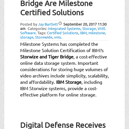
Bridge Are Milestone
Certified Solutions
Posted by
Jay Bartlett
September 20, 2017
11:30
am
Categories:
Integrated Systems
,
Storage
,
VMS
Software
.
Tags:
Certified Solutions
,
IBM
,
milestone
,
storage
,
Storewide
,
vms
.
Milestone Systems has completed the
Milestone Solution Certification of IBM?s
Storwize and Tiger Bridge
, a cost-effective
online data storage system. Important
considerations for storing huge volumes of
video archives include simplicity, scalability,
and affordability.
IBM Storage
, including
IBM Storwize systems, provide a cost-
effective platform for online storage.
Digital Defense Receives