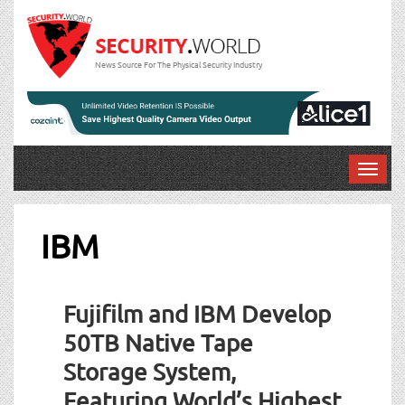
News Source For The Physical Security Industry
T
o
g
g
IBM
l
e
n
Fujifilm and IBM Develop
a
v
50TB Native Tape
i
Storage System,
g
a
Featuring World’s Highest