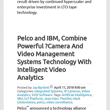
result driven by continued hyperscaler and
enterprise investment in LTO tape
technology.
Pelco and IBM, Combine
Powerful ?Camera And
Video Management
Systems Technology With
Intelligent Video
Analytics
Posted by
Jay Bartlett
April 11, 2018
9:00 am
Categories:
Integrated Systems
,
IP Cameras
,
Video
Analytics
,
VMS Software
.
Tags:
Artificial intelligence
,
IBM
,
IoT Platform
,
Jean-Marc Theolier
,
Mark
Gildersleeve
,
pelco
,
video surveillance
.
™
Pelco
announced a technology alliance