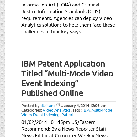
Information Act (FOIA) and Criminal
Justice Information Standards (CJIS)
requirements. Agencies can deploy Video
Analytics solutions to help them face these
challenges in four key ways.
IBM Patent Application
Titled “Multi-Mode Video
Event Indexing”
Published Online
Posted by
dtaitano
January 4, 2014
12:06 pm
Categories:
Video Analytics
.
Tags:
IBM
,
Multi-Mode
Video Event Indexing
,
Patent
.
01/02/2014 | 01:45pm US/Eastern
Recommend: By a News Reporter-Staff
News Editor at Computer Weekly News —