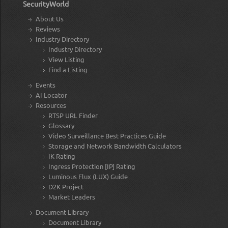
SecurityWorld
About Us
Reviews
Industry Directory
Industry Directory
View Listing
Find a Listing
Events
AI Locator
Resources
RTSP URL Finder
Glossary
Video Surveillance Best Practices Guide
Storage and Network Bandwidth Calculators
IK Rating
Ingress Protection [IP] Rating
Luminous Flux (LUX) Guide
D2K Project
Market Leaders
Document Library
Document Library