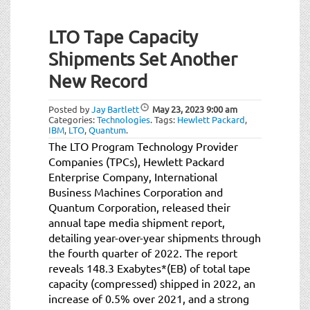
LTO Tape Capacity
Shipments Set Another
New Record
Posted by
Jay Bartlett
May 23, 2023
9:00 am
Categories:
Technologies
.
Tags:
Hewlett Packard
,
IBM
,
LTO
,
Quantum
.
The LTO Program Technology Provider
Companies (TPCs), Hewlett Packard
Enterprise Company, International
Business Machines Corporation and
Quantum Corporation, released their
annual tape media shipment report,
detailing year-over-year shipments through
the fourth quarter of 2022. The report
reveals 148.3 Exabytes*(EB) of total tape
capacity (compressed) shipped in 2022, an
increase of 0.5% over 2021, and a strong