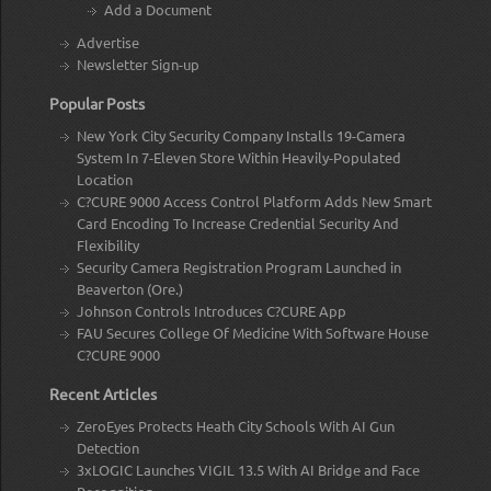
Add a Document
Advertise
Newsletter Sign-up
Popular Posts
New York City Security Company Installs 19-Camera
System In 7-Eleven Store Within Heavily-Populated
Location
C?CURE 9000 Access Control Platform Adds New Smart
Card Encoding To Increase Credential Security And
Flexibility
Security Camera Registration Program Launched in
Beaverton (Ore.)
Johnson Controls Introduces C?CURE App
FAU Secures College Of Medicine With Software House
C?CURE 9000
Recent Articles
ZeroEyes Protects Heath City Schools With AI Gun
Detection
3xLOGIC Launches VIGIL 13.5 With AI Bridge and Face