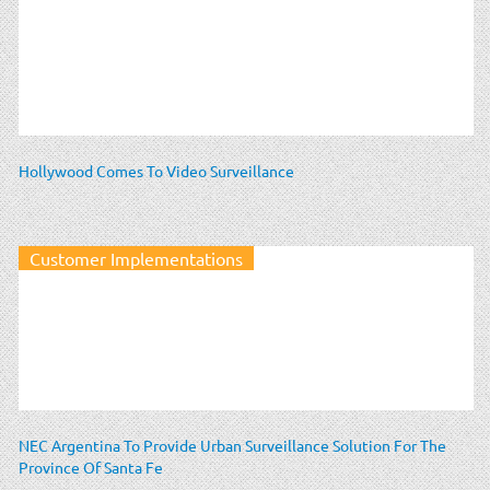
Hollywood Comes To Video Surveillance
Customer Implementations
NEC Argentina To Provide Urban Surveillance Solution For The
Province Of Santa Fe