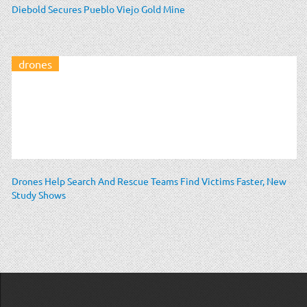
Diebold Secures Pueblo Viejo Gold Mine
drones
Drones Help Search And Rescue Teams Find Victims Faster, New
Study Shows