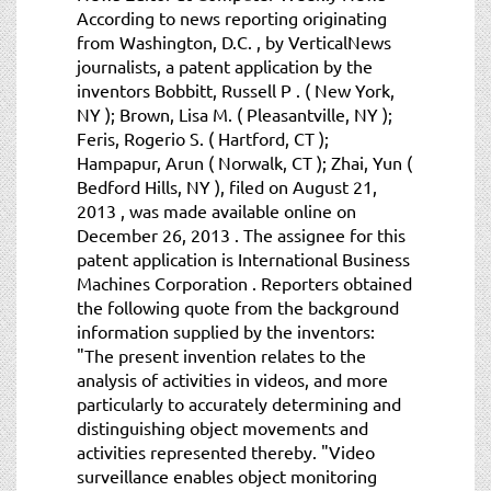
According to news reporting originating
from Washington, D.C. , by VerticalNews
journalists, a patent application by the
inventors Bobbitt, Russell P . ( New York,
NY ); Brown, Lisa M. ( Pleasantville, NY );
Feris, Rogerio S. ( Hartford, CT );
Hampapur, Arun ( Norwalk, CT ); Zhai, Yun (
Bedford Hills, NY ), filed on August 21,
2013 , was made available online on
December 26, 2013 . The assignee for this
patent application is International Business
Machines Corporation . Reporters obtained
the following quote from the background
information supplied by the inventors:
"The present invention relates to the
analysis of activities in videos, and more
particularly to accurately determining and
distinguishing object movements and
activities represented thereby. "Video
surveillance enables object monitoring