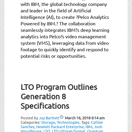
with IBM, the global technology company
and leader in the field of Artificial
Intelligence (AI), to create ?Pelco Analytics
Powered by IBM.? The collaboration
seamlessly integrates IBM?s deep learning
analytics into Pelco?s video management
system (VMS), leveraging data from video
footage to quickly identify and respond to
potential risks or opportunities.
LTO Program Outlines
Generation 8
Specifications
Posted by
Jay Bartlett
March 16, 2018
6:14 am
Categories:
Storage
,
Technologies
.
Tags:
Calline
Sanchez
,
Hewlett Packard Enterprise
,
IBM
,
Josh
Woodhouse
,
LTO
,
LTO Ultrium format
,
Quantum
,