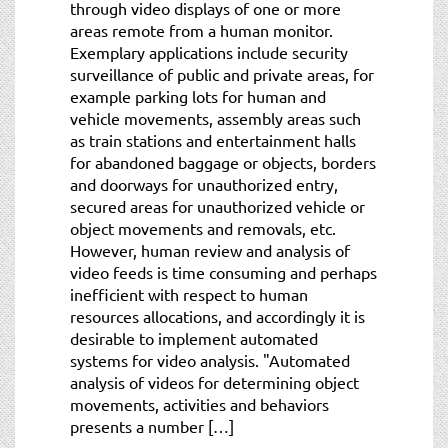
through video displays of one or more
areas remote from a human monitor.
Exemplary applications include security
surveillance of public and private areas, for
example parking lots for human and
vehicle movements, assembly areas such
as train stations and entertainment halls
for abandoned baggage or objects, borders
and doorways for unauthorized entry,
secured areas for unauthorized vehicle or
object movements and removals, etc.
However, human review and analysis of
video feeds is time consuming and perhaps
inefficient with respect to human
resources allocations, and accordingly it is
desirable to implement automated
systems for video analysis. "Automated
analysis of videos for determining object
movements, activities and behaviors
presents a number […]