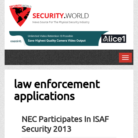
News Source For The Physical Security Industry
T
o
g
g
law enforcement
l
applications
e
n
a
v
NEC Participates In ISAF
i
g
Security 2013
a