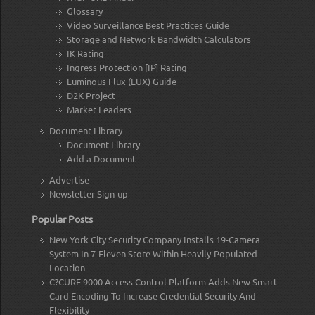
Glossary
Video Surveillance Best Practices Guide
Storage and Network Bandwidth Calculators
IK Rating
Ingress Protection [IP] Rating
Luminous Flux (LUX) Guide
D2K Project
Market Leaders
Document Library
Document Library
Add a Document
Advertise
Newsletter Sign-up
Popular Posts
New York City Security Company Installs 19-Camera
System In 7-Eleven Store Within Heavily-Populated
Location
C?CURE 9000 Access Control Platform Adds New Smart
Card Encoding To Increase Credential Security And
Flexibility