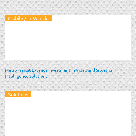
Mobile / In-Vehicle
Metro Transit Extends Investment in Video and Situation
Intelligence Solutions
Solutions