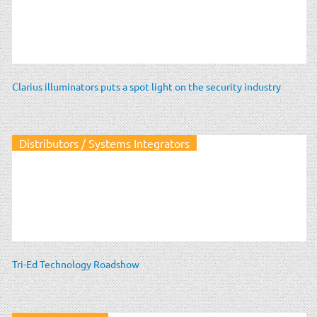
Clarius illuminators puts a spot light on the security industry
Distributors / Systems Integrators
Tri-Ed Technology Roadshow