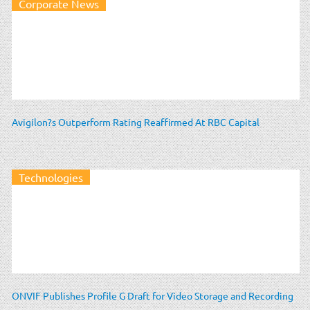
Corporate News
Avigilon?s Outperform Rating Reaffirmed At RBC Capital
Technologies
ONVIF Publishes Profile G Draft for Video Storage and Recording