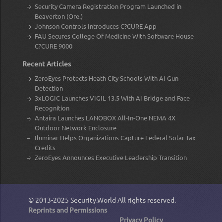
Security Camera Registration Program Launched in
Beaverton (Ore.)
Johnson Controls Introduces C?CURE App
FAU Secures College Of Medicine With Software House
C?CURE 9000
Recent Articles
ZeroEyes Protects Heath City Schools With AI Gun
Detection
3xLOGIC Launches VIGIL 13.5 With AI Bridge and Face
Recognition
Antaira Launches LANOBOX All-In-One NEMA 4X
Outdoor Network Enclosure
Iluminar Helps Organizations Capture Federal Solar Tax
Credits
ZeroEyes Announces Executive Leadership Transition
© 2013-2025
Security.World
All rights reserved.
Reprints and Permissions
Privacy Policy