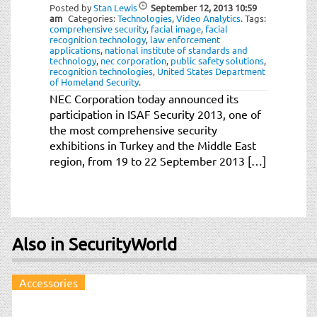
t
Posted by
Stan Lewis
September 12, 2013
10:59
am
Categories:
Technologies
,
Video Analytics
.
Tags:
i
comprehensive security
,
facial image
,
facial
o
recognition technology
,
law enforcement
applications
,
national institute of standards and
n
technology
,
nec corporation
,
public safety solutions
,
recognition technologies
,
United States Department
of Homeland Security
.
NEC Corporation today announced its
participation in ISAF Security 2013, one of
the most comprehensive security
exhibitions in Turkey and the Middle East
region, from 19 to 22 September 2013 […]
Also in SecurityWorld
Accessories