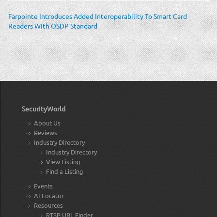
Farpointe Introduces Added Interoperability To Smart Card
Readers With OSDP Standard
SecurityWorld
About Us
Reviews
Industry Directory
Industry Directory
View Listing
Find a Listing
Events
AI Locator
Resources
RTSP URL Finder