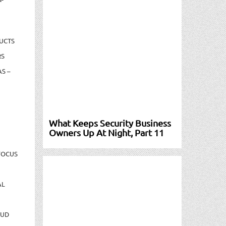
UCTS
RS
S –
What Keeps Security Business
Owners Up At Night, Part 11
FOCUS
AL
AUD