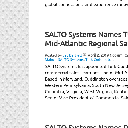
global connections, and experience innova
SALTO Systems Names Tu
Mid-Atlantic Regional S
Posted by
Jay Bartlett
April 2, 2019
1:00 am
C
Mahon
,
SALTO Systems
,
Turk Cuddington
.
SALTO Systems has appointed Turk Cudd
commercial sales team position of Mid-A
Based in Maryland, Cuddington oversees 
Western Pennsylvania, South New Jersey,
Columbia, Virginia, West Virginia, Kentu
Senior Vice President of Commercial Sal
SALTO Systems Names Dav