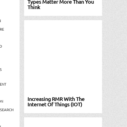
Types Matter More Than You
Think
N
RE
D
S
ENT
Increasing RMR With The
ON
Internet Of Things (IOT)
ESEARCH
N-