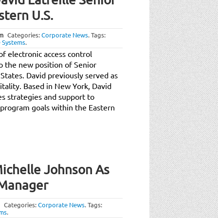
tern U.S.
am
Categories:
Corporate News
.
Tags:
 Systems
.
 electronic access control
to the new position of Senior
States. David previously served as
ality. Based in New York, David
es strategies and support to
program goals within the Eastern
ichelle Johnson As
 Manager
Categories:
Corporate News
.
Tags:
ems
.