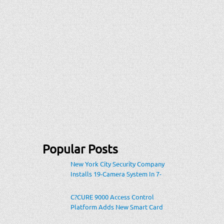
Popular Posts
New York City Security Company
Installs 19-Camera System In 7-
Eleven Store Within Heavily-
Populated Location
C?CURE 9000 Access Control
Platform Adds New Smart Card
Encoding To Increase Credential