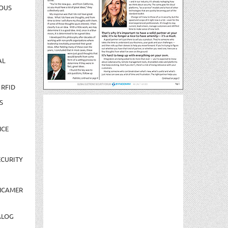
OUS
AL
 RFID
S
NCE
CURITY
NCAMER
ALOG