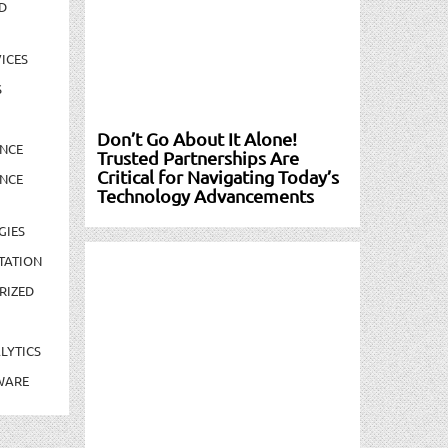
D
ICES
S
Don’t Go About It Alone!
NCE
Trusted Partnerships Are
Critical for Navigating Today’s
NCE
Technology Advancements
GIES
TATION
RIZED
LYTICS
WARE