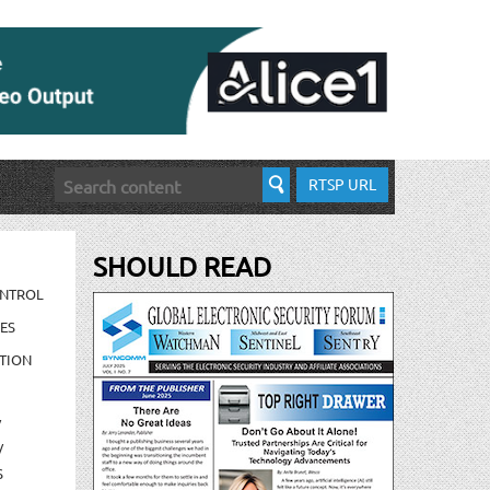
RTSP URL
SHOULD READ
ONTROL
ES
TION
/
/
S