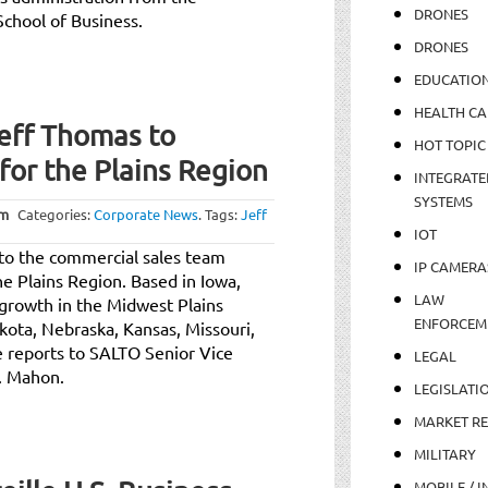
DRONES
School of Business.
DRONES
EDUCATIO
HEALTH CA
eff Thomas to
HOT TOPIC
for the Plains Region
INTEGRATE
SYSTEMS
pm
Categories:
Corporate News
.
Tags:
Jeff
IOT
o the commercial sales team
IP CAMERA
he Plains Region. Based in Iowa,
LAW
y growth in the Midwest Plains
ENFORCEM
kota, Nebraska, Kansas, Missouri,
 reports to SALTO Senior Vice
LEGAL
. Mahon.
LEGISLATI
MARKET R
MILITARY
MOBILE / I