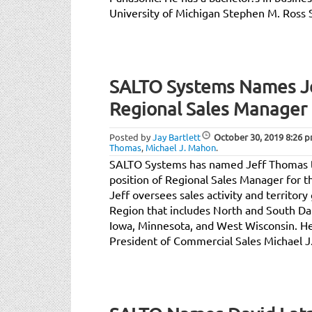
University of Michigan Stephen M. Ross 
SALTO Systems Names J
Regional Sales Manager 
Posted by
Jay Bartlett
October 30, 2019
8:26 
Thomas
,
Michael J. Mahon
.
SALTO Systems has named Jeff Thomas t
position of Regional Sales Manager for t
Jeff oversees sales activity and territor
Region that includes North and South Da
Iowa, Minnesota, and West Wisconsin. He
President of Commercial Sales Michael J