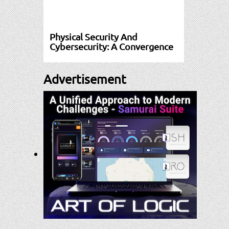
Physical Security And
Cybersecurity: A Convergence
Advertisement