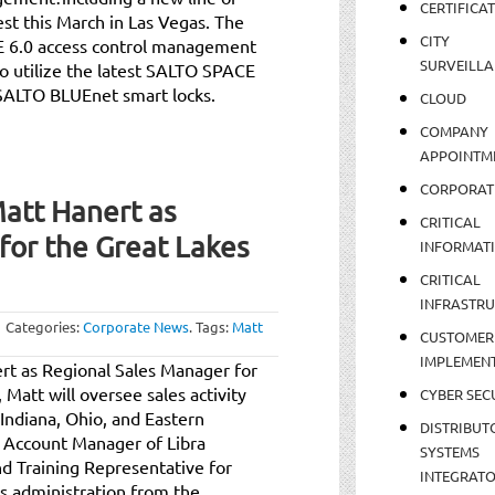
CERTIFICA
est this March in Las Vegas. The
CITY
E 6.0 access control management
SURVEILLA
o utilize the latest SALTO SPACE
SALTO BLUEnet smart locks.
CLOUD
COMPANY
APPOINTM
CORPORAT
att Hanert as
CRITICAL
for the Great Lakes
INFORMAT
CRITICAL
INFRASTR
Categories:
Corporate News
.
Tags:
Matt
CUSTOMER
IMPLEMEN
t as Regional Sales Manager for
 Matt will oversee sales activity
CYBER SEC
, Indiana, Ohio, and Eastern
DISTRIBUT
l Account Manager of Libra
SYSTEMS
and Training Representative for
INTEGRAT
ss administration from the