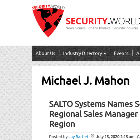
News Source For The Physical Security Industry
About Us
Industry Directory
Events
A
Michael J. Mahon
SALTO Systems Names Sc
Regional Sales Manager 
Region
Posted by
Jay Bartlett
July 15, 2020
2:15 am
C