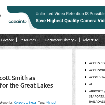
I Locator
Resources
Document Library
Advertise
ACCESS C
ACCESSORI
ott Smith as
ACCREDITA
for the Great Lakes
AI
AIRPORTS 
SEAPORTS 
RAILROAD
ategories:
Corporate News
.
Tags:
Michael