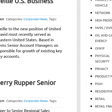
ille U.S. Business
VEHICLE
NETWORK
 am
Categories:
Corporate News
.
Tags:
NEW PROD
.
NVRS / DV
ille to the new position of United
avid most recently served as
OIL AND GA
stern United States. Based in
ENERGY
stems Senior Account Managers on
ONVIF
ponsible for growth of existing key
y accounts.
PHYSICAL
SECURITY
PRIVACY
PRODUCT 
rry Rupper Senior
PSIM
RESIDENTI
RETAIL
 pm
Categories:
Corporate News
.
Tags:
RETAIL FR
r to Senior Regional Sales