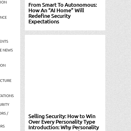
TION
From Smart To Autonomous:
How An “AI Home” Will
Redefine Security
NCE
Expectations
ENTS
E NEWS
ION
UCTURE
TATIONS
URITY
ORS /
Selling Security: How to Win
Over Every Personality Type
ORS
Introduction: Why Personality