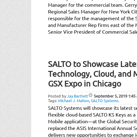
Manager for the commercial team. Gerry
Regional Sales Manager for New York Cit
responsible for the management of the 
and Manufacturer Rep firms east of the M
Senior Vice President of Commercial Sal
SALTO to Showcase Lates
Technology, Cloud, and M
GSX Expo in Chicago
Posted by
Jay Bartlett
September 5, 2019
1:45
Tags:
Michael J. Mahon
,
SALTO Systems
.
SALTO Systems will showcase its latest s
flexible cloud-based SALTO KS Keys as a 
Mobile application—at the Global Secu
replaced the ASIS International Annual 
delivers new opportunities to exchange i