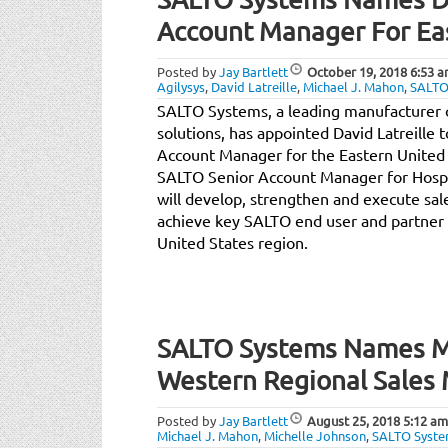
Account Manager For Eas
Posted by
Jay Bartlett
October 19, 2018
6:53 
Agilysys
,
David Latreille
,
Michael J. Mahon
,
SALTO
SALTO Systems, a leading manufacturer of
solutions, has appointed David Latreille 
Account Manager for the Eastern United 
SALTO Senior Account Manager for Hospit
will develop, strengthen and execute sal
achieve key SALTO end user and partner 
United States region.
SALTO Systems Names M
Western Regional Sales
Posted by
Jay Bartlett
August 25, 2018
5:12 am
Michael J. Mahon
,
Michelle Johnson
,
SALTO Syst