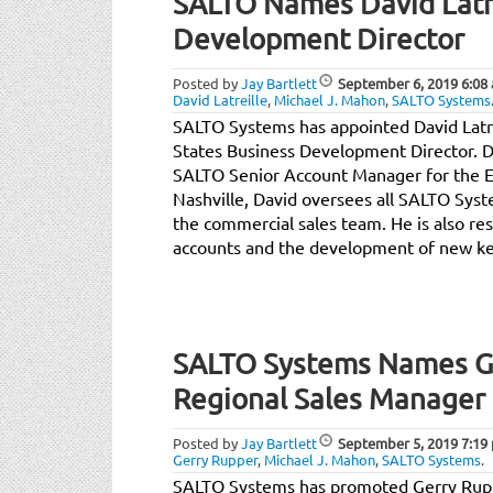
SALTO Names David Latre
Development Director
Posted by
Jay Bartlett
September 6, 2019
6:08
David Latreille
,
Michael J. Mahon
,
SALTO Systems
SALTO Systems has appointed David Latre
States Business Development Director. D
SALTO Senior Account Manager for the Ea
Nashville, David oversees all SALTO Sy
the commercial sales team. He is also res
accounts and the development of new ke
SALTO Systems Names Ge
Regional Sales Manager
Posted by
Jay Bartlett
September 5, 2019
7:19
Gerry Rupper
,
Michael J. Mahon
,
SALTO Systems
.
SALTO Systems has promoted Gerry Ruppe