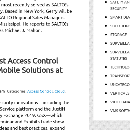
SAFETY AN
 most recently served as SALTO?s
SECURITY
y. Based in New York, Gerry will be
SALTO Regional Sales Managers
SMART DEV
ississippi. He reports to SALTO?s
SOLUTION
es Michael J. Mahon.
STORAGE
SURVEILLA
SURVEILLA
STATUTES
t Access Control
TECHNOLO
obile Solutions at
TRANSPOR
UNCATEGO
 am
Categories:
Access Control
,
Cloud
.
VERTICALS
ecurity innovations—including the
VIDEO ANA
Service platform and the JustIN
VMS SOFT
rity Exchange 2019. GSX—which
Seminar and Exhibits trade show—
deas and best practices, expand