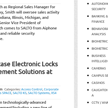
AUTONOM
h as Regional Sales Manager for
SECURITY
, Smith will oversee sales activity
BANKING &
diana, Illinois, Michigan, and
FINANCE
Senior Vice President of
ith comes to SALTO from Aiphone
BEHAVIOR
and reliable security
ANALYSIS
e.
BIOMETRIC
BIOMETRIC
BUSINESS
INTELLIGE
se Electronic Locks
CAMERAS
ement Solutions at
CAMPUS SE
CASINOS
am
Categories:
Access Control
,
Corporate
CAUGHTO
s SPACE
,
SALTO KS
,
SALTO Systems
,
XS4
A
in technologically-advanced
CCTV / AN
gement?including a new line of