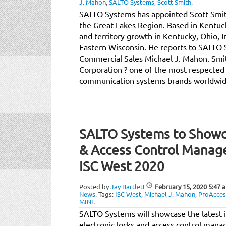
J. Mahon
,
SALTO Systems
,
Scott Smith
.
SALTO Systems has appointed Scott Smit
the Great Lakes Region. Based in Kentucky
and territory growth in Kentucky, Ohio, In
Eastern Wisconsin. He reports to SALTO 
Commercial Sales Michael J. Mahon. Sm
Corporation ? one of the most respected 
communication systems brands worldwid
SALTO Systems to Showca
& Access Control Manag
ISC West 2020
Posted by
Jay Bartlett
February 15, 2020
5:47 
News
.
Tags:
ISC West
,
Michael J. Mahon
,
ProAcces
MINI
.
SALTO Systems will showcase the latest 
electronic locks and access control mana