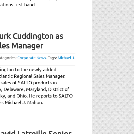
tions first hand.
rk Cuddington as
ales Manager
ategories:
Corporate News
.
Tags:
Michael J.
ington to the newly-added
tlantic Regional Sales Manager.
sales of SALTO products in
 Delaware, Maryland, District of
cky, and Ohio. He reports to SALTO
es Michael J. Mahon.
id Latreille Senior