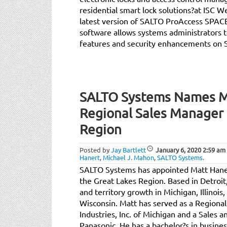
residential smart lock solutions?at ISC W
latest version of SALTO ProAccess SPAC
software allows systems administrators t
features and security enhancements on 
SALTO Systems Names M
Regional Sales Manager 
Region
Posted by
Jay Bartlett
January 6, 2020
2:59 am
Hanert
,
Michael J. Mahon
,
SALTO Systems
.
SALTO Systems has appointed Matt Haner
the Great Lakes Region. Based in Detroit,
and territory growth in Michigan, Illinois
Wisconsin. Matt has served as a Regiona
Industries, Inc. of Michigan and a Sales 
Panasonic. He has a bachelor?s in busine