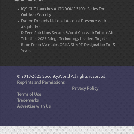
IQSIGHT Launches AUTODOME 7100s Series For
Outdoor Security
Everon Expands National Account Presence With
Acquisition
D-Fend Solutions Secures World Cup With EnforceAir
TribalNet 2026 Brings Technology Leaders Together
Boon Edam Maintains OSHA SHARP Designation For 5
Years
© 2013-2025
Security.World
All rights reserved.
Reprints and Permissions
Privacy Policy
Terms of Use
Trademarks
Advertise with Us