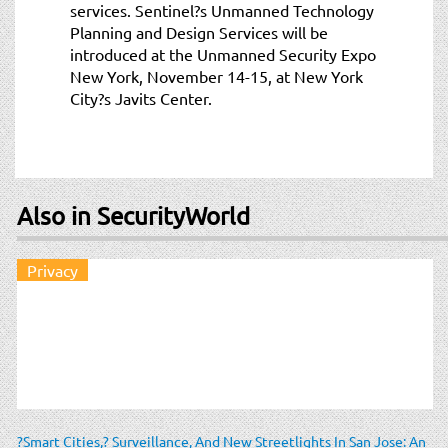
services. Sentinel?s Unmanned Technology
Planning and Design Services will be
introduced at the Unmanned Security Expo
New York, November 14-15, at New York
City?s Javits Center.
Also in SecurityWorld
Privacy
?Smart Cities,? Surveillance, And New Streetlights In San Jose: An