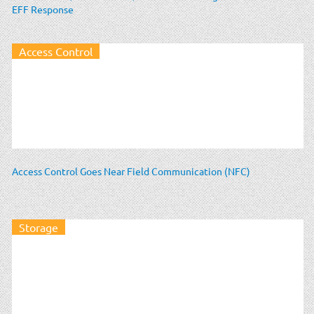
EFF Response
Access Control
Access Control Goes Near Field Communication (NFC)
Storage