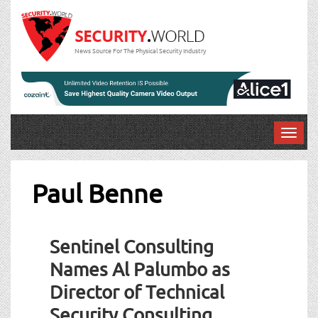
News Source For The Physical Security Industry
T
o
g
g
Paul Benne
l
e
n
Sentinel Consulting
a
v
Names Al Palumbo as
i
Director of Technical
g
a
Security Consulting