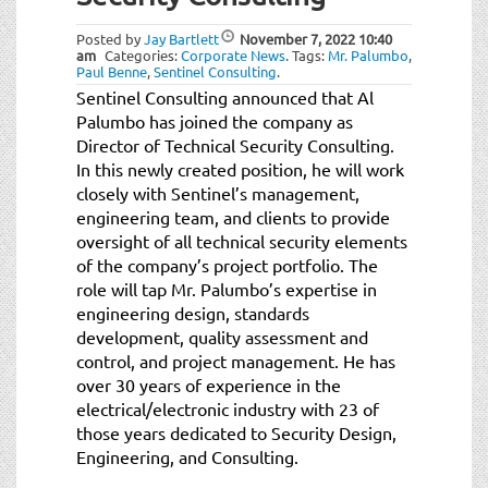
t
i
Posted by
Jay Bartlett
November 7, 2022
10:40
o
am
Categories:
Corporate News
.
Tags:
Mr. Palumbo
,
Paul Benne
,
Sentinel Consulting
.
n
Sentinel Consulting announced that Al
Palumbo has joined the company as
Director of Technical Security Consulting.
In this newly created position, he will work
closely with Sentinel’s management,
engineering team, and clients to provide
oversight of all technical security elements
of the company’s project portfolio. The
role will tap Mr. Palumbo’s expertise in
engineering design, standards
development, quality assessment and
control, and project management. He has
over 30 years of experience in the
electrical/electronic industry with 23 of
those years dedicated to Security Design,
Engineering, and Consulting.