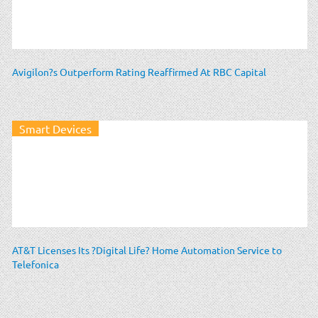
Avigilon?s Outperform Rating Reaffirmed At RBC Capital
Smart Devices
AT&T Licenses Its ?Digital Life? Home Automation Service to
Telefonica