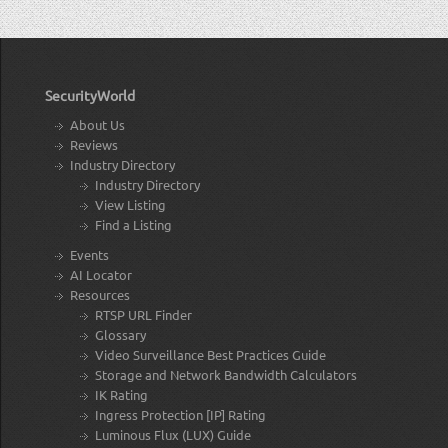
SecurityWorld
About Us
Reviews
Industry Directory
Industry Directory
View Listing
Find a Listing
Events
AI Locator
Resources
RTSP URL Finder
Glossary
Video Surveillance Best Practices Guide
Storage and Network Bandwidth Calculators
IK Rating
Ingress Protection [IP] Rating
Luminous Flux (LUX) Guide