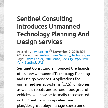
Sentinel Consulting
Introduces Unmanned
Technology Planning And
Design Services
Posted by
Jay Bartlett
November 9, 2018
8:04
am
Categories:
Autonomous Security
,
Technologies
.
Tags:
Javits Center
,
Paul Benne
,
Security Expo New
York
,
Sentinel
,
UAS
.
Sentinel Consulting announced the launch
of its new Unmanned Technology Planning
and Design Services. Applications for
unmanned aerial systems (UAS), or drones,
as well as robots and autonomous ground
vehicles, will now be formally represented
within Sentinel?s comprehensive
plan/design/deploy/manage spectrum of