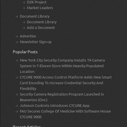
D2K Project
Market Leaders
Document Library
Document Library
Add a Document
Advertise
Newsletter Sign-up
Popular Posts
New York City Security Company Installs 19-Camera
System In 7-Eleven Store Within Heavily-Populated
Location
C?CURE 9000 Access Control Platform Adds New Smart
Card Encoding To Increase Credential Security And
Flexibility
Security Camera Registration Program Launched in
Beaverton (Ore.)
Johnson Controls Introduces C?CURE App
FAU Secures College Of Medicine With Software House
C?CURE 9000
Recent Articles