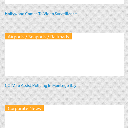
Hollywood Comes To Video Surveillance
Airports / Seaports / Railroads
CCTV To Assist Policing In Montego Bay
Corporate News