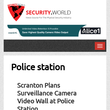
News Source For The Physical Security Industry
T
o
g
g
Police station
l
e
n
Scranton Plans
a
v
Surveillance Camera
i
Video Wall at Police
g
a
Station