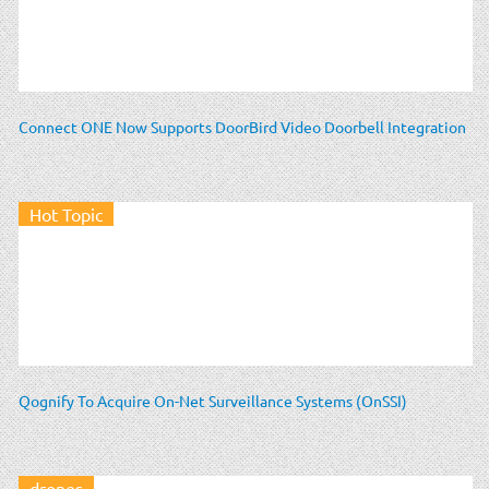
Connect ONE Now Supports DoorBird Video Doorbell Integration
Hot Topic
Qognify To Acquire On-Net Surveillance Systems (OnSSI)
drones