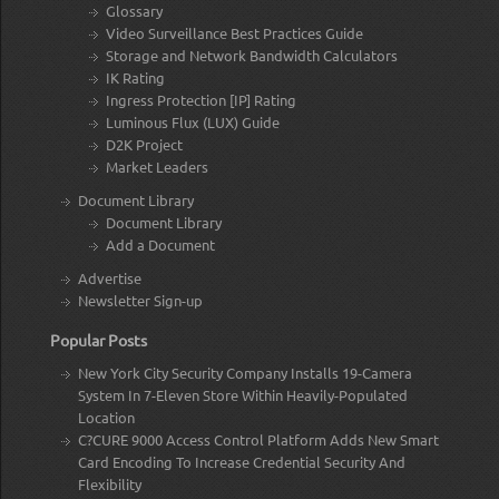
Glossary
Video Surveillance Best Practices Guide
Storage and Network Bandwidth Calculators
IK Rating
Ingress Protection [IP] Rating
Luminous Flux (LUX) Guide
D2K Project
Market Leaders
Document Library
Document Library
Add a Document
Advertise
Newsletter Sign-up
Popular Posts
New York City Security Company Installs 19-Camera
System In 7-Eleven Store Within Heavily-Populated
Location
C?CURE 9000 Access Control Platform Adds New Smart
Card Encoding To Increase Credential Security And
Flexibility