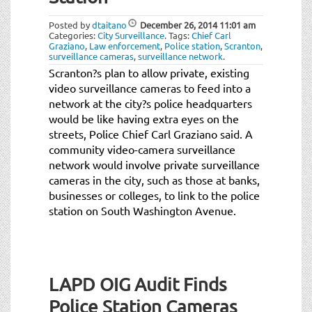
t
i
Posted by
dtaitano
December 26, 2014
11:01 am
o
Categories:
City Surveillance
.
Tags:
Chief Carl
Graziano
,
Law enforcement
,
Police station
,
Scranton
,
n
surveillance cameras
,
surveillance network
.
Scranton?s plan to allow private, existing
video surveillance cameras to feed into a
network at the city?s police headquarters
would be like having extra eyes on the
streets, Police Chief Carl Graziano said. A
community video-camera surveillance
network would involve private surveillance
cameras in the city, such as those at banks,
businesses or colleges, to link to the police
station on South Washington Avenue.
LAPD OIG Audit Finds
Police Station Cameras