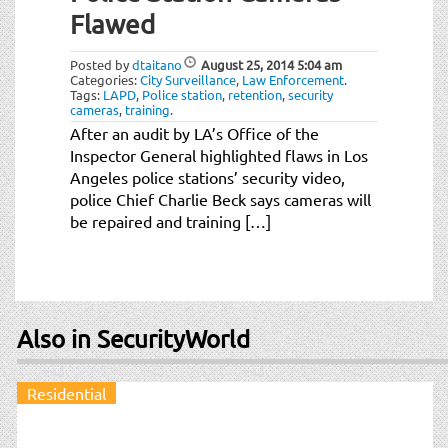
Flawed
Posted by
dtaitano
August 25, 2014
5:04 am
Categories:
City Surveillance
,
Law Enforcement
.
Tags:
LAPD
,
Police station
,
retention
,
security
cameras
,
training
.
After an audit by LA’s Office of the
Inspector General highlighted flaws in Los
Angeles police stations’ security video,
police Chief Charlie Beck says cameras will
be repaired and training […]
Also in SecurityWorld
Residential