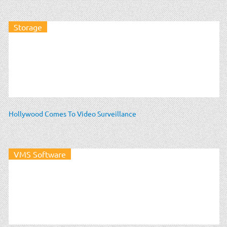
Storage
Hollywood Comes To Video Surveillance
VMS Software