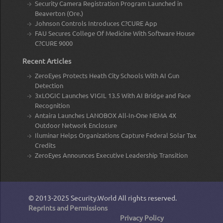
Security Camera Registration Program Launched in
Beaverton (Ore.)
Johnson Controls Introduces C?CURE App
FAU Secures College Of Medicine With Software House
C?CURE 9000
Recent Articles
ZeroEyes Protects Heath City Schools With AI Gun
Detection
3xLOGIC Launches VIGIL 13.5 With AI Bridge and Face
Recognition
Antaira Launches LANOBOX All-In-One NEMA 4X
Outdoor Network Enclosure
Iluminar Helps Organizations Capture Federal Solar Tax
Credits
ZeroEyes Announces Executive Leadership Transition
© 2013-2025
Security.World
All rights reserved.
Reprints and Permissions
Privacy Policy