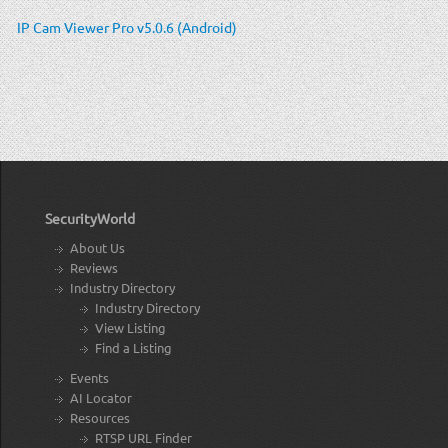
IP Cam Viewer Pro v5.0.6 (Android)
SecurityWorld
About Us
Reviews
Industry Directory
Industry Directory
View Listing
Find a Listing
Events
AI Locator
Resources
RTSP URL Finder