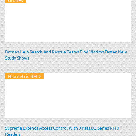
Drones Help Search And Rescue Teams Find Victims Faster, New
Study Shows
Biometric RFID
Suprema Extends Access Control With XPass D2 Series RFID
Readers