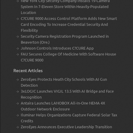
New York City Security Company Installs 19-Camera
System In 7-Eleven Store Within Heavily-Populated
Location
C?CURE 9000 Access Control Platform Adds New Smart
Card Encoding To Increase Credential Security And
Flexibility
Security Camera Registration Program Launched in
Beaverton (Ore.)
Johnson Controls Introduces C?CURE App
FAU Secures College Of Medicine With Software House
C?CURE 9000
Recent Articles
ZeroEyes Protects Heath City Schools With AI Gun
Detection
3xLOGIC Launches VIGIL 13.5 With AI Bridge and Face
Recognition
Antaira Launches LANOBOX All-In-One NEMA 4X
Outdoor Network Enclosure
Iluminar Helps Organizations Capture Federal Solar Tax
Credits
ZeroEyes Announces Executive Leadership Transition