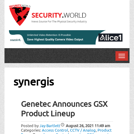
News Source For The Physical Security Industry
T
o
g
g
synergis
l
e
n
Genetec Announces GSX
a
v
Product Lineup
i
g
Posted by
Jay Bartlett
August 26, 2021
11:49 am
a
Categories:
Access Control
,
CCTV / Analog
,
Product