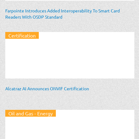
Farpointe Introduces Added Interoperability To Smart Card
Readers With OSDP Standard
Certification
Alcatraz AI Announces ONVIF Certification
Oil and Gas - Energy