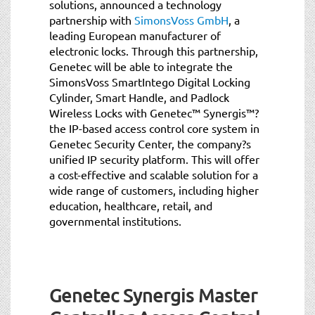
solutions, announced a technology
partnership with
SimonsVoss GmbH
, a
leading European manufacturer of
electronic locks. Through this partnership,
Genetec will be able to integrate the
SimonsVoss SmartIntego Digital Locking
Cylinder, Smart Handle, and Padlock
Wireless Locks with Genetec™ Synergis™?
the IP-based access control core system in
Genetec Security Center, the company?s
unified IP security platform. This will offer
a cost-effective and scalable solution for a
wide range of customers, including higher
education, healthcare, retail, and
governmental institutions.
Genetec Synergis Master