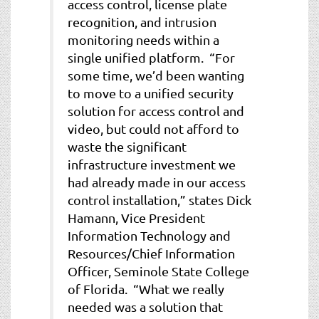
access control, license plate
recognition, and intrusion
monitoring needs within a
single unified platform. “For
some time, we’d been wanting
to move to a unified security
solution for access control and
video, but could not afford to
waste the significant
infrastructure investment we
had already made in our access
control installation,” states Dick
Hamann, Vice President
Information Technology and
Resources/Chief Information
Officer, Seminole State College
of Florida. “What we really
needed was a solution that