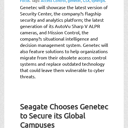
Focus
.
Tags:
Access Control
,
genetec
,
GSX
,
synergis
.
t
Genetec will showcase the latest version of
i
Security Center, the company?s flagship
o
security and analytics platform; the latest
n
generation of its AutoVu Sharp V ALPR
cameras, and Mission Control, the
company?s situational intelligence and
decision management system. Genetec will
also feature solutions to help organizations
migrate from their obsolete access control
systems and replace outdated technology
that could leave them vulnerable to cyber
threats.
Seagate Chooses Genetec
to Secure its Global
Campuses