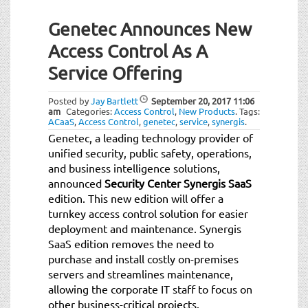
Genetec Announces New
Access Control As A
Service Offering
Posted by
Jay Bartlett
September 20, 2017
11:06
am
Categories:
Access Control
,
New Products
.
Tags:
ACaaS
,
Access Control
,
genetec
,
service
,
synergis
.
Genetec, a leading technology provider of
unified security, public safety, operations,
and business intelligence solutions,
announced
Security Center Synergis SaaS
edition. This new edition will offer a
turnkey access control solution for easier
deployment and maintenance. Synergis
SaaS edition removes the need to
purchase and install costly on-premises
servers and streamlines maintenance,
allowing the corporate IT staff to focus on
other business-critical projects.