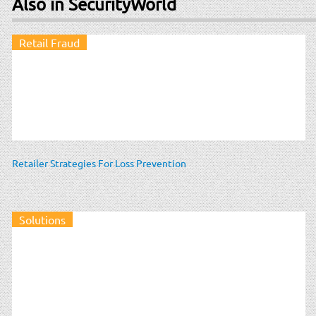
Also in SecurityWorld
Retail Fraud
Retailer Strategies For Loss Prevention
Solutions