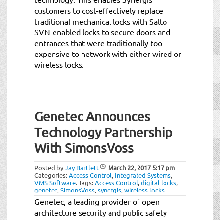
customers to cost-effectively replace
traditional mechanical locks with Salto
SVN-enabled locks to secure doors and
entrances that were traditionally too
expensive to network with either wired or
wireless locks.
Genetec Announces
Technology Partnership
With SimonsVoss
Posted by
Jay Bartlett
March 22, 2017
5:17 pm
Categories:
Access Control
,
Integrated Systems
,
VMS Software
.
Tags:
Access Control
,
digital locks
,
genetec
,
SimonsVoss
,
synergis
,
wireless locks
.
Genetec, a leading provider of open
architecture security and public safety