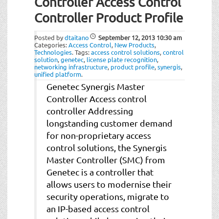
Controller Access Control
Controller Product Profile
Posted by
dtaitano
September 12, 2013
10:30 am
Categories:
Access Control
,
New Products
,
Technologies
.
Tags:
access control solutions
,
control
solution
,
genetec
,
license plate recognition
,
networking infrastructure
,
product profile
,
synergis
,
unified platform
.
Genetec Synergis Master
Controller Access control
controller Addressing
longstanding customer demand
for non-proprietary access
control solutions, the Synergis
Master Controller (SMC) from
Genetec is a controller that
allows users to modernise their
security operations, migrate to
an IP-based access control