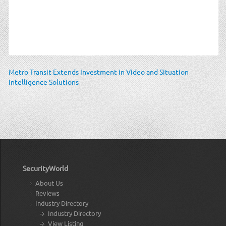
Metro Transit Extends Investment in Video and Situation
Intelligence Solutions
SecurityWorld
About Us
Reviews
Industry Directory
Industry Directory
View Listing