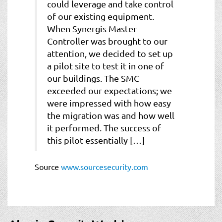
could leverage and take control
of our existing equipment.
When Synergis Master
Controller was brought to our
attention, we decided to set up
a pilot site to test it in one of
our buildings. The SMC
exceeded our expectations; we
were impressed with how easy
the migration was and how well
it performed. The success of
this pilot essentially […]
Source
www.sourcesecurity.com