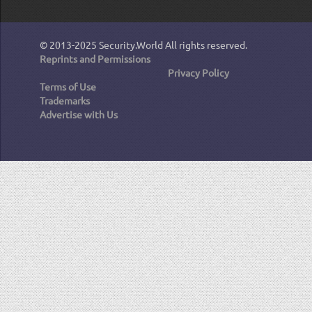
© 2013-2025
Security.World
All rights reserved.
Reprints and Permissions
Privacy Policy
Terms of Use
Trademarks
Advertise with Us