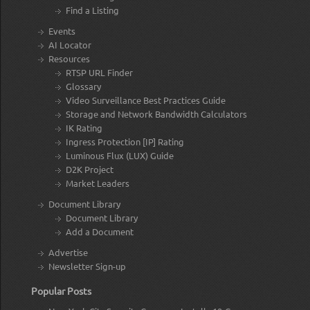
Find a Listing
Events
AI Locator
Resources
RTSP URL Finder
Glossary
Video Surveillance Best Practices Guide
Storage and Network Bandwidth Calculators
IK Rating
Ingress Protection [IP] Rating
Luminous Flux (LUX) Guide
D2K Project
Market Leaders
Document Library
Document Library
Add a Document
Advertise
Newsletter Sign-up
Popular Posts