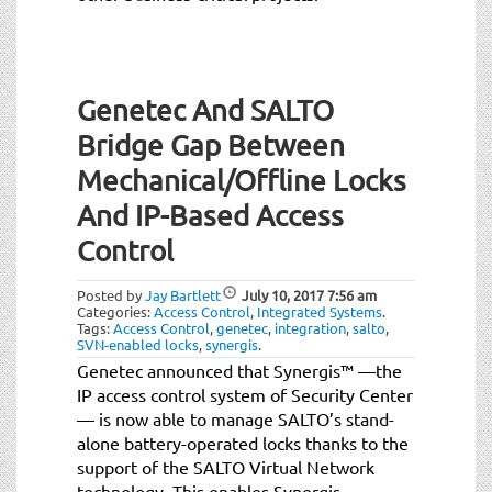
Genetec And SALTO
Bridge Gap Between
Mechanical/Offline Locks
And IP-Based Access
Control
Posted by
Jay Bartlett
July 10, 2017
7:56 am
Categories:
Access Control
,
Integrated Systems
.
Tags:
Access Control
,
genetec
,
integration
,
salto
,
SVN-enabled locks
,
synergis
.
Genetec announced that Synergis™ —the
IP access control system of Security Center
— is now able to manage SALTO’s stand-
alone battery-operated locks thanks to the
support of the SALTO Virtual Network
technology. This enables Synergis