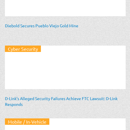
Diebold Secures Pueblo Viejo Gold Mine
Cyber Security
D-Link’s Alleged Security Failures Achieve FTC Lawsuit: D-Link
Responds
Mobile / In-Vehicle