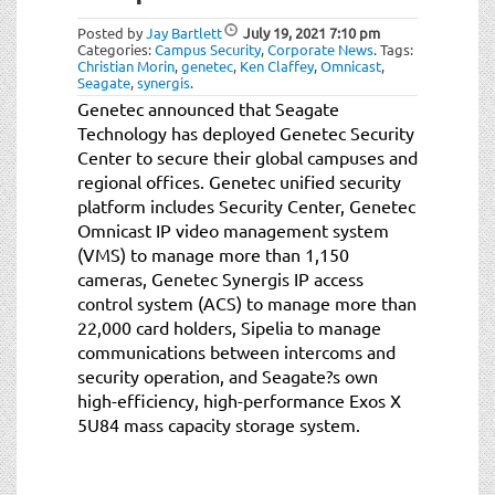
Posted by
Jay Bartlett
July 19, 2021
7:10 pm
Categories:
Campus Security
,
Corporate News
.
Tags:
Christian Morin
,
genetec
,
Ken Claffey
,
Omnicast
,
Seagate
,
synergis
.
Genetec announced that Seagate
Technology has deployed Genetec Security
Center to secure their global campuses and
regional offices. Genetec unified security
platform includes Security Center, Genetec
Omnicast IP video management system
(VMS) to manage more than 1,150
cameras, Genetec Synergis IP access
control system (ACS) to manage more than
22,000 card holders, Sipelia to manage
communications between intercoms and
security operation, and Seagate?s own
high-efficiency, high-performance Exos X
5U84 mass capacity storage system.