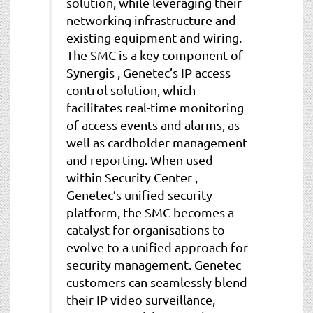
solution, while leveraging their
networking infrastructure and
existing equipment and wiring.
The SMC is a key component of
Synergis , Genetec’s IP access
control solution, which
facilitates real-time monitoring
of access events and alarms, as
well as cardholder management
and reporting. When used
within Security Center ,
Genetec’s unified security
platform, the SMC becomes a
catalyst for organisations to
evolve to a unified approach for
security management. Genetec
customers can seamlessly blend
their IP video surveillance,