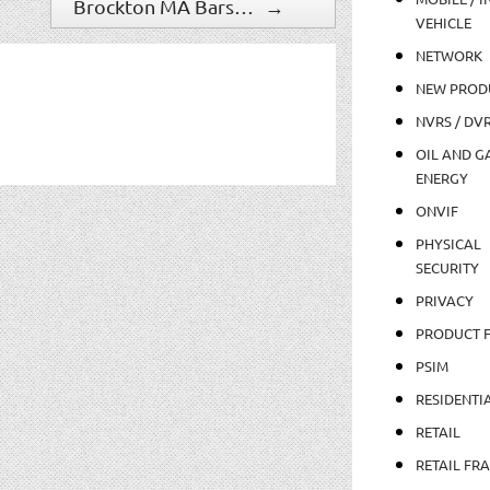
Brockton MA Bars Upgrade Surveillance
→
VEHICLE
NETWORK
NEW PROD
NVRS / DV
OIL AND GA
ENERGY
ONVIF
PHYSICAL
SECURITY
PRIVACY
PRODUCT 
PSIM
RESIDENTI
RETAIL
RETAIL FR