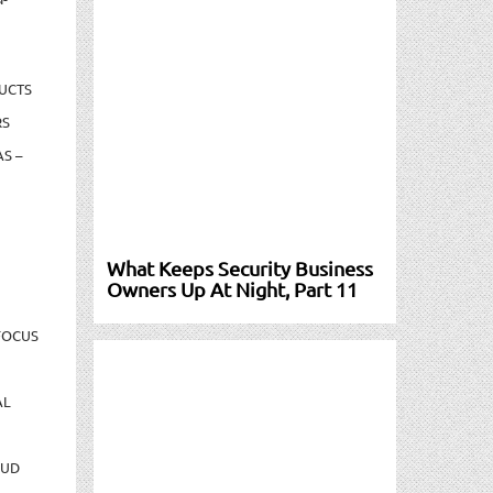
UCTS
RS
S –
What Keeps Security Business
Owners Up At Night, Part 11
FOCUS
AL
AUD