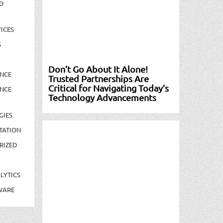
D
ICES
S
Don’t Go About It Alone!
NCE
Trusted Partnerships Are
Critical for Navigating Today’s
NCE
Technology Advancements
GIES
TATION
RIZED
LYTICS
WARE