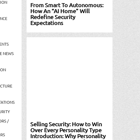
TION
From Smart To Autonomous:
How An “AI Home” Will
Redefine Security
NCE
Expectations
ENTS
E NEWS
ION
UCTURE
TATIONS
URITY
ORS /
Selling Security: How to Win
Over Every Personality Type
ORS
Introduction: Why Personality