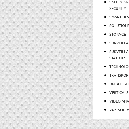
SAFETY AN
SECURITY
SMART DEV
SOLUTION
STORAGE
SURVEILLA
SURVEILLA
STATUTES
TECHNOLO
TRANSPOR
UNCATEGO
VERTICALS
VIDEO ANA
VMS SOFT