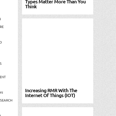
Types Matter More Than You
Think
N
RE
D
S
ENT
Increasing RMR With The
ON
Internet Of Things (IOT)
ESEARCH
N-