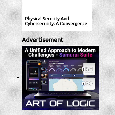
Physical Security And
Cybersecurity: A Convergence
Advertisement