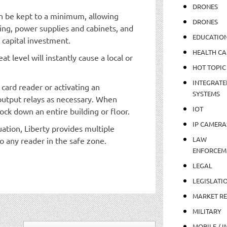
DRONES
an be kept to a minimum, allowing
DRONES
ring, power supplies and cabinets, and
EDUCATIO
 capital investment.
HEALTH CA
t level will instantly cause a local or
HOT TOPIC
INTEGRATE
card reader or activating an
SYSTEMS
utput relays as necessary. When
IOT
ock down an entire building or floor.
IP CAMERA
uation, Liberty provides multiple
LAW
o any reader in the safe zone.
ENFORCEM
LEGAL
LEGISLATI
MARKET R
MILITARY
MOBILE / I