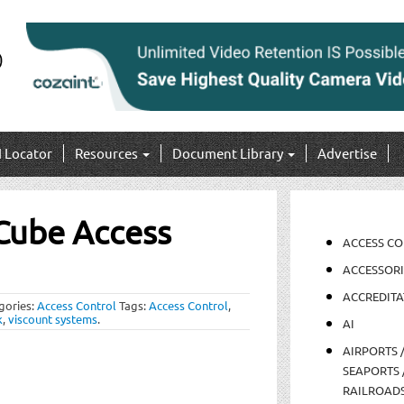
I Locator
Resources
Document Library
Advertise
 Cube Access
ACCESS C
ACCESSORI
ACCREDITA
gories:
Access Control
Tags:
Access Control
,
k
,
viscount systems
.
AI
AIRPORTS 
SEAPORTS 
RAILROAD