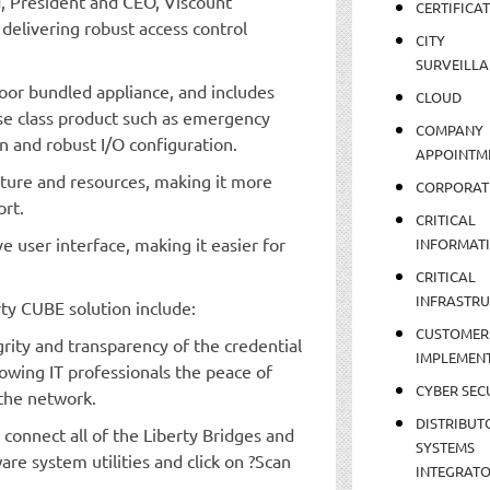
d, President and CEO, Viscount
CERTIFICA
delivering robust access control
CITY
SURVEILLA
door bundled appliance, and includes
CLOUD
se class product such as emergency
COMPANY
n and robust I/O configuration.
APPOINTM
cture and resources, making it more
CORPORAT
ort.
CRITICAL
e user interface, making it easier for
INFORMAT
CRITICAL
INFRASTR
rty CUBE solution include:
CUSTOMER
grity and transparency of the credential
IMPLEMEN
lowing IT professionals the peace of
CYBER SEC
 the network.
DISTRIBUT
y connect all of the Liberty Bridges and
SYSTEMS
are system utilities and click on ?Scan
INTEGRAT