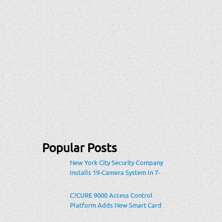
Popular Posts
New York City Security Company
Installs 19-Camera System In 7-
Eleven Store Within Heavily-
Populated Location
C?CURE 9000 Access Control
Platform Adds New Smart Card
Encoding To Increase Credential