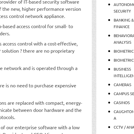
rovider of IT-based security software
AUTONOM
f the new, higher performance version
SECURITY
cess control network appliance.
BANKING &
based access control for small- to
FINANCE
ders.
BEHAVIOR
ANALYSIS
 access control with a cost-effective,
P solution ? there are no proprietary
BIOMETRIC
BIOMETRIC
he network and is operated through a
BUSINESS
INTELLIGE
CAMERAS
re is no need to purchase expensive
CAMPUS SE
ons are replaced with compact, energy-
CASINOS
unicate between door hardware and the
CAUGHTO
tocols.
A
f our enterprise software with a low
CCTV / AN