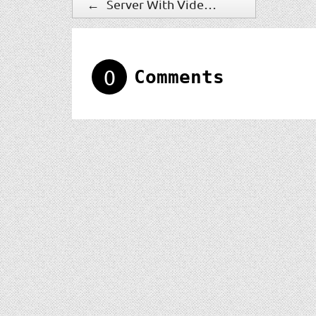
←
Server With Video Management Software
0
Comments