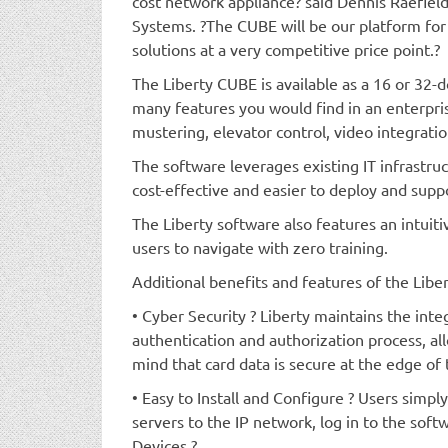
cost network appliance? said Dennis Raefiel
Systems. ?The CUBE will be our platform for 
solutions at a very competitive price point.?
The Liberty CUBE is available as a 16 or 32-
many features you would find in an enterpri
mustering, elevator control, video integratio
The software leverages existing IT infrastru
cost-effective and easier to deploy and supp
The Liberty software also features an intuitiv
users to navigate with zero training.
Additional benefits and features of the Libe
• Cyber Security ? Liberty maintains the inte
authentication and authorization process, al
mind that card data is secure at the edge of
• Easy to Install and Configure ? Users simpl
servers to the IP network, log in to the softw
Devices.?