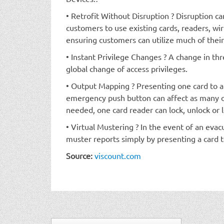
• Retrofit Without Disruption ? Disruption c
customers to use existing cards, readers, wi
ensuring customers can utilize much of their
• Instant Privilege Changes ? A change in threa
global change of access privileges.
• Output Mapping ? Presenting one card to a 
emergency push button can affect as many o
needed, one card reader can lock, unlock or l
• Virtual Mustering ? In the event of an evac
muster reports simply by presenting a card t
Source:
viscount.com