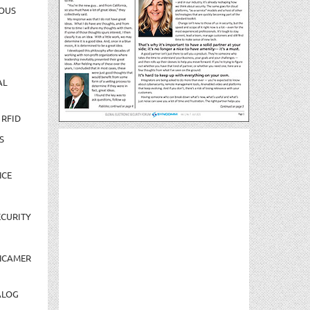
OUS
AL
 RFID
S
NCE
CURITY
NCAMER
ALOG