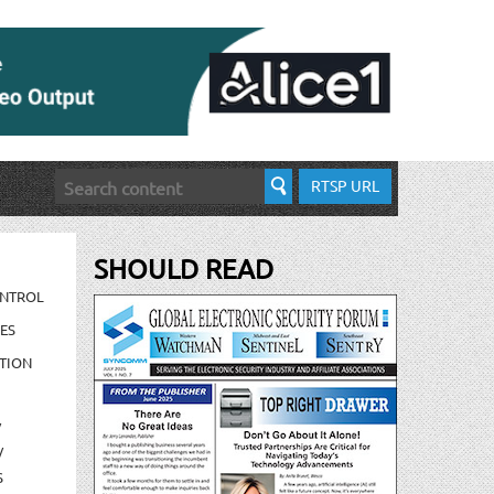
RTSP URL
SHOULD READ
ONTROL
ES
TION
/
/
S