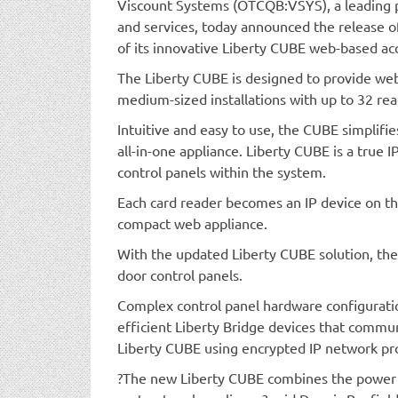
Viscount Systems (OTCQB:VSYS), a leading p
and services, today announced the release o
of its innovative Liberty CUBE web-based ac
The Liberty CUBE is designed to provide web-
medium-sized installations with up to 32 rea
Intuitive and easy to use, the CUBE simplifies
all-in-one appliance. Liberty CUBE is a true I
control panels within the system.
Each card reader becomes an IP device on t
compact web appliance.
With the updated Liberty CUBE solution, the
door control panels.
Complex control panel hardware configurati
efficient Liberty Bridge devices that comm
Liberty CUBE using encrypted IP network pro
?The new Liberty CUBE combines the power o