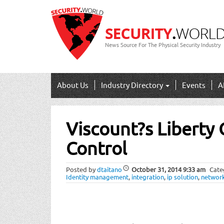
News Source For The Physical Security Industry
About Us
Industry Directory
Events
A
Post
Viscount?s Liberty
navigation
Control
Posted by
dtaitano
October 31, 2014
9:33 am
Cate
Identity management
,
integration
,
ip solution
,
networ