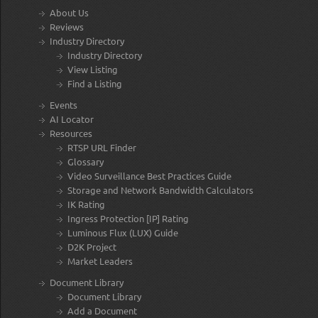
About Us
Reviews
Industry Directory
Industry Directory
View Listing
Find a Listing
Events
AI Locator
Resources
RTSP URL Finder
Glossary
Video Surveillance Best Practices Guide
Storage and Network Bandwidth Calculators
IK Rating
Ingress Protection [IP] Rating
Luminous Flux (LUX) Guide
D2K Project
Market Leaders
Document Library
Document Library
Add a Document