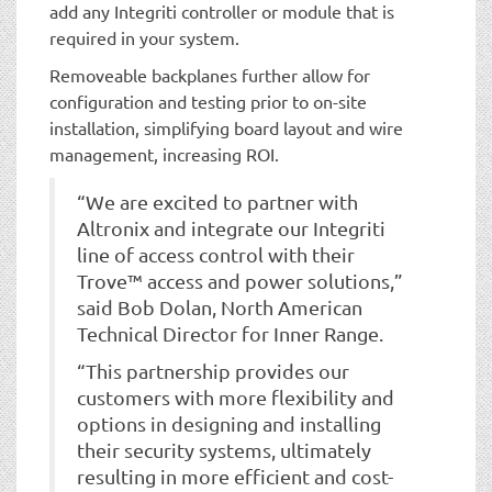
add any Integriti controller or module that is
required in your system.
Removeable backplanes further allow for
configuration and testing prior to on-site
installation, simplifying board layout and wire
management, increasing ROI.
“We are excited to partner with
Altronix and integrate our Integriti
line of access control with their
Trove™ access and power solutions,”
said Bob Dolan, North American
Technical Director for Inner Range.
“This partnership provides our
customers with more flexibility and
options in designing and installing
their security systems, ultimately
resulting in more efficient and cost-