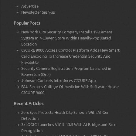
Advertise
Newsletter Sign-up
Popular Posts
New York City Security Company Installs 19-Camera
System In 7-Eleven Store Within Heavily-Populated
Location
C?CURE 9000 Access Control Platform Adds New Smart
Card Encoding To Increase Credential Security And
Flexibility
Security Camera Registration Program Launched in
Beaverton (Ore.)
Johnson Controls Introduces C?CURE App
FAU Secures College Of Medicine With Software House
C?CURE 9000
Recent Articles
ZeroEyes Protects Heath City Schools With AI Gun
Detection
3xLOGIC Launches VIGIL 13.5 With AI Bridge and Face
Recognition