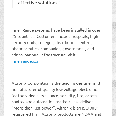
effective solutions.”
Inner Range systems have been installed in over
25 countries. Customers include hospitals, high-
security units, colleges, distribution centers,
pharmaceutical companies, government, and
critical national infrastructure. visit:
innerrange.com
Altronix Corporation is the leading designer and
manufacturer of quality low voltage electronics
for the video surveillance, security, fire, access
control and automation markets that deliver
“More than just power”. Altronix is an ISO 9001
registered firm. Altronix products are NDAA and