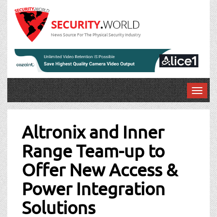
News Source For The Physical Security Industry
T
o
Post
g
g
Altronix and Inner
navigation
l
Range Team-up to
e
n
Offer New Access &
a
v
Power Integration
i
g
Solutions
a