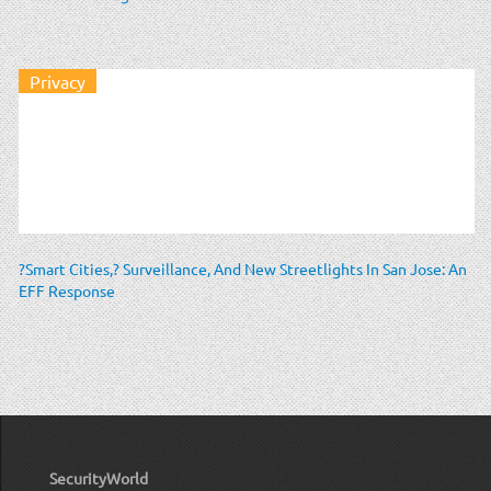
Privacy
?Smart Cities,? Surveillance, And New Streetlights In San Jose: An
EFF Response
SecurityWorld