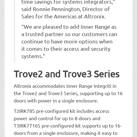
time savings for systems integrators,”
said Ronnie Pennington, Director of
Sales for the Americas at Altronix.
“We are pleased to add Inner Range as
a trusted partner so our customers can
continue to have more options when
it comes to their access and security
systems.”
Trove2 and Trove3 Series
Altronix accommodates Inner Range Integriti in
the Trove2 and Trove3 Series, supporting up to 16
doors with power in a single enclosure.
T2IRK78S pre-configured kit includes access
power and control for up to 8-doors and
T3IRK7716S pre-configured kit supports up to 16-
doors from a single enclosure, making it easy to