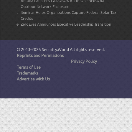
Antaira Launches LANOBOX All-In-One NEMA 4X
Outdoor Network Enclosure
Iluminar Helps Organizations Capture Federal Solar Tax
Credits
ZeroEyes Announces Executive Leadership Transition
© 2013-2025
Security.World
All rights reserved.
Reprints and Permissions
Privacy Policy
Terms of Use
Trademarks
Advertise with Us