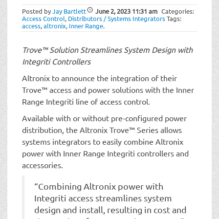
t
Posted by
Jay Bartlett
June 2, 2023
11:31 am
Categories:
i
Access Control
,
Distributors / Systems Integrators
Tags:
o
access
,
altronix
,
Inner Range
.
n
Trove™ Solution Streamlines System Design with
Integriti Controllers
Altronix to announce the integration of their
Trove™ access and power solutions with the Inner
Range Integriti line of access control.
Available with or without pre-configured power
distribution, the Altronix Trove™ Series allows
systems integrators to easily combine Altronix
power with Inner Range Integriti controllers and
accessories.
“Combining Altronix power with
Integriti access streamlines system
design and install, resulting in cost and