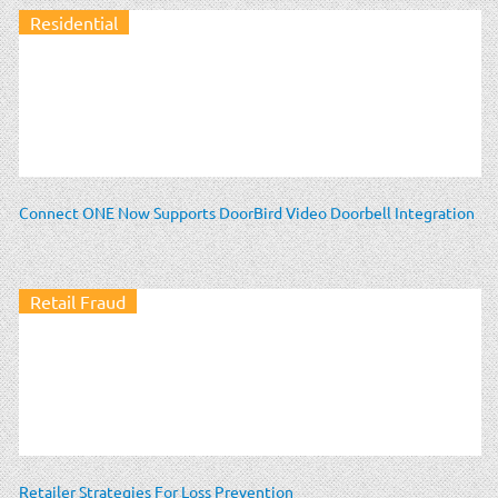
Residential
Connect ONE Now Supports DoorBird Video Doorbell Integration
Retail Fraud
Retailer Strategies For Loss Prevention