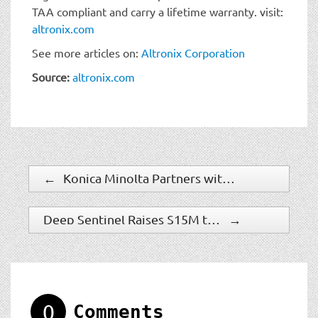
TAA compliant and carry a lifetime warranty. visit:
altronix.com
See more articles on:
Altronix Corporation
Source:
altronix.com
←
Konica Minolta Partners with Scylla AI to Offer Visible Weapon Detection
Deep Sentinel Raises $15M to Provide Security Solution to Homes and Businesses in the U.S.
→
0
Comments