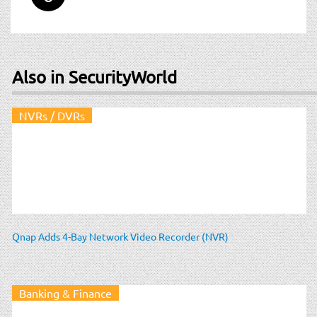
Also in SecurityWorld
NVRs / DVRs
Qnap Adds 4-Bay Network Video Recorder (NVR)
Banking & Finance