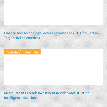
Finance And Technology Sectors Account For 70% Of All Attack
Targets In The Americas
Mobile / In-Vehicle
Metro Transit Extends Investment in Video and Situation
Intelligence Solutions