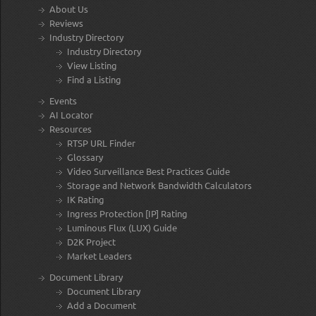
About Us
Reviews
Industry Directory
Industry Directory
View Listing
Find a Listing
Events
AI Locator
Resources
RTSP URL Finder
Glossary
Video Surveillance Best Practices Guide
Storage and Network Bandwidth Calculators
IK Rating
Ingress Protection [IP] Rating
Luminous Flux (LUX) Guide
D2K Project
Market Leaders
Document Library
Document Library
Add a Document