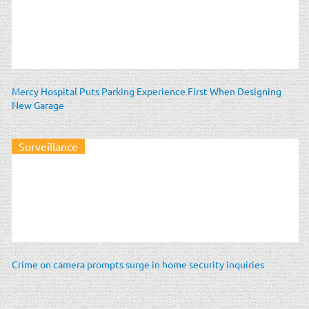
Mercy Hospital Puts Parking Experience First When Designing
New Garage
Surveillance
Crime on camera prompts surge in home security inquiries