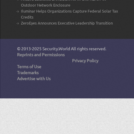
Outdoor Network Enclosure
Iluminar Helps Organizations Capture Federal Solar Tax
Credits
ZeroEyes Announces Executive Leadership Transition
© 2013-2025
Security.World
All rights reserved.
Reprints and Permissions
Privacy Policy
Terms of Use
Trademarks
Advertise with Us