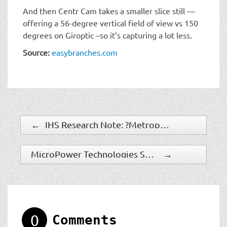
And then Centr Cam takes a smaller slice still —
offering a 56-degree vertical field of view vs 150
degrees on Giroptic –so it’s capturing a lot less.
Source:
easybranches.com
←
IHS Research Note: ?Metropolitan Police Service Trial Of Body-Worn Cameras Highlights New Trend?
MicroPower Technologies Selected As Winner Of 2014 American Technology Award
→
0
Comments