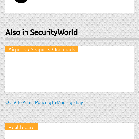
Also in SecurityWorld
Airports / Seaports / Railroads
CCTV To Assist Policing In Montego Bay
Health Care