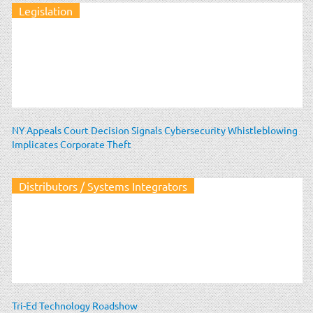
Legislation
NY Appeals Court Decision Signals Cybersecurity Whistleblowing
Implicates Corporate Theft
Distributors / Systems Integrators
Tri-Ed Technology Roadshow