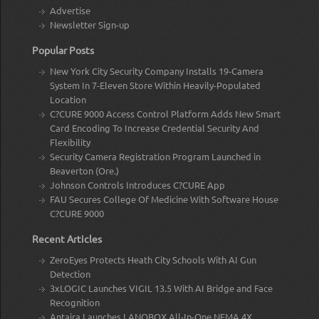
Advertise
Newsletter Sign-up
Popular Posts
New York City Security Company Installs 19-Camera
System In 7-Eleven Store Within Heavily-Populated
Location
C?CURE 9000 Access Control Platform Adds New Smart
Card Encoding To Increase Credential Security And
Flexibility
Security Camera Registration Program Launched in
Beaverton (Ore.)
Johnson Controls Introduces C?CURE App
FAU Secures College Of Medicine With Software House
C?CURE 9000
Recent Articles
ZeroEyes Protects Heath City Schools With AI Gun
Detection
3xLOGIC Launches VIGIL 13.5 With AI Bridge and Face
Recognition
Antaira Launches LANOBOX All-In-One NEMA 4X