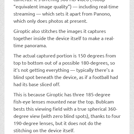
“equivalent image quality”) — including real-time
streaming — which sets it apart from Panono,
which only does photos at present.
Giroptic also stitches the images it captures
together inside the device itself to make a real-
time panorama.
The actual captured portion is 150 degrees from
top to bottom out of a possible 180-degrees, so
it’s not getting everything — typically there’s a
blind spot beneath the device, as if a football had
had its base sliced off.
This is because Giroptic has three 185-degree
fish-eye lenses mounted near the top. Bublcam
bests this viewing field with a true spherical 360-
degree view (with zero blind spots), thanks to four
190-degree lenses, but it does not do the
stitching on the device itself.