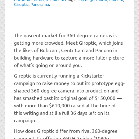
t
Giroptic
,
Panorama
.
i
o
n
The nascent market for 360-degree cameras is
getting more crowded. Meet Giroptic, which joins
the likes of Bublcam, Centr Cam and Panono in
building hardware to capture a more fuller picture
of what’s going on around you.
Giroptic is currently running a Kickstarter
campaign to raise money to put its prototype egg-
shaped 360-degree camera into production and
has smashed past its original goal of $150,000 —
with more than $610,000 raised at the time of
this writing and still a full 36 days left on its
campaign.
How does Giroptic differ from rival 360-degree
cameras? It’s offering 360 HD video (1080p