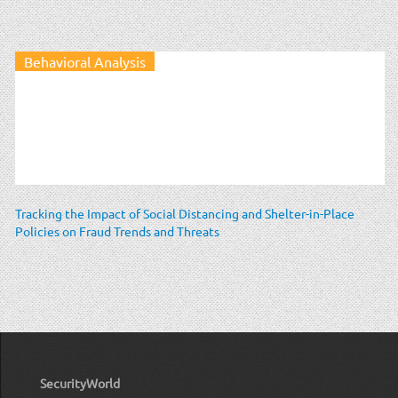
Behavioral Analysis
Tracking the Impact of Social Distancing and Shelter-in-Place
Policies on Fraud Trends and Threats
SecurityWorld