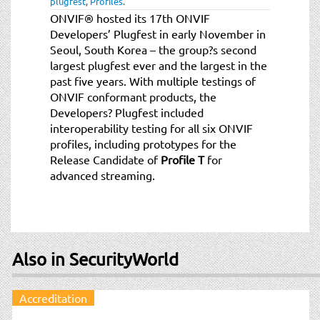
plugfest
,
Profiles
.
t
ONVIF® hosted its 17th ONVIF
i
Developers’ Plugfest in early November in
o
Seoul, South Korea – the group?s second
n
largest plugfest ever and the largest in the
past five years. With multiple testings of
ONVIF conformant products, the
Developers? Plugfest included
interoperability testing for all six ONVIF
profiles, including prototypes for the
Release Candidate of
Profile T
for
advanced streaming.
Also in SecurityWorld
Accreditation