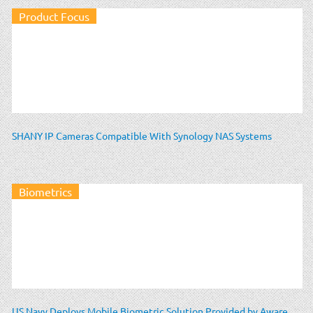
Product Focus
SHANY IP Cameras Compatible With Synology NAS Systems
Biometrics
US Navy Deploys Mobile Biometric Solution Provided by Aware