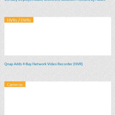
NVRs / DVRs
Qnap Adds 4-Bay Network Video Recorder (NVR)
Cameras