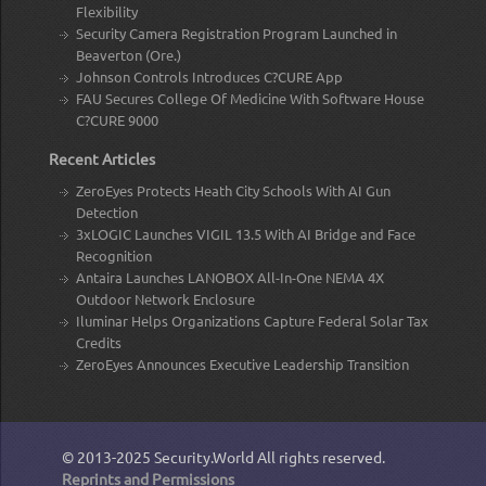
Flexibility
Security Camera Registration Program Launched in
Beaverton (Ore.)
Johnson Controls Introduces C?CURE App
FAU Secures College Of Medicine With Software House
C?CURE 9000
Recent Articles
ZeroEyes Protects Heath City Schools With AI Gun
Detection
3xLOGIC Launches VIGIL 13.5 With AI Bridge and Face
Recognition
Antaira Launches LANOBOX All-In-One NEMA 4X
Outdoor Network Enclosure
Iluminar Helps Organizations Capture Federal Solar Tax
Credits
ZeroEyes Announces Executive Leadership Transition
© 2013-2025
Security.World
All rights reserved.
Reprints and Permissions