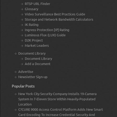
RTSP URL Finder
Glossary
Video Surveillance Best Practices Guide
Storage and Network Bandwidth Calculators
IK Rating
Ingress Protection [IP] Rating
Luminous Flux (LUX) Guide
D2K Project
Market Leaders
Document Library
Document Library
Add a Document
Advertise
Newsletter Sign-up
Popular Posts
New York City Security Company Installs 19-Camera
System In 7-Eleven Store Within Heavily-Populated
Location
C?CURE 9000 Access Control Platform Adds New Smart
Card Encoding To Increase Credential Security And