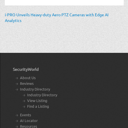
i-PRO Unveils Heavy-duty Aero PTZ Cameras with Edge AI
Analytics
SecurityWorld
About Us
Reviews
Industry Directory
Industry Directory
View Listing
Find a Listing
Events
AI Locator
Resources