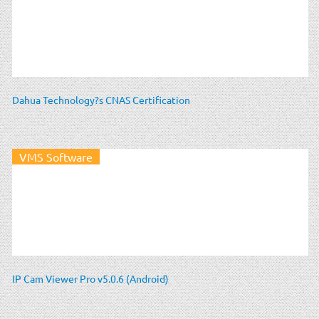
Dahua Technology?s CNAS Certification
VMS Software
IP Cam Viewer Pro v5.0.6 (Android)