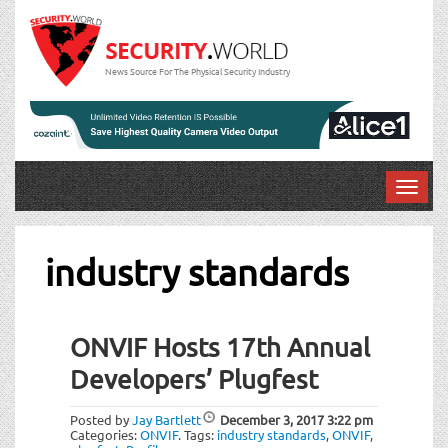
News Source For The Physical Security Industry
T
o
g
g
industry standards
l
e
n
ONVIF Hosts 17th Annual
a
v
Developers’ Plugfest
i
g
Posted by
Jay Bartlett
December 3, 2017
3:22 pm
a
Categories:
ONVIF
.
Tags:
industry standards
,
ONVIF
,