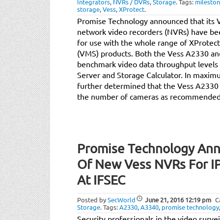
Integrators
,
NVRs / DVRs
,
Storage
.
Tags:
milesto
storage
,
Vess
,
XProtect
.
Promise Technology announced that its
network video recorders (NVRs) have be
for use with the whole range of XProte
(VMS) products. Both the Vess A2330 an
benchmark video data throughput level
Server and Storage Calculator. In maxim
further determined that the Vess A2330
the number of cameras as recommended b
Promise Technology Anno
Of New Vess NVRs For IP
At IFSEC
Posted by
SecWorld
June 21, 2016
12:19 pm
C
Storage
.
Tags:
A2330
,
A3340
,
promise technology
Security professionals in the video survei