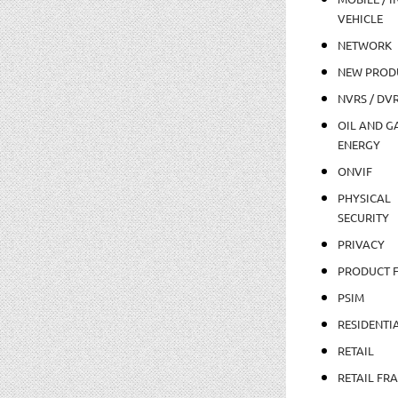
VEHICLE
NETWORK
NEW PROD
NVRS / DV
OIL AND GA
ENERGY
ONVIF
PHYSICAL
SECURITY
PRIVACY
PRODUCT 
PSIM
RESIDENTI
RETAIL
RETAIL FR