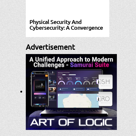
Physical Security And
Cybersecurity: A Convergence
Advertisement