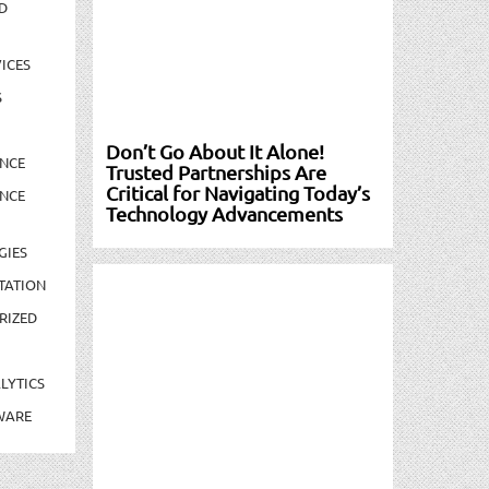
D
ICES
S
Don’t Go About It Alone!
NCE
Trusted Partnerships Are
Critical for Navigating Today’s
NCE
Technology Advancements
GIES
TATION
RIZED
LYTICS
WARE