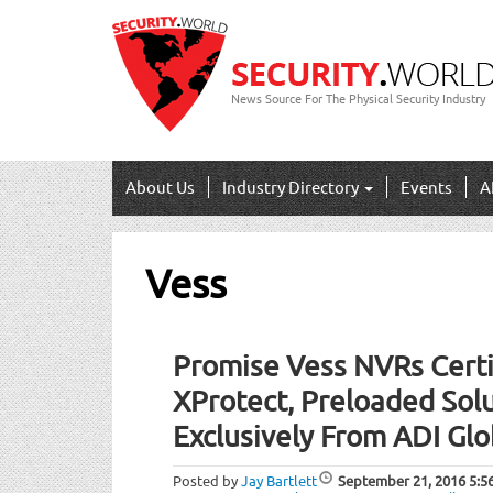
News Source For The Physical Security Industry
About Us
Industry Directory
Events
A
Vess
Promise Vess NVRs Certi
XProtect, Preloaded Solu
Exclusively From ADI Glo
Posted by
Jay Bartlett
September 21, 2016
5:5