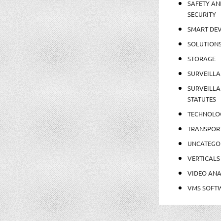
SAFETY AN
SECURITY
SMART DEV
SOLUTION
STORAGE
SURVEILLA
SURVEILLA
STATUTES
TECHNOLO
TRANSPOR
UNCATEGO
VERTICALS
VIDEO ANA
VMS SOFT