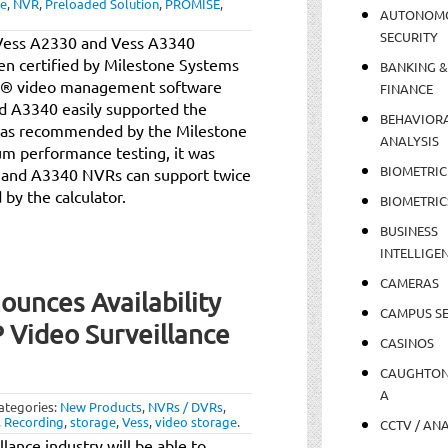
ne
,
NVR
,
Preloaded Solution
,
PROMISE
,
AUTONOM
SECURITY
 Vess A2330 and Vess A3340
en certified by Milestone Systems
BANKING &
ct® video management software
FINANCE
d A3340 easily supported the
BEHAVIOR
s as recommended by the Milestone
ANALYSIS
um performance testing, it was
BIOMETRIC
 and A3340 NVRs can support twice
y the calculator.
BIOMETRIC
BUSINESS
INTELLIGE
CAMERAS
unces Availability
CAMPUS SE
 Video Surveillance
CASINOS
CAUGHTO
A
ategories:
New Products
,
NVRs / DVRs
,
,
Recording
,
storage
,
Vess
,
video storage
.
CCTV / AN
llance industry will be able to