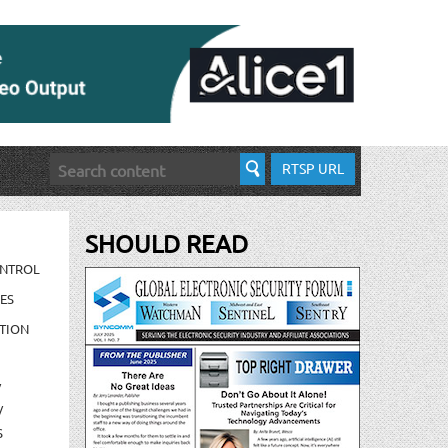
RTSP URL
SHOULD READ
ONTROL
ES
TION
/
/
S