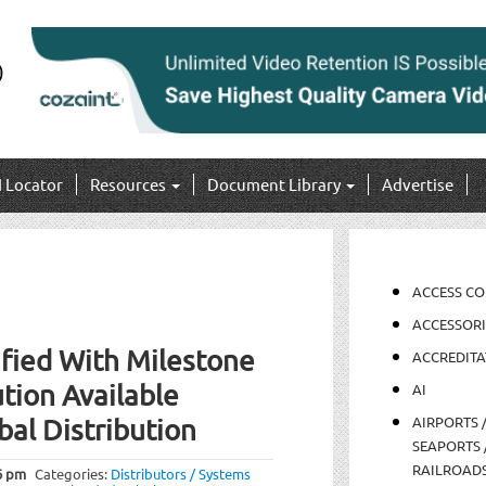
I Locator
Resources
Document Library
Advertise
ACCESS C
ACCESSORI
fied With Milestone
ACCREDITA
tion Available
AI
AIRPORTS 
bal Distribution
SEAPORTS 
RAILROAD
6 pm
Categories:
Distributors / Systems