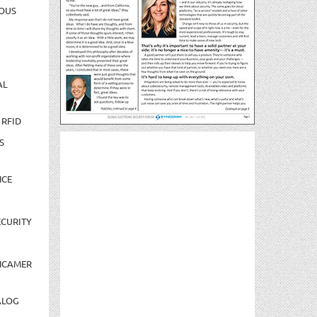
OUS
AL
 RFID
S
NCE
CURITY
NCAMER
ALOG