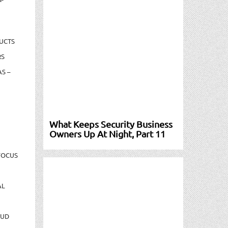
UCTS
RS
S –
What Keeps Security Business
Owners Up At Night, Part 11
FOCUS
AL
AUD