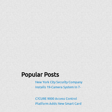
Popular Posts
New York City Security Company
Installs 19-Camera System In 7-
Eleven Store Within Heavily-
Populated Location
C?CURE 9000 Access Control
Platform Adds New Smart Card
Encoding To Increase Credential