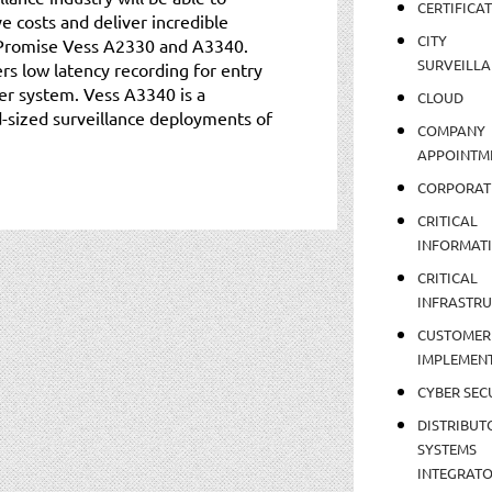
CERTIFICA
 costs and deliver incredible
CITY
e Promise Vess A2330 and A3340.
SURVEILLA
s low latency recording for entry
er system. Vess A3340 is a
CLOUD
-sized surveillance deployments of
COMPANY
APPOINTM
CORPORAT
CRITICAL
INFORMAT
CRITICAL
INFRASTR
CUSTOMER
IMPLEMEN
CYBER SEC
DISTRIBUT
SYSTEMS
INTEGRAT