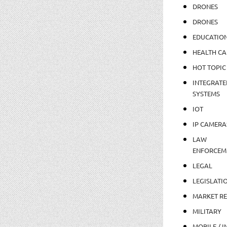
DRONES
DRONES
EDUCATIO
HEALTH CA
HOT TOPIC
INTEGRATE
SYSTEMS
IOT
IP CAMERA
LAW
ENFORCEM
LEGAL
LEGISLATI
MARKET R
MILITARY
MOBILE / I