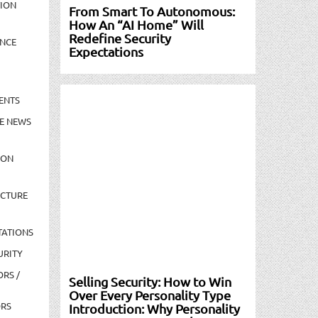
TION
From Smart To Autonomous:
How An “AI Home” Will
Redefine Security
NCE
Expectations
ENTS
E NEWS
ION
UCTURE
TATIONS
URITY
ORS /
Selling Security: How to Win
Over Every Personality Type
ORS
Introduction: Why Personality