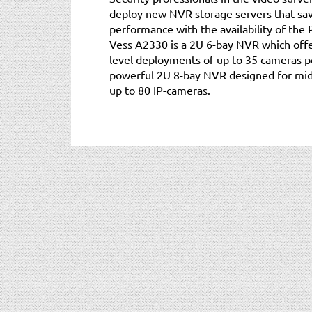
deploy new NVR storage servers that save
performance with the availability of th
Vess A2330 is a 2U 6-bay NVR which offer
level deployments of up to 35 cameras p
powerful 2U 8-bay NVR designed for mid
up to 80 IP-cameras.