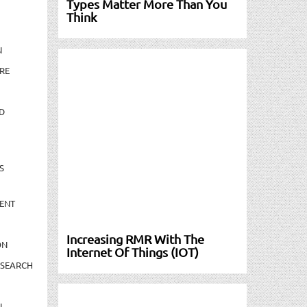
Types Matter More Than You
Think
N
RE
D
S
ENT
Increasing RMR With The
ON
Internet Of Things (IOT)
ESEARCH
N-