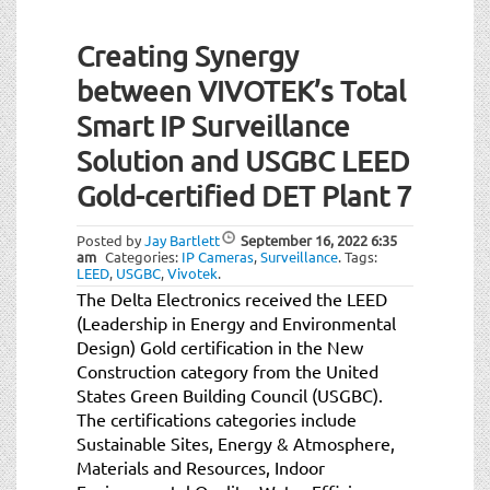
Creating Synergy
between VIVOTEK’s Total
Smart IP Surveillance
Solution and USGBC LEED
Gold-certified DET Plant 7
Posted by
Jay Bartlett
September 16, 2022
6:35
am
Categories:
IP Cameras
,
Surveillance
.
Tags:
LEED
,
USGBC
,
Vivotek
.
The Delta Electronics received the LEED
(Leadership in Energy and Environmental
Design) Gold certification in the New
Construction category from the United
States Green Building Council (USGBC).
The certifications categories include
Sustainable Sites, Energy & Atmosphere,
Materials and Resources, Indoor