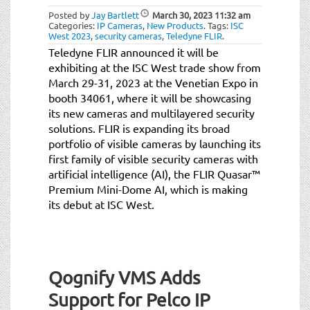
Posted by
Jay Bartlett
March 30, 2023
11:32 am
Categories:
IP Cameras
,
New Products
.
Tags:
ISC
West 2023
,
security cameras
,
Teledyne FLIR
.
Teledyne FLIR announced it will be
exhibiting at the ISC West trade show from
March 29-31, 2023 at the Venetian Expo in
booth 34061, where it will be showcasing
its new cameras and multilayered security
solutions. FLIR is expanding its broad
portfolio of visible cameras by launching its
first family of visible security cameras with
artificial intelligence (AI), the FLIR Quasar™
Premium Mini-Dome AI, which is making
its debut at ISC West.
Qognify VMS Adds
Support for Pelco IP