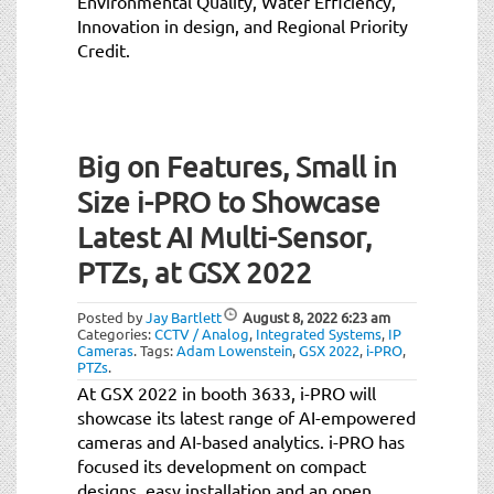
Environmental Quality, Water Efficiency,
Innovation in design, and Regional Priority
Credit.
Big on Features, Small in
Size i-PRO to Showcase
Latest AI Multi-Sensor,
PTZs, at GSX 2022
Posted by
Jay Bartlett
August 8, 2022
6:23 am
Categories:
CCTV / Analog
,
Integrated Systems
,
IP
Cameras
.
Tags:
Adam Lowenstein
,
GSX 2022
,
i-PRO
,
PTZs
.
At GSX 2022 in booth 3633, i-PRO will
showcase its latest range of AI-empowered
cameras and AI-based analytics. i-PRO has
focused its development on compact
designs, easy installation and an open