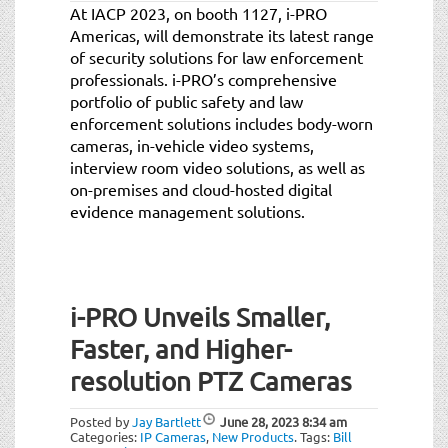
At IACP 2023, on booth 1127, i-PRO
Americas, will demonstrate its latest range
of security solutions for law enforcement
professionals. i-PRO’s comprehensive
portfolio of public safety and law
enforcement solutions includes body-worn
cameras, in-vehicle video systems,
interview room video solutions, as well as
on-premises and cloud-hosted digital
evidence management solutions.
i-PRO Unveils Smaller,
Faster, and Higher-
resolution PTZ Cameras
Posted by
Jay Bartlett
June 28, 2023
8:34 am
Categories:
IP Cameras
,
New Products
.
Tags:
Bill