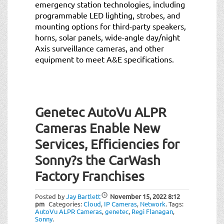
emergency station technologies, including
programmable LED lighting, strobes, and
mounting options for third-party speakers,
horns, solar panels, wide-angle day/night
Axis surveillance cameras, and other
equipment to meet A&E specifications.
Genetec AutoVu ALPR
Cameras Enable New
Services, Efficiencies for
Sonny?s the CarWash
Factory Franchises
Posted by
Jay Bartlett
November 15, 2022
8:12
pm
Categories:
Cloud
,
IP Cameras
,
Network
.
Tags:
AutoVu ALPR Cameras
,
genetec
,
Regi Flanagan
,
Sonny
.