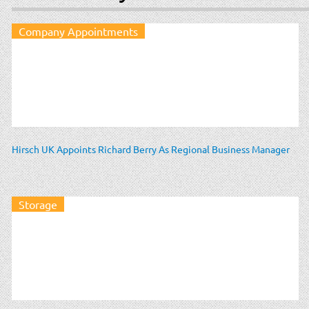
Company Appointments
Hirsch UK Appoints Richard Berry As Regional Business Manager
Storage