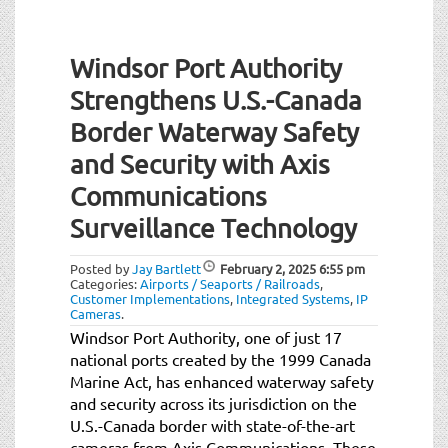
Windsor Port Authority
Strengthens U.S.-Canada
Border Waterway Safety
and Security with Axis
Communications
Surveillance Technology
Posted by
Jay Bartlett
February 2, 2025
6:55 pm
Categories:
Airports / Seaports / Railroads
,
Customer Implementations
,
Integrated Systems
,
IP
Cameras
.
Windsor Port Authority, one of just 17
national ports created by the 1999 Canada
Marine Act, has enhanced waterway safety
and security across its jurisdiction on the
U.S.-Canada border with state-of-the-art
cameras from Axis Communications. These