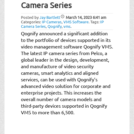
Camera Series
Posted by
Jay Bartlett
March 14, 2023
6:41 am
Categories:
IP Cameras
,
VMS Software
.
Tags:
IP
Camera Series
,
Qognify
,
vms
.
Qognify announced a significant addition
to the portfolio of devices supported in its
video management software Qognify VMS.
The latest IP camera series from Pelco, a
global leader in the design, development,
and manufacture of video security
cameras, smart analytics and aligned
services, can be used with Qognify’s
advanced video solution for corporate and
enterprise projects. This increases the
overall number of camera models and
third-party devices supported in Qognify
VMS to more than 6,500.