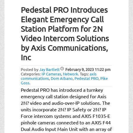
Pedestal PRO Introduces
Elegant Emergency Call
Station Platform for 2N
Video Intercom Solutions
by Axis Communications,
Inc
Posted by
Jay Bartlett
February 9, 2023
11:22 pm
Categories:
IP Cameras
,
Network
.
Tags:
axis
communications
,
Dom Albano
,
Pedestal PRO
,
Pike
Goss
.
Pedestal PRO has introduced a turnkey
emergency call station designed for Axis
2N? video and audio-over-IP solutions. The
units incorporate 2N? IP Safety or 2N? IP
Force intercom systems and AXIS F1035-E
pinhole cameras connected to an AXIS F44
Dual Audio Input Main Unit with an array of