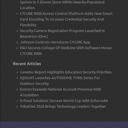
System In 7-Eleven Store Within Heavily-Populated
Location
C?CURE 9000 Access Control Platform Adds New Smart
Card Encoding To Increase Credential Security And
Flexibility
Security Camera Registration Program Launched in
Beaverton (Ore.)
Johnson Controls Introduces C?CURE App
FAU Secures College Of Medicine With Software House
C?CURE 9000
Recent Articles
Genetec Report Highlights Education Security Priorities
IQSIGHT Launches AUTODOME 7100s Series For
Outdoor Security
Everon Expands National Account Presence With
Acquisition
D-Fend Solutions Secures World Cup With EnforceAir
TribalNet 2026 Brings Technology Leaders Together