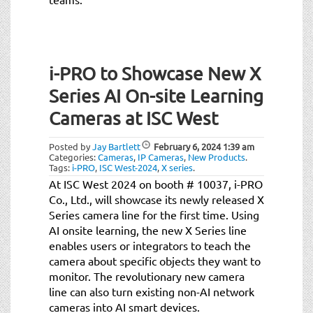
i-PRO to Showcase New X
Series AI On-site Learning
Cameras at ISC West
Posted by
Jay Bartlett
February 6, 2024
1:39 am
Categories:
Cameras
,
IP Cameras
,
New Products
.
Tags:
i-PRO
,
ISC West-2024
,
X series
.
At ISC West 2024 on booth # 10037, i-PRO
Co., Ltd., will showcase its newly released X
Series camera line for the first time. Using
AI onsite learning, the new X Series line
enables users or integrators to teach the
camera about specific objects they want to
monitor. The revolutionary new camera
line can also turn existing non-AI network
cameras into AI smart devices.