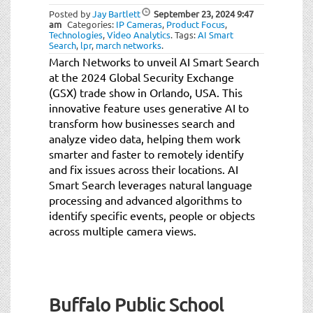
Posted by
Jay Bartlett
September 23, 2024
9:47
am
Categories:
IP Cameras
,
Product Focus
,
Technologies
,
Video Analytics
.
Tags:
AI Smart
Search
,
lpr
,
march networks
.
March Networks to unveil AI Smart Search
at the 2024 Global Security Exchange
(GSX) trade show in Orlando, USA. This
innovative feature uses generative AI to
transform how businesses search and
analyze video data, helping them work
smarter and faster to remotely identify
and fix issues across their locations. AI
Smart Search leverages natural language
processing and advanced algorithms to
identify specific events, people or objects
across multiple camera views.
Buffalo Public School