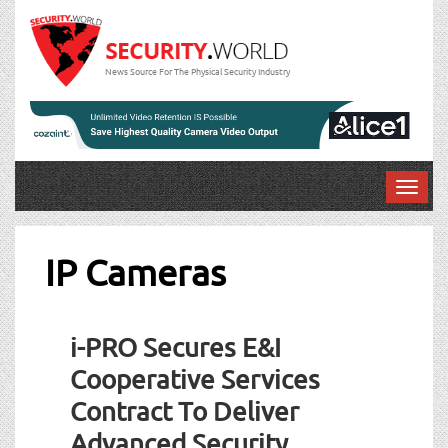
News Source For The Physical Security Industry
T
o
g
g
IP Cameras
l
e
Post
n
i-PRO Secures E&I
a
navigation
v
Cooperative Services
i
Contract To Deliver
g
a
Advanced Security