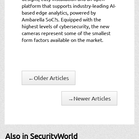
platform that supports industry-leading AI-
based edge analytics, powered by
Ambarella SoC?s. Equipped with the
highest levels of cybersecurity, the new
cameras represent some of the smallest
form factors available on the market.
←
Older Articles
→
Newer Articles
Also in SecurityWorld