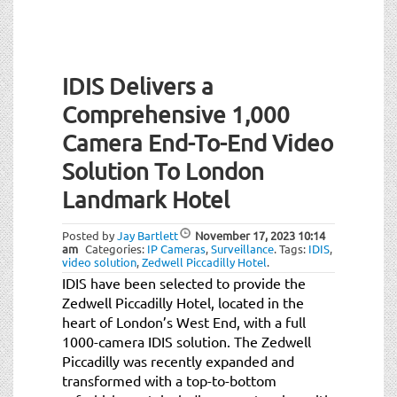
IDIS Delivers a
Comprehensive 1,000
Camera End-To-End Video
Solution To London
Landmark Hotel
Posted by
Jay Bartlett
November 17, 2023
10:14
am
Categories:
IP Cameras
,
Surveillance
.
Tags:
IDIS
,
video solution
,
Zedwell Piccadilly Hotel
.
IDIS have been selected to provide the
Zedwell Piccadilly Hotel, located in the
heart of London’s West End, with a full
1000-camera IDIS solution. The Zedwell
Piccadilly was recently expanded and
transformed with a top-to-bottom