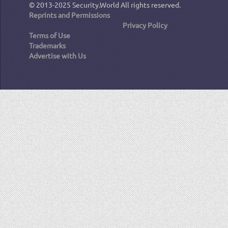
© 2013-2025
Security.World
All rights reserved.
Reprints and Permissions
Privacy Policy
Terms of Use
Trademarks
Advertise with Us