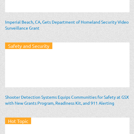
Imperial Beach, CA, Gets Department of Homeland Security Video
Surveillance Grant
Safety and Security
Shooter Detection Systems Equips Communities for Safety at GSX
with New Grants Program, Readiness Kit, and 911 Alerting
Hot Topic