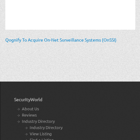
Qognify To Acquire On-Net Surveillance Systems (OnSSI)
SecurityWorld
About Us
Reviews
Industry Directory
Industry Directory
View Listing
Find a Listing