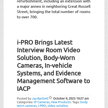
refurbishment, including an extension with
a major annex in neighboring Great Russell
Street, bringing the total number of rooms
to over 700.
i-PRO Brings Latest
Interview Room Video
Solution, Body-Worn
Cameras, In-vehicle
Systems, and Evidence
Management Software to
IACP
Posted by
Jay Bartlett
October 9, 2023
10:27 am
Categories:
IP Cameras
,
New Products
.
Tags:
body
worn cameras
,
i-PRO
,
video solution
.