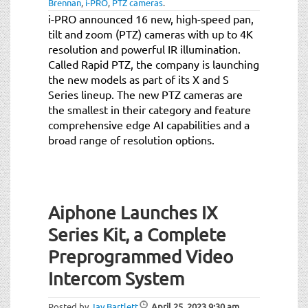
Brennan
,
i-PRO
,
PTZ cameras
.
i-PRO announced 16 new, high-speed pan,
tilt and zoom (PTZ) cameras with up to 4K
resolution and powerful IR illumination.
Called Rapid PTZ, the company is launching
the new models as part of its X and S
Series lineup. The new PTZ cameras are
the smallest in their category and feature
comprehensive edge AI capabilities and a
broad range of resolution options.
Aiphone Launches IX
Series Kit, a Complete
Preprogrammed Video
Intercom System
Posted by
Jay Bartlett
April 25, 2023
9:30 am