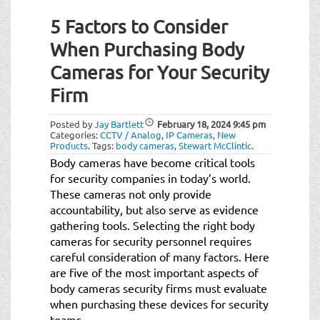
5 Factors to Consider
When Purchasing Body
Cameras for Your Security
Firm
Posted by
Jay Bartlett
February 18, 2024
9:45 pm
Categories:
CCTV / Analog
,
IP Cameras
,
New
Products
.
Tags:
body cameras
,
Stewart McClintic
.
Body cameras have become critical tools
for security companies in today’s world.
These cameras not only provide
accountability, but also serve as evidence
gathering tools. Selecting the right body
cameras for security personnel requires
careful consideration of many factors. Here
are five of the most important aspects of
body cameras security firms must evaluate
when purchasing these devices for security
teams.