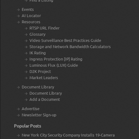
Events
AI Locator
Resources
RTSP URL Finder
Glossary
Video Surveillance Best Practices Guide
Storage and Network Bandwidth Calculators
IK Rating
Ingress Protection [IP] Rating
Luminous Flux (LUX) Guide
D2K Project
Market Leaders
Document Library
Document Library
Add a Document
Advertise
Newsletter Sign-up
Popular Posts
New York City Security Company Installs 19-Camera