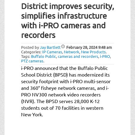
District improves security,
simplifies infrastructure
with i-PRO cameras and
recorders
Posted by
Jay Bartlett
February 28, 2024
9:48 am
Categories:
IP Cameras
,
Network
,
New Products
.
Tags:
Buffalo Public
,
cameras and recorders
,
i-PRO
,
PTZ cameras
.
i-PRO announced that the Buffalo Public
School District (BPSD) has modernized its
security footprint with i-PRO multi-sensor
and 360° fisheye network cameras, and i-
PRO NV300 network video recorders
(NVR). The BPSD serves 28,000 K-12
students out of 70 facilities in western
New York.