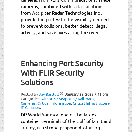
cameras, combined with radar solutions
from Accipiter Radar Technologies Inc.,
provide the port with the visibility needed
to prevent collisions, better detect illegal
activity, and save lives along the river.
Enhancing Port Security
With FLIR Security
Solutions
Posted by
Jay Bartlett
January 28, 2025
7:41 pm
Categories:
Airports / Seaports / Railroads
,
Cameras
,
Critical Information
,
Critical Infrastructure
,
IP Cameras
.
DP World Yarimca, one of the largest
container terminals of the Gulf of İzmit and
Turkey, is a strong proponent of using