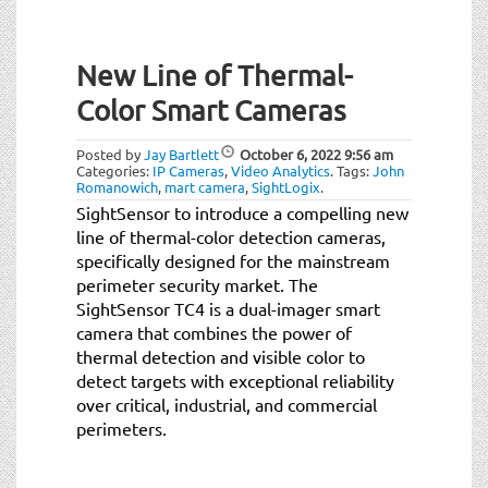
New Line of Thermal-
Color Smart Cameras
Posted by
Jay Bartlett
October 6, 2022
9:56 am
Categories:
IP Cameras
,
Video Analytics
.
Tags:
John
Romanowich
,
mart camera
,
SightLogix
.
SightSensor to introduce a compelling new
line of thermal-color detection cameras,
specifically designed for the mainstream
perimeter security market. The
SightSensor TC4 is a dual-imager smart
camera that combines the power of
thermal detection and visible color to
detect targets with exceptional reliability
over critical, industrial, and commercial
perimeters.