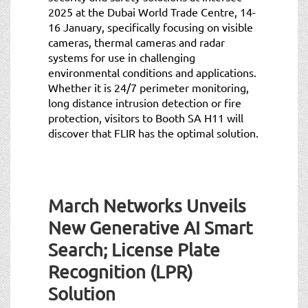
2025 at the Dubai World Trade Centre, 14-
16 January, specifically focusing on visible
cameras, thermal cameras and radar
systems for use in challenging
environmental conditions and applications.
Whether it is 24/7 perimeter monitoring,
long distance intrusion detection or fire
protection, visitors to Booth SA H11 will
discover that FLIR has the optimal solution.
March Networks Unveils
New Generative AI Smart
Search; License Plate
Recognition (LPR)
Solution