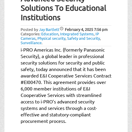
t
Solutions To Educational
i
o
Institutions
n
Posted by
Jay Bartlett
February 4, 2025
7:56 pm
Categories:
Education
,
Integrated Systems
,
IP
Cameras
,
Physical security
,
Safety and Security
,
Surveillance
.
i-PRO Americas Inc. (formerly Panasonic
Security), a global leader in professional
security solutions for security and public
safety, today announced that it has been
awarded E&I Cooperative Services Contract
#EI00470. This agreement provides over
6,000 member institutions of E&I
Cooperative Services with streamlined
access to i-PRO’s advanced security
systems and services through a cost-
effective and statutory-compliant
procurement process.