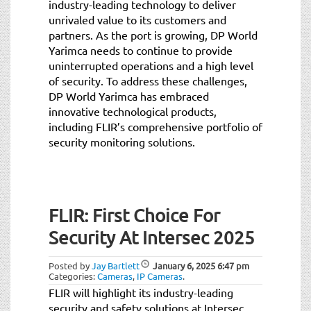
industry-leading technology to deliver
unrivaled value to its customers and
partners. As the port is growing, DP World
Yarimca needs to continue to provide
uninterrupted operations and a high level
of security. To address these challenges,
DP World Yarimca has embraced
innovative technological products,
including FLIR’s comprehensive portfolio of
security monitoring solutions.
FLIR: First Choice For
Security At Intersec 2025
Posted by
Jay Bartlett
January 6, 2025
6:47 pm
Categories:
Cameras
,
IP Cameras
.
FLIR will highlight its industry-leading
security and safety solutions at Intersec