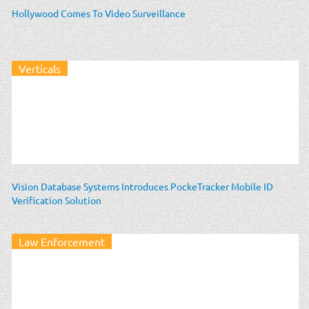
Hollywood Comes To Video Surveillance
Verticals
Vision Database Systems Introduces PockeTracker Mobile ID
Verification Solution
Law Enforcement