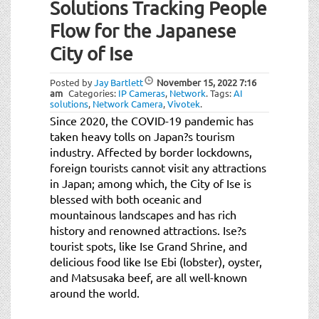
Solutions Tracking People
Flow for the Japanese
City of Ise
Posted by
Jay Bartlett
November 15, 2022
7:16
am
Categories:
IP Cameras
,
Network
.
Tags:
AI
solutions
,
Network Camera
,
Vivotek
.
Since 2020, the COVID-19 pandemic has
taken heavy tolls on Japan?s tourism
industry. Affected by border lockdowns,
foreign tourists cannot visit any attractions
in Japan; among which, the City of Ise is
blessed with both oceanic and
mountainous landscapes and has rich
history and renowned attractions. Ise?s
tourist spots, like Ise Grand Shrine, and
delicious food like Ise Ebi (lobster), oyster,
and Matsusaka beef, are all well-known
around the world.