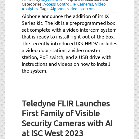
Categories:
Access Control
,
IP Cameras
,
Video
Analytics
.
Tags:
Aiphone
,
video intercom
.
Aiphone announce the addition of its IX
Series kit. The kit is a preprogrammed box
set complete with a video intercom system
that is ready to install right out of the box.
The recently-introduced IXS-HBDV includes
a video door station, a video master
station, PoE switch, and a USB drive with
instructions and videos on how to install
the system.
Teledyne FLIR Launches
First Family of Visible
Security Cameras with AI
at ISC West 2023