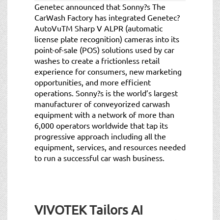
Genetec announced that Sonny?s The
CarWash Factory has integrated Genetec?
AutoVuTM Sharp V ALPR (automatic
license plate recognition) cameras into its
point-of-sale (POS) solutions used by car
washes to create a frictionless retail
experience for consumers, new marketing
opportunities, and more efficient
operations. Sonny?s is the world’s largest
manufacturer of conveyorized carwash
equipment with a network of more than
6,000 operators worldwide that tap its
progressive approach including all the
equipment, services, and resources needed
to run a successful car wash business.
VIVOTEK Tailors AI