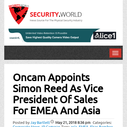
News Source For The Physical Security Industry
T
o
Post
g
g
Oncam Appoints
navigation
l
Simon Reed As Vice
e
n
President Of Sales
a
v
For EMEA And Asia
i
g
a
Posted by
Jay Bartlett
May 21, 2018
8:36 pm
Categories:
Corporate News
,
IP Cameras
Tags:
asia
,
EMEA
,
Firas Banshee
,