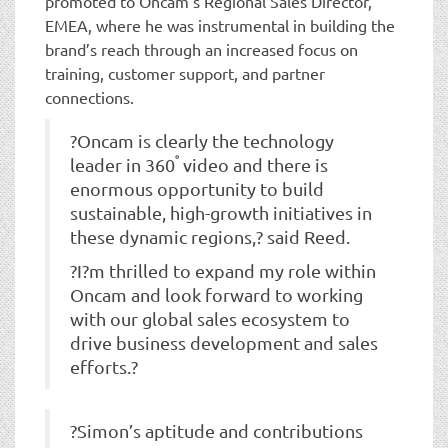
promoted to Oncam’s Regional Sales Director,
EMEA, where he was instrumental in building the
brand’s reach through an increased focus on
training, customer support, and partner
connections.
?Oncam is clearly the technology
°
leader in 360
video and there is
enormous opportunity to build
sustainable, high-growth initiatives in
these dynamic regions,? said Reed.
?I?m thrilled to expand my role within
Oncam and look forward to working
with our global sales ecosystem to
drive business development and sales
efforts.?
?Simon’s aptitude and contributions