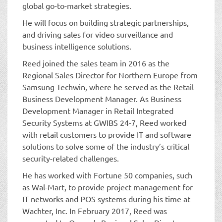
global go-to-market strategies.
He will focus on building strategic partnerships,
and driving sales for video surveillance and
business intelligence solutions.
Reed joined the sales team in 2016 as the
Regional Sales Director for Northern Europe from
Samsung Techwin, where he served as the Retail
Business Development Manager. As Business
Development Manager in Retail Integrated
Security Systems at GWIBS 24-7, Reed worked
with retail customers to provide IT and software
solutions to solve some of the industry’s critical
security-related challenges.
He has worked with Fortune 50 companies, such
as Wal-Mart, to provide project management for
IT networks and POS systems during his time at
Wachter, Inc. In February 2017, Reed was