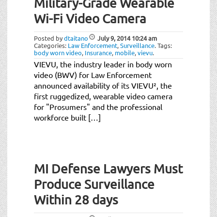
Military-Grade Wearable
Wi-Fi Video Camera
Posted by
dtaitano
July 9, 2014
10:24 am
Categories:
Law Enforcement
,
Surveillance
.
Tags:
body worn video
,
Insurance
,
mobile
,
vievu
.
VIEVU, the industry leader in body worn
video (BWV) for Law Enforcement
announced availability of its VIEVU², the
first ruggedized, wearable video camera
for "Prosumers" and the professional
workforce built […]
MI Defense Lawyers Must
Produce Surveillance
Within 28 days