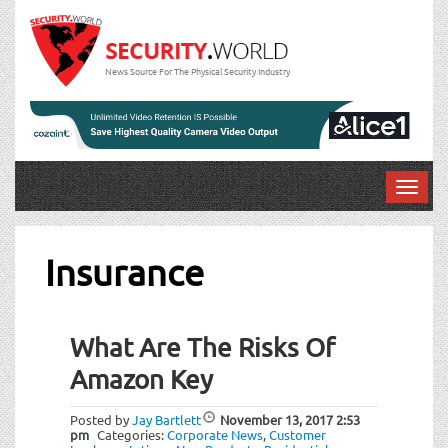
News Source For The Physical Security Industry
T
o
g
g
Insurance
l
e
n
What Are The Risks Of
a
v
Amazon Key
i
g
Posted by
Jay Bartlett
November 13, 2017
2:53
a
pm
Categories:
Corporate News
,
Customer