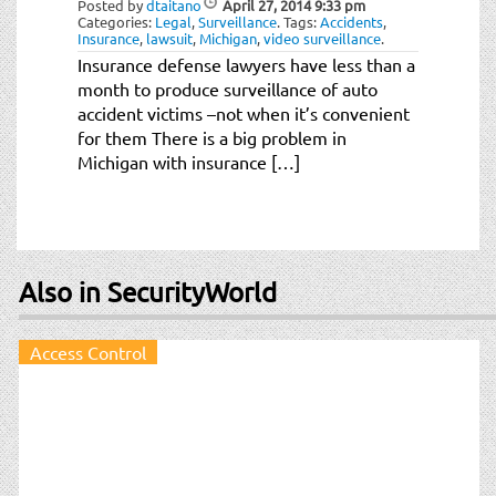
Posted by
dtaitano
April 27, 2014
9:33 pm
Categories:
Legal
,
Surveillance
.
Tags:
Accidents
,
Insurance
,
lawsuit
,
Michigan
,
video surveillance
.
Insurance defense lawyers have less than a
month to produce surveillance of auto
accident victims –not when it’s convenient
for them There is a big problem in
Michigan with insurance […]
Also in SecurityWorld
Access Control