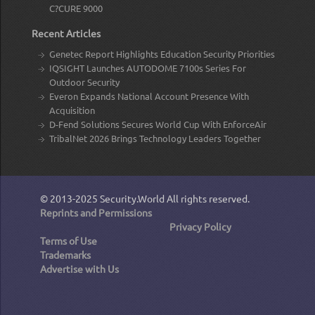
C?CURE 9000
Recent Articles
Genetec Report Highlights Education Security Priorities
IQSIGHT Launches AUTODOME 7100s Series For
Outdoor Security
Everon Expands National Account Presence With
Acquisition
D-Fend Solutions Secures World Cup With EnforceAir
TribalNet 2026 Brings Technology Leaders Together
© 2013-2025
Security.World
All rights reserved.
Reprints and Permissions
Privacy Policy
Terms of Use
Trademarks
Advertise with Us