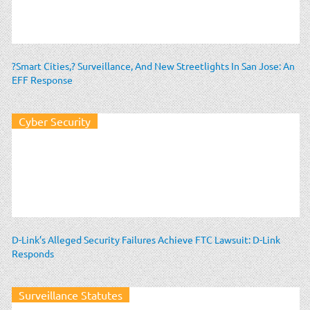
?Smart Cities,? Surveillance, And New Streetlights In San Jose: An
EFF Response
Cyber Security
D-Link’s Alleged Security Failures Achieve FTC Lawsuit: D-Link
Responds
Surveillance Statutes