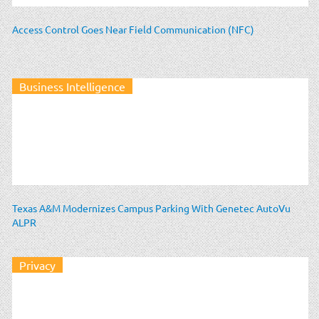
Access Control Goes Near Field Communication (NFC)
Business Intelligence
Texas A&M Modernizes Campus Parking With Genetec AutoVu
ALPR
Privacy