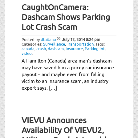
CaughtOnCamera:
Dashcam Shows Parking
Lot Crash Scam
Posted by
dtaitano
July 12, 2014
8:24 pm
Categories:
Surveillance
,
Transportation
.
Tags:
canada
,
crash
,
dashcam
,
Insurance
,
Parking lot
,
video
.
A Hamilton (Canada) area man’s dashcam
may have saved him a pricey car insurance
payout – and maybe even from falling
victim to an insurance scam, an industry
expert says. […]
VIEVU Announces
Availability Of VIEVU2,