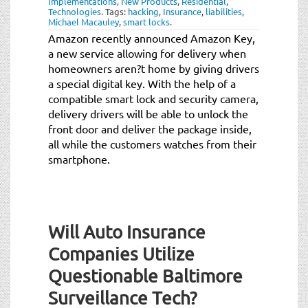
Implementations
,
New Products
,
Residential
,
t
Technologies
.
Tags:
hacking
,
Insurance
,
liabilities
,
i
Michael Macauley
,
smart locks
.
o
Amazon recently announced Amazon Key,
n
a new service allowing for delivery when
homeowners aren?t home by giving drivers
a special digital key. With the help of a
compatible smart lock and security camera,
delivery drivers will be able to unlock the
front door and deliver the package inside,
all while the customers watches from their
smartphone.
Will Auto Insurance
Companies Utilize
Questionable Baltimore
Surveillance Tech?