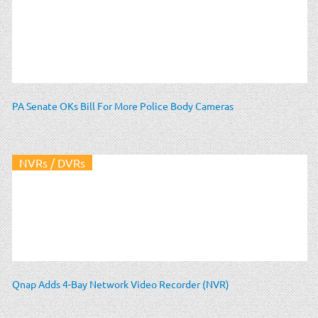
PA Senate OKs Bill For More Police Body Cameras
NVRs / DVRs
Qnap Adds 4-Bay Network Video Recorder (NVR)