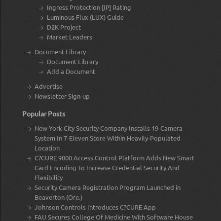
Ingress Protection [IP] Rating
Luminous Flux (LUX) Guide
D2K Project
Market Leaders
Document Library
Document Library
Add a Document
Advertise
Newsletter Sign-up
Popular Posts
New York City Security Company Installs 19-Camera
System In 7-Eleven Store Within Heavily-Populated
Location
C?CURE 9000 Access Control Platform Adds New Smart
Card Encoding To Increase Credential Security And
Flexibility
Security Camera Registration Program Launched in
Beaverton (Ore.)
Johnson Controls Introduces C?CURE App
FAU Secures College Of Medicine With Software House