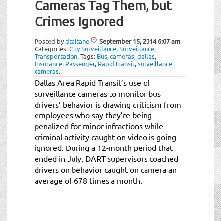
Cameras Tag Them, but
Crimes Ignored
Posted by
dtaitano
September 15, 2014
6:07 am
Categories:
City Surveillance
,
Surveillance
,
Transportation
.
Tags:
Bus
,
cameras
,
dallas
,
Insurance
,
Passenger
,
Rapid transit
,
surveillance
cameras
.
Dallas Area Rapid Transit’s use of
surveillance cameras to monitor bus
drivers’ behavior is drawing criticism from
employees who say they’re being
penalized for minor infractions while
criminal activity caught on video is going
ignored. During a 12-month period that
ended in July, DART supervisors coached
drivers on behavior caught on camera an
average of 678 times a month.