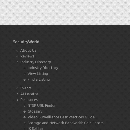
SecurityWorld
About Us
Reviews
Industry Directory
Industry Directory
View Listing
Find a Listing
Events
AI Locator
Resources
RTSP URL Finder
Glossary
Video Surveillance Best Practices Guide
Storage and Network Bandwidth Calculators
IK Rating