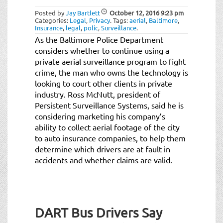
Posted by
Jay Bartlett
October 12, 2016
9:23 pm
Categories:
Legal
,
Privacy
.
Tags:
aerial
,
Baltimore
,
Insurance
,
legal
,
polic
,
Surveillance
.
As the Baltimore Police Department
considers whether to continue using a
private aerial surveillance program to fight
crime, the man who owns the technology is
looking to court other clients in private
industry. Ross McNutt, president of
Persistent Surveillance Systems, said he is
considering marketing his company’s
ability to collect aerial footage of the city
to auto insurance companies, to help them
determine which drivers are at fault in
accidents and whether claims are valid.
DART Bus Drivers Say