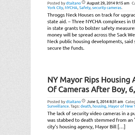
Posted by
dtaitano
August 29, 2014
9:15 am
C
York City
,
NYCHA
,
Safety
,
security cameras
.
Throggs Neck Houses on track for upgra
state aid. – Three NYCHA complexes in th
in state grants to bolster safety measure
money will be spread across the Sack W
Neck public housing developments, said s
secure the funds.
NY Mayor Rips Housing A
Of Cameras After Boy, 6,
Posted by
dtaitano
June 5, 2014
8:31 am
Categ
Surveillance
.
Tags:
death
,
housing
,
Mayor of New Y
The lack of security video cameras in a p
was stabbed to death stemmed from an "
city’s housing agency, Mayor Bill […]