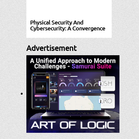
Physical Security And
Cybersecurity: A Convergence
Advertisement