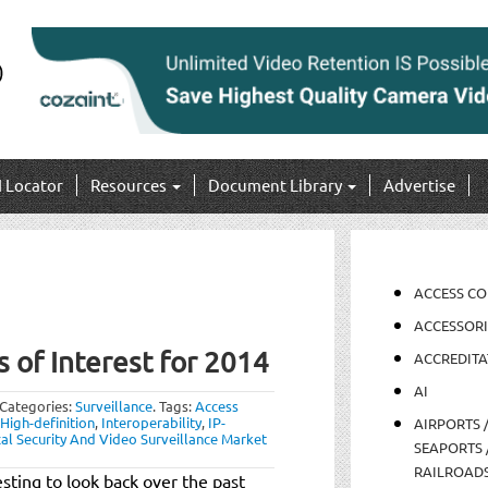
I Locator
Resources
Document Library
Advertise
ACCESS C
ACCESSORI
s of Interest for 2014
ACCREDITA
AI
Categories:
Surveillance
.
Tags:
Access
High-definition
,
Interoperability
,
IP-
AIRPORTS 
cal Security And Video Surveillance Market
SEAPORTS 
RAILROAD
sting to look back over the past