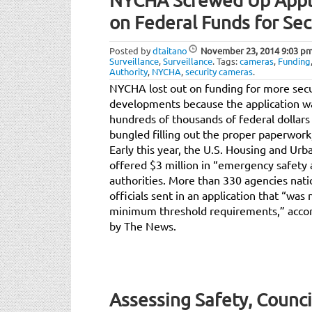
NYCHA Screwed Up Appli
on Federal Funds for Se
Posted by
dtaitano
November 23, 2014
9:03 p
Surveillance
,
Surveillance
.
Tags:
cameras
,
Funding
Authority
,
NYCHA
,
security cameras
.
NYCHA lost out on funding for more secu
developments because the application w
hundreds of thousands of federal dollars
bungled filling out the proper paperwork
Early this year, the U.S. Housing and 
offered $3 million in “emergency safety 
authorities. More than 330 agencies nat
officials sent in an application that “wa
minimum threshold requirements,” acco
by The News.
Assessing Safety, Counci