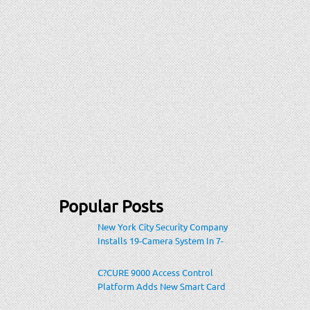
Popular Posts
New York City Security Company
Installs 19-Camera System In 7-
Eleven Store Within Heavily-
Populated Location
C?CURE 9000 Access Control
Platform Adds New Smart Card
Encoding To Increase Credential