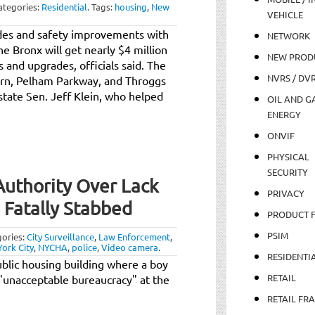
ategories:
Residential
.
Tags:
housing
,
New
VEHICLE
des and safety improvements with
NETWORK
e Bronx will get nearly $4 million
NEW PROD
s and upgrades, officials said. The
NVRS / DV
ern, Pelham Parkway, and Throggs
tate Sen. Jeff Klein, who helped
OIL AND GA
ENERGY
ONVIF
PHYSICAL
SECURITY
uthority Over Lack
PRIVACY
 Fatally Stabbed
PRODUCT 
PSIM
ories:
City Surveillance
,
Law Enforcement
,
ork City
,
NYCHA
,
police
,
Video camera
.
RESIDENTI
ublic housing building where a boy
RETAIL
unacceptable bureaucracy" at the
RETAIL FR