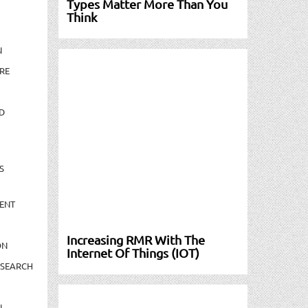
Types Matter More Than You
Think
N
RE
D
S
ENT
Increasing RMR With The
ON
Internet Of Things (IOT)
ESEARCH
N-