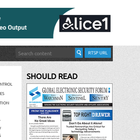
RTSP URL
SHOULD READ
ONTROL
ES
TION
/
/
S