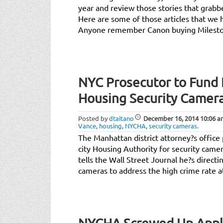
year and review those stories that grabb
Here are some of those articles that we 
Anyone remember Canon buying Milest
NYC Prosecutor to Fund
Housing Security Camer
Posted by
dtaitano
December 16, 2014
10:06 a
Vance
,
housing
,
NYCHA
,
security cameras
.
The Manhattan district attorney?s office 
city Housing Authority for security came
tells the Wall Street Journal he?s direct
cameras to address the high crime rate 