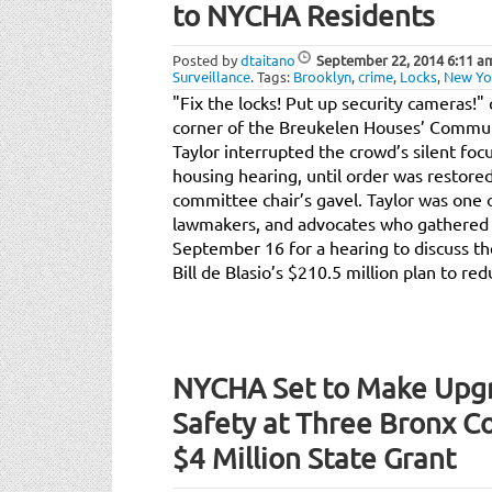
to NYCHA Residents
Posted by
dtaitano
September 22, 2014
6:11 a
Surveillance
.
Tags:
Brooklyn
,
crime
,
Locks
,
New Yor
"Fix the locks! Put up security cameras!" 
corner of the Breukelen Houses’ Commun
Taylor interrupted the crowd’s silent focu
housing hearing, until order was restored
committee chair’s gavel. Taylor was one o
lawmakers, and advocates who gathered 
September 16 for a hearing to discuss th
Bill de Blasio’s $210.5 million plan to re
NYCHA Set to Make Upgr
Safety at Three Bronx C
$4 Million State Grant