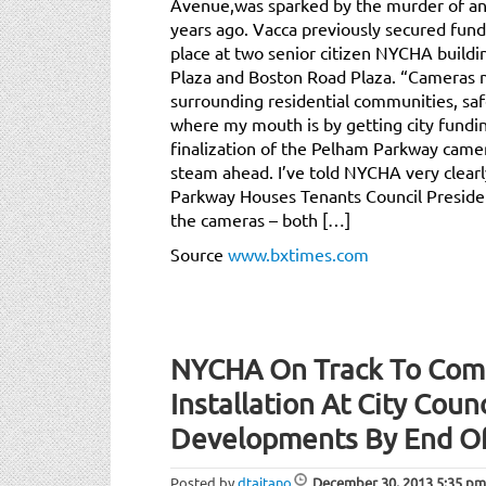
Avenue,was sparked by the murder of an
years ago. Vacca previously secured fund
place at two senior citizen NYCHA buildin
Plaza and Boston Road Plaza. “Cameras 
surrounding residential communities, saf
where my mouth is by getting city fundin
finalization of the Pelham Parkway came
steam ahead. I’ve told NYCHA very clearl
Parkway Houses Tenants Council Preside
the cameras – both […]
Source
www.bxtimes.com
NYCHA On Track To Com
Installation At City Coun
Developments By End O
Posted by
dtaitano
December 30, 2013
5:35 pm