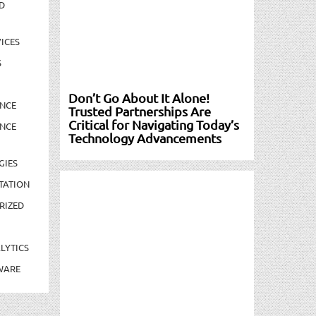
D
ICES
S
Don’t Go About It Alone!
NCE
Trusted Partnerships Are
Critical for Navigating Today’s
NCE
Technology Advancements
GIES
TATION
RIZED
LYTICS
WARE