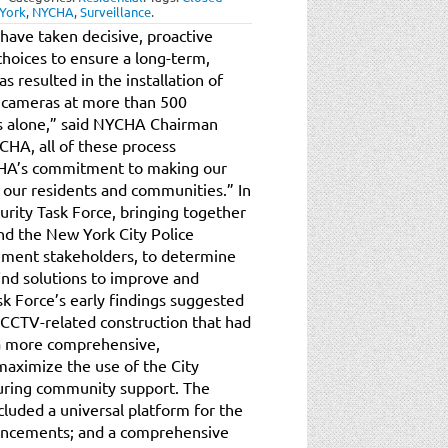
York
,
NYCHA
,
Surveillance
.
ave taken decisive, proactive
hoices to ensure a long-term,
s resulted in the installation of
n cameras at more than 500
ars alone,” said NYCHA Chairman
CHA, all of these process
CHA’s commitment to making our
our residents and communities.” In
ity Task Force, bringing together
d the New York City Police
ement stakeholders, to determine
find solutions to improve and
 Force’s early findings suggested
CCTV-related construction that had
o a more comprehensive,
maximize the use of the City
suring community support. The
cluded a universal platform for the
hancements; and a comprehensive