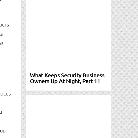
UCTS
RS
S –
What Keeps Security Business
Owners Up At Night, Part 11
FOCUS
AL
AUD