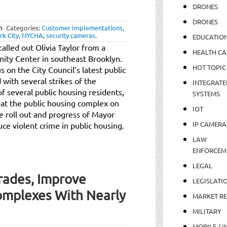
DRONES
DRONES
m
Categories:
Customer Implementations
,
k City
,
NYCHA
,
security cameras
.
EDUCATIO
called out Olivia Taylor from a
HEALTH CA
ity Center in southeast Brooklyn.
HOT TOPIC
s on the City Council’s latest public
 with several strikes of the
INTEGRATE
f several public housing residents,
SYSTEMS
at the public housing complex on
IOT
e roll out and progress of Mayor
IP CAMERA
duce violent crime in public housing.
LAW
ENFORCEM
LEGAL
ades, Improve
LEGISLATI
omplexes With Nearly
MARKET R
MILITARY
MOBILE / I