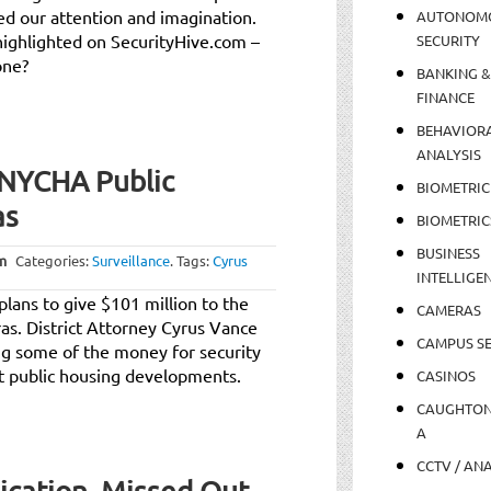
ed our attention and imagination.
AUTONOM
highlighted on SecurityHive.com –
SECURITY
one?
BANKING &
FINANCE
BEHAVIOR
ANALYSIS
 NYCHA Public
BIOMETRIC
as
BIOMETRIC
BUSINESS
m
Categories:
Surveillance
.
Tags:
Cyrus
INTELLIGE
plans to give $101 million to the
CAMERAS
ras. District Attorney Cyrus Vance
CAMPUS SE
ing some of the money for security
at public housing developments.
CASINOS
CAUGHTO
A
CCTV / AN