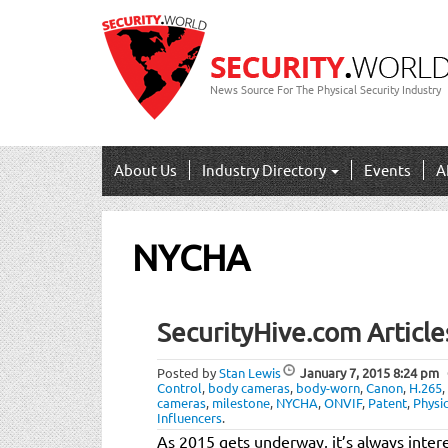
News Source For The Physical Security Industry
About Us
Industry Directory
Events
A
NYCHA
SecurityHive.com Article
Posted by
Stan Lewis
January 7, 2015
8:24 pm
Control
,
body cameras
,
body-worn
,
Canon
,
H.265
,
cameras
,
milestone
,
NYCHA
,
ONVIF
,
Patent
,
Physi
Influencers
.
As 2015 gets underway, it’s always intere