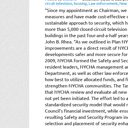
circuit television
,
housing
,
Law enforcement
,
New 
“Since my appointment as Chairman, we h
measures and have made cost-effective c
sustainable approach to security, which ha
more than 5,000 closed-circuit televisio
buildings in the past four-and-a-half ye
John B. Rhea. “As we outlined in Plan NY
improvements are a direct result of NY
developments safer and more secure for 
2009, NYCHA formed the Safety and Secur
resident leaders, NYCHA management an
Department, as well as other law enforc
how best to utilize allocated funds, and 
strengthen NYCHA communities. The Task
that NYCHA review and evaluate all new 
not yet been initiated. The effort led t
standardized security model that would 
Council’s financial investment, while en
resulting Safety and Security Program in
selection and placement of security en