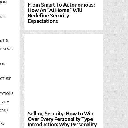
TION
From Smart To Autonomous:
How An “AI Home” Will
Redefine Security
NCE
Expectations
ENTS
E NEWS
ION
UCTURE
TATIONS
URITY
ORS /
Selling Security: How to Win
Over Every Personality Type
ORS
Introduction: Why Personality