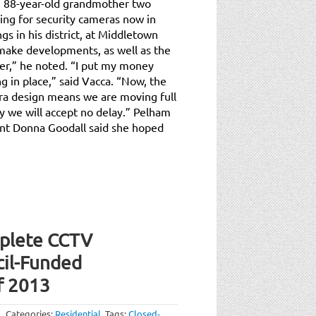
 88-year-old grandmother two
ing for security cameras now in
gs in his district, at Middletown
make developments, as well as the
er,” he noted. “I put my money
g in place,” said Vacca. “Now, the
ra design means we are moving full
y we will accept no delay.” Pelham
nt Donna Goodall said she hoped
plete CCTV
cil-Funded
f 2013
Categories:
Residential
.
Tags:
Closed-