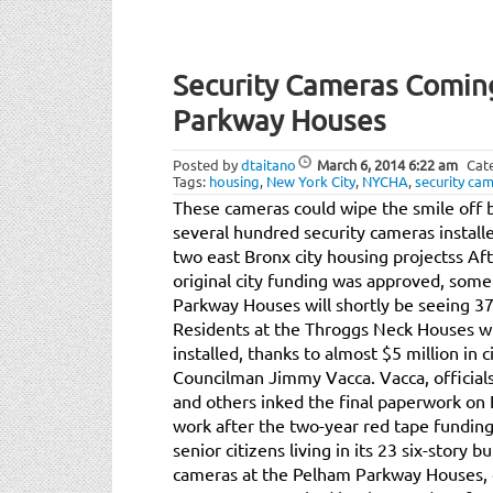
Security Cameras Comin
Parkway Houses
Posted by
dtaitano
March 6, 2014
6:22 am
Cat
Tags:
housing
,
New York City
,
NYCHA
,
security ca
These cameras could wipe the smile off b
several hundred security cameras install
two east Bronx city housing projectss Aft
original city funding was approved, some
Parkway Houses will shortly be seeing 37
Residents at the Throggs Neck Houses wil
installed, thanks to almost $5 million in 
Councilman Jimmy Vacca. Vacca, official
and others inked the final paperwork on F
work after the two-year red tape funding
senior citizens living in its 23 six-story 
cameras at the Pelham Parkway Houses, 