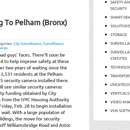
SAFETY AN
SECURITY
SMART DEV
g To Pelham (Bronx)
SOLUTION
STORAGE
SURVEILLA
egories:
City Surveillance
,
Surveillance
.
meras
.
SURVEILLA
ad guys’ faces. There’ll soon be
STATUTES
ed to help improve safety at these
er two years of waiting since the
TECHNOLO
 2,531 residents at the Pelham
TRANSPOR
5 security camera installed there.
UNCATEGO
l see similar security cameras
city funding obtained by City
VERTICALS
s from the NYC Housing Authority
VIDEO ANA
riday, Feb. 28 to begin installation
VMS SOFT
 wait. With a large populaton of
buildings, the move for security
off Williamsbridge Road and Astor