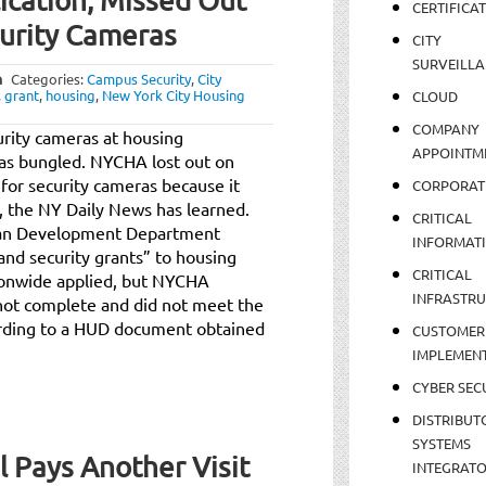
cation, Missed Out
CERTIFICA
curity Cameras
CITY
SURVEILLA
m
Categories:
Campus Security
,
City
,
grant
,
housing
,
New York City Housing
CLOUD
COMPANY
rity cameras at housing
APPOINTM
as bungled. NYCHA lost out on
 for security cameras because it
CORPORAT
, the NY Daily News has learned.
CRITICAL
Urban Development Department
INFORMAT
and security grants” to housing
CRITICAL
ionwide applied, but NYCHA
INFRASTR
s not complete and did not meet the
rding to a HUD document obtained
CUSTOMER
IMPLEMEN
CYBER SEC
DISTRIBUT
SYSTEMS
l Pays Another Visit
INTEGRAT