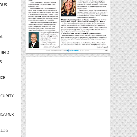
OUS
AL
 RFID
S
NCE
CURITY
NCAMER
ALOG