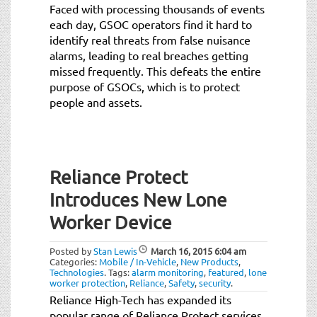
Faced with processing thousands of events
each day, GSOC operators find it hard to
identify real threats from false nuisance
alarms, leading to real breaches getting
missed frequently. This defeats the entire
purpose of GSOCs, which is to protect
people and assets.
Reliance Protect
Introduces New Lone
Worker Device
Posted by
Stan Lewis
March 16, 2015
6:04 am
Categories:
Mobile / In-Vehicle
,
New Products
,
Technologies
.
Tags:
alarm monitoring
,
featured
,
lone
worker protection
,
Reliance
,
Safety
,
security
.
Reliance High-Tech has expanded its
popular range of Reliance Protect services