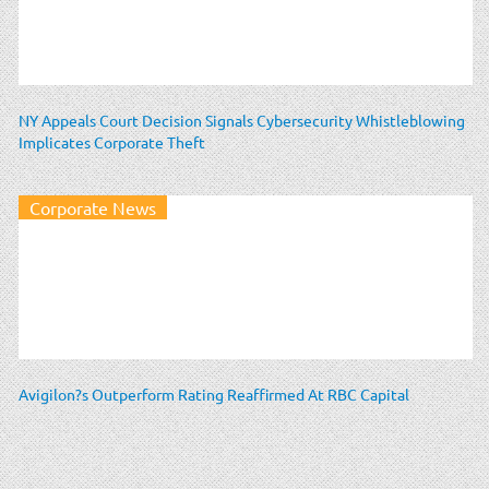
NY Appeals Court Decision Signals Cybersecurity Whistleblowing
Implicates Corporate Theft
Corporate News
Avigilon?s Outperform Rating Reaffirmed At RBC Capital