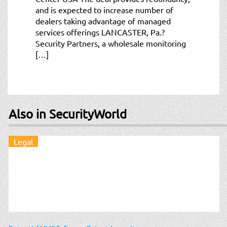
and is expected to increase number of
dealers taking advantage of managed
services offerings LANCASTER, Pa.?
Security Partners, a wholesale monitoring
[…]
Also in SecurityWorld
Legal