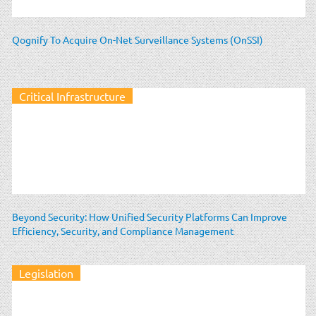
Qognify To Acquire On-Net Surveillance Systems (OnSSI)
Critical Infrastructure
Beyond Security: How Unified Security Platforms Can Improve
Efficiency, Security, and Compliance Management
Legislation