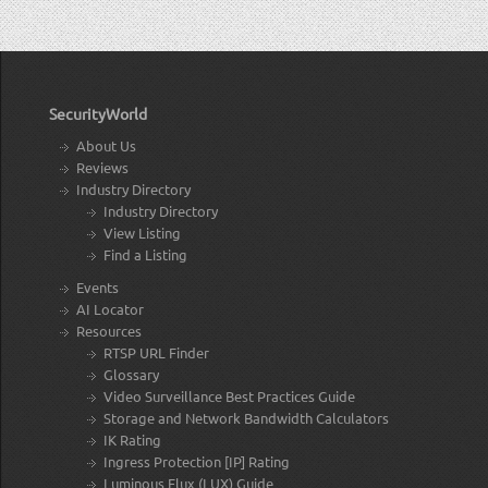
SecurityWorld
About Us
Reviews
Industry Directory
Industry Directory
View Listing
Find a Listing
Events
AI Locator
Resources
RTSP URL Finder
Glossary
Video Surveillance Best Practices Guide
Storage and Network Bandwidth Calculators
IK Rating
Ingress Protection [IP] Rating
Luminous Flux (LUX) Guide