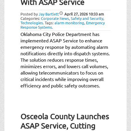
With ASAP Service
Posted by
Jay Bartlett
April 27, 2026
10:33 am
Categories:
Corporate News
,
Safety and Security
,
Technologies
.
Tags:
alarm monitoring
,
Emergency
Response Systems
.
Oklahoma City Police Department has
implemented ASAP Service to enhance
emergency response by automating alarm
notifications directly into dispatch systems.
The solution reduces response times,
minimizes errors, and lowers call volumes,
allowing telecommunicators to focus on
critical incidents while improving overall
efficiency and public safety outcomes.
Osceola County Launches
ASAP Service, Cutting