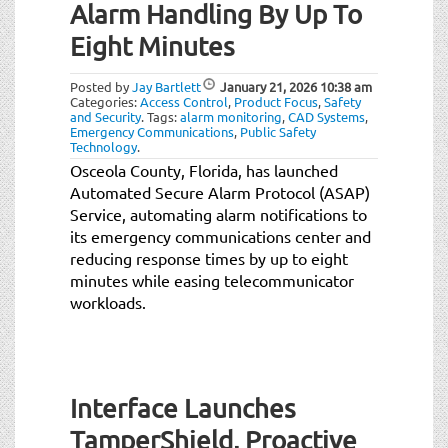
Alarm Handling By Up To
Eight Minutes
Posted by
Jay Bartlett
January 21, 2026
10:38 am
Categories:
Access Control
,
Product Focus
,
Safety
and Security
.
Tags:
alarm monitoring
,
CAD Systems
,
Emergency Communications
,
Public Safety
Technology
.
Osceola County, Florida, has launched
Automated Secure Alarm Protocol (ASAP)
Service, automating alarm notifications to
its emergency communications center and
reducing response times by up to eight
minutes while easing telecommunicator
workloads.
Interface Launches
TamperShield, Proactive