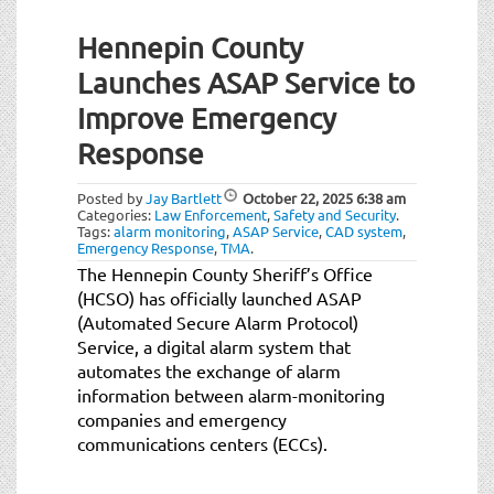
Hennepin County
Launches ASAP Service to
Improve Emergency
Response
Posted by
Jay Bartlett
October 22, 2025
6:38 am
Categories:
Law Enforcement
,
Safety and Security
.
Tags:
alarm monitoring
,
ASAP Service
,
CAD system
,
Emergency Response
,
TMA
.
The Hennepin County Sheriff’s Office
(HCSO) has officially launched ASAP
(Automated Secure Alarm Protocol)
Service, a digital alarm system that
automates the exchange of alarm
information between alarm-monitoring
companies and emergency
communications centers (ECCs).