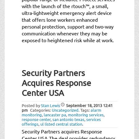
with the launch of the rtouch™, a small,
ultra-lightweight emergency alert device
that offers lone workers enhanced
personal protection, support and two-way
communication whenever they may be
exposed to heightened risk while at work.
Security Partners
Acquires Response
Center USA
Posted by
Stan Lewis
September 18, 2013
12:41
pm
Categories:
Uncategorized
.
Tags:
alarm
monitoring
,
lancaster pa
,
monitoring services
,
response center
,
san antonio texas
,
services
offerings
,
ul listed central station
.
Security Partners acquires Response
Center USA The deal provides redundancy,