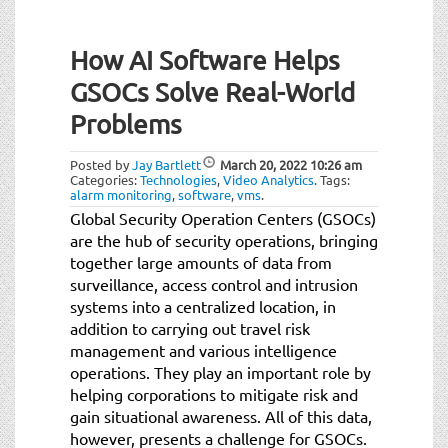
How AI Software Helps
GSOCs Solve Real-World
Problems
Posted by
Jay Bartlett
March 20, 2022
10:26 am
Categories:
Technologies
,
Video Analytics
.
Tags:
alarm monitoring
,
software
,
vms
.
Global Security Operation Centers (GSOCs)
are the hub of security operations, bringing
together large amounts of data from
surveillance, access control and intrusion
systems into a centralized location, in
addition to carrying out travel risk
management and various intelligence
operations. They play an important role by
helping corporations to mitigate risk and
gain situational awareness. All of this data,
however, presents a challenge for GSOCs.