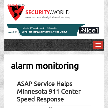
News Source For The Physical Security Industry
T
o
g
g
alarm monitoring
l
e
n
ASAP Service Helps
a
v
Minnesota 911 Center
i
Speed Response
g
a