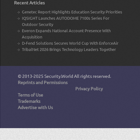
Recent Articles
Genetec Report Highlights Education Security Priorities
IQSIGHT Launches AUTODOME 7100s Series For
Outdoor Security
Everon Expands National Account Presence With
Acquisition
D-Fend Solutions Secures World Cup With EnforceAir
TribalNet 2026 Brings Technology Leaders Together
© 2013-2025
Security.World
All rights reserved.
Reprints and Permissions
Privacy Policy
Terms of Use
Trademarks
Advertise with Us