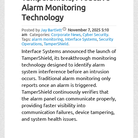
Alarm Monitoring
Technology
Posted by
Jay Bartlett
November 7, 2025
5:10
am
Categories:
Corporate News
,
Cyber Security
.
Tags:
alarm monitoring
,
Interface Systems
,
Security
Operations
,
TamperShield
.
Interface Systems announced the launch of
TamperShield, its breakthrough monitoring
technology designed to identify alarm
system interference before an intrusion
occurs. Traditional alarm monitoring only
reports once an alarm is triggered.
TamperShield continuously verifies that
the alarm panel can communicate properly,
providing faster visibility into
communication failures, device tampering,
and system health issues.