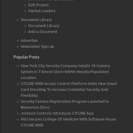
D2K Project
Market Leaders
Document Library
Document Library
Add a Document
Advertise
Newsletter Sign-up
Popular Posts
New York City Security Company Installs 19-Camera
System In 7-Eleven Store Within Heavily-Populated
Location
C?CURE 9000 Access Control Platform Adds New Smart
Card Encoding To Increase Credential Security And
Flexibility
Security Camera Registration Program Launched in
Beaverton (Ore.)
Johnson Controls Introduces C?CURE App
FAU Secures College Of Medicine With Software House
C?CURE 9000