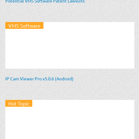
Potential VMS Software Patent Lawsuits
VMS Software
IP Cam Viewer Pro v5.0.6 (Android)
Hot Topic