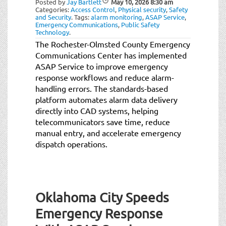
Posted by
Jay Bartlett
May 10, 2026
8:30 am
t
Categories:
Access Control
,
Physical security
,
Safety
i
and Security
.
Tags:
alarm monitoring
,
ASAP Service
,
Emergency Communications
,
Public Safety
o
Technology
.
n
The Rochester-Olmsted County Emergency
Communications Center has implemented
ASAP Service to improve emergency
response workflows and reduce alarm-
handling errors. The standards-based
platform automates alarm data delivery
directly into CAD systems, helping
telecommunicators save time, reduce
manual entry, and accelerate emergency
dispatch operations.
Oklahoma City Speeds
Emergency Response