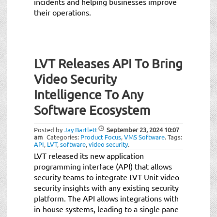
incidents and helping businesses improve
their operations.
LVT Releases API To Bring
Video Security
Intelligence To Any
Software Ecosystem
Posted by
Jay Bartlett
September 23, 2024
10:07
am
Categories:
Product Focus
,
VMS Software
.
Tags:
API
,
LVT
,
software
,
video security
.
LVT released its new application
programming interface (API) that allows
security teams to integrate LVT Unit video
security insights with any existing security
platform. The API allows integrations with
in-house systems, leading to a single pane