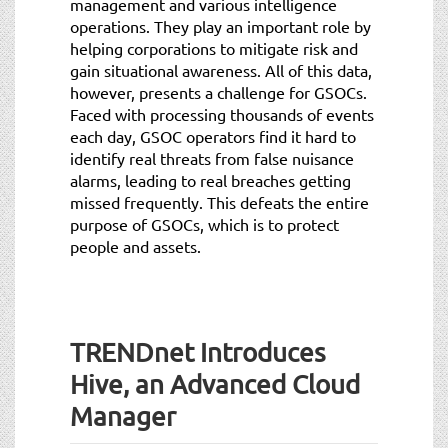
management and various intelligence
operations. They play an important role by
helping corporations to mitigate risk and
gain situational awareness. All of this data,
however, presents a challenge for GSOCs.
Faced with processing thousands of events
each day, GSOC operators find it hard to
identify real threats from false nuisance
alarms, leading to real breaches getting
missed frequently. This defeats the entire
purpose of GSOCs, which is to protect
people and assets.
TRENDnet Introduces
Hive, an Advanced Cloud
Manager