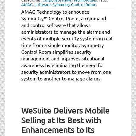
AMAG
,
software
,
Symmetry Control Room
.
AMAG Technology to announce
Symmetry™ Control Room, a command
and control software that allows
administrators to manage the alarms and
events of multiple security systems in real-
time from a single monitor. Symmetry
Control Room simplifies security
management and improves situational
awareness by eliminating the need for
security administrators to move from one
system to another to manage alarms.
WeSuite Delivers Mobile
Selling at Its Best with
Enhancements to Its