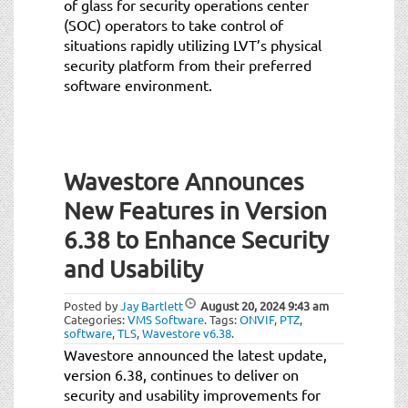
of glass for security operations center
(SOC) operators to take control of
situations rapidly utilizing LVT’s physical
security platform from their preferred
software environment.
Wavestore Announces
New Features in Version
6.38 to Enhance Security
and Usability
Posted by
Jay Bartlett
August 20, 2024
9:43 am
Categories:
VMS Software
.
Tags:
ONVIF
,
PTZ
,
software
,
TLS
,
Wavestore v6.38
.
Wavestore announced the latest update,
version 6.38, continues to deliver on
security and usability improvements for