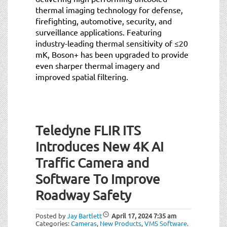
thermal imaging technology for defense,
firefighting, automotive, security, and
surveillance applications. Featuring
industry-leading thermal sensitivity of ≤20
mK, Boson+ has been upgraded to provide
even sharper thermal imagery and
improved spatial filtering.
Teledyne FLIR ITS
Introduces New 4K AI
Traffic Camera and
Software To Improve
Roadway Safety
Posted by
Jay Bartlett
April 17, 2024
7:35 am
Categories:
Cameras
,
New Products
,
VMS Software
.