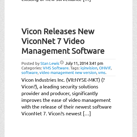
Vicon Releases New
ViconNet 7 Video
Management Software
Posted by
Stan Lewis
July 11, 2014
3:41 pm
Categories:
VMS Software
.
Tags:
iqinvision
,
ONVIF
,
software
,
video management new version
,
vms
.
Vicon Industries Inc. (VII:NYSE-MKT) (?
Vicon?), a leading security solutions
provider and producer, significantly
improves the ease of video management
with the release of their newest software
ViconNet 7. Vicon?s newest […]