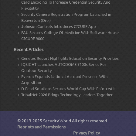
Card Encoding To Increase Credential Security And
Flexibility
Security Camera Registration Program Launched in
Beaverton (Ore.)
Johnson Controls Introduces C?CURE App
FAU Secures College Of Medicine With Software House
C?CURE 9000
Recent Articles
Genetec Report Highlights Education Security Priorities
IQSIGHT Launches AUTODOME 7100s Series For
Outdoor Security
Everon Expands National Account Presence With
Acquisition
D-Fend Solutions Secures World Cup With EnforceAir
TribalNet 2026 Brings Technology Leaders Together
© 2013-2025
Security.World
All rights reserved.
Reprints and Permissions
Privacy Policy