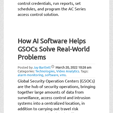
control credentials, run reports, set
schedules, and program the AC Series
access control solution.
How AI Software Helps
GSOCs Solve Real-World
Problems
Posted by
Jay Bartlett
March 20, 2022
10:26 am
Categories:
Technologies
,
Video Analytics
.
Tags:
alarm monitoring
,
software
,
vms
.
Global Security Operation Centers (GSOCs)
are the hub of security operations, bringing
together large amounts of data from
surveillance, access control and intrusion
systems into a centralized location, in
addition to carrying out travel risk