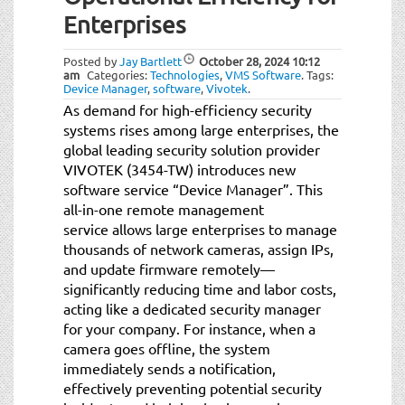
t
Enterprises
i
o
Posted by
Jay Bartlett
October 28, 2024
10:12
n
am
Categories:
Technologies
,
VMS Software
.
Tags:
Device Manager
,
software
,
Vivotek
.
As demand for high-efficiency security
systems rises among large enterprises, the
global leading security solution provider
VIVOTEK (3454-TW) introduces new
software service “Device Manager”. This
all-in-one remote management
service allows large enterprises to manage
thousands of network cameras, assign IPs,
and update firmware remotely—
significantly reducing time and labor costs,
acting like a dedicated security manager
for your company. For instance, when a
camera goes offline, the system
immediately sends a notification,
effectively preventing potential security