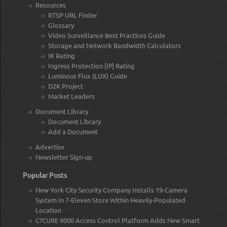
Resources
RTSP URL Finder
Glossary
Video Surveillance Best Practices Guide
Storage and Network Bandwidth Calculators
IK Rating
Ingress Protection [IP] Rating
Luminous Flux (LUX) Guide
D2K Project
Market Leaders
Document Library
Document Library
Add a Document
Advertise
Newsletter Sign-up
Popular Posts
New York City Security Company Installs 19-Camera
System In 7-Eleven Store Within Heavily-Populated
Location
C?CURE 9000 Access Control Platform Adds New Smart