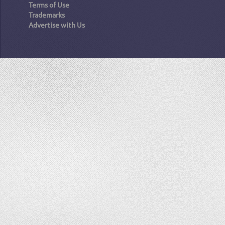
Terms of Use
Trademarks
Advertise with Us