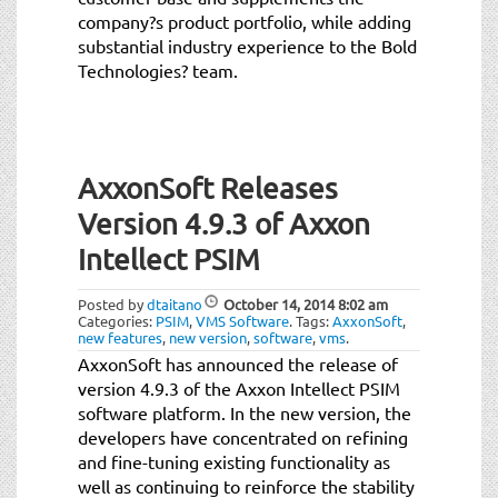
company?s product portfolio, while adding
substantial industry experience to the Bold
Technologies? team.
AxxonSoft Releases
Version 4.9.3 of Axxon
Intellect PSIM
Posted by
dtaitano
October 14, 2014
8:02 am
Categories:
PSIM
,
VMS Software
.
Tags:
AxxonSoft
,
new features
,
new version
,
software
,
vms
.
AxxonSoft has announced the release of
version 4.9.3 of the Axxon Intellect PSIM
software platform. In the new version, the
developers have concentrated on refining
and fine-tuning existing functionality as
well as continuing to reinforce the stability