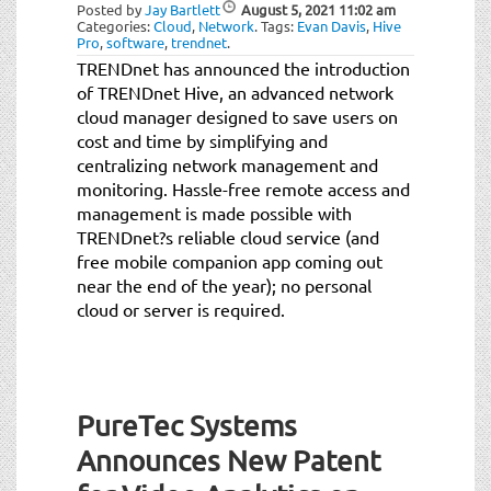
Posted by
Jay Bartlett
August 5, 2021
11:02 am
Categories:
Cloud
,
Network
.
Tags:
Evan Davis
,
Hive
Pro
,
software
,
trendnet
.
TRENDnet has announced the introduction
of TRENDnet Hive, an advanced network
cloud manager designed to save users on
cost and time by simplifying and
centralizing network management and
monitoring. Hassle-free remote access and
management is made possible with
TRENDnet?s reliable cloud service (and
free mobile companion app coming out
near the end of the year); no personal
cloud or server is required.
PureTec Systems
Announces New Patent