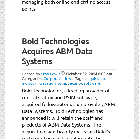
managing both online and offline access
points.
Bold Technologies
Acquires ABM Data
Systems
Posted by
Stan Lewis
October 22, 2014
6:03 am
Categories:
Corporate News
.
Tags:
acquisition
,
monitoring station
,
psim
,
security
,
software
.
Bold Technologies, a leading provider of
central station and PSIM software,
acquired fellow automation provider, ABM
Data Systems. Bold Technologies has
announced it will retain the staff and
products of ABM Data Systems. The
acquisition significantly increases Bold?s
customer base and supplements the