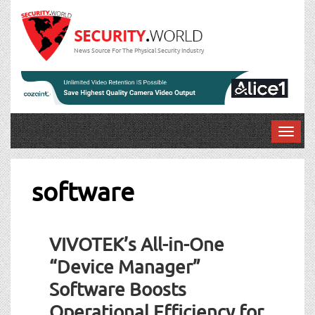
News Source For The Physical Security Industry
T
o
g
g
software
l
e
Post
n
VIVOTEK’s All-in-One
a
navigation
v
“Device Manager”
i
Software Boosts
g
a
Operational Efficiency for