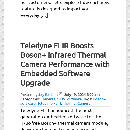
our customers. Let’s explore how each new
feature is designed to impact your
everyday […]
Teledyne FLIR Boosts
Boson+ Infrared Thermal
Camera Performance with
Embedded Software
Upgrade
Posted by
Jay Bartlett
July 19, 2024
8:00 am
Categories:
Cameras
,
VMS Software
.
Tags:
Boson+
,
software
,
Teledyne FLIR
,
Thermal Camera
.
Teledyne FLIR announced the next-
generation embedded software for the
ITAR-free Boson+ thermal camera module,
delivering high performing uncooled