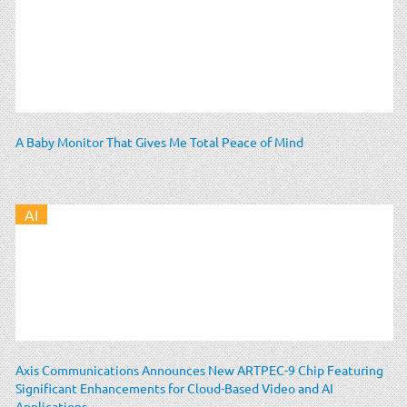
A Baby Monitor That Gives Me Total Peace of Mind
AI
Axis Communications Announces New ARTPEC-9 Chip Featuring
Significant Enhancements for Cloud-Based Video and AI
Applications