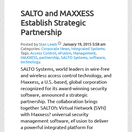
SALTO and MAXXESS
Establish Strategic
Partnership
Posted by
Stan Lewis
January 19, 2015
5:58 am
Categories:
Corporate News
,
Integrated Systems
.
Tags:
Access Control
,
eFusion
,
Management
,
MAXXESS
,
partnership
,
SALTO Systems
,
software
,
technology
.
SALTO Systems, world leaders in wire-free
and wireless access control technology, and
Maxxess, a U.S.-based, global corporation
recognized for its award-winning security
software, announced a strategic
partnership. The collaboration brings
together SALTO?s Virtual Network (SVN)
with Maxxess? universal security
management software, eFusion to deliver
a powerful integrated platform for