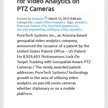
for Video Analytics on
PTZ Cameras
Posted by
dtaitano
March 12, 2015
9:46 pm
Categories:
Legal
,
Video Analytics
.
Tags:
analytics
,
featured
,
Patent
,
PTZ
,
PureTech Systems Inc.
,
Security engineering
,
software
,
video analytics
.
PureTech Systems Inc., an Arizona-based
geospatial video analytics company,
announced the issuance of a patent by the
United States Patent Office – US Patent
No 8,929,603 ?Autonomous Lock-On
Target Tracking with Geospatial-Aware PTZ
Cameras.? The newly awarded patent
addresses PureTech Systems? technology
growth in the area of utilizing video
analytics on pan-tilt-zoom cameras
whether stationary or on a mobile
platform.