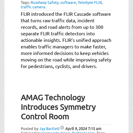
Tags:
Roadway Safety
,
software
,
Teledyne FLIR
,
traffic camera
.
FLIR introduced the FLIR Cascade software
that turns raw traffic data, incident
records, and road alerts from up to 300
separate FLIR traffic detectors into
actionable insights. FLIR’s unified approach
enables traffic managers to make faster,
more informed decisions to keep vehicles
moving on the road while improving safety
for pedestrians, cyclists, and drivers.
AMAG Technology
Introduces Symmetry
Control Room
Posted by
Jay Bartlett
April 9, 2024
7:15 am
Categories:
Corporate News
,
Technologies
.
Tags: