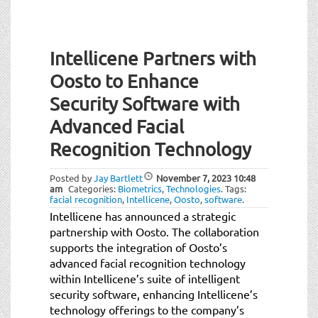
Intellicene Partners with
Oosto to Enhance
Security Software with
Advanced Facial
Recognition Technology
Posted by
Jay Bartlett
November 7, 2023
10:48
am
Categories:
Biometrics
,
Technologies
.
Tags:
facial recognition
,
Intellicene
,
Oosto
,
software
.
Intellicene has announced a strategic
partnership with Oosto. The collaboration
supports the integration of Oosto’s
advanced facial recognition technology
within Intellicene’s suite of intelligent
security software, enhancing Intellicene’s
technology offerings to the company’s