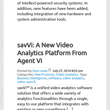
of Intellect-powered security systems. In
addition, new features have been added,
including integration of new hardware and
system administration tools.
savVi: A New Video
Analytics Platform From
Agent Vi
Posted by
Stan Lewis
July 27, 2014
8:55 pm
Categories:
New Products
,
Video Analytics
.
Tags:
Business intelligence
,
software
,
video analytics
,
video search
.
savVi™ is a unified video analytics software
solution that offers a wide variety of
analytics functionalities through a single,
easy to use platform that integrates with
existing or new surveillance […]