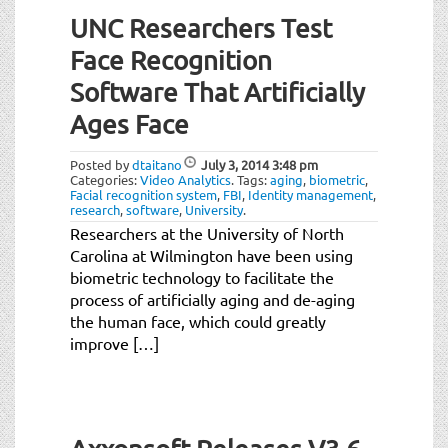
UNC Researchers Test
Face Recognition
Software That Artificially
Ages Face
Posted by
dtaitano
July 3, 2014
3:48 pm
Categories:
Video Analytics
.
Tags:
aging
,
biometric
,
Facial recognition system
,
FBI
,
Identity management
,
research
,
software
,
University
.
Researchers at the University of North
Carolina at Wilmington have been using
biometric technology to facilitate the
process of artificially aging and de-aging
the human face, which could greatly
improve […]