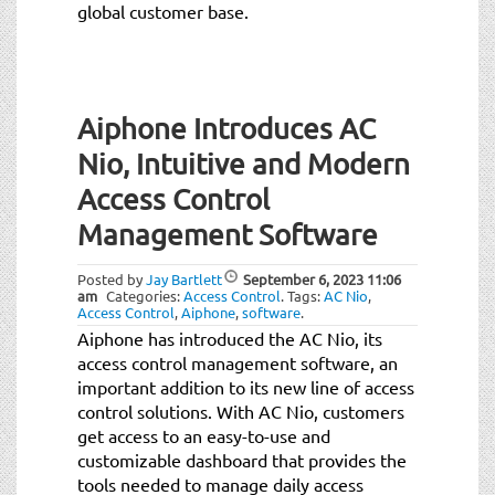
global customer base.
Aiphone Introduces AC
Nio, Intuitive and Modern
Access Control
Management Software
Posted by
Jay Bartlett
September 6, 2023
11:06
am
Categories:
Access Control
.
Tags:
AC Nio
,
Access Control
,
Aiphone
,
software
.
Aiphone has introduced the AC Nio, its
access control management software, an
important addition to its new line of access
control solutions. With AC Nio, customers
get access to an easy-to-use and
customizable dashboard that provides the
tools needed to manage daily access