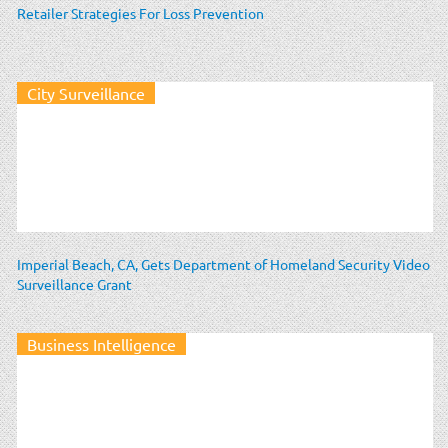
Retailer Strategies For Loss Prevention
City Surveillance
Imperial Beach, CA, Gets Department of Homeland Security Video
Surveillance Grant
Business Intelligence