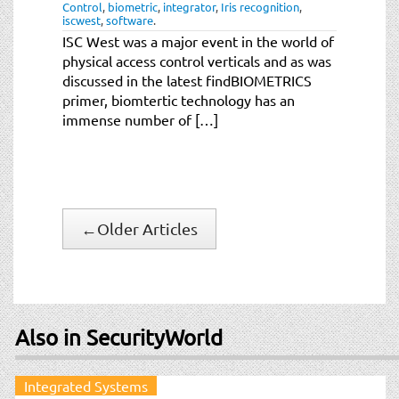
Control
,
biometric
,
integrator
,
Iris recognition
,
iscwest
,
software
.
ISC West was a major event in the world of
physical access control verticals and as was
discussed in the latest findBIOMETRICS
primer, biomtertic technology has an
immense number of […]
←
Older Articles
Also in SecurityWorld
Integrated Systems