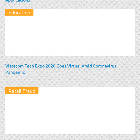
Education
Vistacom Tech Expo 2020 Goes Virtual Amid Coronavirus
Pandemic
Retail Fraud