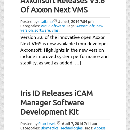
Axxonsoft Releases V3.6
Of Axxon Next VMS
Posted by
dtaitano
June 5, 2014
7:54 pm
Categories:
VMS Software
.
Tags:
AxxonSoft
,
new
version
,
software
,
vms
.
Version 3.6 of the innovative open Axxon
Next VMS is now available from developer
Axxonsoft. Highlights in the new version
include improved system performance and
stability, as well as added […]
Iris ID Releases iCAM
Manager Software
Development Kit
Posted by
Stan Lewis
April 7, 2014
7:11 am
Categories:
Biometrics
,
Technologies
.
Tags:
Access