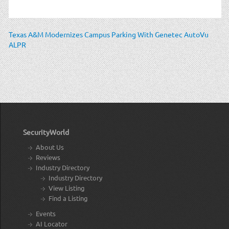
Texas A&M Modernizes Campus Parking With Genetec AutoVu
ALPR
SecurityWorld
About Us
Reviews
Industry Directory
Industry Directory
View Listing
Find a Listing
Events
AI Locator