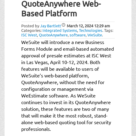
QuoteAnywhere Web-
Based Platform
Posted by
Jay Bartlett
March 12, 2024
12:29 am
Categories:
Integrated Systems
,
Technologies
.
Tags:
ISC West
,
QuoteAnywhere
,
software
,
WeSuite
.
WeSuite will introduce a new Business
Forms Module and email-based automated
approval of presale estimates at ISC West
in Las Vegas, April 10-12, 2024. Both
features will be available to users of
WeSuite’s web-based platform,
QuoteAnywhere, without the need for
configuration or management via
WeEstimate software. As WeSuite
continues to invest in its QuoteAnywhere
solution, these features are two of many
that will make it the most robust, stand-
alone web-based quoting tool for security
professionals.