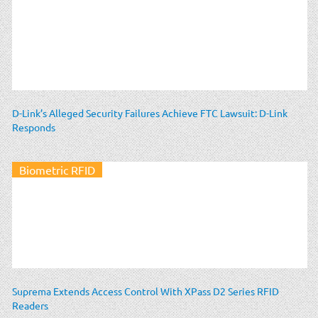
D-Link’s Alleged Security Failures Achieve FTC Lawsuit: D-Link
Responds
Biometric RFID
Suprema Extends Access Control With XPass D2 Series RFID
Readers