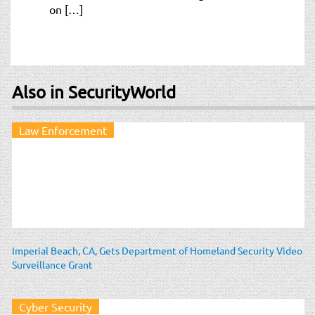
on […]
Also in SecurityWorld
Law Enforcement
Imperial Beach, CA, Gets Department of Homeland Security Video
Surveillance Grant
Cyber Security