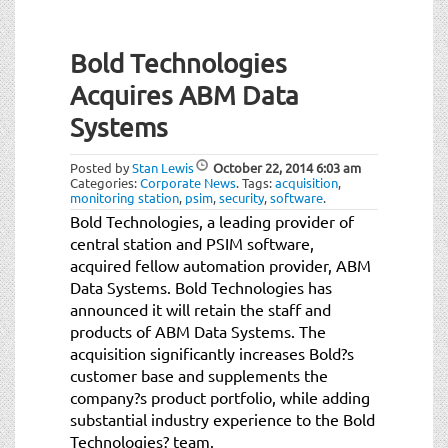
Bold Technologies
Acquires ABM Data
Systems
Posted by
Stan Lewis
October 22, 2014
6:03 am
Categories:
Corporate News
.
Tags:
acquisition
,
monitoring station
,
psim
,
security
,
software
.
Bold Technologies, a leading provider of
central station and PSIM software,
acquired fellow automation provider, ABM
Data Systems. Bold Technologies has
announced it will retain the staff and
products of ABM Data Systems. The
acquisition significantly increases Bold?s
customer base and supplements the
company?s product portfolio, while adding
substantial industry experience to the Bold
Technologies? team.