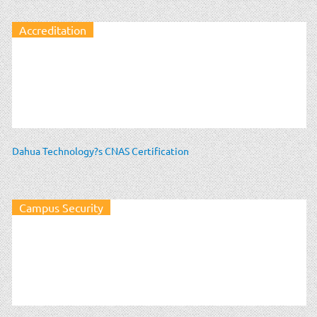
Accreditation
Dahua Technology?s CNAS Certification
Campus Security