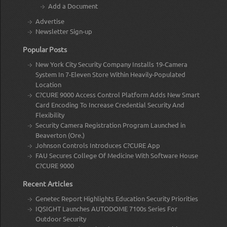
Add a Document
Advertise
Newsletter Sign-up
Popular Posts
New York City Security Company Installs 19-Camera
System In 7-Eleven Store Within Heavily-Populated
Location
C?CURE 9000 Access Control Platform Adds New Smart
Card Encoding To Increase Credential Security And
Flexibility
Security Camera Registration Program Launched in
Beaverton (Ore.)
Johnson Controls Introduces C?CURE App
FAU Secures College Of Medicine With Software House
C?CURE 9000
Recent Articles
Genetec Report Highlights Education Security Priorities
IQSIGHT Launches AUTODOME 7100s Series For
Outdoor Security