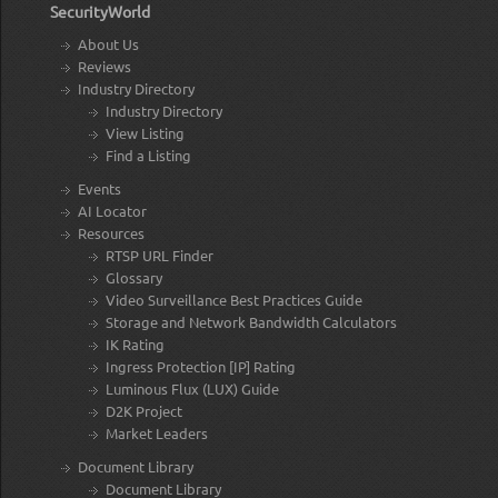
SecurityWorld
About Us
Reviews
Industry Directory
Industry Directory
View Listing
Find a Listing
Events
AI Locator
Resources
RTSP URL Finder
Glossary
Video Surveillance Best Practices Guide
Storage and Network Bandwidth Calculators
IK Rating
Ingress Protection [IP] Rating
Luminous Flux (LUX) Guide
D2K Project
Market Leaders
Document Library
Document Library