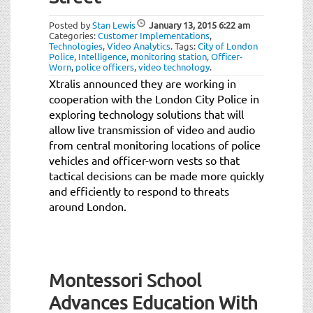
t
i
Posted by
Stan Lewis
January 13, 2015
6:22 am
o
Categories:
Customer Implementations
,
Technologies
,
Video Analytics
.
Tags:
City of London
n
Police
,
Intelligence
,
monitoring station
,
Officer-
Worn
,
police officers
,
video technology
.
Xtralis announced they are working in
cooperation with the London City Police in
exploring technology solutions that will
allow live transmission of video and audio
from central monitoring locations of police
vehicles and officer-worn vests so that
tactical decisions can be made more quickly
and efficiently to respond to threats
around London.
Montessori School
Advances Education With