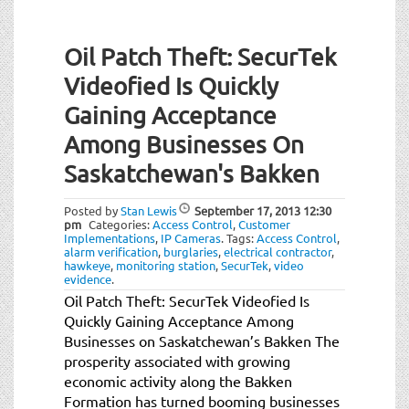
Oil Patch Theft: SecurTek
Videofied Is Quickly
Gaining Acceptance
Among Businesses On
Saskatchewan's Bakken
Posted by
Stan Lewis
September 17, 2013
12:30
pm
Categories:
Access Control
,
Customer
Implementations
,
IP Cameras
.
Tags:
Access Control
,
alarm verification
,
burglaries
,
electrical contractor
,
hawkeye
,
monitoring station
,
SecurTek
,
video
evidence
.
Oil Patch Theft: SecurTek Videofied Is
Quickly Gaining Acceptance Among
Businesses on Saskatchewan’s Bakken The
prosperity associated with growing
economic activity along the Bakken
Formation has turned booming businesses