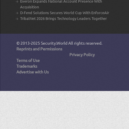
Everon Expands National Account Presence With
Acquisition
D-Fend Solutions Secures World Cup With EnforceAir
TribalNet 2026 Brings Technology Leaders Together
© 2013-2025
Security.World
All rights reserved.
Reprints and Permissions
Privacy Policy
Terms of Use
Trademarks
Advertise with Us