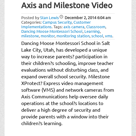
Axis and Milestone Video
Posted by
Stan Lewis
December 2, 2014
6:04 am
Categories:
Campus Security
,
Customer
Implementations
.
Tags:
axis camera
,
Classroom
,
Dancing Moose Montessori School
,
Learning
,
milestone
,
monitor
,
monitoring station
,
school
,
vms
.
Dancing Moose Montessori School in Salt
Lake City, Utah, has developed a unique
way to increase parents? participation in
their children?s schooling, improve teacher
evaluations without disturbing class, and
expand overall school security. Milestone
XProtect? Express video management
software (VMS) and network cameras from
Axis Communications help oversee daily
operations at the school?s locations to
deliver a high degree of security and
provide parents with a window into their
children?s learning.