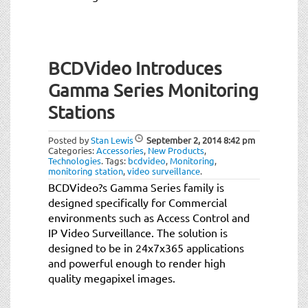
BCDVideo Introduces
Gamma Series Monitoring
Stations
Posted by
Stan Lewis
September 2, 2014
8:42 pm
Categories:
Accessories
,
New Products
,
Technologies
.
Tags:
bcdvideo
,
Monitoring
,
monitoring station
,
video surveillance
.
BCDVideo?s Gamma Series family is
designed specifically for Commercial
environments such as Access Control and
IP Video Surveillance. The solution is
designed to be in 24x7x365 applications
and powerful enough to render high
quality megapixel images.