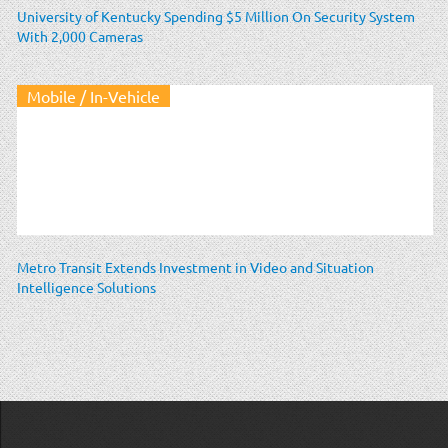
University of Kentucky Spending $5 Million On Security System
With 2,000 Cameras
Mobile / In-Vehicle
Metro Transit Extends Investment in Video and Situation
Intelligence Solutions