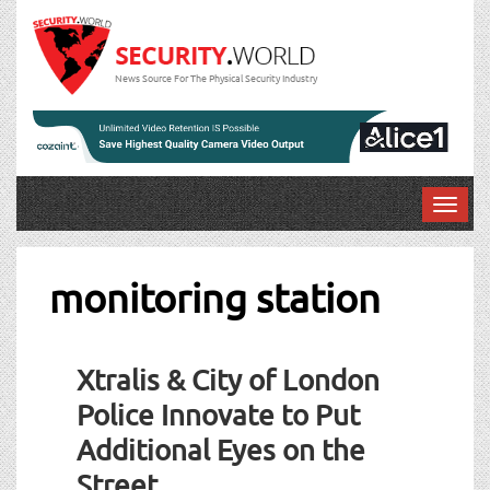
News Source For The Physical Security Industry
T
o
g
g
monitoring station
l
e
n
Xtralis & City of London
a
v
Police Innovate to Put
i
Additional Eyes on the
g
a
Street