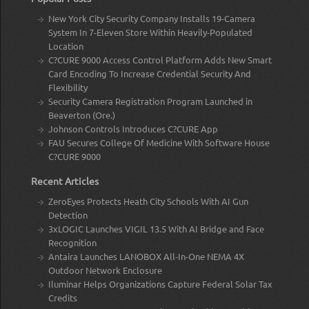
New York City Security Company Installs 19-Camera
System In 7-Eleven Store Within Heavily-Populated
Location
C?CURE 9000 Access Control Platform Adds New Smart
Card Encoding To Increase Credential Security And
Flexibility
Security Camera Registration Program Launched in
Beaverton (Ore.)
Johnson Controls Introduces C?CURE App
FAU Secures College Of Medicine With Software House
C?CURE 9000
Recent Articles
ZeroEyes Protects Heath City Schools With AI Gun
Detection
3xLOGIC Launches VIGIL 13.5 With AI Bridge and Face
Recognition
Antaira Launches LANOBOX All-In-One NEMA 4X
Outdoor Network Enclosure
Iluminar Helps Organizations Capture Federal Solar Tax
Credits