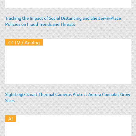
Tracking the Impact of Social Distancing and Shelter-in-Place
Policies on Fraud Trends and Threats
CCTV / Analog
SightLogix Smart Thermal Cameras Protect Aurora Cannabis Grow
Sites
AI