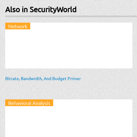
Also in SecurityWorld
Network
Bitrate, Bandwidth, And Budget Primer
Behavioral Analysis