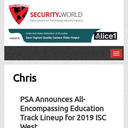
News Source For The Physical Security Industry
T
o
g
g
Chris
l
e
n
PSA Announces All-
a
v
Encompassing Education
i
Track Lineup for 2019 ISC
g
a
West