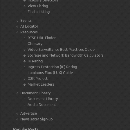
View Listing
Find a Listing
Events
AI Locator
Resources
RTSP URL Finder
Glossary
Video Surveillance Best Practices Guide
Storage and Network Bandwidth Calculators
IK Rating
Ingress Protection [IP] Rating
Luminous Flux (LUX) Guide
D2K Project
Market Leaders
Document Library
Document Library
Add a Document
Advertise
Newsletter Sign-up
Popular Posts