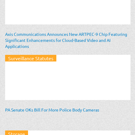
Axis Communications Announces New ARTPEC-9 Chip Featuring
Significant Enhancements for Cloud-Based Video and AI
Applications
Surveillance Statutes
PA Senate OKs Bill For More Police Body Cameras
Storage