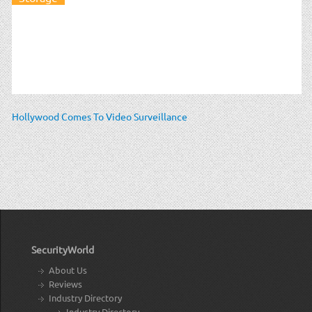
Hollywood Comes To Video Surveillance
SecurityWorld
About Us
Reviews
Industry Directory
Industry Directory