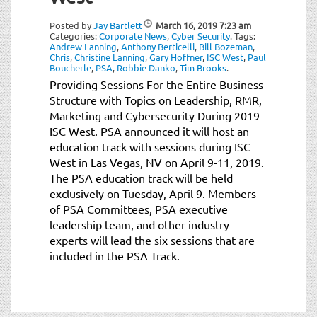
t
i
Posted by
Jay Bartlett
March 16, 2019
7:23 am
o
Categories:
Corporate News
,
Cyber Security
.
Tags:
Andrew Lanning
,
Anthony Berticelli
,
Bill Bozeman
,
n
Chris
,
Christine Lanning
,
Gary Hoffner
,
ISC West
,
Paul
Boucherle
,
PSA
,
Robbie Danko
,
Tim Brooks
.
Providing Sessions For the Entire Business
Structure with Topics on Leadership, RMR,
Marketing and Cybersecurity During 2019
ISC West. PSA announced it will host an
education track with sessions during ISC
West in Las Vegas, NV on April 9-11, 2019.
The PSA education track will be held
exclusively on Tuesday, April 9. Members
of PSA Committees, PSA executive
leadership team, and other industry
experts will lead the six sessions that are
included in the PSA Track.