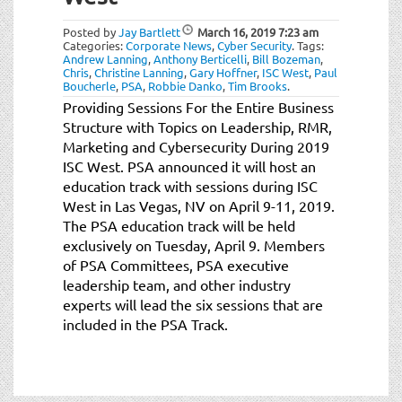
t
i
Posted by
Jay Bartlett
March 16, 2019
7:23 am
o
Categories:
Corporate News
,
Cyber Security
.
Tags:
Andrew Lanning
,
Anthony Berticelli
,
Bill Bozeman
,
n
Chris
,
Christine Lanning
,
Gary Hoffner
,
ISC West
,
Paul
Boucherle
,
PSA
,
Robbie Danko
,
Tim Brooks
.
Providing Sessions For the Entire Business
Structure with Topics on Leadership, RMR,
Marketing and Cybersecurity During 2019
ISC West. PSA announced it will host an
education track with sessions during ISC
West in Las Vegas, NV on April 9-11, 2019.
The PSA education track will be held
exclusively on Tuesday, April 9. Members
of PSA Committees, PSA executive
leadership team, and other industry
experts will lead the six sessions that are
included in the PSA Track.