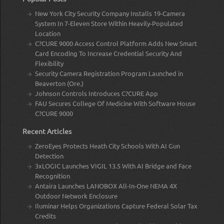
New York City Security Company Installs 19-Camera
System In 7-Eleven Store Within Heavily-Populated
Location
C?CURE 9000 Access Control Platform Adds New Smart
Card Encoding To Increase Credential Security And
Flexibility
Security Camera Registration Program Launched in
Beaverton (Ore.)
Johnson Controls Introduces C?CURE App
FAU Secures College Of Medicine With Software House
C?CURE 9000
Recent Articles
ZeroEyes Protects Heath City Schools With AI Gun
Detection
3xLOGIC Launches VIGIL 13.5 With AI Bridge and Face
Recognition
Antaira Launches LANOBOX All-In-One NEMA 4X
Outdoor Network Enclosure
Iluminar Helps Organizations Capture Federal Solar Tax
Credits