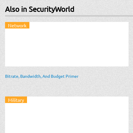
Also in SecurityWorld
Network
Bitrate, Bandwidth, And Budget Primer
Military