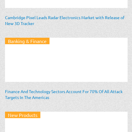
Cambridge Pixel Leads Radar Electronics Market with Release of
New 3D Tracker
Banking & Finance
Finance And Technology Sectors Account For 70% Of All Attack
Targets In The Americas
New Products