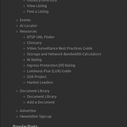
View Listing
Find a Listing
Events
AI Locator
Resources
RTSP URL Finder
Glossary
Video Surveillance Best Practices Guide
Storage and Network Bandwidth Calculators
IK Rating
Ingress Protection [IP] Rating
Luminous Flux (LUX) Guide
D2K Project
Market Leaders
Document Library
Document Library
Add a Document
Advertise
Newsletter Sign-up
Popular Posts