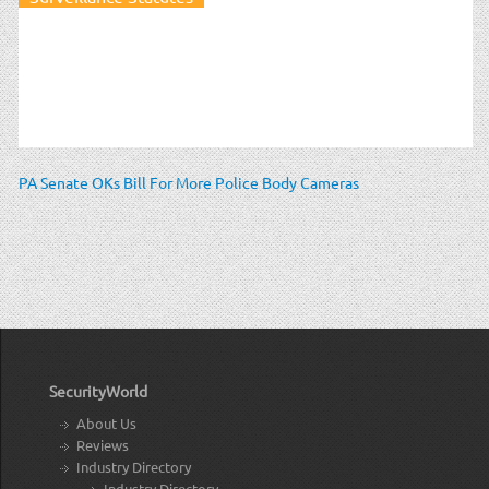
PA Senate OKs Bill For More Police Body Cameras
SecurityWorld
About Us
Reviews
Industry Directory
Industry Directory