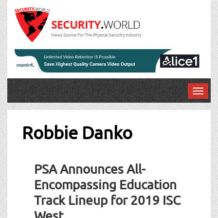
News Source For The Physical Security Industry
T
o
g
g
Robbie Danko
l
e
n
PSA Announces All-
a
v
Encompassing Education
i
Track Lineup for 2019 ISC
g
a
West