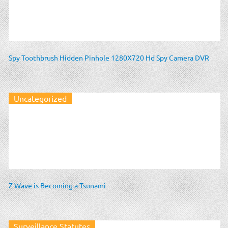
Spy Toothbrush Hidden Pinhole 1280X720 Hd Spy Camera DVR
Uncategorized
Z-Wave is Becoming a Tsunami
Surveillance Statutes