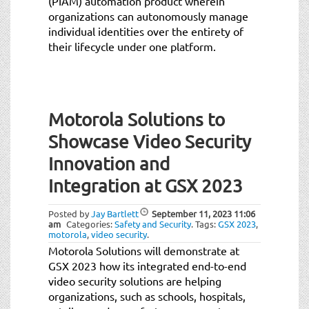
(PIAM) automation product wherein
organizations can autonomously manage
individual identities over the entirety of
their lifecycle under one platform.
Motorola Solutions to
Showcase Video Security
Innovation and
Integration at GSX 2023
Posted by
Jay Bartlett
September 11, 2023
11:06
am
Categories:
Safety and Security
.
Tags:
GSX 2023
,
motorola
,
video security
.
Motorola Solutions will demonstrate at
GSX 2023 how its integrated end-to-end
video security solutions are helping
organizations, such as schools, hospitals,