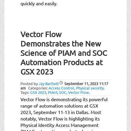
quickly and easily.
Vector Flow
Demonstrates the New
Science of PIAM and SOC
Automation Products at
GSX 2023
Posted by
Jay Bartlett
September 11, 2023
11:17
am
Categories:
Access Control
,
Physical security
.
Tags:
GSX 2023
,
PIAM
,
SOC
,
Vector Flow
.
Vector Flow is demonstrating its powerful
range of automation solutions at GSX
2023, September 11-13 in Dallas. Most
notably, Vector Flow is highlighting its
Physical Identity Access Management