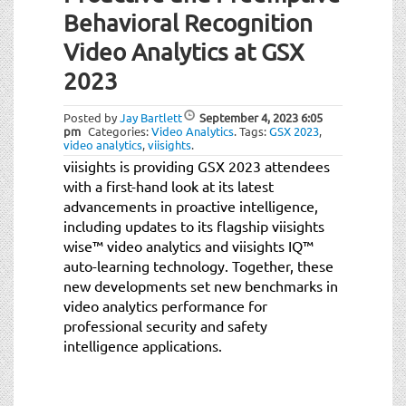
Behavioral Recognition
Video Analytics at GSX
2023
Posted by
Jay Bartlett
September 4, 2023
6:05
pm
Categories:
Video Analytics
.
Tags:
GSX 2023
,
video analytics
,
viisights
.
viisights is providing GSX 2023 attendees
with a first-hand look at its latest
advancements in proactive intelligence,
including updates to its flagship viisights
wise™ video analytics and viisights IQ™
auto-learning technology. Together, these
new developments set new benchmarks in
video analytics performance for
professional security and safety
intelligence applications.