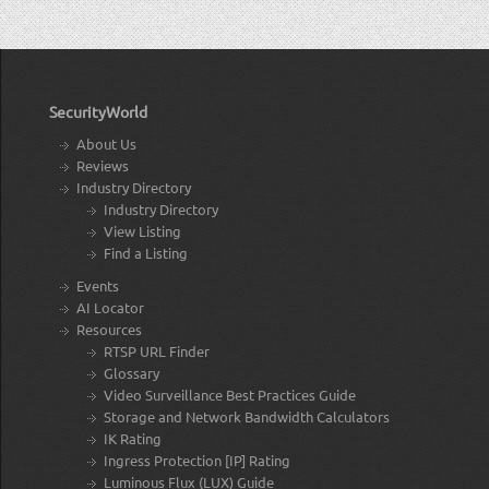
SecurityWorld
About Us
Reviews
Industry Directory
Industry Directory
View Listing
Find a Listing
Events
AI Locator
Resources
RTSP URL Finder
Glossary
Video Surveillance Best Practices Guide
Storage and Network Bandwidth Calculators
IK Rating
Ingress Protection [IP] Rating
Luminous Flux (LUX) Guide