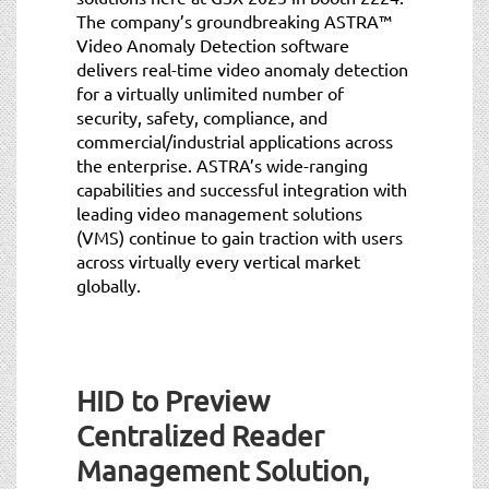
The company’s groundbreaking ASTRA™
Video Anomaly Detection software
delivers real-time video anomaly detection
for a virtually unlimited number of
security, safety, compliance, and
commercial/industrial applications across
the enterprise. ASTRA’s wide-ranging
capabilities and successful integration with
leading video management solutions
(VMS) continue to gain traction with users
across virtually every vertical market
globally.
HID to Preview
Centralized Reader
Management Solution,