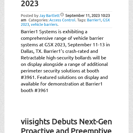
2023
Posted by
Jay Bartlett
September 11, 2023
10:23
am
Categories:
Access Control
.
Tags:
Barrier1
,
GSX
2023
,
vehicle barriers
.
Barrier1 Systems is exhibiting a
comprehensive range of vehicle barrier
systems at GSX 2023, September 11-13 in
Dallas, TX. Barrier1’s crash-rated and
Retractable high-security bollards will be
on display alongside a range of additional
perimeter security solutions at booth
#3961. Featured solutions on display and
available for demonstration at Barrier1
booth #3961
viisights Debuts Next-Gen
Proactive and Preemptive