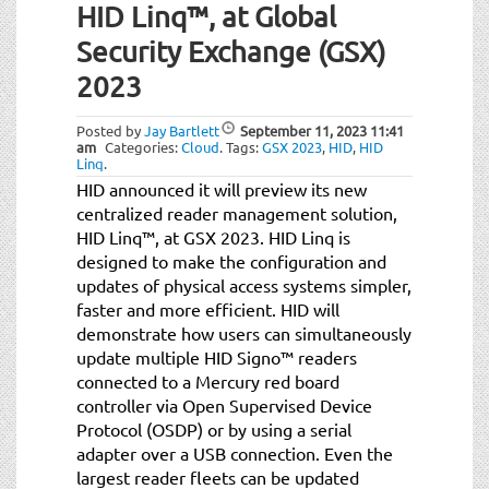
HID Linq™, at Global
Security Exchange (GSX)
2023
Posted by
Jay Bartlett
September 11, 2023
11:41
am
Categories:
Cloud
.
Tags:
GSX 2023
,
HID
,
HID
Linq
.
HID announced it will preview its new
centralized reader management solution,
HID Linq™, at GSX 2023. HID Linq is
designed to make the configuration and
updates of physical access systems simpler,
faster and more efficient. HID will
demonstrate how users can simultaneously
update multiple HID Signo™ readers
connected to a Mercury red board
controller via Open Supervised Device
Protocol (OSDP) or by using a serial
adapter over a USB connection. Even the
largest reader fleets can be updated