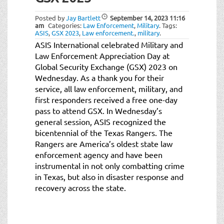
t
i
Posted by
Jay Bartlett
September 14, 2023
11:16
o
am
Categories:
Law Enforcement
,
Military
.
Tags:
ASIS
,
GSX 2023
,
Law enforcement.
,
military
.
n
ASIS International celebrated Military and
Law Enforcement Appreciation Day at
Global Security Exchange (GSX) 2023 on
Wednesday. As a thank you for their
service, all law enforcement, military, and
first responders received a free one-day
pass to attend GSX. In Wednesday’s
general session, ASIS recognized the
bicentennial of the Texas Rangers. The
Rangers are America’s oldest state law
enforcement agency and have been
instrumental in not only combatting crime
in Texas, but also in disaster response and
recovery across the state.