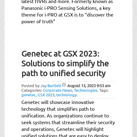
latest NVRs and more. Formerly known as
Panasonic i-PRO Sensing Solutions, a key
theme for i-PRO at GSX is to “discover the
power of truth”
Genetec at GSX 2023:
Solutions to simplify the
path to unified security
Posted by
Jay Bartlett
August 13, 2023
9:53 am
Categories:
Corporate News
,
Technologies
.
Tags:
genetec
,
GSX 2023
,
technology
.
Genetec will showcase innovative
technology that simplifies path to
unification. As organizations continue to
seek systems that streamline their security
and operations, Genetec will highlight
unified solutions that are easy to deploy,