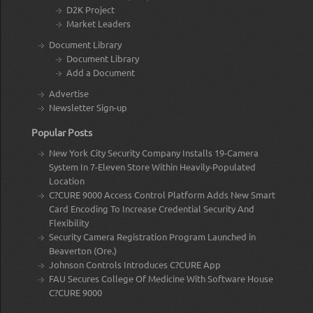
D2K Project
Market Leaders
Document Library
Document Library
Add a Document
Advertise
Newsletter Sign-up
Popular Posts
New York City Security Company Installs 19-Camera
System In 7-Eleven Store Within Heavily-Populated
Location
C?CURE 9000 Access Control Platform Adds New Smart
Card Encoding To Increase Credential Security And
Flexibility
Security Camera Registration Program Launched in
Beaverton (Ore.)
Johnson Controls Introduces C?CURE App
FAU Secures College Of Medicine With Software House
C?CURE 9000