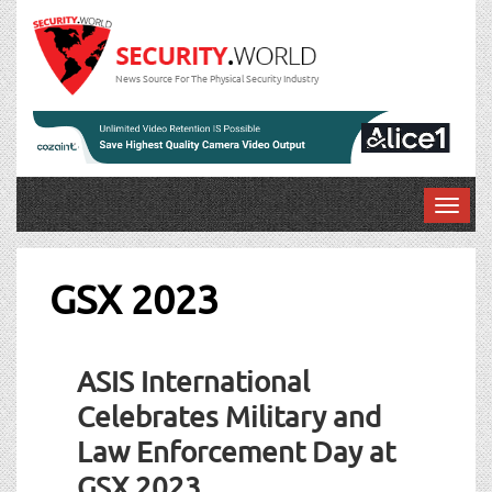
News Source For The Physical Security Industry
T
o
g
g
GSX 2023
l
e
n
ASIS International
a
v
Celebrates Military and
i
Law Enforcement Day at
g
a
GSX 2023