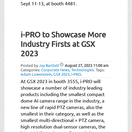
Sept 11-13, at booth 4481.
i-PRO to Showcase More
Industry Firsts at GSX
2023
Posted by
Jay Bartlett
August 27, 2023
11:00 am
Categories:
Corporate News
,
Technologies
.
Tags:
Adam Lowenstein
,
GSX 2023
,
i-PRO
.
At GSX 2023 in booth 3555, i-PRO will
showcase a number of industry leading
products including the smallest compact
dome AI camera range in the industry, a
new line of rapid PTZ cameras, also the
smallest in their category, as well as the
smallest multi-directional + PTZ camera,
high resolution dual-sensor cameras, the