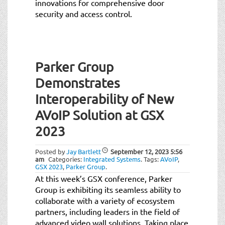
innovations for comprehensive door
security and access control.
Parker Group
Demonstrates
Interoperability of New
AVoIP Solution at GSX
2023
Posted by
Jay Bartlett
September 12, 2023
5:56
am
Categories:
Integrated Systems
.
Tags:
AVoIP
,
GSX 2023
,
Parker Group
.
At this week’s GSX conference, Parker
Group is exhibiting its seamless ability to
collaborate with a variety of ecosystem
partners, including leaders in the field of
advanced video wall solutions. Taking place