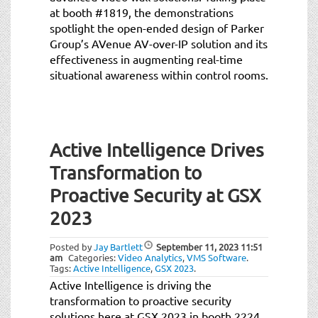
at booth #1819, the demonstrations
spotlight the open-ended design of Parker
Group’s AVenue AV-over-IP solution and its
effectiveness in augmenting real-time
situational awareness within control rooms.
Active Intelligence Drives
Transformation to
Proactive Security at GSX
2023
Posted by
Jay Bartlett
September 11, 2023
11:51
am
Categories:
Video Analytics
,
VMS Software
.
Tags:
Active Intelligence
,
GSX 2023
.
Active Intelligence is driving the
transformation to proactive security
solutions here at GSX 2023 in booth 2224.