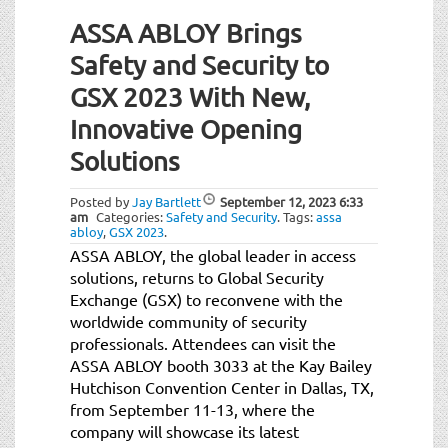
ASSA ABLOY Brings
Safety and Security to
GSX 2023 With New,
Innovative Opening
Solutions
Posted by
Jay Bartlett
September 12, 2023
6:33
am
Categories:
Safety and Security
.
Tags:
assa
abloy
,
GSX 2023
.
ASSA ABLOY, the global leader in access
solutions, returns to Global Security
Exchange (GSX) to reconvene with the
worldwide community of security
professionals. Attendees can visit the
ASSA ABLOY booth 3033 at the Kay Bailey
Hutchison Convention Center in Dallas, TX,
from September 11-13, where the
company will showcase its latest