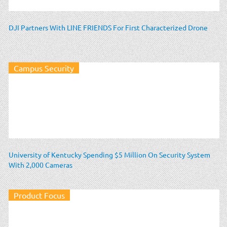
DJI Partners With LINE FRIENDS For First Characterized Drone
Campus Security
University of Kentucky Spending $5 Million On Security System
With 2,000 Cameras
Product Focus