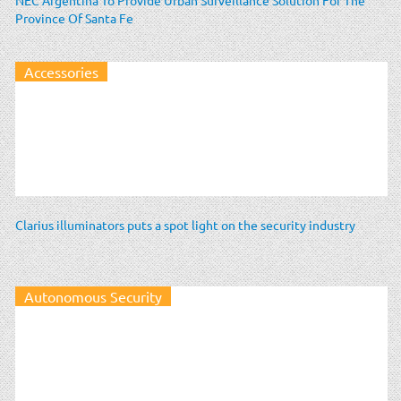
Province Of Santa Fe
Accessories
Clarius illuminators puts a spot light on the security industry
Autonomous Security