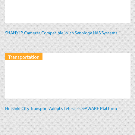
SHANY IP Cameras Compatible With Synology NAS Systems
Transportation
Helsinki City Transport Adopts Teleste’s S-AWARE Platform