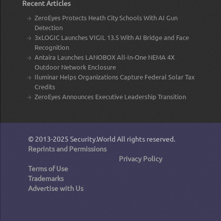
Recent Articles
ZeroEyes Protects Heath City Schools With AI Gun
Detection
3xLOGIC Launches VIGIL 13.5 With AI Bridge and Face
Recognition
Antaira Launches LANOBOX All-In-One NEMA 4X
Outdoor Network Enclosure
Iluminar Helps Organizations Capture Federal Solar Tax
Credits
ZeroEyes Announces Executive Leadership Transition
© 2013-2025
Security.World
All rights reserved.
Reprints and Permissions
Privacy Policy
Terms of Use
Trademarks
Advertise with Us