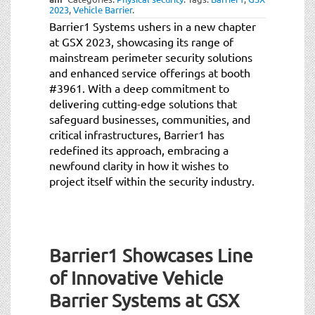
2023
,
Vehicle Barrier
.
Barrier1 Systems ushers in a new chapter
at GSX 2023, showcasing its range of
mainstream perimeter security solutions
and enhanced service offerings at booth
#3961. With a deep commitment to
delivering cutting-edge solutions that
safeguard businesses, communities, and
critical infrastructures, Barrier1 has
redefined its approach, embracing a
newfound clarity in how it wishes to
project itself within the security industry.
Barrier1 Showcases Line
of Innovative Vehicle
Barrier Systems at GSX