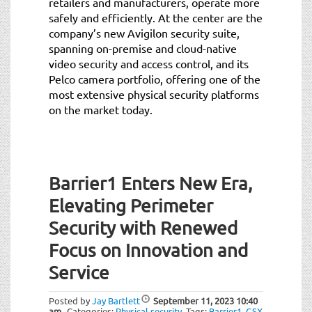
retailers and manufacturers, operate more
safely and efficiently. At the center are the
company’s new Avigilon security suite,
spanning on-premise and cloud-native
video security and access control, and its
Pelco camera portfolio, offering one of the
most extensive physical security platforms
on the market today.
Barrier1 Enters New Era,
Elevating Perimeter
Security with Renewed
Focus on Innovation and
Service
Posted by
Jay Bartlett
September 11, 2023
10:40
am
Categories:
Physical security
.
Tags:
Barrier1
,
GSX