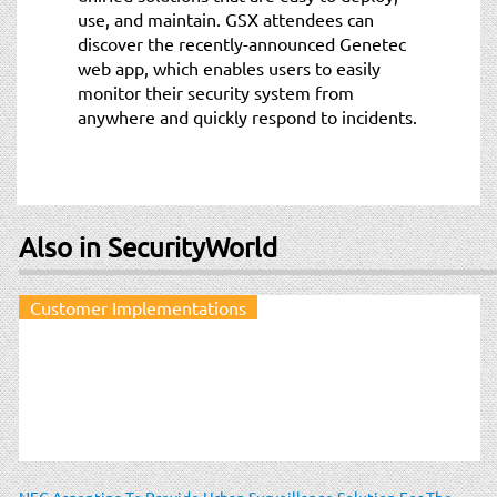
use, and maintain. GSX attendees can
discover the recently-announced Genetec
web app, which enables users to easily
monitor their security system from
anywhere and quickly respond to incidents.
Also in SecurityWorld
Customer Implementations
NEC Argentina To Provide Urban Surveillance Solution For The