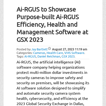
Ai-RGUS to Showcase
Purpose-built Ai-RGUS
Efficiency, Health and
Management Software at
GSX 2023
Posted by
Jay Bartlett
August 27, 2023
11:19 am
Categories:
Cameras
,
Health Care
,
VMS Software
.
Tags:
Ai-RGUS
,
Daniel Reichman
,
GSX 2023
.
Ai-RGUS, the artificial intelligence (AI)
software company helping organizations
protect multi-million dollar investments in
security cameras to improve safety and
security on premises, will be showcasing its
AI software solution designed to simplify
and automate security camera system
health, cybersecurity, and efficiency at the
2023 Global Security Exchange in Dallas,