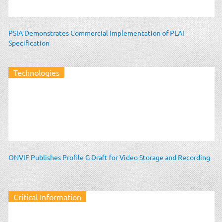
PSIA Demonstrates Commercial Implementation of PLAI
Specification
Technologies
ONVIF Publishes Profile G Draft for Video Storage and Recording
Critical Information