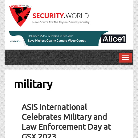
News Source For The Physical Security Industry
T
o
g
g
military
l
e
n
ASIS International
a
v
Celebrates Military and
i
Law Enforcement Day at
g
a
GSX 2023