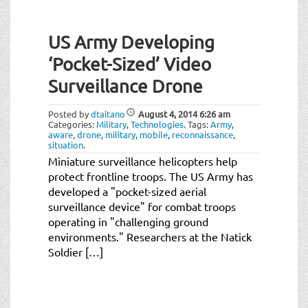
US Army Developing
‘Pocket-Sized’ Video
Surveillance Drone
Posted by
dtaitano
August 4, 2014
6:26 am
Categories:
Military
,
Technologies
.
Tags:
Army
,
aware
,
drone
,
military
,
mobile
,
reconnaissance
,
situation
.
Miniature surveillance helicopters help
protect frontline troops. The US Army has
developed a "pocket-sized aerial
surveillance device" for combat troops
operating in "challenging ground
environments." Researchers at the Natick
Soldier […]