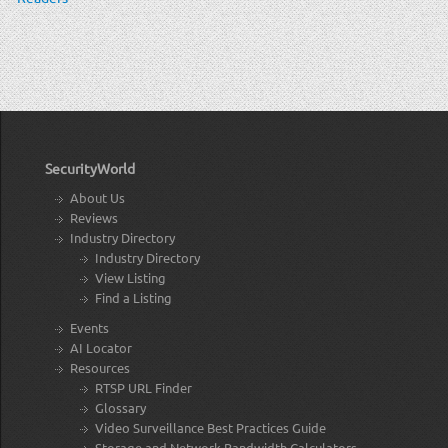
SecurityWorld
About Us
Reviews
Industry Directory
Industry Directory
View Listing
Find a Listing
Events
AI Locator
Resources
RTSP URL Finder
Glossary
Video Surveillance Best Practices Guide
Storage and Network Bandwidth Calculators