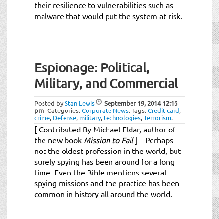
their resilience to vulnerabilities such as
malware that would put the system at risk.
Espionage: Political,
Military, and Commercial
Posted by
Stan Lewis
September 19, 2014
12:16
pm
Categories:
Corporate News
.
Tags:
Credit card
,
crime
,
Defense
,
military
,
technologies
,
Terrorism
.
[ Contributed By Michael Eldar, author of
the new book
Mission to Fail
] – Perhaps
not the oldest profession in the world, but
surely spying has been around for a long
time. Even the Bible mentions several
spying missions and the practice has been
common in history all around the world.