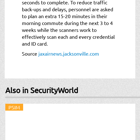
seconds to complete. To reduce traffic
back-ups and delays, personnel are asked
to plan an extra 15-20 minutes in their
morning commute during the next 3 to 4
weeks while the scanners work to
effectively scan each and every credential
and ID card.
Source
jaxairnews.jacksonville.com
Also in SecurityWorld
PSIM