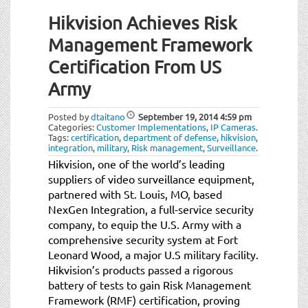
Hikvision Achieves Risk
Management Framework
Certification From US
Army
Posted by
dtaitano
September 19, 2014
4:59 pm
Categories:
Customer Implementations
,
IP Cameras
.
Tags:
certification
,
department of defense
,
hikvision
,
integration
,
military
,
Risk management
,
Surveillance
.
Hikvision, one of the world’s leading
suppliers of video surveillance equipment,
partnered with St. Louis, MO, based
NexGen Integration, a full-service security
company, to equip the U.S. Army with a
comprehensive security system at Fort
Leonard Wood, a major U.S military facility.
Hikvision’s products passed a rigorous
battery of tests to gain Risk Management
Framework (RMF) certification, proving