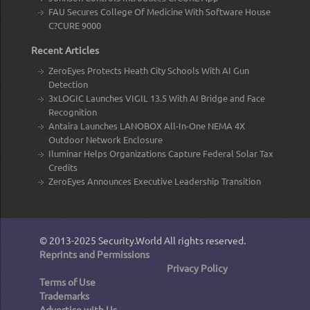
FAU Secures College Of Medicine With Software House
C?CURE 9000
Recent Articles
ZeroEyes Protects Heath City Schools With AI Gun
Detection
3xLOGIC Launches VIGIL 13.5 With AI Bridge and Face
Recognition
Antaira Launches LANOBOX All-In-One NEMA 4X
Outdoor Network Enclosure
Iluminar Helps Organizations Capture Federal Solar Tax
Credits
ZeroEyes Announces Executive Leadership Transition
© 2013-2025
Security.World
All rights reserved.
Reprints and Permissions
Privacy Policy
Terms of Use
Trademarks
Advertise with Us