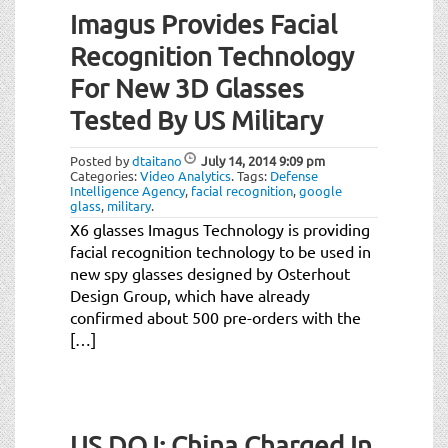
Imagus Provides Facial
Recognition Technology
For New 3D Glasses
Tested By US Military
Posted by
dtaitano
July 14, 2014
9:09 pm
Categories:
Video Analytics
.
Tags:
Defense
Intelligence Agency
,
facial recognition
,
google
glass
,
military
.
X6 glasses Imagus Technology is providing
facial recognition technology to be used in
new spy glasses designed by Osterhout
Design Group, which have already
confirmed about 500 pre-orders with the
[…]
US DOJ: China Charged In