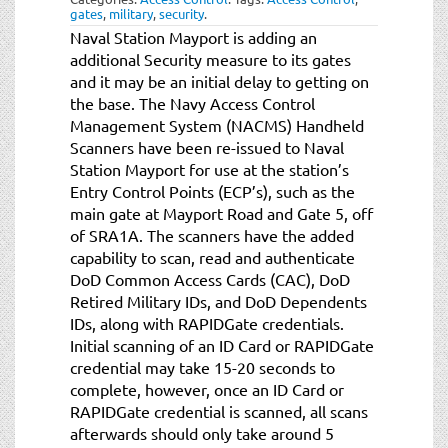
gates
,
military
,
security
.
Naval Station Mayport is adding an
additional Security measure to its gates
and it may be an initial delay to getting on
the base. The Navy Access Control
Management System (NACMS) Handheld
Scanners have been re-issued to Naval
Station Mayport for use at the station’s
Entry Control Points (ECP’s), such as the
main gate at Mayport Road and Gate 5, off
of SRA1A. The scanners have the added
capability to scan, read and authenticate
DoD Common Access Cards (CAC), DoD
Retired Military IDs, and DoD Dependents
IDs, along with RAPIDGate credentials.
Initial scanning of an ID Card or RAPIDGate
credential may take 15-20 seconds to
complete, however, once an ID Card or
RAPIDGate credential is scanned, all scans
afterwards should only take around 5