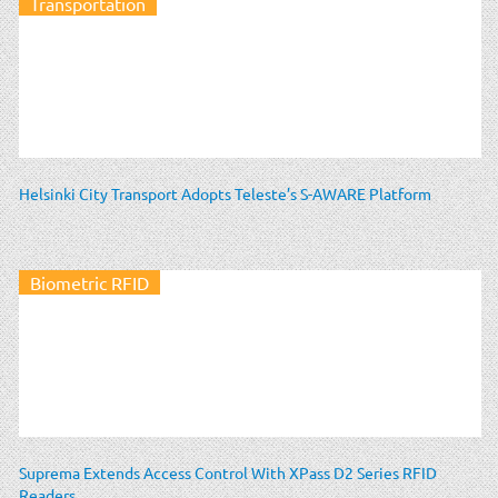
Transportation
Helsinki City Transport Adopts Teleste’s S-AWARE Platform
Biometric RFID
Suprema Extends Access Control With XPass D2 Series RFID
Readers