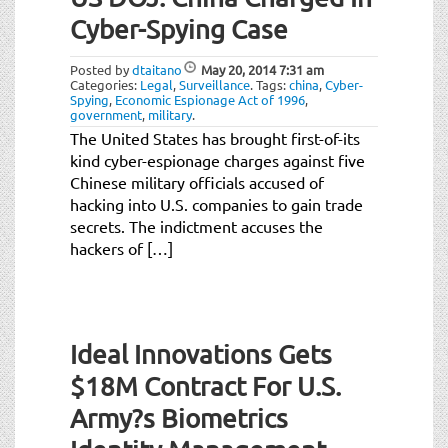
Cyber-Spying Case
Posted by
dtaitano
May 20, 2014
7:31 am
Categories:
Legal
,
Surveillance
.
Tags:
china
,
Cyber-
Spying
,
Economic Espionage Act of 1996
,
government
,
military
.
The United States has brought first-of-its
kind cyber-espionage charges against five
Chinese military officials accused of
hacking into U.S. companies to gain trade
secrets. The indictment accuses the
hackers of […]
Ideal Innovations Gets
$18M Contract For U.S.
Army?s Biometrics