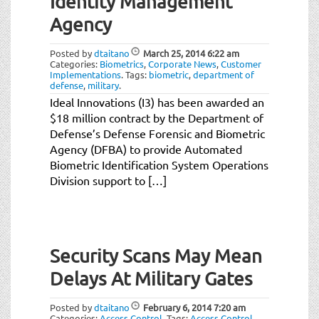
Identity Management
Agency
Posted by
dtaitano
March 25, 2014
6:22 am
Categories:
Biometrics
,
Corporate News
,
Customer
Implementations
.
Tags:
biometric
,
department of
defense
,
military
.
Ideal Innovations (I3) has been awarded an
$18 million contract by the Department of
Defense’s Defense Forensic and Biometric
Agency (DFBA) to provide Automated
Biometric Identification System Operations
Division support to […]
Security Scans May Mean
Delays At Military Gates
Posted by
dtaitano
February 6, 2014
7:20 am
Categories:
Access Control
.
Tags:
Access Control
,