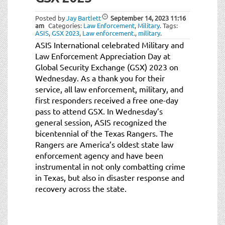
t
i
Posted by
Jay Bartlett
September 14, 2023
11:16
o
am
Categories:
Law Enforcement
,
Military
.
Tags:
ASIS
,
GSX 2023
,
Law enforcement.
,
military
.
n
ASIS International celebrated Military and
Law Enforcement Appreciation Day at
Global Security Exchange (GSX) 2023 on
Wednesday. As a thank you for their
service, all law enforcement, military, and
first responders received a free one-day
pass to attend GSX. In Wednesday’s
general session, ASIS recognized the
bicentennial of the Texas Rangers. The
Rangers are America’s oldest state law
enforcement agency and have been
instrumental in not only combatting crime
in Texas, but also in disaster response and
recovery across the state.