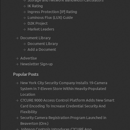
IK Rating
Ingress Protection [IP] Rating
Luminous Flux (LUX) Guide
D2K Project
Market Leaders
Document Library
Document Library
Add a Document
Advertise
Newsletter Sign-up
Popular Posts
New York City Security Company Installs 19-Camera
System In 7-Eleven Store Within Heavily-Populated
Location
C?CURE 9000 Access Control Platform Adds New Smart
Card Encoding To Increase Credential Security And
Flexibility
Security Camera Registration Program Launched in
Beaverton (Ore.)
Johnson Controls Introduces C?CURE App