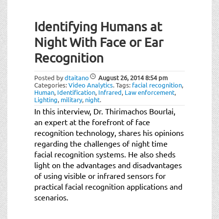
Identifying Humans at
Night With Face or Ear
Recognition
Posted by
dtaitano
August 26, 2014
8:54 pm
Categories:
Video Analytics
.
Tags:
facial recognition
,
Human
,
Identification
,
Infrared
,
Law enforcement
,
Lighting
,
military
,
night
.
In this interview, Dr. Thirimachos Bourlai,
an expert at the forefront of face
recognition technology, shares his opinions
regarding the challenges of night time
facial recognition systems. He also sheds
light on the advantages and disadvantages
of using visible or infrared sensors for
practical facial recognition applications and
scenarios.