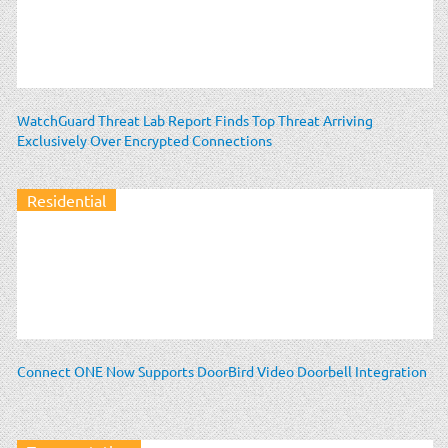
WatchGuard Threat Lab Report Finds Top Threat Arriving
Exclusively Over Encrypted Connections
Residential
Connect ONE Now Supports DoorBird Video Doorbell Integration