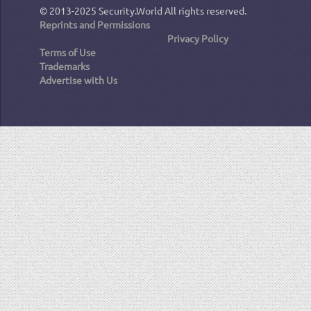
© 2013-2025
Security.World
All rights reserved.
Reprints and Permissions
Privacy Policy
Terms of Use
Trademarks
Advertise with Us