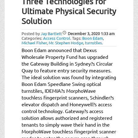
Three Technologies for
Ultimate Physical Security
Solution
Posted by
Jay Bartlett
December 3, 2020
1:33 am
Categories:
Access Control
.
Tags:
Boon Edam
,
Michael Fisher
,
Mr. Stephen Hodge
,
turnstiles
.
Boon Edam announced that Dexus
Wholesale Property Fund has upgraded
the Gateway Building in Sydney?s Circular
Quay to feature entry security measures.
The ideal solution was found by integrating
Boon Edam Speedlane Swing optical
turnstiles, IDEMIA?s MorphoWave
touchless fingerprint scanners, Schindler?s
elevator dispatch and Honeywell?s access
control technology. Gateway?s access
solution allows authorized and registered
tenants to simply wave their hand in the
MorphoWave touchless fingerprint scanner
reader to enter the secure area through