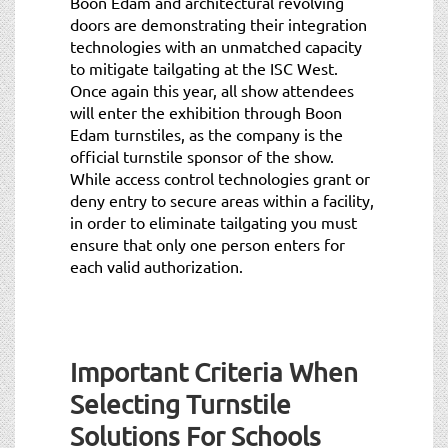
Boon Edam and architectural revolving
doors are demonstrating their integration
technologies with an unmatched capacity
to mitigate tailgating at the ISC West.
Once again this year, all show attendees
will enter the exhibition through Boon
Edam turnstiles, as the company is the
official turnstile sponsor of the show.
While access control technologies grant or
deny entry to secure areas within a facility,
in order to eliminate tailgating you must
ensure that only one person enters for
each valid authorization.
Important Criteria When
Selecting Turnstile
Solutions For Schools