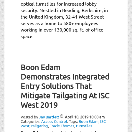
optical turnstiles for increased lobby
security. Nestled in Reading, Berkshire, in
the United Kingdom, 32-41 West Street
serves as a home to 580+ employees
working in over 130,000 sq. ft. of office
space.
Boon Edam
Demonstrates Integrated
Entry Solutions That
Mitigate Tailgating At ISC
West 2019
Posted by
Jay Bartlett
April 10, 2019
10:00 am
Categories:
Access Control
.
Tags:
Boon Edam
,
ISC
West
,
tailgating
,
Tracie Thomas
,
turnstiles
.