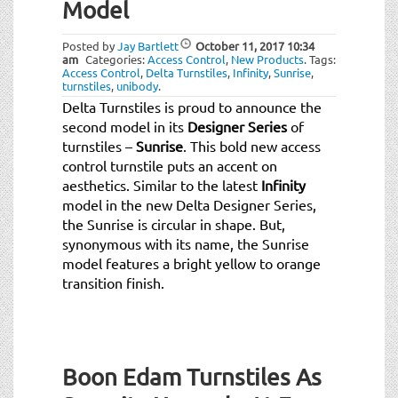
Model
Posted by
Jay Bartlett
October 11, 2017
10:34
am
Categories:
Access Control
,
New Products
.
Tags:
Access Control
,
Delta Turnstiles
,
Infinity
,
Sunrise
,
turnstiles
,
unibody
.
Delta Turnstiles is proud to announce the
second model in its
Designer Series
of
turnstiles –
Sunrise
. This bold new access
control turnstile puts an accent on
aesthetics. Similar to the latest
Infinity
model in the new Delta Designer Series,
the Sunrise is circular in shape. But,
synonymous with its name, the Sunrise
model features a bright yellow to orange
transition finish.
Boon Edam Turnstiles As