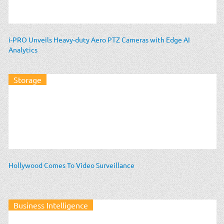
i-PRO Unveils Heavy-duty Aero PTZ Cameras with Edge AI
Analytics
Storage
Hollywood Comes To Video Surveillance
Business Intelligence