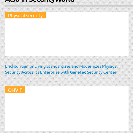
Physical security
Erickson Senior Living Standardizes and Modernizes Physical
Security Across its Enterprise with Genetec Security Center
ONVIF