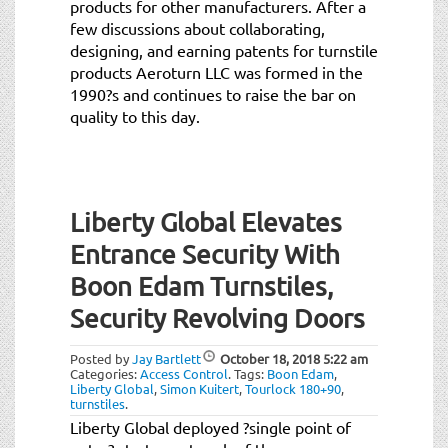
products for other manufacturers. After a
few discussions about collaborating,
designing, and earning patents for turnstile
products Aeroturn LLC was formed in the
1990?s and continues to raise the bar on
quality to this day.
Liberty Global Elevates
Entrance Security With
Boon Edam Turnstiles,
Security Revolving Doors
Posted by
Jay Bartlett
October 18, 2018
5:22 am
Categories:
Access Control
.
Tags:
Boon Edam
,
Liberty Global
,
Simon Kuitert
,
Tourlock 180+90
,
turnstiles
.
Liberty Global deployed ?single point of