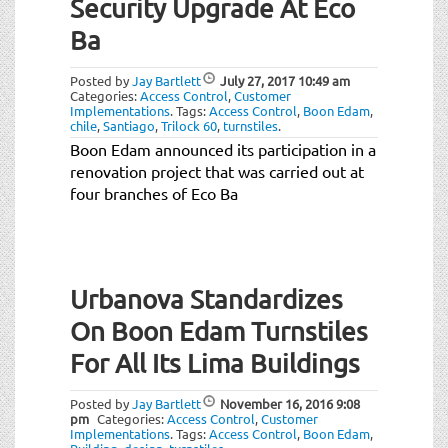
Security Upgrade At Eco
Ba
Posted by
Jay Bartlett
July 27, 2017
10:49 am
Categories:
Access Control
,
Customer
Implementations
.
Tags:
Access Control
,
Boon Edam
,
chile
,
Santiago
,
Trilock 60
,
turnstiles
.
Boon Edam announced its participation in a
renovation project that was carried out at
four branches of Eco Ba
Urbanova Standardizes
On Boon Edam Turnstiles
For All Its Lima Buildings
Posted by
Jay Bartlett
November 16, 2016
9:08
pm
Categories:
Access Control
,
Customer
Implementations
.
Tags:
Access Control
,
Boon Edam
,