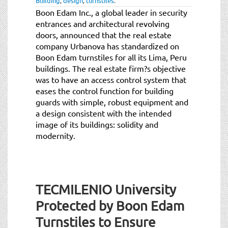
Building
,
design
,
turnstiles
.
Boon Edam Inc., a global leader in security
entrances and architectural revolving
doors, announced that the real estate
company Urbanova has standardized on
Boon Edam turnstiles for all its Lima, Peru
buildings. The real estate firm?s objective
was to have an access control system that
eases the control function for building
guards with simple, robust equipment and
a design consistent with the intended
image of its buildings: solidity and
modernity.
TECMILENIO University
Protected by Boon Edam
Turnstiles to Ensure