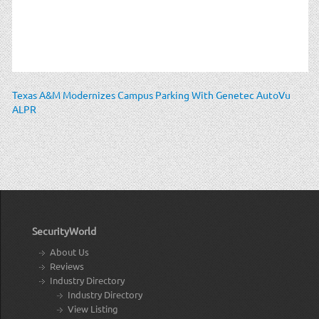
Texas A&M Modernizes Campus Parking With Genetec AutoVu
ALPR
SecurityWorld
About Us
Reviews
Industry Directory
Industry Directory
View Listing