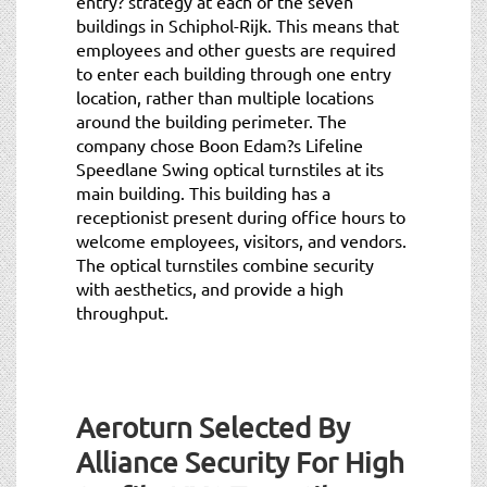
entry? strategy at each of the seven
buildings in Schiphol-Rijk. This means that
employees and other guests are required
to enter each building through one entry
location, rather than multiple locations
around the building perimeter. The
company chose Boon Edam?s Lifeline
Speedlane Swing optical turnstiles at its
main building. This building has a
receptionist present during office hours to
welcome employees, visitors, and vendors.
The optical turnstiles combine security
with aesthetics, and provide a high
throughput.
Aeroturn Selected By
Alliance Security For High