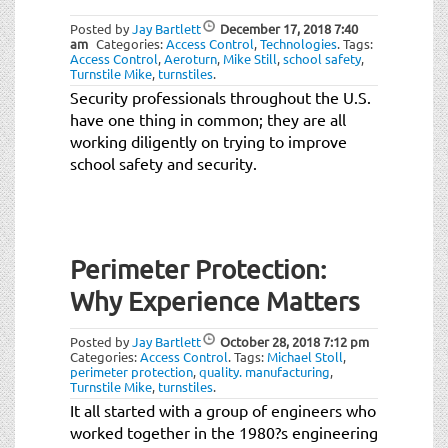
Posted by
Jay Bartlett
December 17, 2018
7:40
am
Categories:
Access Control
,
Technologies
.
Tags:
Access Control
,
Aeroturn
,
Mike Still
,
school safety
,
Turnstile Mike
,
turnstiles
.
Security professionals throughout the U.S.
have one thing in common; they are all
working diligently on trying to improve
school safety and security.
Perimeter Protection:
Why Experience Matters
Posted by
Jay Bartlett
October 28, 2018
7:12 pm
Categories:
Access Control
.
Tags:
Michael Stoll
,
perimeter protection
,
quality. manufacturing
,
Turnstile Mike
,
turnstiles
.
It all started with a group of engineers who
worked together in the 1980?s engineering