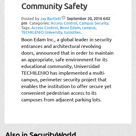
Community Safety
Posted by
Jay Bartlett
September 20, 2016
6:02
pm
Categories:
Access Control
,
Campus Security
.
Tags:
Access Control
,
Boon Edam
,
campus
,
TECMILENIO University
,
turnstiles
.
Boon Edam Inc., a global leader in security
entrances and architectural revolving
doors, announced that in order to maintain
an appropriate, safe environment for its
educational community, Universidad
TECMILENIO has implemented a multi-
campus, perimeter security project that
enables the institution to offer secure yet
convenient pedestrian access to its
campuses from adjacent parking lots.
Also in SecurityWorld