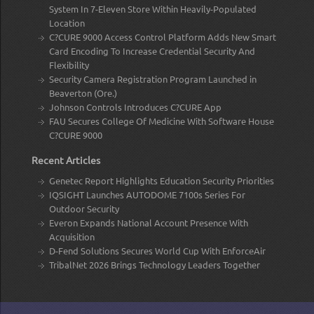
System In 7-Eleven Store Within Heavily-Populated
Location
C?CURE 9000 Access Control Platform Adds New Smart
Card Encoding To Increase Credential Security And
Flexibility
Security Camera Registration Program Launched in
Beaverton (Ore.)
Johnson Controls Introduces C?CURE App
FAU Secures College Of Medicine With Software House
C?CURE 9000
Recent Articles
Genetec Report Highlights Education Security Priorities
IQSIGHT Launches AUTODOME 7100s Series For
Outdoor Security
Everon Expands National Account Presence With
Acquisition
D-Fend Solutions Secures World Cup With EnforceAir
TribalNet 2026 Brings Technology Leaders Together