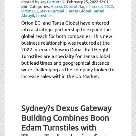
Posted by
Jay Bartlett
February 25, 2022
12:01
pm
Categories:
Access Control
.
Tags:
Intersec 2022
,
Orion ECI
,
Steve Caroselli
,
Tansa Global
,
Tansal
Akcayli
,
turnstiles
.
Orion ECI and Tansa Global have entered
into a strategic partnership to expand the
global reach for both companies. This new
business relationship was featured at the
2022 Intersec Show in Dubai. Full Height
Turnstiles are a specialty for Tansa Global
but lead times and geographical distance
were challenging as the company looked to
increase sales within the US Market.
Sydney?s Dexus Gateway
Building Combines Boon
Edam Turnstiles with