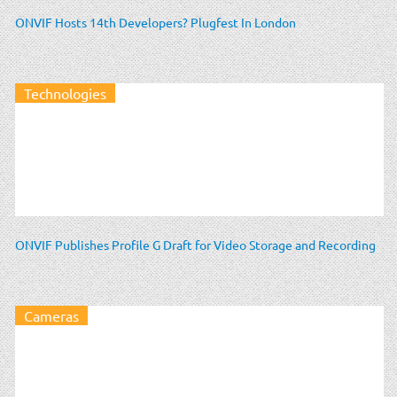
ONVIF Hosts 14th Developers? Plugfest In London
Technologies
ONVIF Publishes Profile G Draft for Video Storage and Recording
Cameras