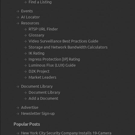
Find a Listing
Events
AI Locator
Resources
RTSP URL Finder
Glossary
Video Surveillance Best Practices Guide
Storage and Network Bandwidth Calculators
IK Rating
Ingress Protection [IP] Rating
Luminous Flux (LUX) Guide
D2K Project
Market Leaders
Document Library
Document Library
Add a Document
Advertise
Newsletter Sign-up
Popular Posts
New York City Security Company Installs 19-Camera