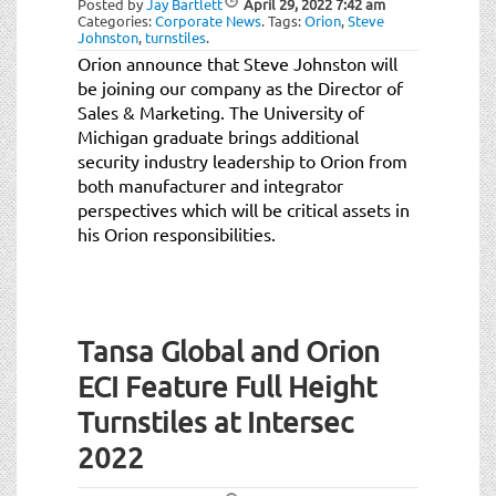
Posted by
Jay Bartlett
April 29, 2022
7:42 am
t
Categories:
Corporate News
.
Tags:
Orion
,
Steve
i
Johnston
,
turnstiles
.
o
Orion announce that Steve Johnston will
n
be joining our company as the Director of
Sales & Marketing. The University of
Michigan graduate brings additional
security industry leadership to Orion from
both manufacturer and integrator
perspectives which will be critical assets in
his Orion responsibilities.
Tansa Global and Orion
ECI Feature Full Height
Turnstiles at Intersec
2022