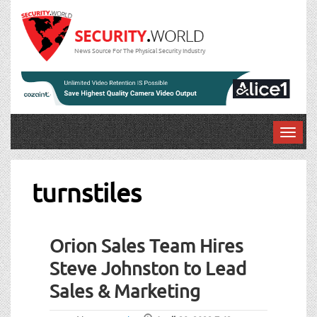
News Source For The Physical Security Industry
T
o
g
g
turnstiles
l
e
n
Orion Sales Team Hires
a
v
Steve Johnston to Lead
i
Sales & Marketing
g
a