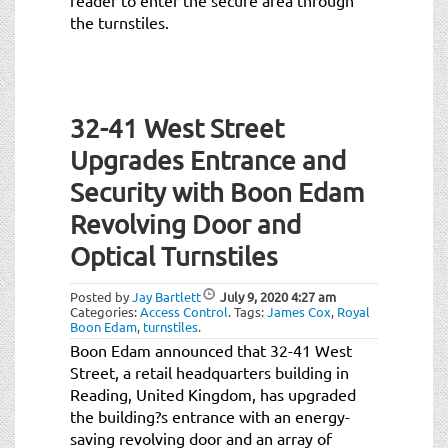
the turnstiles.
32-41 West Street
Upgrades Entrance and
Security with Boon Edam
Revolving Door and
Optical Turnstiles
Posted by
Jay Bartlett
July 9, 2020
4:27 am
Categories:
Access Control
.
Tags:
James Cox
,
Royal
Boon Edam
,
turnstiles
.
Boon Edam announced that 32-41 West
Street, a retail headquarters building in
Reading, United Kingdom, has upgraded
the building?s entrance with an energy-
saving revolving door and an array of