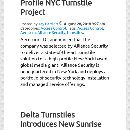
Profile NYC Turnstile
Project
Posted by
Jay Bartlett
August 28, 2018
9:27 am
Categories:
Access Control
.
Tags:
Access Control
,
Aeroturn
,
Alliance Security
,
turnstiles
.
Aeroturn LLC, announced that the
company was selected by Alliance Security
to deliver a state-of-the-art turnstile
solution for a high-profile New York based
global media giant. Alliance Security is
headquartered in New York and deploys a
portfolio of security technology installation
and managed service offerings.
Delta Turnstiles
Introduces New Sunrise