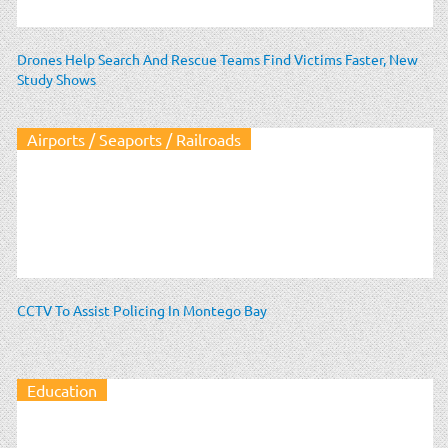
Drones Help Search And Rescue Teams Find Victims Faster, New
Study Shows
Airports / Seaports / Railroads
CCTV To Assist Policing In Montego Bay
Education