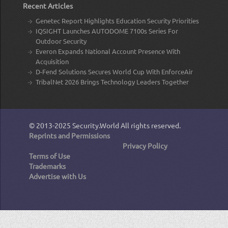
Recent Articles
Genetec Report Highlights Education Security Priorities
IQSIGHT Launches AUTODOME 7100s Series For
Outdoor Security
Everon Expands National Account Presence With
Acquisition
D-Fend Solutions Secures World Cup With EnforceAir
TribalNet 2026 Brings Technology Leaders Together
© 2013-2025
Security.World
All rights reserved.
Reprints and Permissions
Privacy Policy
Terms of Use
Trademarks
Advertise with Us