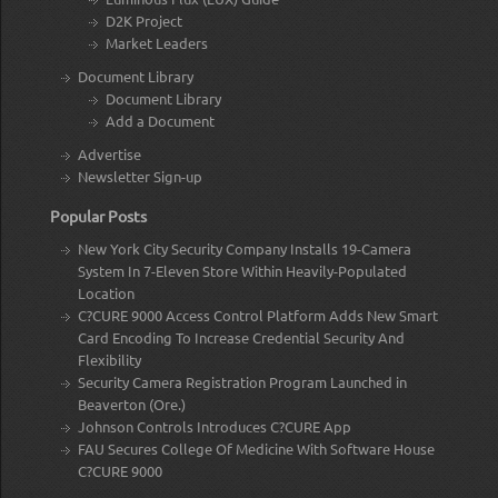
D2K Project
Market Leaders
Document Library
Document Library
Add a Document
Advertise
Newsletter Sign-up
Popular Posts
New York City Security Company Installs 19-Camera
System In 7-Eleven Store Within Heavily-Populated
Location
C?CURE 9000 Access Control Platform Adds New Smart
Card Encoding To Increase Credential Security And
Flexibility
Security Camera Registration Program Launched in
Beaverton (Ore.)
Johnson Controls Introduces C?CURE App
FAU Secures College Of Medicine With Software House
C?CURE 9000