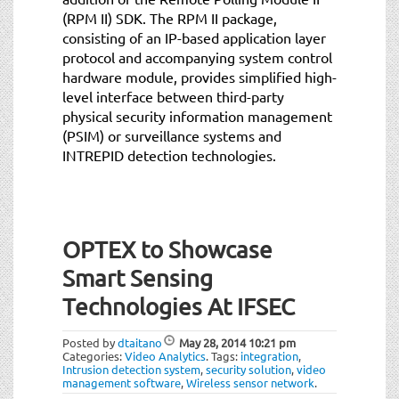
(RPM II) SDK. The RPM II package,
consisting of an IP-based application layer
protocol and accompanying system control
hardware module, provides simplified high-
level interface between third-party
physical security information management
(PSIM) or surveillance systems and
INTREPID detection technologies.
OPTEX to Showcase
Smart Sensing
Technologies At IFSEC
Posted by
dtaitano
May 28, 2014
10:21 pm
Categories:
Video Analytics
.
Tags:
integration
,
Intrusion detection system
,
security solution
,
video
management software
,
Wireless sensor network
.