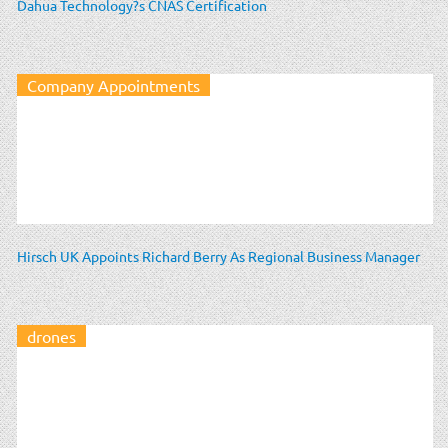
Dahua Technology?s CNAS Certification
Company Appointments
Hirsch UK Appoints Richard Berry As Regional Business Manager
drones