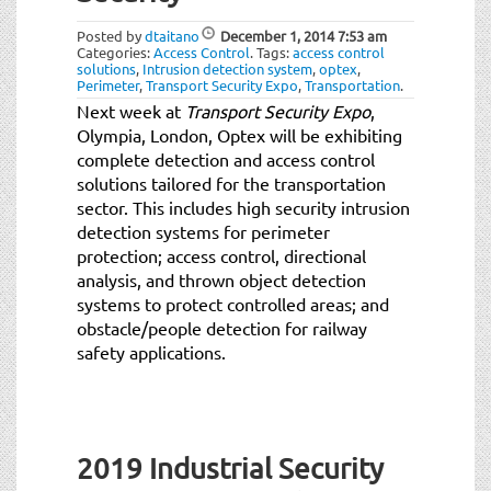
Posted by
dtaitano
December 1, 2014
7:53 am
Categories:
Access Control
.
Tags:
access control
solutions
,
Intrusion detection system
,
optex
,
Perimeter
,
Transport Security Expo
,
Transportation
.
Next week at
Transport Security Expo
,
Olympia, London, Optex will be exhibiting
complete detection and access control
solutions tailored for the transportation
sector. This includes high security intrusion
detection systems for perimeter
protection; access control, directional
analysis, and thrown object detection
systems to protect controlled areas; and
obstacle/people detection for railway
safety applications.
2019 Industrial Security