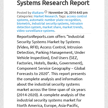
Systems Research Report
Posted by
dtaitano
November 26, 2014
4:43 pm
Categories:
Market Research
.
Tags:
access control
systems
,
automatic number plate recognition
,
biometric
,
industrial security systems
,
Intrusion
detection system
,
market share
,
market trends
,
video surveillance systems
.
ReportsnReports.com offers “Industrial
Security Systems Market by Systems
(Video, RFID, Access Control, Intrusion
Detection, Parking Management, Under
Vehicle Inspection), End Users (SEZ,
Factories, Hotels, Banks, Government),
Component Service Geography – Global
Forecasts to 2020”. This report presents
the complete analysis and information
about the industrial security systems
market across the time span of six years
(2014-2020). A complete analysis of the
industrial security systems market for
North America, Europe, Asia-Pacific,