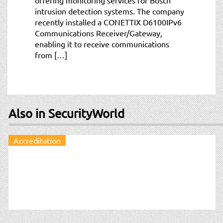
intrusion detection systems. The company
recently installed a CONETTIX D6100IPv6
Communications Receiver/Gateway,
enabling it to receive communications
from […]
Also in SecurityWorld
Accreditation