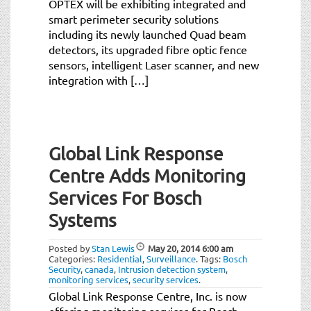
OPTEX will be exhibiting integrated and
smart perimeter security solutions
including its newly launched Quad beam
detectors, its upgraded fibre optic fence
sensors, intelligent Laser scanner, and new
integration with […]
Global Link Response
Centre Adds Monitoring
Services For Bosch
Systems
Posted by
Stan Lewis
May 20, 2014
6:00 am
Categories:
Residential
,
Surveillance
.
Tags:
Bosch
Security
,
canada
,
Intrusion detection system
,
monitoring services
,
security services
.
Global Link Response Centre, Inc. is now
offering monitoring services for Bosch