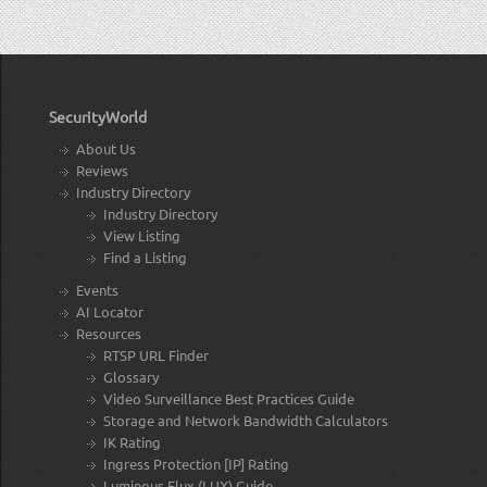
SecurityWorld
About Us
Reviews
Industry Directory
Industry Directory
View Listing
Find a Listing
Events
AI Locator
Resources
RTSP URL Finder
Glossary
Video Surveillance Best Practices Guide
Storage and Network Bandwidth Calculators
IK Rating
Ingress Protection [IP] Rating
Luminous Flux (LUX) Guide