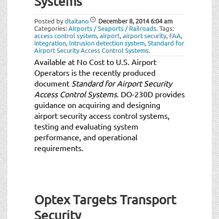
Systems
t
i
Posted by
dtaitano
December 8, 2014
6:04 am
o
Categories:
Airports / Seaports / Railroads
.
Tags:
n
access control system
,
airport
,
airport security
,
FAA
,
integration
,
Intrusion detection system
,
Standard for
Airport Security Access Control Systems
.
Available at No Cost to U.S. Airport
Operators is the recently produced
document
Standard for Airport Security
Access Control Systems
. DO-230D provides
guidance on acquiring and designing
airport security access control systems,
testing and evaluating system
performance, and operational
requirements.
Optex Targets Transport
Security