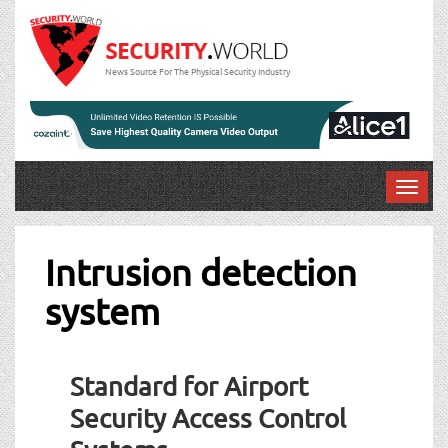
News Source For The Physical Security Industry
T
o
g
g
Intrusion detection
l
system
e
n
a
v
Standard for Airport
i
g
Security Access Control
a