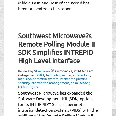
Middle East, and Rest of the World has
been presented in this report.
Southwest Microwave?s
Remote Polling Module II
SDK Simplifies INTREPID
High Level Interface
Posted by
Stan Lewis
October 27, 2014
6:07 am
Categories:
PSIM
,
Technologies
.
Tags:
detection
,
Intrusion detection system
,
Perimeter
,
physical
security information management
,
psim
,
sensor
,
technologies
.
Southwest Microwave has expanded the
Software Development Kit (SDK) options
for its INTREPID™ Series II perimeter
intrusion detection systems (PIDS) with the
addition of the Remote Polling Module II