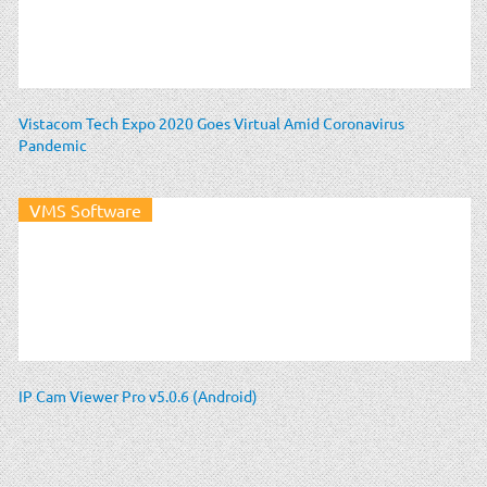
Vistacom Tech Expo 2020 Goes Virtual Amid Coronavirus
Pandemic
VMS Software
IP Cam Viewer Pro v5.0.6 (Android)