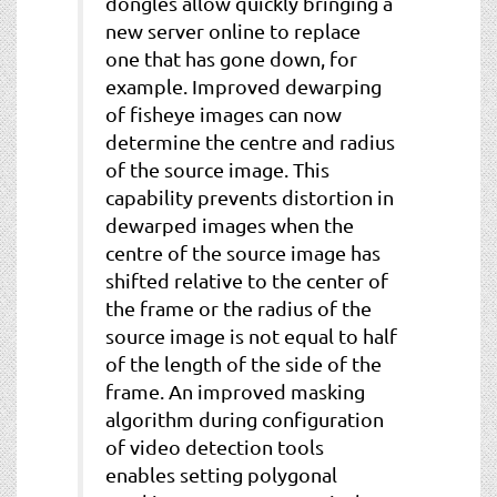
dongles allow quickly bringing a
new server online to replace
one that has gone down, for
example. Improved dewarping
of fisheye images can now
determine the centre and radius
of the source image. This
capability prevents distortion in
dewarped images when the
centre of the source image has
shifted relative to the center of
the frame or the radius of the
source image is not equal to half
of the length of the side of the
frame. An improved masking
algorithm during configuration
of video detection tools
enables setting polygonal