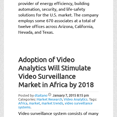
provider of energy efficiency, building
automation, security, and life-safety
solutions for the U.S. market. The company
employs some 670 associates at a total of
twelve offices across Arizona, California,
Nevada, and Texas.
Adoption of Video
Analytics Will Stimulate
Video Surveillance
Market in Africa by 2018
Posted by
dtaitano
January 7, 2015
8:15 pm
Categories:
Market Research
,
Video Analytics
.
Tags:
Africa
,
market
,
market trends
,
video surveillance
systems
.
Video surveillance system consists of many