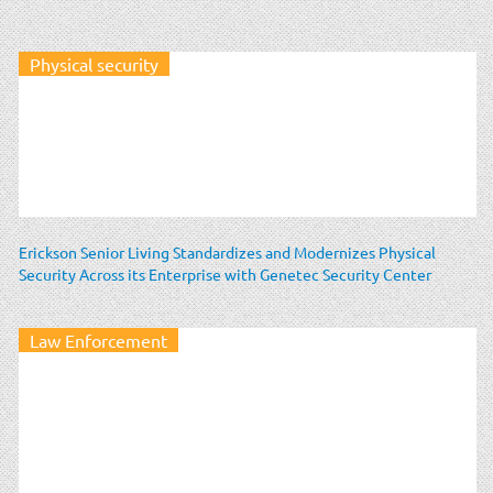
Physical security
Erickson Senior Living Standardizes and Modernizes Physical
Security Across its Enterprise with Genetec Security Center
Law Enforcement