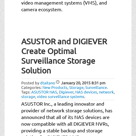
video management systems (VMS), and
camera ecosystem.
ASUSTOR and DIGIEVER
Create Optimal
Surveillance Storage
Solution
Posted by
dtaitano
January 20, 2015
8:31 pm
Categories:
New Products
,
Storage
,
Surveillance
.
Tags:
ASUSTOR NAS
,
Digiever
,
NAS devices
,
network
,
storage
,
video surveillance systems
.
ASUSTOR Inc., a leading innovator and
provider of network storage solutions, has
announced that all of its NAS devices are
now compatible with all DIGIEVER NVRs,
providing a stable backup and storage