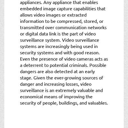
appliances. Any appliance that enables
embedded image capture capabilities that
allows video images or extracted
information to be compressed, stored, or
transmitted over communication networks
or digital data link is the part of video
surveillance system. Video surveillance
systems are increasingly being used in
security systems and with good reason.
Even the presence of video cameras acts as
a deterrent to potential criminals. Possible
dangers are also detected at an early
stage. Given the ever-growing sources of
danger and increasing losses, video
surveillance is an extremely valuable and
economical means of improving the
security of people, buildings, and valuables.