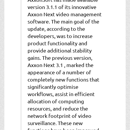
version 3.1.1 of its innovative
Axxon Next video management
software. The main goal of the
update, according to the
developers, was to increase
product functionality and
provide additional stability
gains. The previous version,
Axxon Next 3.1 , marked the
appearance of a number of
completely new functions that
significantly optimise
workflows, assist in efficient
allocation of computing
resources, and reduce the
network footprint of video
surveillance. These new