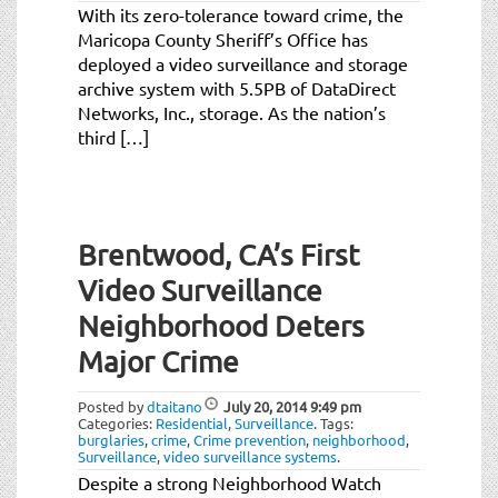
With its zero-tolerance toward crime, the
Maricopa County Sheriff’s Office has
deployed a video surveillance and storage
archive system with 5.5PB of DataDirect
Networks, Inc., storage. As the nation’s
third […]
Brentwood, CA’s First
Video Surveillance
Neighborhood Deters
Major Crime
Posted by
dtaitano
July 20, 2014
9:49 pm
Categories:
Residential
,
Surveillance
.
Tags:
burglaries
,
crime
,
Crime prevention
,
neighborhood
,
Surveillance
,
video surveillance systems
.
Despite a strong Neighborhood Watch