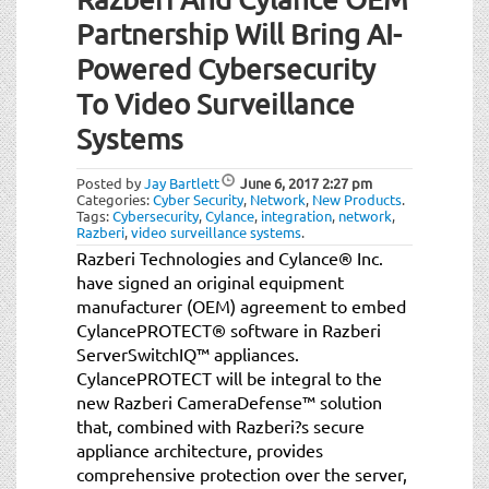
Partnership Will Bring AI-
Powered Cybersecurity
To Video Surveillance
Systems
Posted by
Jay Bartlett
June 6, 2017
2:27 pm
Categories:
Cyber Security
,
Network
,
New Products
.
Tags:
Cybersecurity
,
Cylance
,
integration
,
network
,
Razberi
,
video surveillance systems
.
Razberi Technologies and Cylance® Inc.
have signed an original equipment
manufacturer (OEM) agreement to embed
CylancePROTECT® software in Razberi
ServerSwitchIQ™ appliances.
CylancePROTECT will be integral to the
new Razberi CameraDefense™ solution
that, combined with Razberi?s secure
appliance architecture, provides
comprehensive protection over the server,