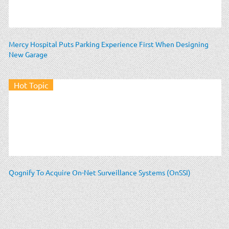
Mercy Hospital Puts Parking Experience First When Designing
New Garage
Hot Topic
Qognify To Acquire On-Net Surveillance Systems (OnSSI)