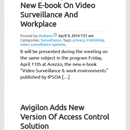
New E-book On Video
Surveillance And
Workplace
Posted by
dtaitano
April 9, 2014
7:51 am
Categories:
Surveillance
.
Tags:
privacy
,
Publishing
,
video surveillance systems
.
It will be presented during the meeting on
the same subject in the program Friday,
April 11th at Arezzo, the new e-book
"Video Surveillance & work environments"
published by IPSOA […]
Avigilon Adds New
Version Of Access Control
Solution