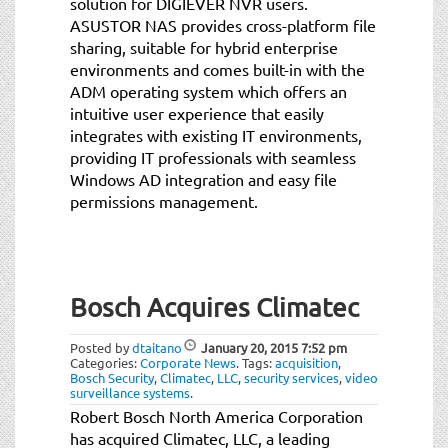
solution for DIGIEVER NVR users.
ASUSTOR NAS provides cross-platform file
sharing, suitable for hybrid enterprise
environments and comes built-in with the
ADM operating system which offers an
intuitive user experience that easily
integrates with existing IT environments,
providing IT professionals with seamless
Windows AD integration and easy file
permissions management.
Bosch Acquires Climatec
Posted by
dtaitano
January 20, 2015
7:52 pm
Categories:
Corporate News
.
Tags:
acquisition
,
Bosch Security
,
Climatec
,
LLC
,
security services
,
video
surveillance systems
.
Robert Bosch North America Corporation
has acquired Climatec, LLC, a leading