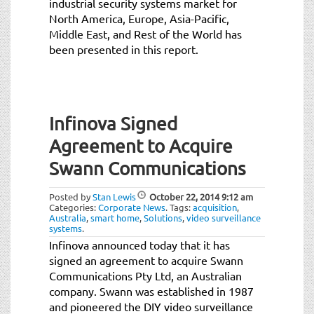
industrial security systems market for
North America, Europe, Asia-Pacific,
Middle East, and Rest of the World has
been presented in this report.
Infinova Signed
Agreement to Acquire
Swann Communications
Posted by
Stan Lewis
October 22, 2014
9:12 am
Categories:
Corporate News
.
Tags:
acquisition
,
Australia
,
smart home
,
Solutions
,
video surveillance
systems
.
Infinova announced today that it has
signed an agreement to acquire Swann
Communications Pty Ltd, an Australian
company. Swann was established in 1987
and pioneered the DIY video surveillance