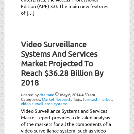
Edition (APE) 3.0. The main new features
of […]
Video Surveillance
Systems And Services
Market Projected To
Reach $36.28 Billion By
2018
Posted by
dtaitano
May 6, 2014
4:50 am
Categories:
Market Research
.
Tags:
forecast
,
market
,
video surveillance systems
.
Video Surveillance Systems and Services
Market report provides a detailed analysis
of the markets for all the components of a
video surveillance system, such as video