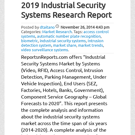
2019 Industrial Security
Systems Research Report
Posted by
dtaitano
November 26, 2014
4:43 pm
Categories:
Market Research
.
Tags:
access control
systems
,
automatic number plate recognition
,
biometric
,
industrial security systems
,
Intrusion
detection system
,
market share
,
market trends
,
video surveillance systems
.
ReportsnReports.com offers “Industrial
Security Systems Market by Systems
(Video, RFID, Access Control, Intrusion
Detection, Parking Management, Under
Vehicle Inspection), End Users (SEZ,
Factories, Hotels, Banks, Government),
Component Service Geography – Global
Forecasts to 2020”. This report presents
the complete analysis and information
about the industrial security systems
market across the time span of six years
(2014-2020). A complete analysis of the