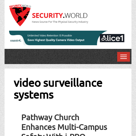
News Source For The Physical Security Industry
T
o
g
g
video surveillance
l
systems
e
n
a
v
Pathway Church
i
g
Enhances Multi-Campus
a