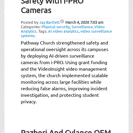
Safety With i-PRO
t
i
Cameras
o
n
Posted by
Jay Bartlett
March 4, 2026
7:03 am
Categories:
Physical security
,
Surveillance
,
Video
Analytics
.
Tags:
AI video analytics
,
video surveillance
systems
.
Pathway Church strengthened safety and
operational oversight across its campuses
by deploying AI-driven surveillance
cameras from i-PRO. Using grant funding
and the VideoInsight video management
system, the church implemented scalable
monitoring across large facilities while
reducing false alarms, improving incident
investigation, and protecting student
privacy.
Razberi And Cylance OEM