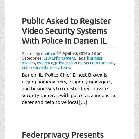
Public Asked to Register
Video Security Systems
With Police In Darien IL
Posted by
dtaitano
April 30, 2014
5:48 pm
Categories:
Law Enforcement
.
Tags:
business
owners
,
evidence
,
private citizens
,
security cameras
,
video surveillance systems
.
Darien, IL, Police Chief Ernest Brown is
urging homeowners, property managers,
and businesses to register their private
security cameras with police as a means to
deter and help solve local […]
Federprivacy Presents