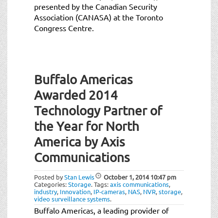
presented by the Canadian Security
Association (CANASA) at the Toronto
Congress Centre.
Buffalo Americas
Awarded 2014
Technology Partner of
the Year for North
America by Axis
Communications
Posted by
Stan Lewis
October 1, 2014
10:47 pm
Categories:
Storage
.
Tags:
axis communications
,
industry
,
Innovation
,
IP-cameras
,
NAS
,
NVR
,
storage
,
video surveillance systems
.
Buffalo Americas, a leading provider of