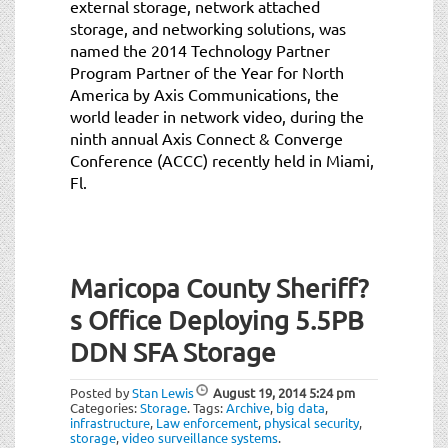
external storage, network attached
storage, and networking solutions, was
named the 2014 Technology Partner
Program Partner of the Year for North
America by Axis Communications, the
world leader in network video, during the
ninth annual Axis Connect & Converge
Conference (ACCC) recently held in Miami,
Fl.
Maricopa County Sheriff?
s Office Deploying 5.5PB
DDN SFA Storage
Posted by
Stan Lewis
August 19, 2014
5:24 pm
Categories:
Storage
.
Tags:
Archive
,
big data
,
infrastructure
,
Law enforcement
,
physical security
,
storage
,
video surveillance systems
.