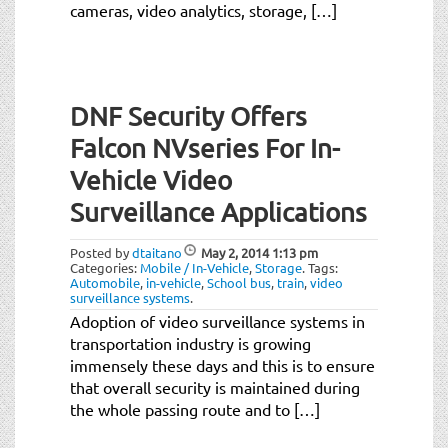
cameras, video analytics, storage, […]
DNF Security Offers
Falcon NVseries For In-
Vehicle Video
Surveillance Applications
Posted by
dtaitano
May 2, 2014
1:13 pm
Categories:
Mobile / In-Vehicle
,
Storage
.
Tags:
Automobile
,
in-vehicle
,
School bus
,
train
,
video
surveillance systems
.
Adoption of video surveillance systems in
transportation industry is growing
immensely these days and this is to ensure
that overall security is maintained during
the whole passing route and to […]