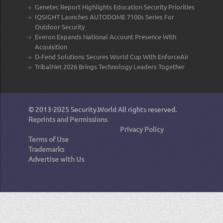
Genetec Report Highlights Education Security Priorities
IQSIGHT Launches AUTODOME 7100s Series For
Outdoor Security
Everon Expands National Account Presence With
Acquisition
D-Fend Solutions Secures World Cup With EnforceAir
TribalNet 2026 Brings Technology Leaders Together
© 2013-2025
Security.World
All rights reserved.
Reprints and Permissions
Privacy Policy
Terms of Use
Trademarks
Advertise with Us