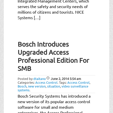
Integrated Management Centers, which
serves the safety and security needs of
millions of citizens and tourists. NICE
Systems […]
Bosch Introduces
Upgraded Access
Professional Edition For
SMB
Posted by
dtaitano
June 2, 2014
5:54 am
Categories:
Access Control
.
Tags:
Access Control
,
Bosch
,
new version
,
situation
,
video surveillance
systems
.
Bosch Security Systems has introduced a
new version of its popular access control
software for small and medium
enterprises, the Access Professional