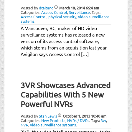
Posted by
dtaitano
March 18, 2014
6:24 am
Categories:
Access Control
,
Surveillance
.
Tags:
Access Control
,
physical security
,
video surveillance
systems
.
A Vancouver, BC, maker of HD video
surveillance systems has released a new
version of its access control software,
which stems from an acquisition last year.
Avigilon says Access Control […]
3VR Showcases Advanced
Capabilities With 5 New
Powerful NVRs
Posted by
Stan Lewis
October 1, 2013
10:40 am
Categories:
New Products
,
NVRs / DVRs
.
Tags:
3vr
,
NVR
,
video surveillance systems
.
3VR, the video intelligence company, today