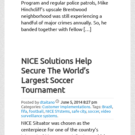
Program and regular police patrols, Mike
Hinchcliff’s upscale Brentwood
neighborhood was still experiencing a
handful of major crimes annually. So, he
banded together with fellow […]
NICE Solutions Help
Secure The World’s
Largest Soccer
Tournament
Posted by
dtaitano
June 5, 2014
8:27 pm
Categories:
Customer Implementations
.
Tags:
Brazil
,
fifa
,
football
,
NICE SYstems
,
safe city
,
soccer
,
video
surveillance systems
.
NICE Situator was chosen as the
centerpiece for one of the country’s