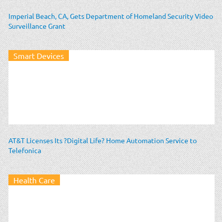
Imperial Beach, CA, Gets Department of Homeland Security Video
Surveillance Grant
Smart Devices
AT&T Licenses Its ?Digital Life? Home Automation Service to
Telefonica
Health Care