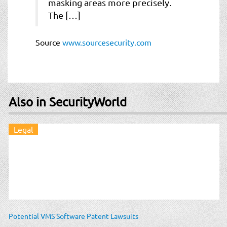
masking areas more precisely.
The […]
Source
www.sourcesecurity.com
Also in SecurityWorld
Legal
Potential VMS Software Patent Lawsuits