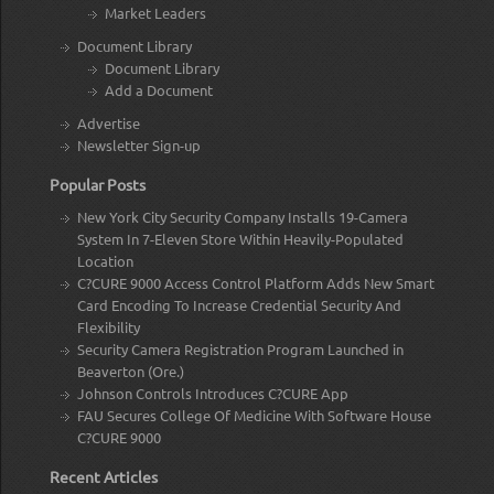
Market Leaders
Document Library
Document Library
Add a Document
Advertise
Newsletter Sign-up
Popular Posts
New York City Security Company Installs 19-Camera
System In 7-Eleven Store Within Heavily-Populated
Location
C?CURE 9000 Access Control Platform Adds New Smart
Card Encoding To Increase Credential Security And
Flexibility
Security Camera Registration Program Launched in
Beaverton (Ore.)
Johnson Controls Introduces C?CURE App
FAU Secures College Of Medicine With Software House
C?CURE 9000
Recent Articles