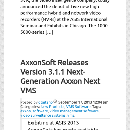
announced the debut of five new high-
performance hybrid and network video
recorders (NVRs) at the ASIS International
Seminar and Exhibits in Chicago. The 1000-
5000-series […]
AxxonSoft Releases
Version 3.1.1 Next-
Generation Axxon Next
VMS
Posted by
dtaitano
September 17, 2013
12:04 pm
Categories:
New Products
,
VMS Software
.
Tags:
axxon
,
software
,
video management software
,
video surveillance systems
,
vms
.
Exibiting at ASIS 2013
AxxonSoft has made available