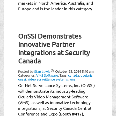
markets in North America, Australia, and
Europe and is the leader in this category.
OnSSI Demonstrates
Innovative Partner
Integrations at Security
Canada
Posted by
Stan Lewis
October 22, 2014
5:40 am
Categories:
VMS Software
.
Tags:
canada
,
ocularis
,
onssi
,
video surveillance systems
,
vms
.
On-Net Surveillance Systems, Inc. (OnSSI)
will demonstrate its industry-leading
Ocularis Video Management Software
(VMS), as well as innovative technology
integrations, at Security Canada Central
Conference and Expo (Booth #417),