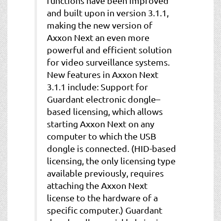
functions have been improved
and built upon in version 3.1.1,
making the new version of
Axxon Next an even more
powerful and efficient solution
for video surveillance systems.
New features in Axxon Next
3.1.1 include: Support for
Guardant electronic dongle–
based licensing, which allows
starting Axxon Next on any
computer to which the USB
dongle is connected. (HID-based
licensing, the only licensing type
available previously, requires
attaching the Axxon Next
license to the hardware of a
specific computer.) Guardant