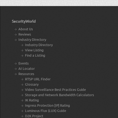
SecurityWorld
About Us
Reviews
Industry Directory
Industry Directory
View Listing
Find a Listing
Events
AI Locator
Resources
RTSP URL Finder
Glossary
Video Surveillance Best Practices Guide
Storage and Network Bandwidth Calculators
IK Rating
Ingress Protection [IP] Rating
Luminous Flux (LUX) Guide
D2K Project