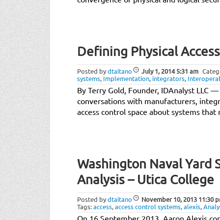
Defining Physical Acces
Posted by
dtaitano
July 1, 2014
5:31 am
Categ
systems
,
Implementation
,
integrators
,
Interoperab
By Terry Gold, Founder, IDAnalyst LLC — I
conversations with manufacturers, integr
access control space about systems that
Washington Naval Yard S
Analysis – Utica College
Posted by
dtaitano
November 10, 2013
11:30 
Tags:
access
,
access control systems
,
alexis
,
Analy
On 16 September 2013, Aaron Alexis con