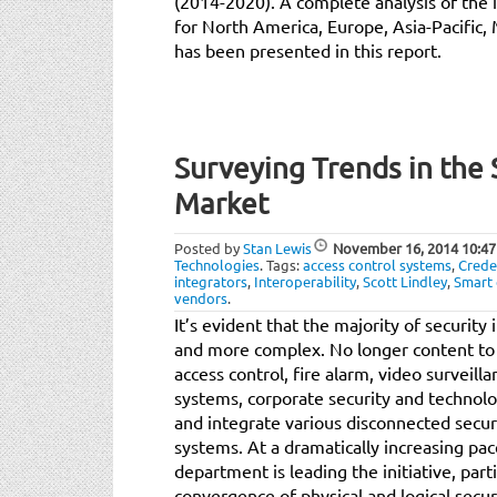
(2014-2020). A complete analysis of the 
for North America, Europe, Asia-Pacific,
has been presented in this report.
Surveying Trends in the 
Market
Posted by
Stan Lewis
November 16, 2014
10:47
Technologies
.
Tags:
access control systems
,
Crede
integrators
,
Interoperability
,
Scott Lindley
,
Smart 
vendors
.
It’s evident that the majority of securit
and more complex. No longer content t
access control, fire alarm, video surveill
systems, corporate security and technol
and integrate various disconnected secu
systems. At a dramatically increasing pa
department is leading the initiative, part
convergence of physical and logical secur