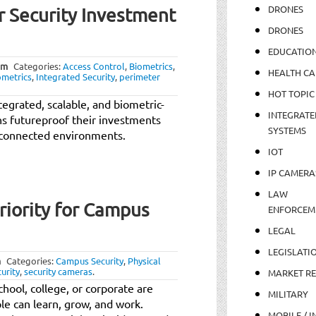
DRONES
 Security Investment
DRONES
EDUCATIO
am
Categories:
Access Control
,
Biometrics
,
HEALTH CA
ometrics
,
Integrated Security
,
perimeter
HOT TOPIC
egrated, scalable, and biometric-
INTEGRATE
ns futureproof their investments
SYSTEMS
ly connected environments.
IOT
IP CAMERA
LAW
Priority for Campus
ENFORCEM
LEGAL
LEGISLATI
m
Categories:
Campus Security
,
Physical
curity
,
security cameras
.
MARKET R
hool, college, or corporate are
MILITARY
e can learn, grow, and work.
MOBILE / I