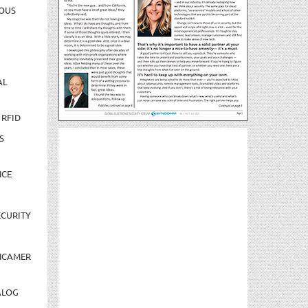
OUS
AL
 RFID
S
NCE
CURITY
NCAMER
ALOG