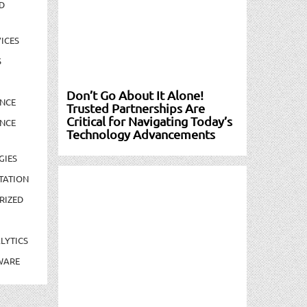
D
ICES
S
Don’t Go About It Alone!
NCE
Trusted Partnerships Are
Critical for Navigating Today’s
NCE
Technology Advancements
GIES
TATION
RIZED
LYTICS
WARE