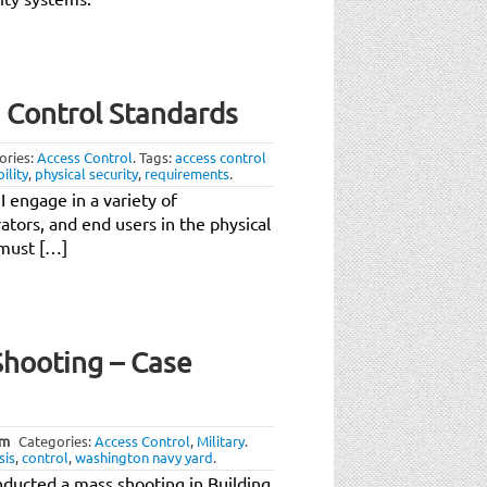
s Control Standards
ories:
Access Control
.
Tags:
access control
ility
,
physical security
,
requirements
.
 engage in a variety of
ators, and end users in the physical
 must […]
hooting – Case
pm
Categories:
Access Control
,
Military
.
sis
,
control
,
washington navy yard
.
ducted a mass shooting in Building