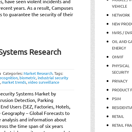
, have seen violent incidents and
VEHICLE
 recent years. As a result, Campuses
s to guarantee the security of their
NETWORK
NEW PROD
NVRS / DV
OIL AND GA
ENERGY
y Systems Research
ONVIF
PHYSICAL
SECURITY
m
Categories:
Market Research
.
Tags:
ecognition
,
biometric
,
industrial security
PRIVACY
,
market trends
,
video surveillance
PRODUCT 
Security Systems Market by
PSIM
trusion Detection, Parking
nd Users (SEZ, Factories, Hotels,
RESIDENTI
Geography – Global Forecasts to
RETAIL
 analysis and information about
RETAIL FR
ross the time span of six years