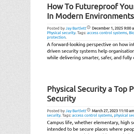
How To Futureproof Your
In Modern Environments
Posted by
Jay Bartlett
December 1, 2025
9:00 
Physical security
.
Tags:
access control systems
,
Bi
protection
.
A forward-looking perspective on how int
driven security systems help organisatio
while delivering smarter, safer, and ful
Physical Security a Top 
Security
Posted by
Jay Bartlett
March 27, 2023
11:10 a
security
.
Tags:
access control systems
,
physical se
Campus life, whether elementary, high sc
intended to be secure places where peopl