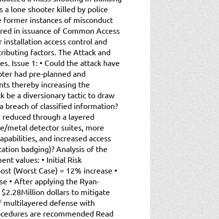
a lone shooter killed by police
re former instances of misconduct
ered in issuance of Common Access
installation access control and
ributing factors. The Attack and
s. Issue 1: • Could the attack have
ooter had pre-planned and
nts thereby increasing the
ck be a diversionary tactic to draw
 breach of classified information?
en reduced through a layered
e/metal detector suites, more
apabilities, and increased access
cation badging)? Analysis of the
ent values: • Initial Risk
ost (Worst Case) = 12% increase •
e • After applying the Ryan-
$2.28Million dollars to mitigate
of multilayered defense with
rocedures are recommended Read