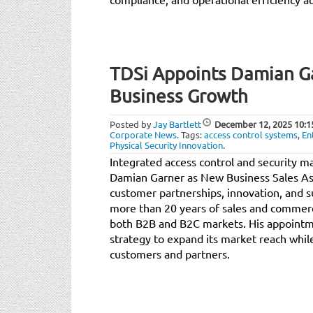
TDSi Appoints Damian G
Business Growth
Posted by
Jay Bartlett
December 12, 2025
10:1
Corporate News
.
Tags:
access control systems
,
En
Physical Security Innovation
.
Integrated access control and security 
Damian Garner as New Business Sales Ass
customer partnerships, innovation, and 
more than 20 years of sales and commerc
both B2B and B2C markets. His appointm
strategy to expand its market reach whil
customers and partners.