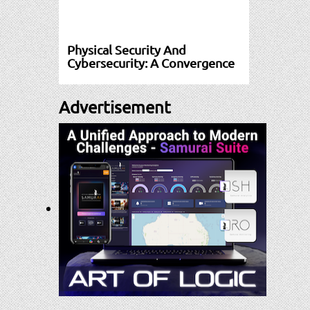
Physical Security And
Cybersecurity: A Convergence
Advertisement