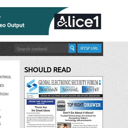
RTSP URL
SHOULD READ
ONTROL
ES
TION
/
/
S