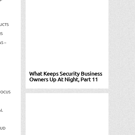
UCTS
RS
S –
What Keeps Security Business
Owners Up At Night, Part 11
FOCUS
AL
AUD