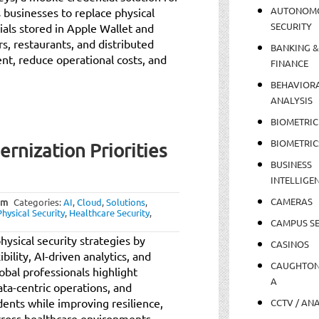
AUTONOM
businesses to replace physical
SECURITY
ials stored in Apple Wallet and
rs, restaurants, and distributed
BANKING &
t, reduce operational costs, and
FINANCE
BEHAVIOR
ANALYSIS
BIOMETRIC
BIOMETRIC
rnization Priorities
BUSINESS
INTELLIGE
CAMERAS
am
Categories:
AI
,
Cloud
,
Solutions
,
Physical Security
,
Healthcare Security
,
CAMPUS SE
ysical security strategies by
CASINOS
bility, AI-driven analytics, and
CAUGHTO
obal professionals highlight
A
ata-centric operations, and
dents while improving resilience,
CCTV / AN
cross healthcare environments.