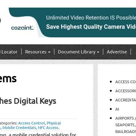
I Locator
Resources
Document Library
Advertise
tems
ACCESS C
ACCESSORI
hes Digital Keys
ACCREDITA
AI
AIRPORTS 
ategories:
Access Control
,
Physical
SEAPORTS 
s
,
Mobile Credentials
,
NFC Access
.
RAILROAD
ys, a mobile credential solution for