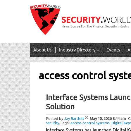
News Source For The Physical Security Industry
About Us
Industry Directory
Events
A
access control sys
Interface Systems Launc
Solution
Posted by
Jay Bartlett
May 10, 2026
8:44 am
C
security
.
Tags:
access control systems
,
Digital Key
Interface Systems has launched Digital Ke