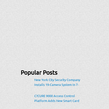
Popular Posts
New York City Security Company
Installs 19-Camera System In 7-
Eleven Store Within Heavily-
Populated Location
C?CURE 9000 Access Control
Platform Adds New Smart Card
Encoding To Increase Credential