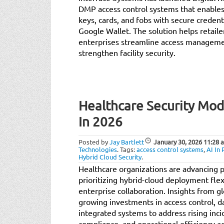
DMP access control systems that enables 
keys, cards, and fobs with secure credent
Google Wallet. The solution helps retaile
enterprises streamline access managemen
strengthen facility security.
Healthcare Security Mode
In 2026
Posted by
Jay Bartlett
January 30, 2026
11:28 
Technologies
.
Tags:
access control systems
,
AI In 
Hybrid Cloud Security
.
Healthcare organizations are advancing ph
prioritizing hybrid-cloud deployment flexi
enterprise collaboration. Insights from gl
growing investments in access control, d
integrated systems to address rising inci
compliance, and operational efficiency a