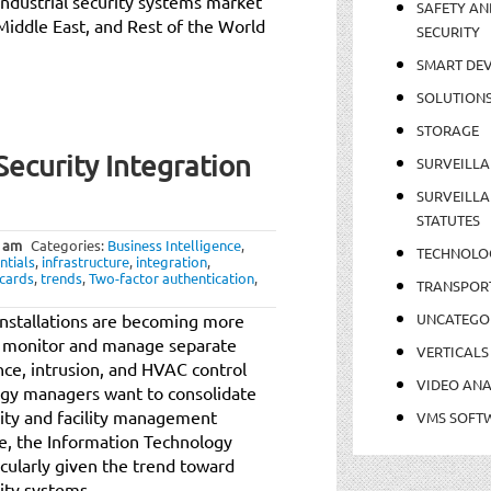
industrial security systems market
SAFETY AN
 Middle East, and Rest of the World
SECURITY
SMART DEV
SOLUTION
STORAGE
Security Integration
SURVEILLA
SURVEILLA
STATUTES
 am
Categories:
Business Intelligence
,
TECHNOLO
ntials
,
infrastructure
,
integration
,
cards
,
trends
,
Two-factor authentication
,
TRANSPOR
y installations are becoming more
UNCATEGO
o monitor and manage separate
VERTICALS
ance, intrusion, and HVAC control
VIDEO ANA
ogy managers want to consolidate
rity and facility management
VMS SOFT
ce, the Information Technology
icularly given the trend toward
ity systems.