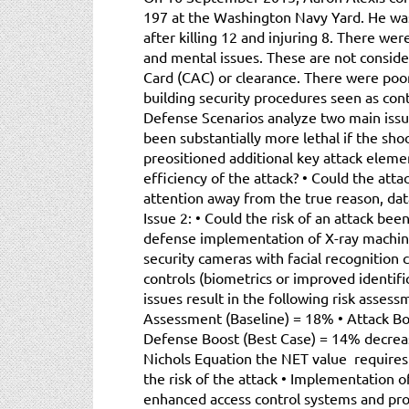
197 at the Washington Navy Yard. He was 
after killing 12 and injuring 8. There we
and mental issues. These are not consid
Card (CAC) or clearance. There were poor 
building security procedures seen as cont
Defense Scenarios analyze two main issue
been substantially more lethal if the sh
preositioned additional key attack eleme
efficiency of the attack? • Could the atta
attention away from the true reason, data
Issue 2: • Could the risk of an attack be
defense implementation of X-ray machin
security cameras with facial recognition c
controls (biometrics or improved identifi
issues result in the following risk assessm
Assessment (Baseline) = 18% • Attack Bo
Defense Boost (Best Case) = 14% decreas
Nichols Equation the NET value requires 
the risk of the attack • Implementation 
enhanced access control systems and p