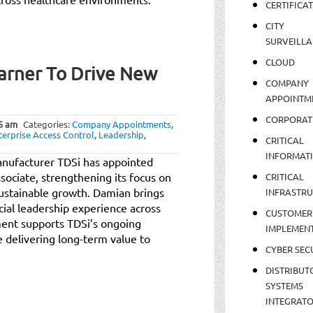
CERTIFICA
CITY
SURVEILLA
CLOUD
arner To Drive New
COMPANY
APPOINTM
CORPORAT
5 am
Categories:
Company Appointments
,
terprise Access Control
,
Leadership
,
CRITICAL
INFORMAT
manufacturer TDSi has appointed
ociate, strengthening its focus on
CRITICAL
sustainable growth. Damian brings
INFRASTR
ial leadership experience across
CUSTOMER
ent supports TDSi’s ongoing
IMPLEMEN
e delivering long-term value to
CYBER SEC
DISTRIBUT
SYSTEMS
INTEGRAT