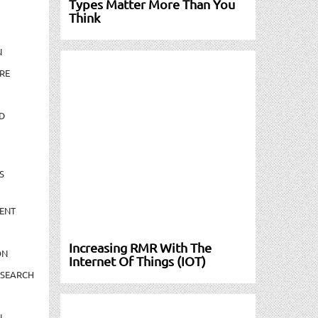
Types Matter More Than You
Think
N
RE
D
S
ENT
Increasing RMR With The
ON
Internet Of Things (IOT)
ESEARCH
N-