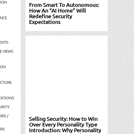
TION
From Smart To Autonomous:
How An “AI Home” Will
Redefine Security
NCE
Expectations
ENTS
E NEWS
ION
UCTURE
TATIONS
URITY
ORS /
Selling Security: How to Win
Over Every Personality Type
ORS
Introduction: Why Personality