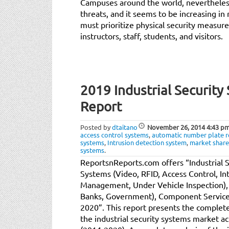
Campuses around the world, nevertheless
threats, and it seems to be increasing in
must prioritize physical security measure
instructors, staff, students, and visitors.
2019 Industrial Securit
Report
Posted by
dtaitano
November 26, 2014
4:43 p
access control systems
,
automatic number plate r
systems
,
Intrusion detection system
,
market share
systems
.
ReportsnReports.com offers “Industrial 
Systems (Video, RFID, Access Control, In
Management, Under Vehicle Inspection), E
Banks, Government), Component Service 
2020”. This report presents the complete
the industrial security systems market ac